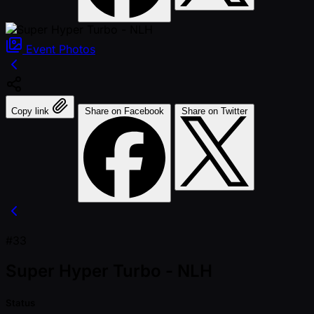
Event
Photos
Copy link
Share on Facebook
Share on Twitter
#33
Super Hyper Turbo - NLH
Status