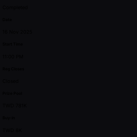
Completed
Date
16 Nov 2025
Start Time
11:00 PM
Reg Closes
Closed
Prize Pool
TWD 781K
Buy-in
TWD 8K