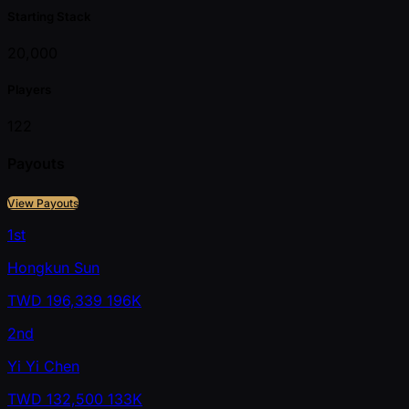
Starting Stack
20,000
Players
122
Payouts
View Payouts
1st
Hongkun Sun
TWD
196,339
196K
2nd
Yi Yi Chen
TWD
132,500
133K