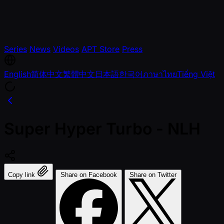
Series
News
Videos
APT Store
Press
English
简体中文
繁體中文
日本語
한국어
ภาษาไทย
Tiếng Việt
Super Hyper Turbo - NLH
Copy link
Share on Facebook
Share on Twitter