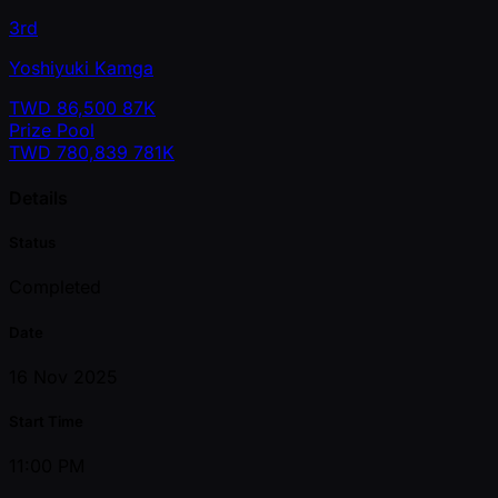
3rd
Yoshiyuki Kamga
TWD
86,500
87K
Prize Pool
TWD
780,839
781K
Details
Status
Completed
Date
16 Nov 2025
Start Time
11:00 PM