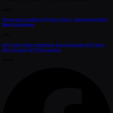
Legal
Terms and Conditions
Privacy Policy
Tournament Rules
Media Guidelines
Links
APT Links
Poker Handbook
App Download
APT Store
APT Account
APT Play
Archive
Socials