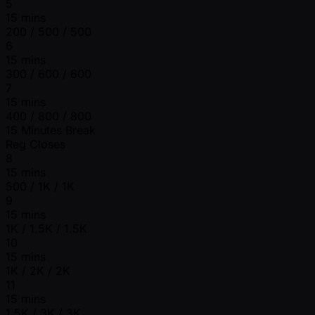
5
15 mins
200 / 500 / 500
6
15 mins
300 / 600 / 600
7
15 mins
400 / 800 / 800
15 Minutes Break
Reg Closes
8
15 mins
500 / 1K / 1K
9
15 mins
1K / 1.5K / 1.5K
10
15 mins
1K / 2K / 2K
11
15 mins
1.5K / 3K / 3K