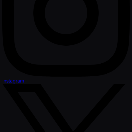
Instagram