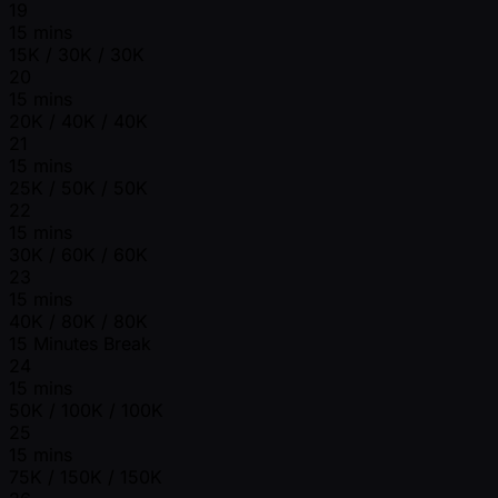
19
15 mins
15K / 30K / 30K
20
15 mins
20K / 40K / 40K
21
15 mins
25K / 50K / 50K
22
15 mins
30K / 60K / 60K
23
15 mins
40K / 80K / 80K
15 Minutes Break
24
15 mins
50K / 100K / 100K
25
15 mins
75K / 150K / 150K