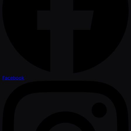
Facebook