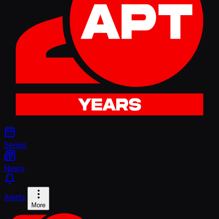
Series
News
Alerts
More