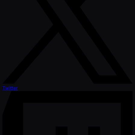
Twitter