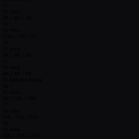
12
15 mins
2K / 4K / 4K
13
15 mins
2.5K / 5K / 5K
14
15 mins
3K / 6K / 6K
15
15 mins
4K / 8K / 8K
15 Minutes Break
16
15 mins
5K / 10K / 10K
17
15 mins
10K / 15K / 15K
18
15 mins
10K / 20K / 20K