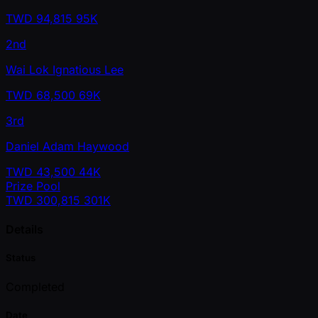
TWD
94,815
95K
2nd
Wai Lok Ignatious Lee
TWD
68,500
69K
3rd
Daniel Adam Haywood
TWD
43,500
44K
Prize Pool
TWD
300,815
301K
Details
Status
Completed
Date