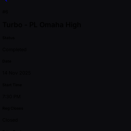
#6
Turbo - PL Omaha High
Status
Completed
Date
14 Nov 2025
Start Time
7:30 PM
Reg Closes
Closed