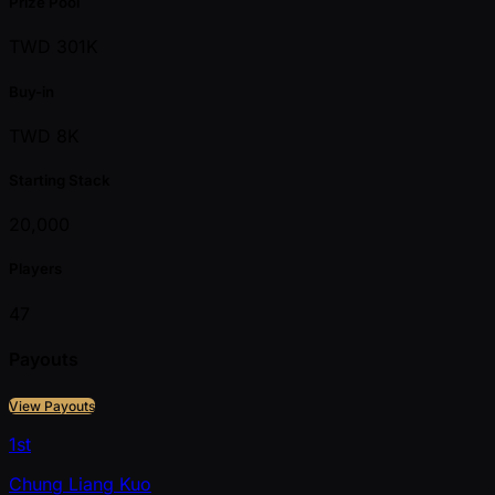
Prize Pool
TWD 301K
Buy-in
TWD 8K
Starting Stack
20,000
Players
47
Payouts
View Payouts
1st
Chung Liang Kuo