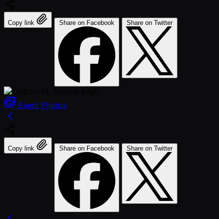
Copy link
Share on Facebook
Share on Twitter
Event
Photos
Copy link
Share on Facebook
Share on Twitter