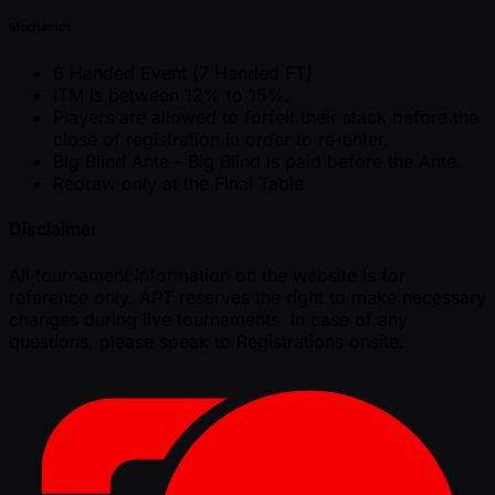
Mechanics
6 Handed Event (7 Handed FT)
ITM is between 12% to 15%.
Players are allowed to forfeit their stack before the
close of registration in order to re-enter.
Big Blind Ante - Big Blind is paid before the Ante.
Redraw only at the Final Table
Disclaimer
All tournament information on the website is for
reference only. APT reserves the right to make necessary
changes during live tournaments. In case of any
questions, please speak to Registrations onsite.