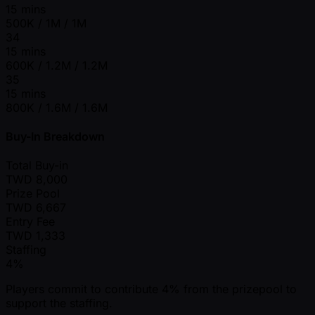
15 mins
500K / 1M / 1M
34
15 mins
600K / 1.2M / 1.2M
35
15 mins
800K / 1.6M / 1.6M
Buy-In Breakdown
Total Buy-in
TWD
8,000
Prize Pool
TWD
6,667
Entry Fee
TWD
1,333
Staffing
4%
Players commit to contribute 4% from the prizepool to
support the staffing.