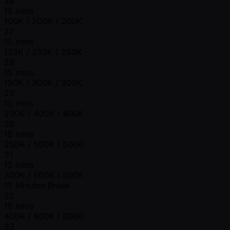
26
15 mins
100K / 200K / 200K
27
15 mins
125K / 250K / 250K
28
15 mins
150K / 300K / 300K
29
15 mins
200K / 400K / 400K
30
15 mins
250K / 500K / 500K
31
15 mins
300K / 600K / 600K
15 Minutes Break
32
15 mins
400K / 800K / 800K
33