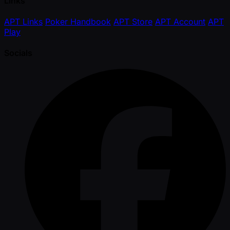
Links
APT Links
Poker Handbook
APT Store
APT Account
APT
Play
Socials