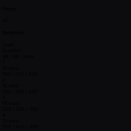
Players
47
Structure
Level
Duration
SB / BB / Ante
1
15 mins
100 / 200 / 200
2
15 mins
100 / 300 / 300
3
15 mins
200 / 300 / 300
4
15 mins
200 / 400 / 400