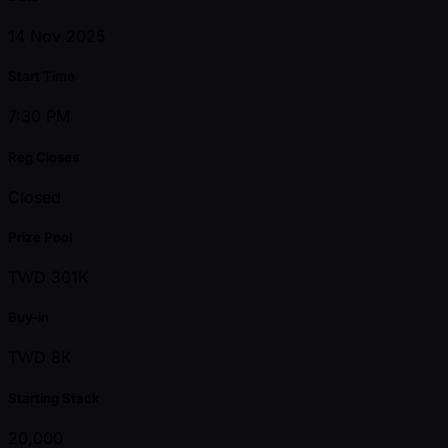
14 Nov 2025
Start Time
7:30 PM
Reg Closes
Closed
Prize Pool
TWD 301K
Buy-in
TWD 8K
Starting Stack
20,000