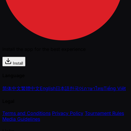
Install the app for the best experience
Install
Language
简体中文
繁體中文
English
日本語
한국어
ภาษาไทย
Tiếng Việt
Legal
Terms and Conditions
Privacy Policy
Tournament Rules
Media Guidelines