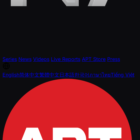
Series
News
Videos
Live Reports
APT Store
Press
English
简体中文
繁體中文
日本語
한국어
ภาษาไทย
Tiếng Việt