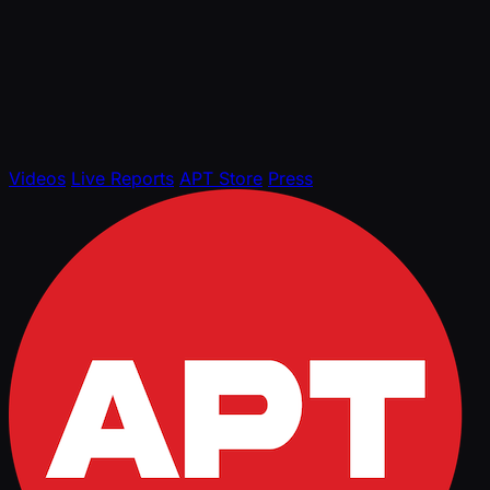
Videos
Live Reports
APT Store
Press