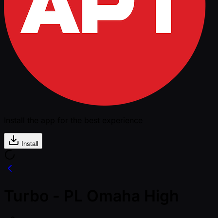
Install the app for the best experience
Install
Turbo - PL Omaha High