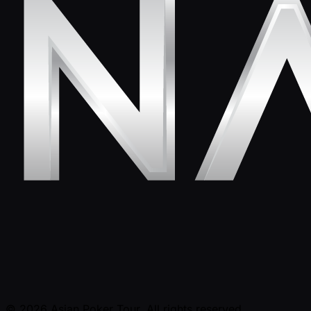
© 2026 Asian Poker Tour. All rights reserved.