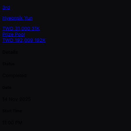
3rd
Hyeonsik Yun
TWD
31,000
31K
Prize Pool
TWD
192,009
192K
Details
Status
Completed
Date
14 Nov 2025
Start Time
11:00 PM