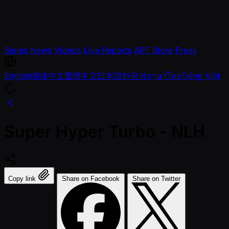
Series
News
Videos
Live Reports
APT Store
Press
English
简体中文
繁體中文
日本語
한국어
ภาษาไทย
Tiếng Việt
Super Hyper Turbo - NLH
Copy link
Share on Facebook
Share on Twitter