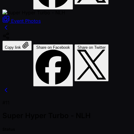
Event
Photos
Copy link
Share on Facebook
Share on Twitter
#11
Super Hyper Turbo - NLH
Status