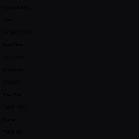
Completed
Date
14 Nov 2025
Start Time
11:00 PM
Reg Closes
Closed
Prize Pool
TWD 192K
Buy-in
TWD 8K