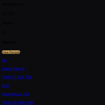
Starting Stack
20,000
Players
30
Payouts
View Payouts
1st
Liang Patrick
TWD
71,509
72K
2nd
Changhyun Kim
TWD
49,000
49K