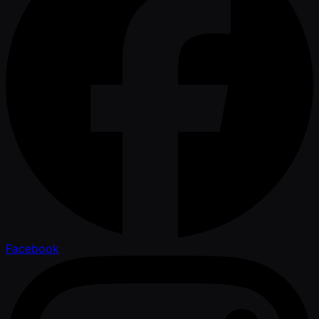
Facebook