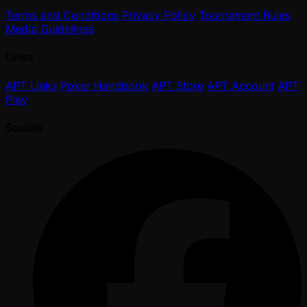
Terms and Conditions
Privacy Policy
Tournament Rules
Media Guidelines
Links
APT Links
Poker Handbook
APT Store
APT Account
APT
Play
Socials