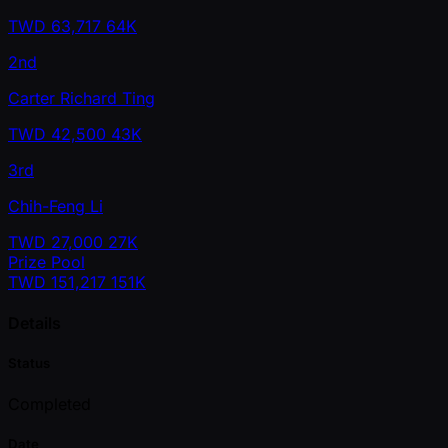
TWD
63,717
64K
2nd
Carter Richard Ting
TWD
42,500
43K
3rd
Chih-Feng Li
TWD
27,000
27K
Prize Pool
TWD
151,217
151K
Details
Status
Completed
Date