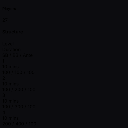
Players
27
Structure
Level
Duration
SB / BB / Ante
1
10 mins
100 / 100 / 100
2
10 mins
100 / 200 / 100
3
10 mins
100 / 300 / 100
4
10 mins
200 / 400 / 100