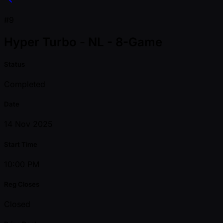
#9
Hyper Turbo - NL - 8-Game
Status
Completed
Date
14 Nov 2025
Start Time
10:00 PM
Reg Closes
Closed