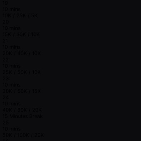
19
10 mins
10K / 25K / 5K
20
10 mins
15K / 30K / 10K
21
10 mins
20K / 40K / 10K
22
10 mins
25K / 50K / 10K
23
10 mins
30K / 60K / 15K
24
10 mins
40K / 80K / 20K
15 Minutes Break
25
10 mins
50K / 100K / 20K