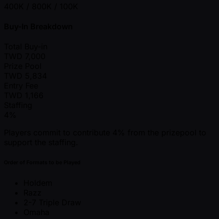
400K / 800K / 100K
Buy-In Breakdown
Total Buy-in
TWD
7,000
Prize Pool
TWD
5,834
Entry Fee
TWD
1,166
Staffing
4%
Players commit to contribute 4% from the prizepool to
support the staffing.
Order of Formats to be Played
Holdem
Razz
2-7 Triple Draw
Omaha