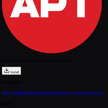
Install the app for the best experience
Install
Language
简体中文
繁體中文
English
日本語
한국어
ภาษาไทย
Tiếng Việt
Legal