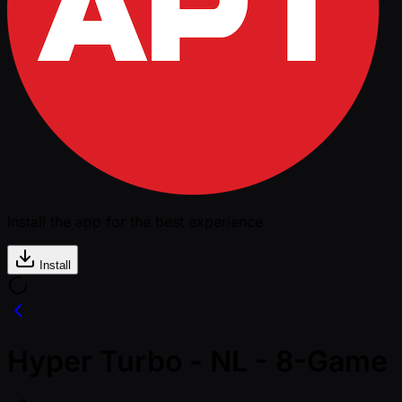
Install the app for the best experience
Install
Hyper Turbo - NL - 8-Game