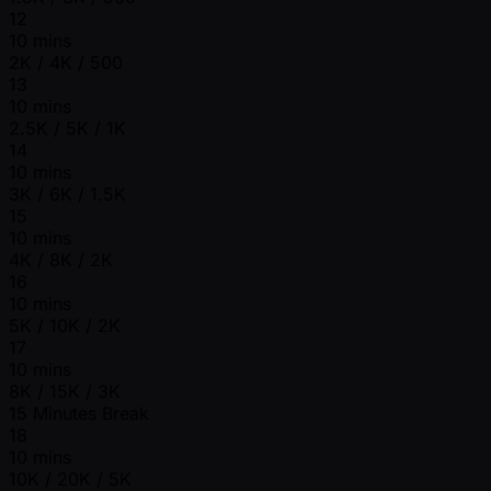
12
10 mins
2K / 4K / 500
13
10 mins
2.5K / 5K / 1K
14
10 mins
3K / 6K / 1.5K
15
10 mins
4K / 8K / 2K
16
10 mins
5K / 10K / 2K
17
10 mins
8K / 15K / 3K
15 Minutes Break
18
10 mins
10K / 20K / 5K