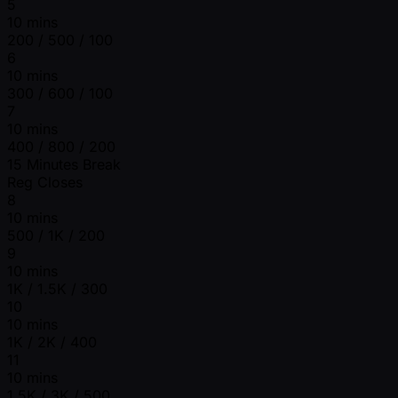
5
10 mins
200 / 500 / 100
6
10 mins
300 / 600 / 100
7
10 mins
400 / 800 / 200
15 Minutes Break
Reg Closes
8
10 mins
500 / 1K / 200
9
10 mins
1K / 1.5K / 300
10
10 mins
1K / 2K / 400
11
10 mins
1.5K / 3K / 500