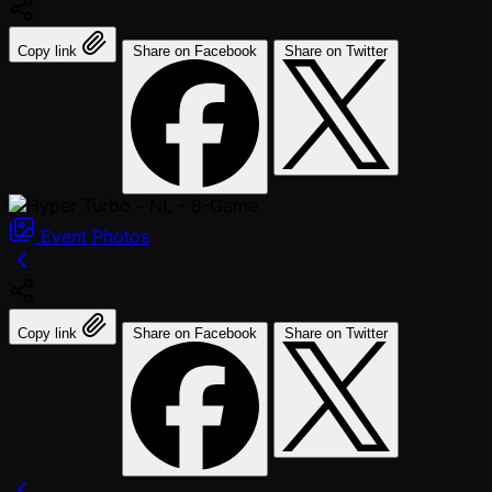
Copy link
Share on Facebook
Share on Twitter
Event
Photos
Copy link
Share on Facebook
Share on Twitter