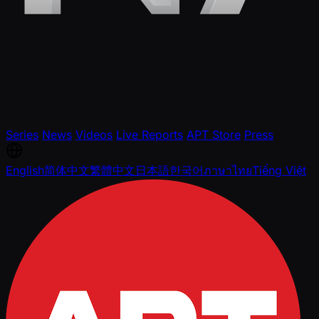
Series
News
Videos
Live Reports
APT Store
Press
English
简体中文
繁體中文
日本語
한국어
ภาษาไทย
Tiếng Việt