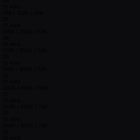
26
10 mins
75K / 150K / 30K
27
10 mins
100K / 200K / 50K
28
10 mins
125K / 250K / 50K
29
10 mins
150K / 300K / 50K
30
10 mins
200K / 400K / 50K
31
10 mins
250K / 500K / 75K
32
10 mins
300K / 600K / 75K
33
10 mins