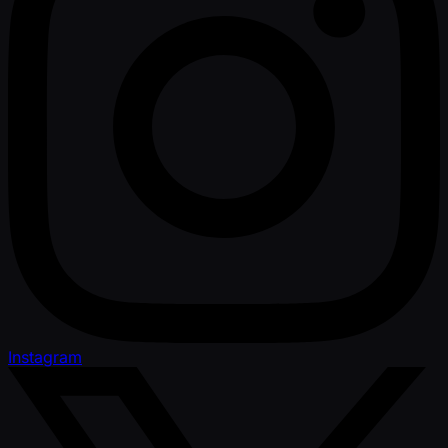
Instagram