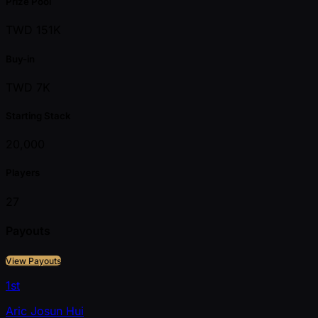
Prize Pool
TWD 151K
Buy-in
TWD 7K
Starting Stack
20,000
Players
27
Payouts
View Payouts
1st
Aric Josun Hui