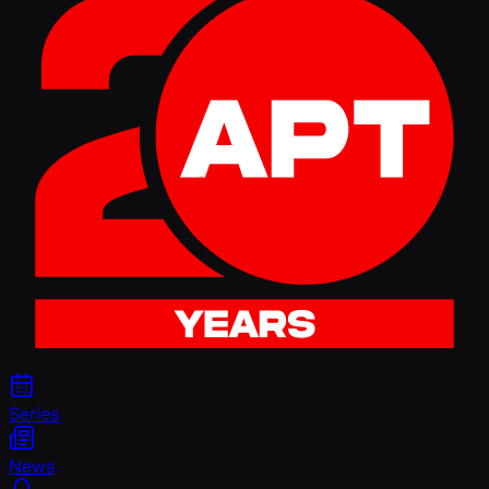
Series
News