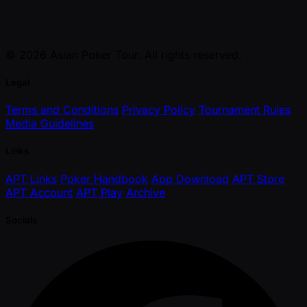
© 2026 Asian Poker Tour. All rights reserved.
Legal
Terms and Conditions
Privacy Policy
Tournament Rules
Media Guidelines
Links
APT Links
Poker Handbook
App Download
APT Store
APT Account
APT Play
Archive
Socials