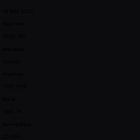
14 Nov 2025
Start Time
10:00 PM
Reg Closes
Closed
Prize Pool
TWD 151K
Buy-in
TWD 7K
Starting Stack
20,000