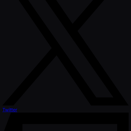
Twitter