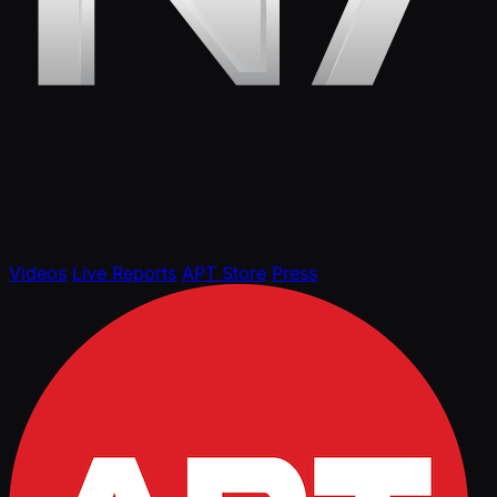
Videos
Live Reports
APT Store
Press