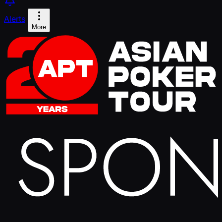
Alerts
More