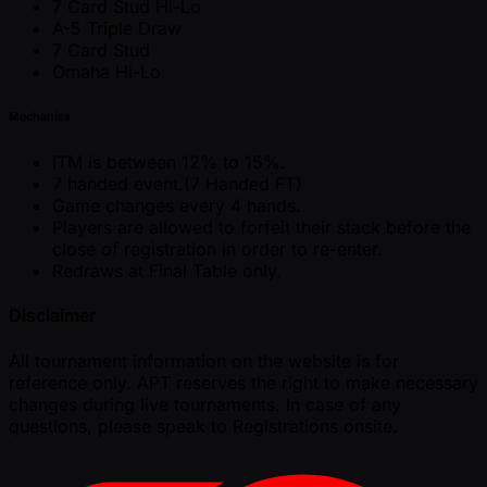
7 Card Stud Hi-Lo
A-5 Triple Draw
7 Card Stud
Omaha Hi-Lo
Mechanics
ITM is between 12% to 15%.
7 handed event.(7 Handed FT)
Game changes every 4 hands.
Players are allowed to forfeit their stack before the
close of registration in order to re-enter.
Redraws at Final Table only.
Disclaimer
All tournament information on the website is for
reference only. APT reserves the right to make necessary
changes during live tournaments. In case of any
questions, please speak to Registrations onsite.