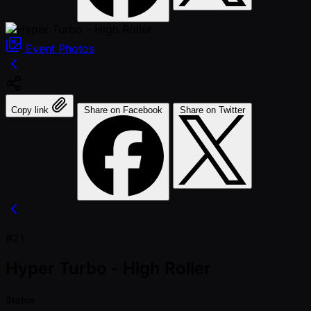
Event
Photos
Copy link
Share on Facebook
Share on Twitter
#21
Hyper Turbo - High Roller
Status