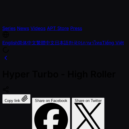
Series
News
Videos
APT Store
Press
English
简体中文
繁體中文
日本語
한국어
ภาษาไทย
Tiếng Việt
Hyper Turbo - High Roller
Copy link
Share on Facebook
Share on Twitter