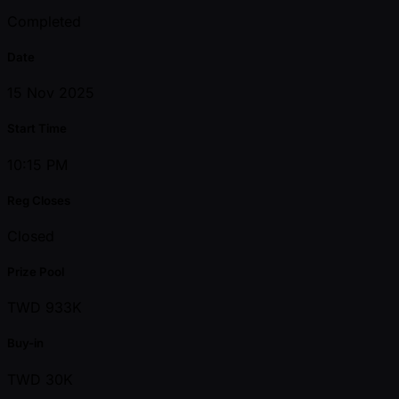
Completed
Date
15 Nov 2025
Start Time
10:15 PM
Reg Closes
Closed
Prize Pool
TWD 933K
Buy-in
TWD 30K