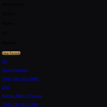
Starting Stack
20,000
Players
36
Payouts
View Payouts
1st
Shota Masuda
TWD
345,620
346K
2nd
Kacper Marcin Pyzara
TWD
238,000
238K