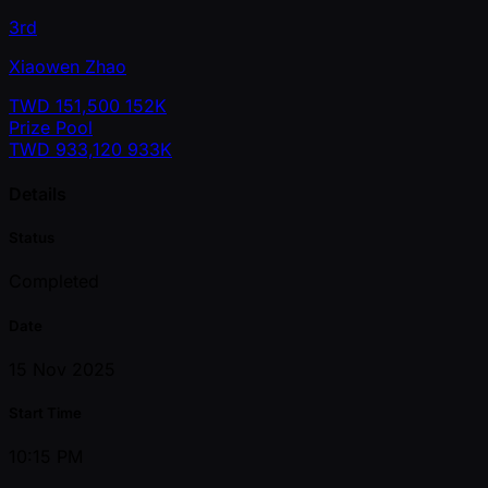
3rd
Xiaowen Zhao
TWD
151,500
152K
Prize Pool
TWD
933,120
933K
Details
Status
Completed
Date
15 Nov 2025
Start Time
10:15 PM