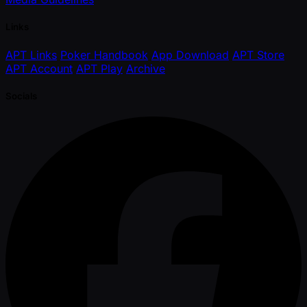
Links
APT Links
Poker Handbook
App Download
APT Store
APT Account
APT Play
Archive
Socials