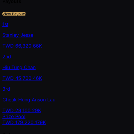
Payouts
View Payouts
1st
Stanley Jesse
TWD
66,320
66K
2nd
Hiu Tung Chan
TWD
45,700
46K
3rd
Cheuk Hung Anson Lau
TWD
29,100
29K
Prize Pool
TWD
179,220
179K