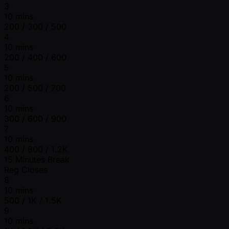
3
10 mins
200 / 300 / 500
4
10 mins
200 / 400 / 600
5
10 mins
200 / 500 / 700
6
10 mins
300 / 600 / 900
7
10 mins
400 / 800 / 1.2K
15 Minutes Break
Reg Closes
8
10 mins
500 / 1K / 1.5K
9
10 mins