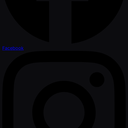
Facebook