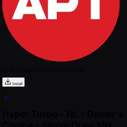
Install the app for the best experience
Install
Hyper Turbo - NL - Dealer's
Choice - Single Draw Mix