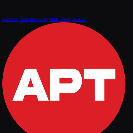
Videos
Live Reports
APT Store
Press