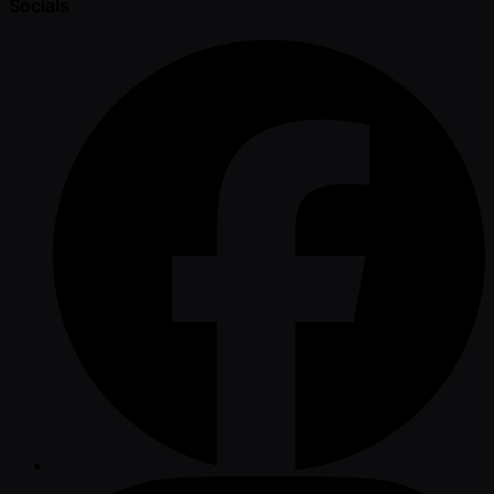
Socials