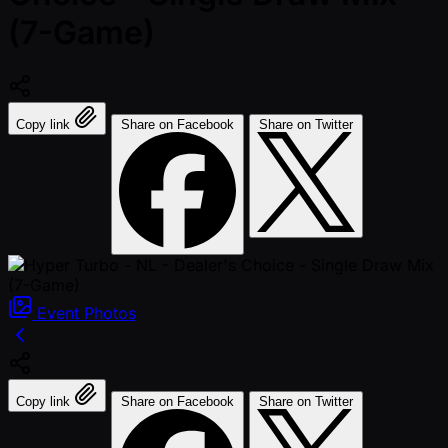
(7-Game)
Copy link
Share on Facebook
Share on Twitter
Event
Photos
Copy link
Share on Facebook
Share on Twitter