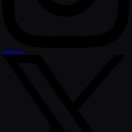
Instagram