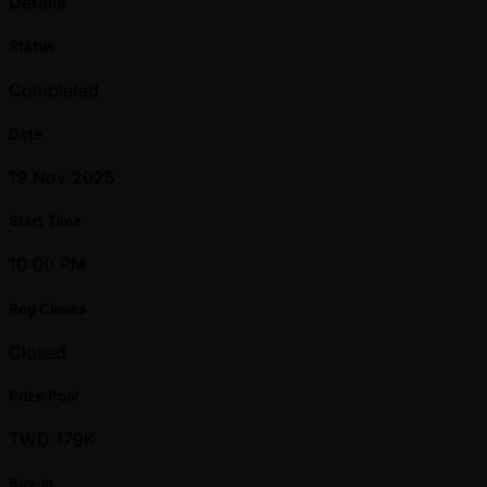
Details
Status
Completed
Date
19 Nov 2025
Start Time
10:00 PM
Reg Closes
Closed
Prize Pool
TWD 179K
Buy-in