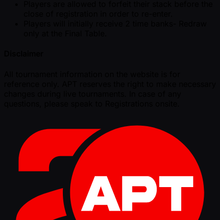
Players are allowed to forfeit their stack before the
close of registration in order to re-enter.
Players will initially receive 2 time banks- Redraw
only at the Final Table.
Disclaimer
All tournament information on the website is for
reference only. APT reserves the right to make necessary
changes during live tournaments. In case of any
questions, please speak to Registrations onsite.