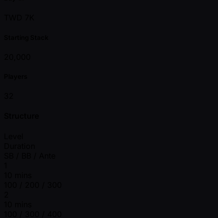
TWD 7K
Starting Stack
20,000
Players
32
Structure
Level
Duration
SB / BB / Ante
1
10 mins
100 / 200 / 300
2
10 mins
100 / 300 / 400