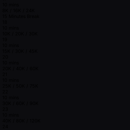
10 mins
8K / 16K / 24K
15 Minutes Break
18
10 mins
10K / 20K / 30K
19
10 mins
15K / 30K / 45K
20
10 mins
20K / 40K / 60K
21
10 mins
25K / 50K / 75K
22
10 mins
30K / 60K / 90K
23
10 mins
40K / 80K / 120K
24