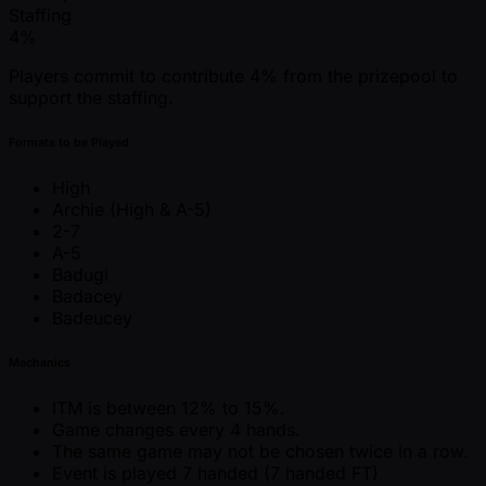
Staffing
4%
Players commit to contribute 4% from the prizepool to
support the staffing.
Formats to be Played
High
Archie (High & A-5)
2-7
A-5
Badugi
Badacey
Badeucey
Mechanics
ITM is between 12% to 15%.
Game changes every 4 hands.
The same game may not be chosen twice in a row.
Event is played 7 handed (7 handed FT)