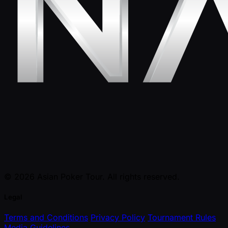
© 2026 Asian Poker Tour. All rights reserved.
Legal
Terms and Conditions
Privacy Policy
Tournament Rules
Media Guidelines