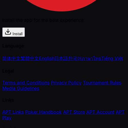
Install the app for the best experience
Install
Language
简体中文
繁體中文
English
日本語
한국어
ภาษาไทย
Tiếng Việt
Legal
Terms and Conditions
Privacy Policy
Tournament Rules
Media Guidelines
Links
APT Links
Poker Handbook
APT Store
APT Account
APT
Play