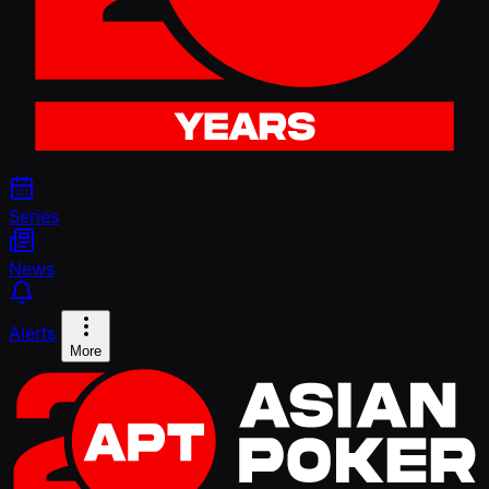
Series
News
Alerts
More