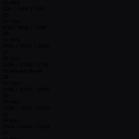
10 mins
50K / 100K / 150K
25
10 mins
80K / 160K / 240K
26
10 mins
100K / 200K / 300K
27
10 mins
125K / 250K / 375K
15 Minutes Break
28
10 mins
150K / 300K / 450K
29
10 mins
200K / 400K / 600K
30
10 mins
250K / 500K / 750K
31
10 mins