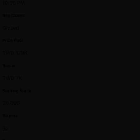
10:00 PM
Reg Closes
Closed
Prize Pool
TWD 179K
Buy-in
TWD 7K
Starting Stack
20,000
Players
32