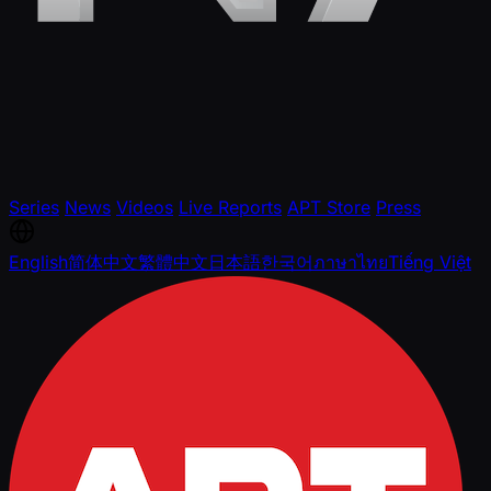
Series
News
Videos
Live Reports
APT Store
Press
English
简体中文
繁體中文
日本語
한국어
ภาษาไทย
Tiếng Việt