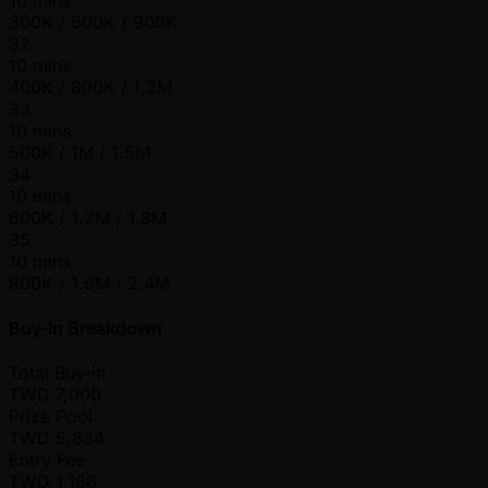
300K / 600K / 900K
32
10 mins
400K / 800K / 1.2M
33
10 mins
500K / 1M / 1.5M
34
10 mins
600K / 1.2M / 1.8M
35
10 mins
800K / 1.6M / 2.4M
Buy-In Breakdown
Total Buy-in
TWD
7,000
Prize Pool
TWD
5,834
Entry Fee
TWD
1,166