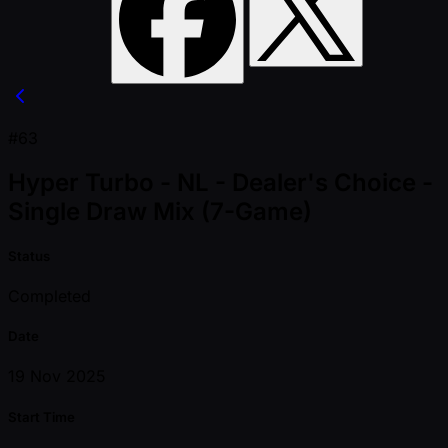
#63
Hyper Turbo - NL - Dealer's Choice -
Single Draw Mix (7-Game)
Status
Completed
Date
19 Nov 2025
Start Time