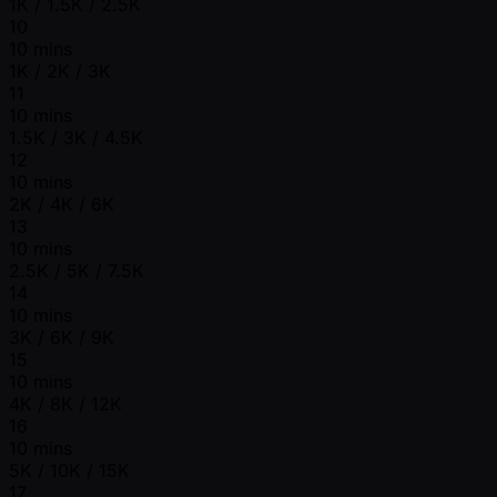
1K / 1.5K / 2.5K
10
10 mins
1K / 2K / 3K
11
10 mins
1.5K / 3K / 4.5K
12
10 mins
2K / 4K / 6K
13
10 mins
2.5K / 5K / 7.5K
14
10 mins
3K / 6K / 9K
15
10 mins
4K / 8K / 12K
16
10 mins
5K / 10K / 15K
17