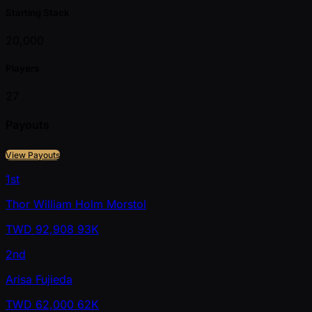
Starting Stack
20,000
Players
27
Payouts
View Payouts
1st
Thor William Holm Morstol
TWD
92,908
93K
2nd
Arisa Fujieda
TWD
62,000
62K