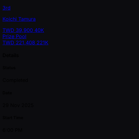
3rd
Koichi Tamura
TWD
39,900
40K
Prize Pool
TWD
221,408
221K
Details
Status
Completed
Date
29 Nov 2025
Start Time
6:00 PM