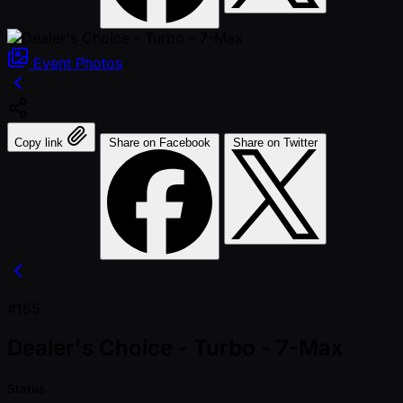
Event
Photos
Copy link
Share on Facebook
Share on Twitter
#165
Dealer's Choice - Turbo - 7-Max
Status