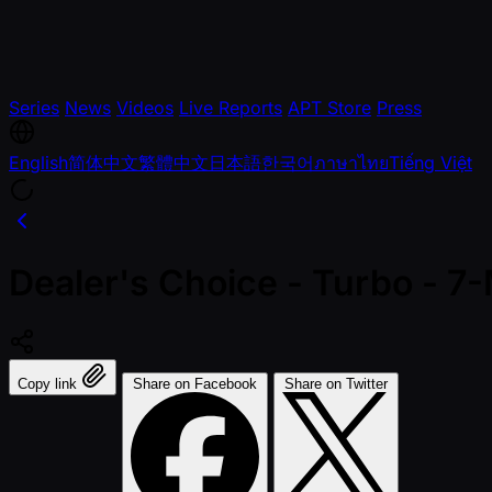
Series
News
Videos
Live Reports
APT Store
Press
English
简体中文
繁體中文
日本語
한국어
ภาษาไทย
Tiếng Việt
Dealer's Choice - Turbo - 7
Copy link
Share on Facebook
Share on Twitter