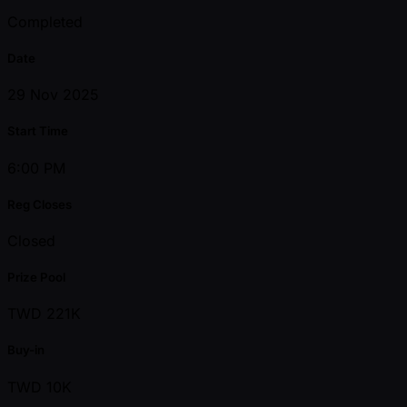
Completed
Date
29 Nov 2025
Start Time
6:00 PM
Reg Closes
Closed
Prize Pool
TWD 221K
Buy-in
TWD 10K