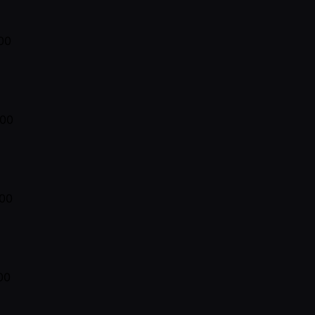
00
300
00
00