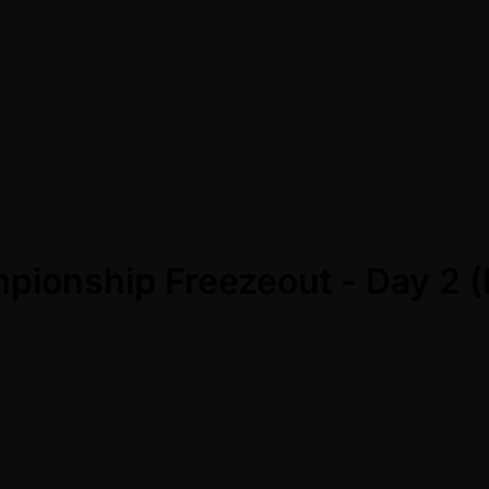
pionship Freezeout - Day 2 (