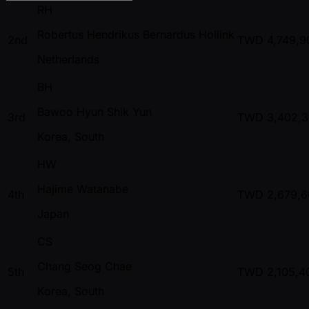
RH
Robertus Hendrikus Bernardus Hollink
2nd
TWD
4,749,9
Netherlands
BH
Bawoo Hyun Shik Yun
3rd
TWD
3,402,
Korea, South
HW
Hajime Watanabe
4th
TWD
2,679,6
Japan
CS
Chang Seog Chae
5th
TWD
2,105,4
Korea, South