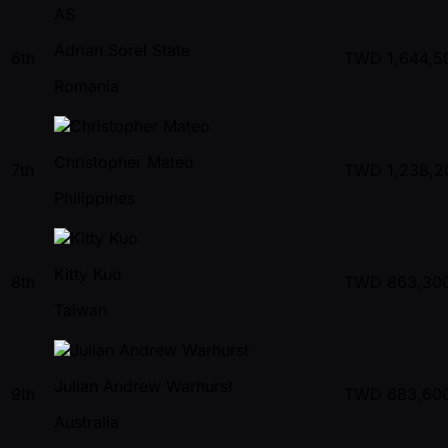
AS
Adrian Sorel State
6th
TWD
1,644,5
Romania
Christopher Mateo
7th
TWD
1,238,2
Philippines
Kitty Kuo
8th
TWD
863,30
Taiwan
Julian Andrew Warhurst
9th
TWD
683,60
Australia