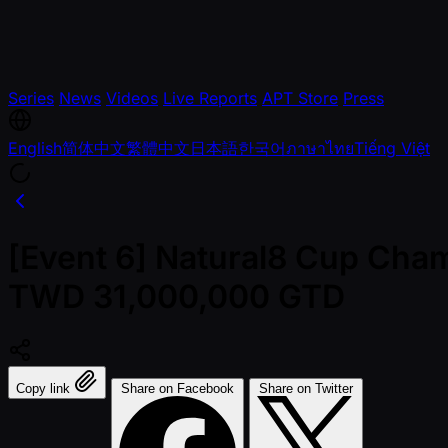
Series
News
Videos
Live Reports
APT Store
Press
English
简体中文
繁體中文
日本語
한국어
ภาษาไทย
Tiếng Việt
[Event 6] Natural8 Cup Cham
TWD 31,000,000 GTD
Copy link
Share on Facebook
Share on Twitter