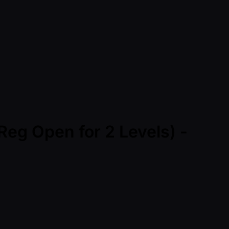
Reg Open for 2 Levels) -