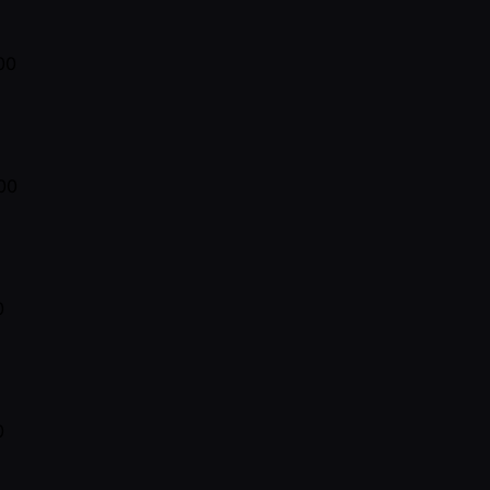
00
00
0
0