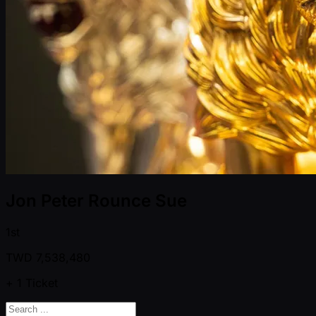
Jon Peter Rounce Sue
1st
TWD
7,538,480
+ 1
Ticket