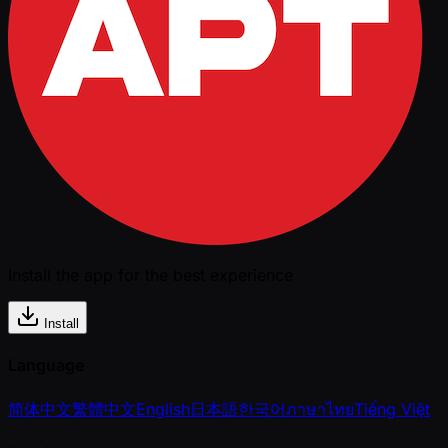
Install the app for the best experience
Install
Language
简体中文
繁體中文
English
日本語
한국어
ภาษาไทย
Tiếng Việt