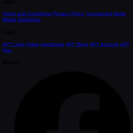
Legal
Terms and Conditions
Privacy Policy
Tournament Rules
Media Guidelines
Links
APT Links
Poker Handbook
APT Store
APT Account
APT
Play
Socials