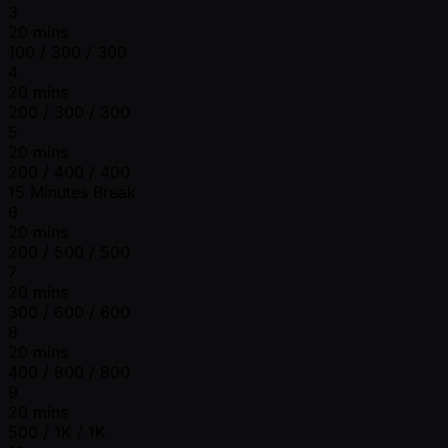
3
20 mins
100 / 300 / 300
4
20 mins
200 / 300 / 300
5
20 mins
200 / 400 / 400
15 Minutes Break
6
20 mins
200 / 500 / 500
7
20 mins
300 / 600 / 600
8
20 mins
400 / 800 / 800
9
20 mins
500 / 1K / 1K