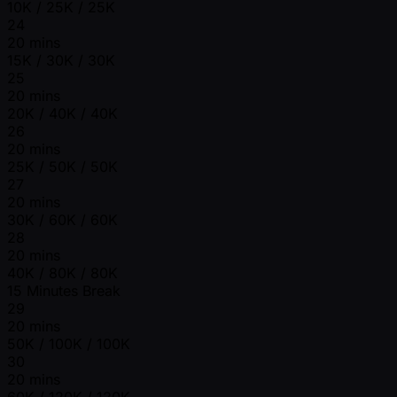
10K / 25K / 25K
24
20 mins
15K / 30K / 30K
25
20 mins
20K / 40K / 40K
26
20 mins
25K / 50K / 50K
27
20 mins
30K / 60K / 60K
28
20 mins
40K / 80K / 80K
15 Minutes Break
29
20 mins
50K / 100K / 100K
30
20 mins
60K / 120K / 120K