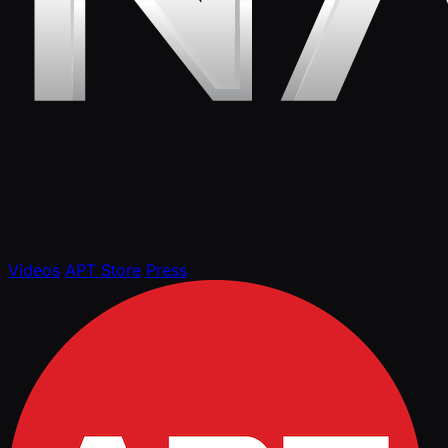
Videos
APT Store
Press