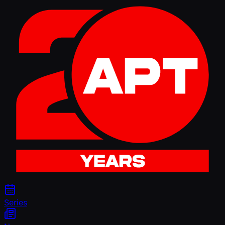
Series