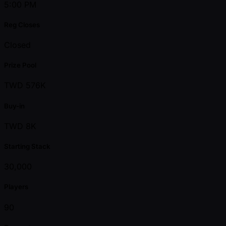
5:00 PM
Reg Closes
Closed
Prize Pool
TWD 576K
Buy-in
TWD 8K
Starting Stack
30,000
Players
90