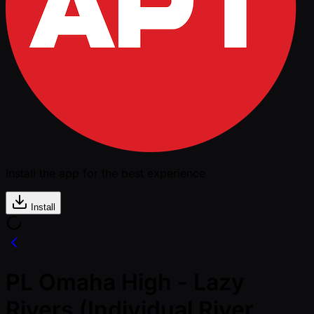
Install the app for the best experience
Install
PL Omaha High - Lazy
Rivers (Individual River