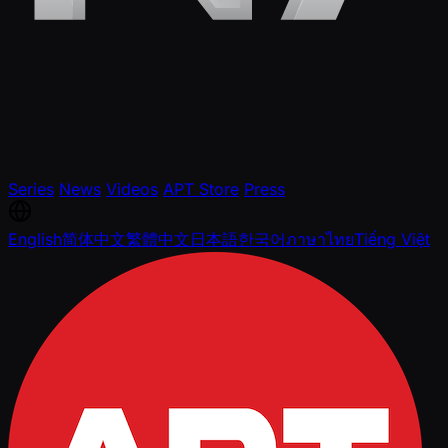
Series
News
Videos
APT Store
Press
English
简体中文
繁體中文
日本語
한국어
ภาษาไทย
Tiếng Việt