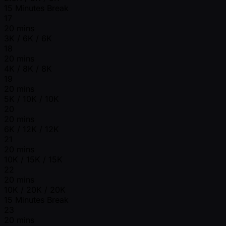
15 Minutes Break
17
20 mins
3K / 6K / 6K
18
20 mins
4K / 8K / 8K
19
20 mins
5K / 10K / 10K
20
20 mins
6K / 12K / 12K
21
20 mins
10K / 15K / 15K
22
20 mins
10K / 20K / 20K
15 Minutes Break
23
20 mins