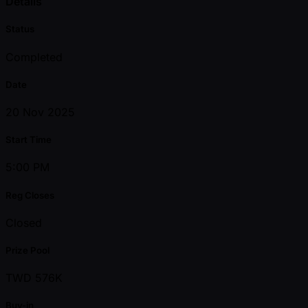
Details
Status
Completed
Date
20 Nov 2025
Start Time
5:00 PM
Reg Closes
Closed
Prize Pool
TWD 576K
Buy-in