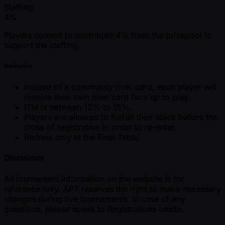
Staffing
4%
Players commit to contribute 4% from the prizepool to
support the staffing.
Mechanics
Instead of a community river card, each player will
receive their own river card face up to play.
ITM is between 12% to 15%.
Players are allowed to forfeit their stack before the
close of registration in order to re-enter.
Redraw only at the Final Table
Disclaimer
All tournament information on the website is for
reference only. APT reserves the right to make necessary
changes during live tournaments. In case of any
questions, please speak to Registrations onsite.