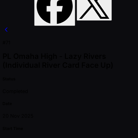
#71
PL Omaha High - Lazy Rivers
(Individual River Card Face Up)
Status
Completed
Date
20 Nov 2025
Start Time