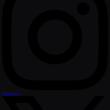
Instagram