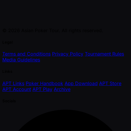
© 2026 Asian Poker Tour. All rights reserved.
Legal
Terms and Conditions
Privacy Policy
Tournament Rules
Media Guidelines
Links
APT Links
Poker Handbook
App Download
APT Store
APT Account
APT Play
Archive
Socials