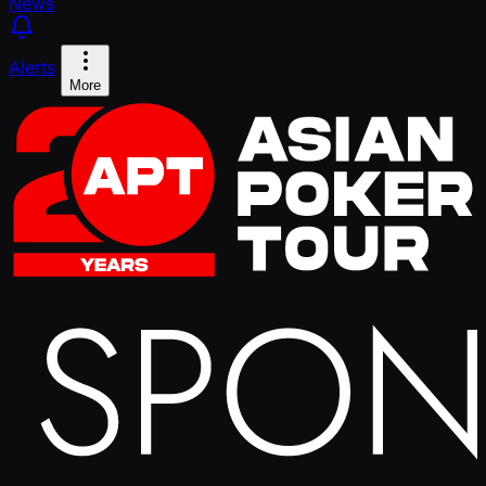
News
Alerts
More