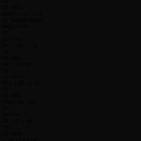
10
20 mins
600 / 1.2K / 1.2K
15 Minutes Break
Reg Closes
11
20 mins
1K / 1.5K / 1.5K
12
20 mins
1K / 2K / 2K
13
20 mins
1K / 2.5K / 2.5K
14
20 mins
1.5K / 3K / 3K
15
20 mins
2K / 4K / 4K
16
20 mins
2.5K / 5K / 5K