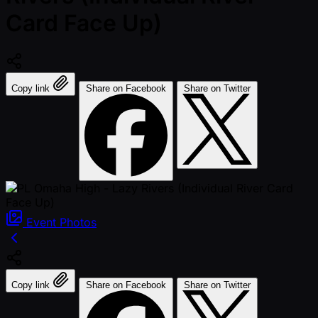
Card Face Up)
Copy link
Share on Facebook
Share on Twitter
Event
Photos
Copy link
Share on Facebook
Share on Twitter