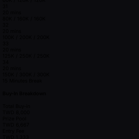
31
20 mins
80K / 160K / 160K
32
20 mins
100K / 200K / 200K
33
20 mins
125K / 250K / 250K
34
20 mins
150K / 300K / 300K
15 Minutes Break
Buy-In Breakdown
Total Buy-in
TWD
8,000
Prize Pool
TWD
6,667
Entry Fee
TWD
1,333