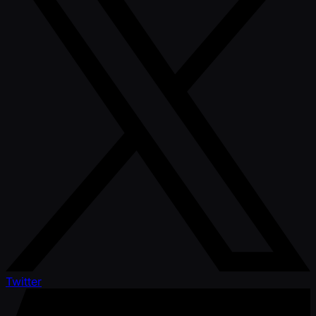
Twitter