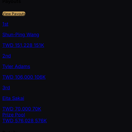
Payouts
View Payouts
1st
Shun-Ping Wang
TWD
151,228
151K
2nd
Tyler Adams
TWD
106,000
106K
3rd
Eita Sakai
TWD
70,000
70K
Prize Pool
TWD
576,028
576K