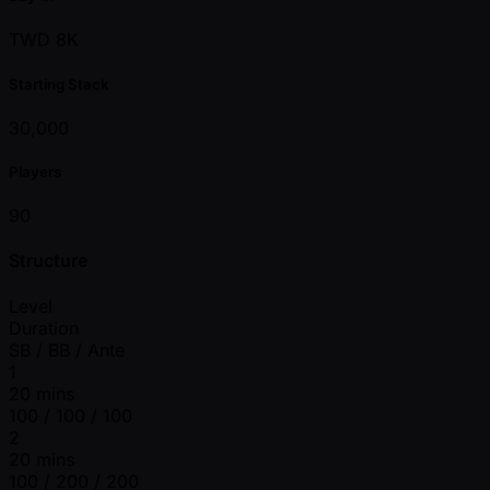
TWD 8K
Starting Stack
30,000
Players
90
Structure
Level
Duration
SB / BB / Ante
1
20 mins
100 / 100 / 100
2
20 mins
100 / 200 / 200