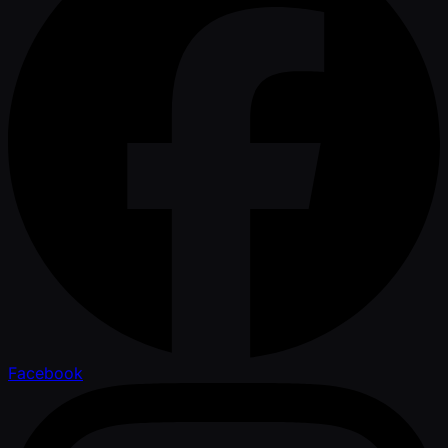
Facebook