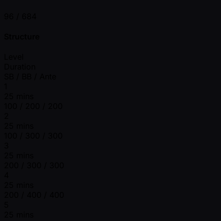
96 /
684
Structure
Level
Duration
SB / BB / Ante
1
25 mins
100 / 200 / 200
2
25 mins
100 / 300 / 300
3
25 mins
200 / 300 / 300
4
25 mins
200 / 400 / 400
5
25 mins