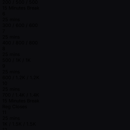
200 / 500 / 500
15 Minutes Break
6
25 mins
300 / 600 / 600
7
25 mins
400 / 800 / 800
8
25 mins
500 / 1K / 1K
9
25 mins
600 / 1.2K / 1.2K
10
25 mins
700 / 1.4K / 1.4K
15 Minutes Break
Reg Closes
11
25 mins
1K / 1.5K / 1.5K
12