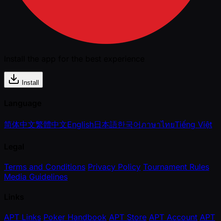
Install the app for the best experience
Install
Language
简体中文
繁體中文
English
日本語
한국어
ภาษาไทย
Tiếng Việt
Legal
Terms and Conditions
Privacy Policy
Tournament Rules
Media Guidelines
Links
APT Links
Poker Handbook
APT Store
APT Account
APT