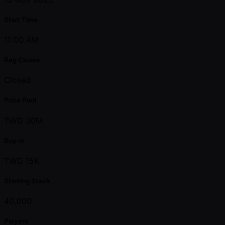
Start Time
11:00 AM
Reg Closes
Closed
Prize Pool
TWD 30M
Buy-in
TWD 15K
Starting Stack
40,000
Players