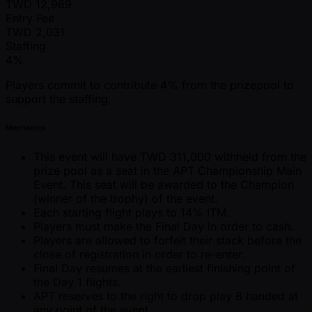
TWD
12,969
Entry Fee
TWD
2,031
Staffing
4%
Players commit to contribute 4% from the prizepool to
support the staffing.
Mechanics
This event will have TWD 311,000 withheld from the
prize pool as a seat in the APT Championship Main
Event. This seat will be awarded to the Champion
(winner of the trophy) of the event.
Each starting flight plays to 14% ITM.
Players must make the Final Day in order to cash.
Players are allowed to forfeit their stack before the
close of registration in order to re-enter.
Final Day resumes at the earliest finishing point of
the Day 1 flights.
APT reserves to the right to drop play 8 handed at
any point of the event.