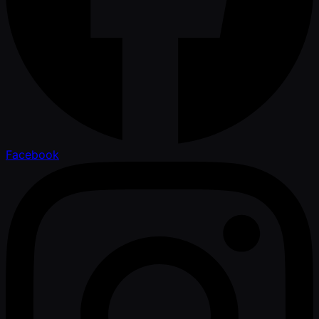
Facebook