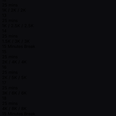
25 mins
1K / 2K / 2K
13
25 mins
1K / 2.5K / 2.5K
14
25 mins
1.5K / 3K / 3K
15 Minutes Break
15
25 mins
2K / 4K / 4K
16
25 mins
2K / 5K / 5K
17
25 mins
3K / 6K / 6K
18
25 mins
4K / 8K / 8K
15 Minutes Break