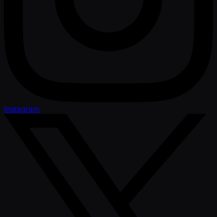
Instagram