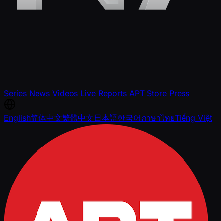
Series
News
Videos
Live Reports
APT Store
Press
English
简体中文
繁體中文
日本語
한국어
ภาษาไทย
Tiếng Việt