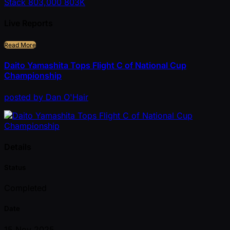
Stack
803,000
803K
Live Reports
Read More
Daito Yamashita Tops Flight C of National Cup
Championship
posted
by
Dan O'Hair
Details
Status
Completed
Date
15 Nov 2025