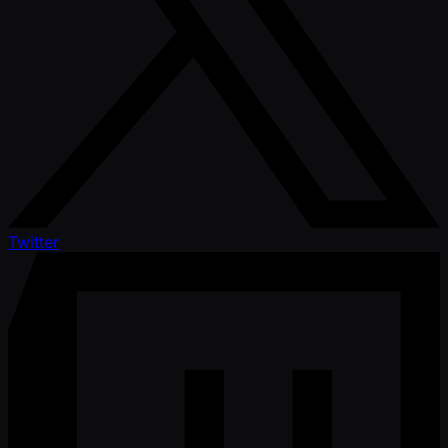
Twitter