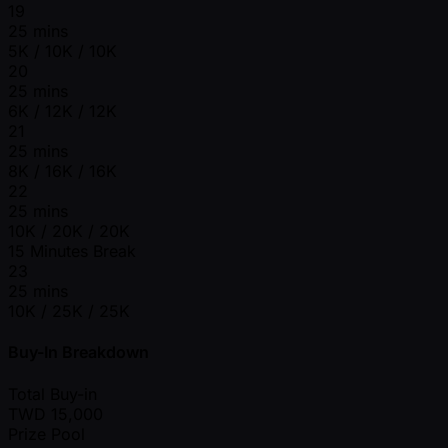
19
25 mins
5K / 10K / 10K
20
25 mins
6K / 12K / 12K
21
25 mins
8K / 16K / 16K
22
25 mins
10K / 20K / 20K
15 Minutes Break
23
25 mins
10K / 25K / 25K
Buy-In Breakdown
Total Buy-in
TWD
15,000
Prize Pool