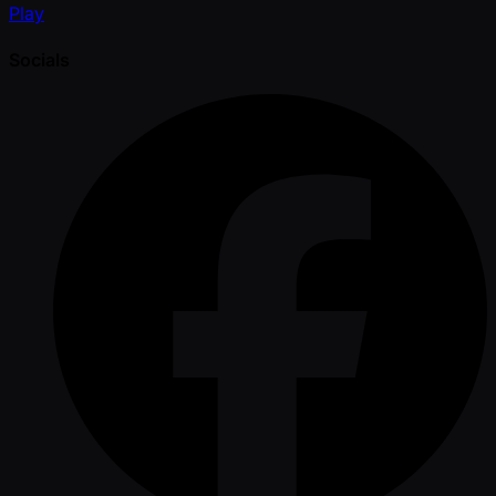
Play
Socials