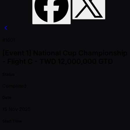
#1001
[Event 1] National Cup Championship
- Flight C - TWD 12,000,000 GTD
Status
Completed
Date
15 Nov 2025
Start Time