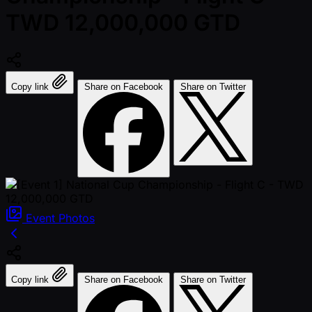
TWD 12,000,000 GTD
Copy link
Share on Facebook
Share on Twitter
Event
Photos
Copy link
Share on Facebook
Share on Twitter