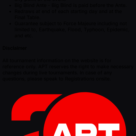
Big Blind Ante - Big Blind is paid before the Ante.
Redraws at end of each starting day and at the
Final Table.
Guarantee subject to Force Majeure including not
limited to, Earthquake, Flood, Typhoon, Epidemic,
and etc.
Disclaimer
All tournament information on the website is for
reference only. APT reserves the right to make necessary
changes during live tournaments. In case of any
questions, please speak to Registrations onsite.