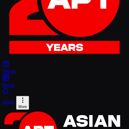
Series
News
Alerts
More