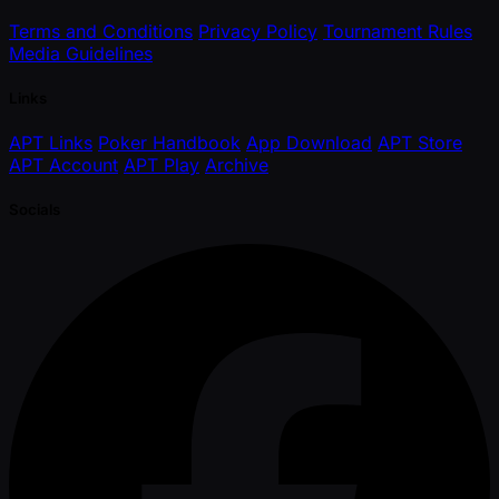
Terms and Conditions
Privacy Policy
Tournament Rules
Media Guidelines
Links
APT Links
Poker Handbook
App Download
APT Store
APT Account
APT Play
Archive
Socials