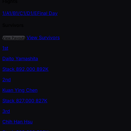
Flights
1/A
1/B
1/C
1/D
1/E
Final Day
Survivors
View Survivors
View Payouts
1st
Daito Yamashita
Stack
892,000
892K
2nd
Kuan Ying Chen
Stack
827,000
827K
3rd
Chih Han Hsu