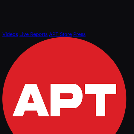
Videos
Live Reports
APT Store
Press