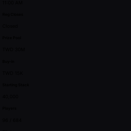
11:00 AM
Reg Closes
Closed
Prize Pool
TWD 30M
Buy-in
TWD 15K
Starting Stack
40,000
Players
96 /
684