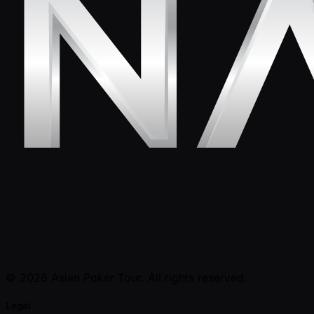
© 2026 Asian Poker Tour. All rights reserved.
Legal