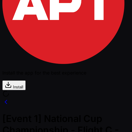
Install the app for the best experience
Install
[Event 1] National Cup
Championship - Flight C -