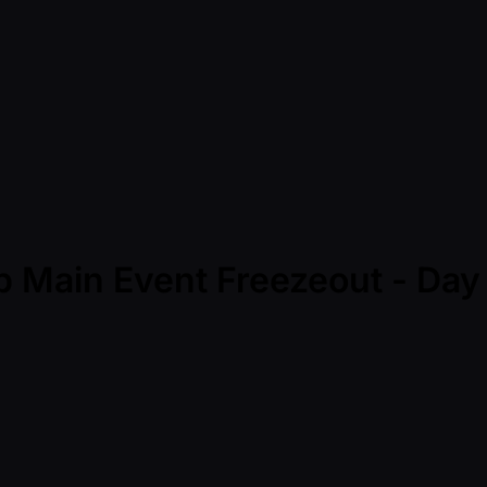
p Main Event Freezeout - Da