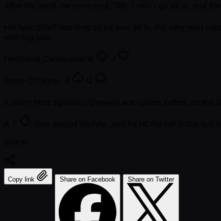
After the hand, he remarked, "Oh, I win. I go all in, and they
His luck didn’t last long as he was all in, the very next ha
with top pair.
Ferdinand Carabuena:
K
J
Steve O’Dwyer:
A
Q
It didn’t hold against O’Dwyer’s ace-queen suited, as the
A
T
river sealed his fate, and he hit the rail in the last l
Share:
Copy link
Share on Facebook
Share on Twitter