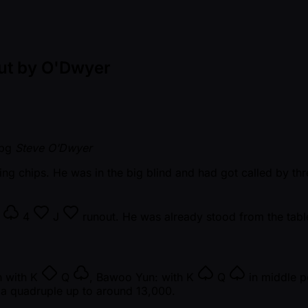
Out by O'Dwyer
Steve O’Dwyer
ng chips. He was in the big blind and had got called by thr
8
4
J
runout. He was already stood from the table,
n with
K
Q
, Bawoo Yun: with
K
Q
in middle p
m a quadruple up to around 13,000.