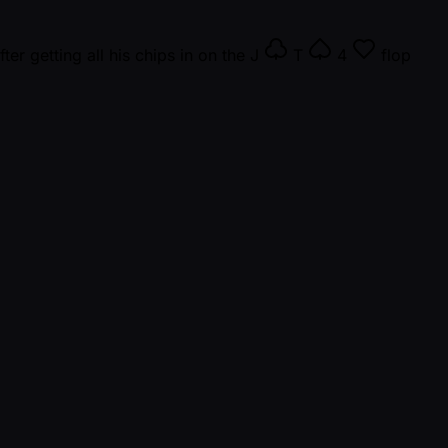
ter getting all his chips in on the
J
T
4
flop