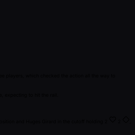
ee players, which checked the action all the way to
 expecting to hit the rail.
osition and Huges Girard in the cutoff holding
2
2
,