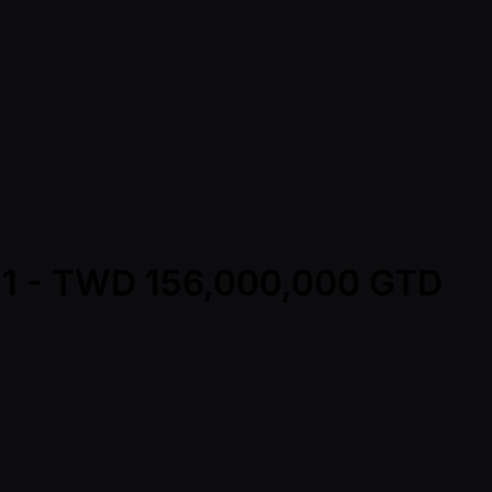
y 1 - TWD 156,000,000 GTD