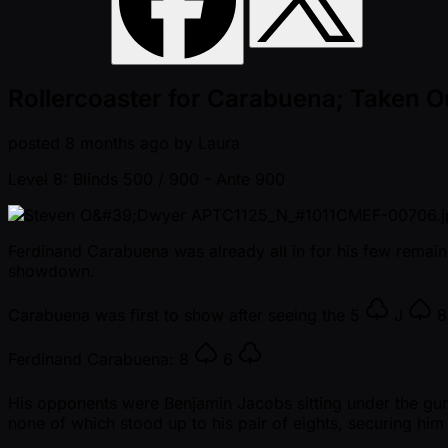
Rollercoaster for Carabuena; Taken 
posted
8 months ago
by
Laura
Level 8: Blinds 500 / 900
- Ante 900
Ferdinand Carabuena was already all in for his few remaini
showdown.
Carabuena was first to show after seeing the
5
J
Ferdinand Carabuena:
8
6
His opponents were Benjamin Jacobs sitting under the gu
none of which stood up to his pair of eights, securing hi