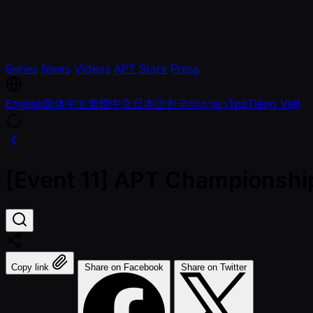
Series
News
Videos
APT Store
Press
English
简体中文
繁體中文
日本語
한국어
ภาษาไทย
Tiếng Việt
[Event 11] APT Championshi
Copy link
Share on Facebook
Share on Twitter