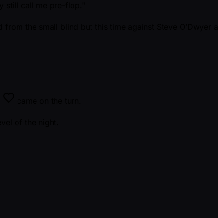
 still call me pre-flop."
nd from the small blind but this time against Steve O’Dwyer af
Q
came on the turn.
evel of the night.