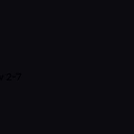
w 2-7