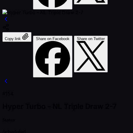
Copy link
Share on Facebook
Share on Twitter
#154
Hyper Turbo - NL Triple Draw 2-7
Status
Scheduled