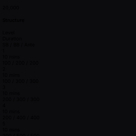
20,000
Structure
Level
Duration
SB / BB / Ante
1
10 mins
100 / 200 / 200
2
10 mins
100 / 300 / 300
3
10 mins
200 / 300 / 300
4
10 mins
200 / 400 / 400
5
10 mins
200 / 500 / 500