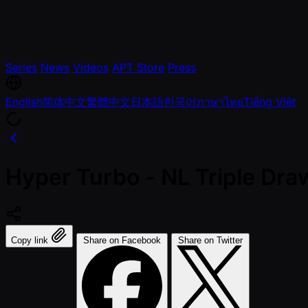
Series
News
Videos
APT Store
Press
English
简体中文
繁體中文
日本語
한국어
ภาษาไทย
Tiếng Việt
Hyper Turbo - NL Triple Dra
Copy link
Share on Facebook
Share on Twitter