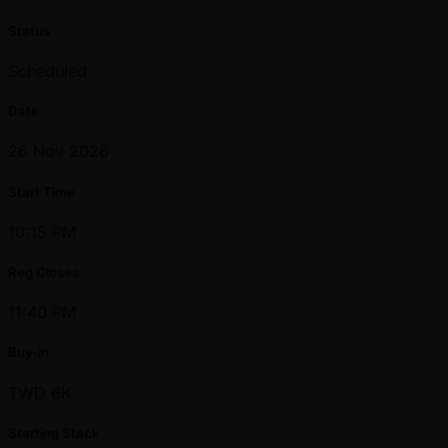
Status
Scheduled
Date
26 Nov 2026
Start Time
10:15 PM
Reg Closes
11:40 PM
Buy-in
TWD 6K
Starting Stack