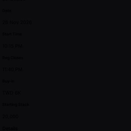
Date
26 Nov 2026
Start Time
10:15 PM
Reg Closes
11:40 PM
Buy-in
TWD 6K
Starting Stack
20,000
Details