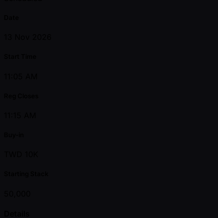
Date
13 Nov 2026
Start Time
11:05 AM
Reg Closes
11:15 AM
Buy-in
TWD 10K
Starting Stack
50,000
Details