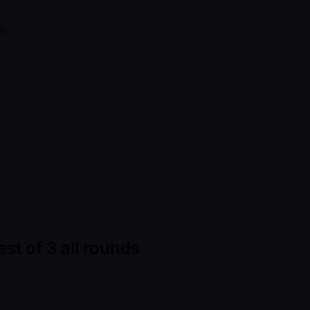
st of 3 all rounds