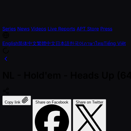
Series
News
Videos
Live Reports
APT Store
Press
English
简体中文
繁體中文
日本語
한국어
ภาษาไทย
Tiếng Việt
NL - Hold'em - Heads Up (64 
Copy link
Share on Facebook
Share on Twitter