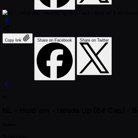
Copy link
Share on Facebook
Share on Twitter
#1
NL - Hold'em - Heads Up (64 Cap) - Be
Status
Scheduled