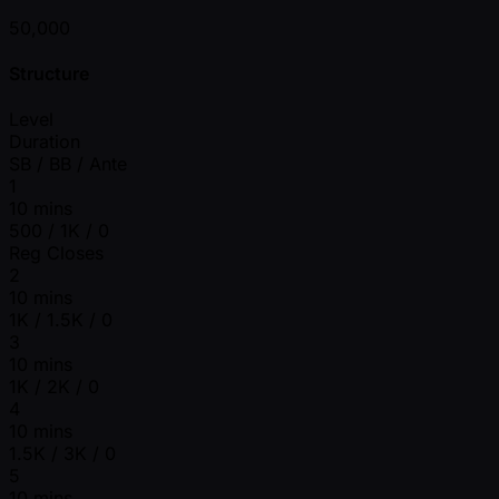
50,000
Structure
Level
Duration
SB / BB / Ante
1
10 mins
500 / 1K / 0
Reg Closes
2
10 mins
1K / 1.5K / 0
3
10 mins
1K / 2K / 0
4
10 mins
1.5K / 3K / 0
5
10 mins