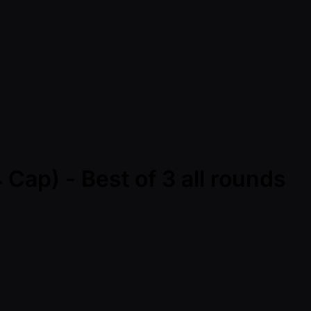
Cap) - Best of 3 all rounds