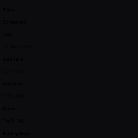
Status
Scheduled
Date
13 Nov 2026
Start Time
11:05 AM
Reg Closes
11:15 AM
Buy-in
TWD 10K
Starting Stack