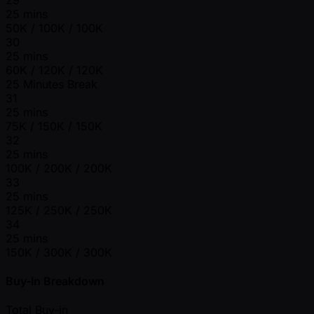
25 mins
50K / 100K / 100K
30
25 mins
60K / 120K / 120K
25 Minutes Break
31
25 mins
75K / 150K / 150K
32
25 mins
100K / 200K / 200K
33
25 mins
125K / 250K / 250K
34
25 mins
150K / 300K / 300K
Buy-In Breakdown
Total Buy-in