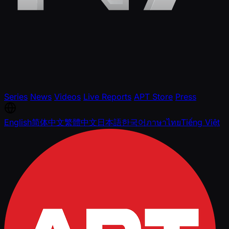
Series
News
Videos
Live Reports
APT Store
Press
English
简体中文
繁體中文
日本語
한국어
ภาษาไทย
Tiếng Việt