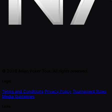
© 2026 Asian Poker Tour. All rights reserved.
Legal
Terms and Conditions
Privacy Policy
Tournament Rules
Media Guidelines
Links