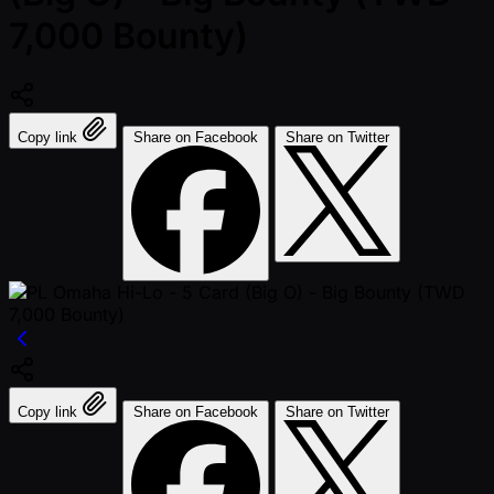
7,000 Bounty)
Copy link
Share on Facebook
Share on Twitter
Copy link
Share on Facebook
Share on Twitter