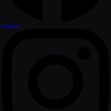
Facebook