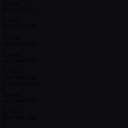
25 mins
100 / 100 / 100
2
25 mins
100 / 200 / 200
3
25 mins
100 / 300 / 300
4
25 mins
200 / 300 / 300
5
25 mins
200 / 400 / 400
15 Minutes Break
6
25 mins
200 / 500 / 500
7
25 mins
300 / 600 / 600
8