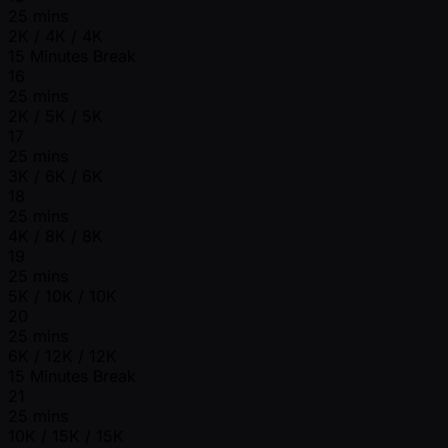
25 mins
2K / 4K / 4K
15 Minutes Break
16
25 mins
2K / 5K / 5K
17
25 mins
3K / 6K / 6K
18
25 mins
4K / 8K / 8K
19
25 mins
5K / 10K / 10K
20
25 mins
6K / 12K / 12K
15 Minutes Break
21
25 mins
10K / 15K / 15K