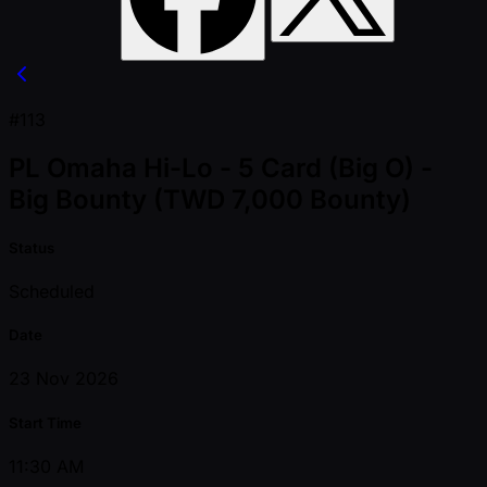
#113
PL Omaha Hi-Lo - 5 Card (Big O) -
Big Bounty (TWD 7,000 Bounty)
Status
Scheduled
Date
23 Nov 2026
Start Time
11:30 AM