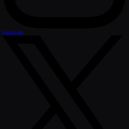
Instagram