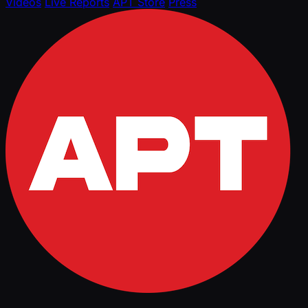
Videos
Live Reports
APT Store
Press