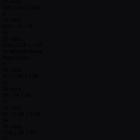
25 mins
400 / 800 / 800
9
25 mins
500 / 1K / 1K
10
25 mins
600 / 1.2K / 1.2K
15 Minutes Break
Reg Closes
11
25 mins
1K / 1.5K / 1.5K
12
25 mins
1K / 2K / 2K
13
25 mins
1K / 2.5K / 2.5K
14
25 mins
1.5K / 3K / 3K
15