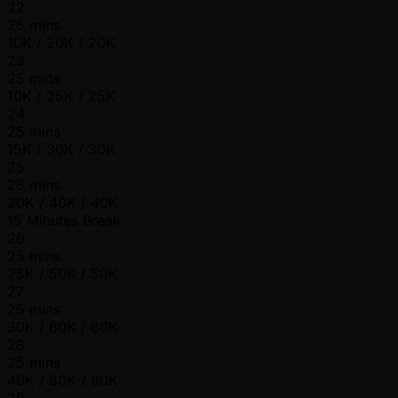
22
25 mins
10K / 20K / 20K
23
25 mins
10K / 25K / 25K
24
25 mins
15K / 30K / 30K
25
25 mins
20K / 40K / 40K
15 Minutes Break
26
25 mins
25K / 50K / 50K
27
25 mins
30K / 60K / 60K
28
25 mins
40K / 80K / 80K
29