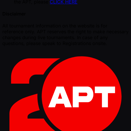
the APT, please
CLICK HERE
Disclaimer
All tournament information on the website is for
reference only. APT reserves the right to make necessary
changes during live tournaments. In case of any
questions, please speak to Registrations onsite.