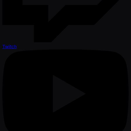
Twitch