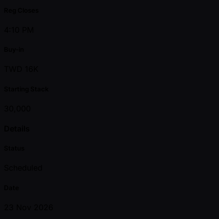
Reg Closes
4:10 PM
Buy-in
TWD 16K
Starting Stack
30,000
Details
Status
Scheduled
Date
23 Nov 2026