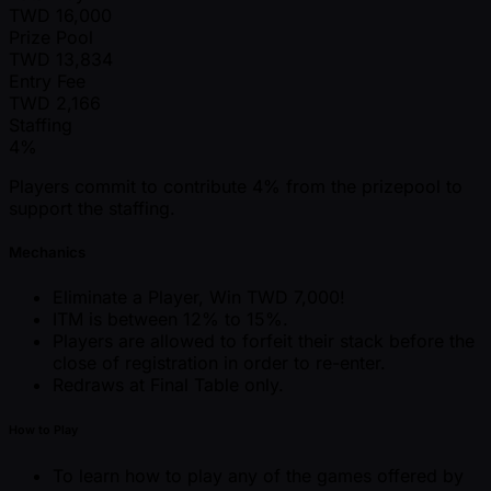
TWD
16,000
Prize Pool
TWD
13,834
Entry Fee
TWD
2,166
Staffing
4%
Players commit to contribute 4% from the prizepool to
support the staffing.
Mechanics
Eliminate a Player, Win TWD 7,000!
ITM is between 12% to 15%.
Players are allowed to forfeit their stack before the
close of registration in order to re-enter.
Redraws at Final Table only.
How to Play
To learn how to play any of the games offered by