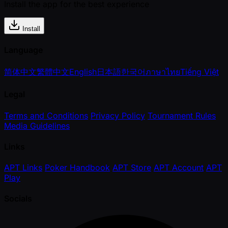
Install the app for the best experience
Install
Language
简体中文
繁體中文
English
日本語
한국어
ภาษาไทย
Tiếng Việt
Legal
Terms and Conditions
Privacy Policy
Tournament Rules
Media Guidelines
Links
APT Links
Poker Handbook
APT Store
APT Account
APT
Play
Socials