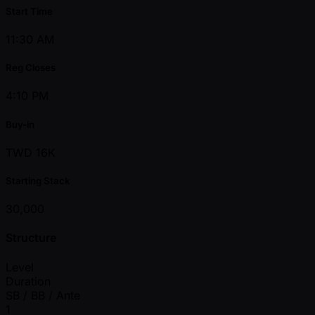
Start Time
11:30 AM
Reg Closes
4:10 PM
Buy-in
TWD 16K
Starting Stack
30,000
Structure
Level
Duration
SB / BB / Ante
1