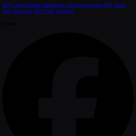
APT Links
Poker Handbook
App Download
APT Store
APT Account
APT Play
Archive
Socials