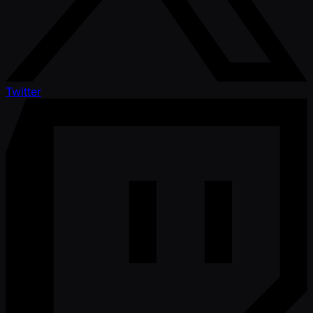
Twitter