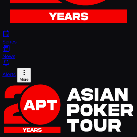
Series
News
Alerts
More