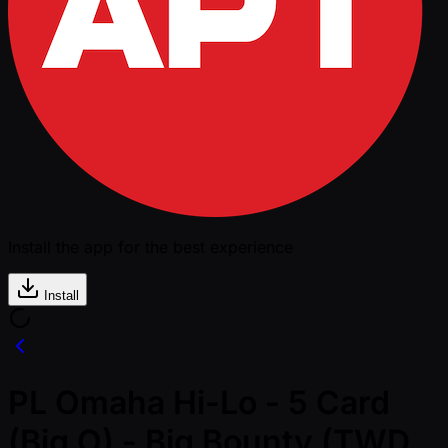
Install the app for the best experience
Install
PL Omaha Hi-Lo - 5 Card
(Big O) - Big Bounty (TWD