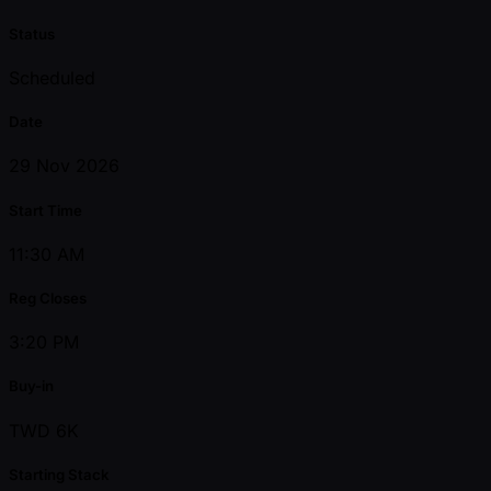
Status
Scheduled
Date
29 Nov 2026
Start Time
11:30 AM
Reg Closes
3:20 PM
Buy-in
TWD 6K
Starting Stack