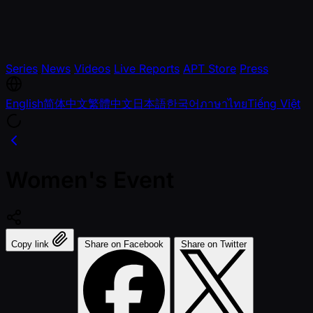
Series
News
Videos
Live Reports
APT Store
Press
English
简体中文
繁體中文
日本語
한국어
ภาษาไทย
Tiếng Việt
Women's Event
Copy link
Share on Facebook
Share on Twitter