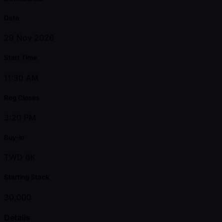
Date
29 Nov 2026
Start Time
11:30 AM
Reg Closes
3:20 PM
Buy-in
TWD 6K
Starting Stack
30,000
Details