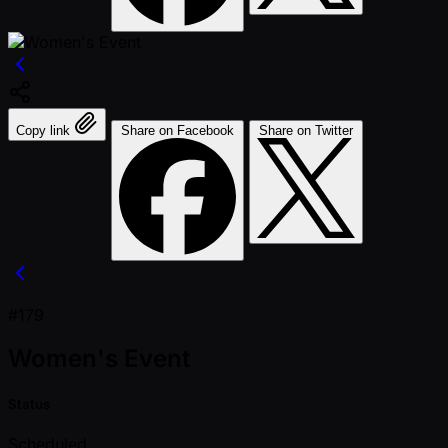
Copy link
Share on Facebook
Share on Twitter
#179
Women's Event
Status
Scheduled