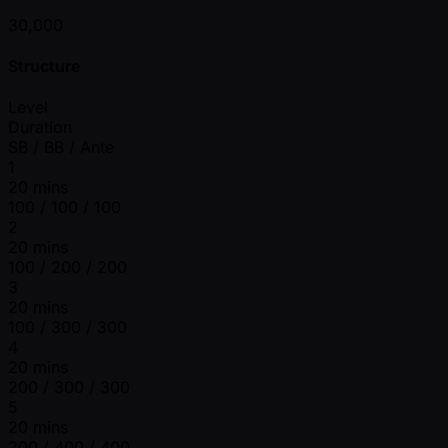
30,000
Structure
Level
Duration
SB / BB / Ante
1
20 mins
100 / 100 / 100
2
20 mins
100 / 200 / 200
3
20 mins
100 / 300 / 300
4
20 mins
200 / 300 / 300
5
20 mins
200 / 400 / 400