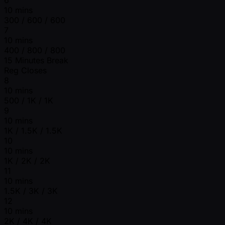
10 mins
300 / 600 / 600
7
10 mins
400 / 800 / 800
15 Minutes Break
Reg Closes
8
10 mins
500 / 1K / 1K
9
10 mins
1K / 1.5K / 1.5K
10
10 mins
1K / 2K / 2K
11
10 mins
1.5K / 3K / 3K
12
10 mins
2K / 4K / 4K