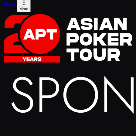
Alerts
More