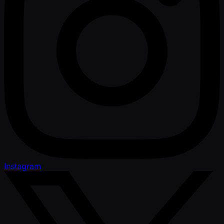
Instagram