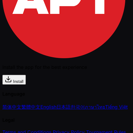
Install the app for the best experience
Install
Language
简体中文
繁體中文
English
日本語
한국어
ภาษาไทย
Tiếng Việt
Legal
Terms and Conditions
Privacy Policy
Tournament Rules