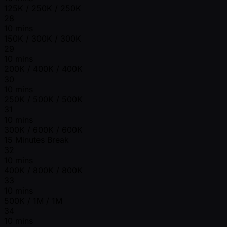
125K / 250K / 250K
28
10 mins
150K / 300K / 300K
29
10 mins
200K / 400K / 400K
30
10 mins
250K / 500K / 500K
31
10 mins
300K / 600K / 600K
15 Minutes Break
32
10 mins
400K / 800K / 800K
33
10 mins
500K / 1M / 1M
34
10 mins