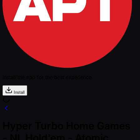
Install the app for the best experience
Install
Hyper Turbo Home Games
- NL Hold'em - Atomic