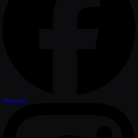
Facebook