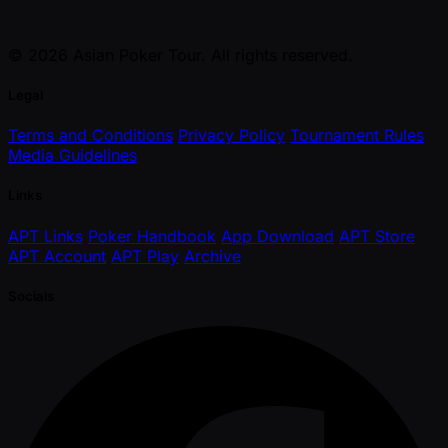
© 2026 Asian Poker Tour. All rights reserved.
Legal
Terms and Conditions
Privacy Policy
Tournament Rules
Media Guidelines
Links
APT Links
Poker Handbook
App Download
APT Store
APT Account
APT Play
Archive
Socials