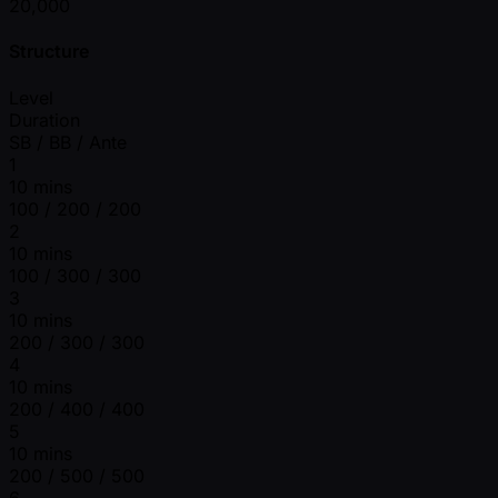
20,000
Structure
Level
Duration
SB / BB / Ante
1
10 mins
100 / 200 / 200
2
10 mins
100 / 300 / 300
3
10 mins
200 / 300 / 300
4
10 mins
200 / 400 / 400
5
10 mins
200 / 500 / 500
6