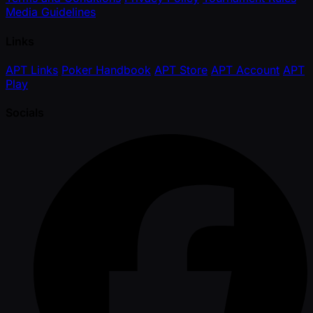
Media Guidelines
Links
APT Links
Poker Handbook
APT Store
APT Account
APT
Play
Socials