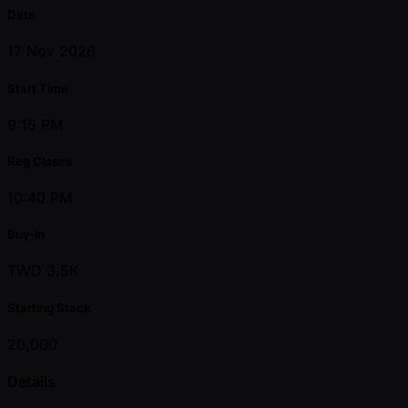
Date
17 Nov 2026
Start Time
9:15 PM
Reg Closes
10:40 PM
Buy-in
TWD 3.5K
Starting Stack
20,000
Details