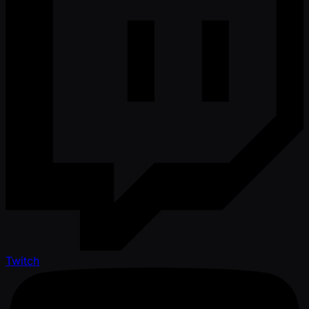
Twitch