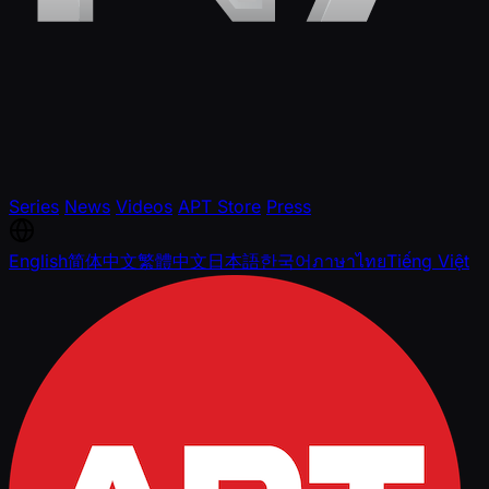
Series
News
Videos
APT Store
Press
English
简体中文
繁體中文
日本語
한국어
ภาษาไทย
Tiếng Việt