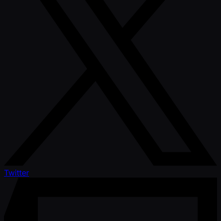
Twitter