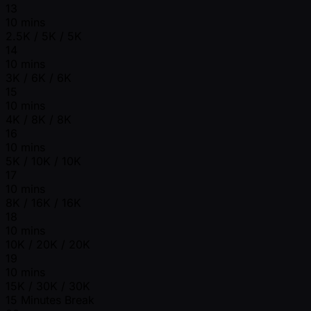
13
10 mins
2.5K / 5K / 5K
14
10 mins
3K / 6K / 6K
15
10 mins
4K / 8K / 8K
16
10 mins
5K / 10K / 10K
17
10 mins
8K / 16K / 16K
18
10 mins
10K / 20K / 20K
19
10 mins
15K / 30K / 30K
15 Minutes Break