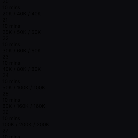
20
10 mins
20K / 40K / 40K
21
10 mins
25K / 50K / 50K
22
10 mins
30K / 60K / 60K
23
10 mins
40K / 80K / 80K
24
10 mins
50K / 100K / 100K
25
10 mins
80K / 160K / 160K
26
10 mins
100K / 200K / 200K
27
10 mins