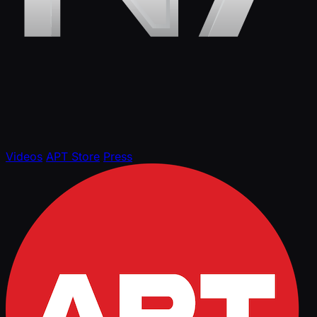
Videos
APT Store
Press