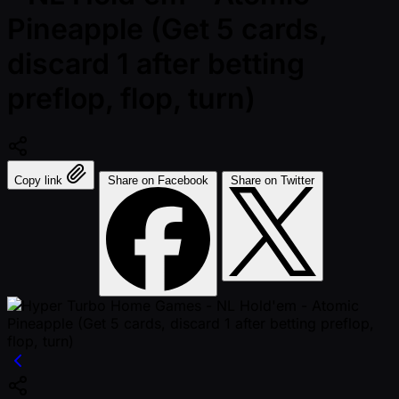
Pineapple (Get 5 cards,
discard 1 after betting
preflop, flop, turn)
Copy link
Share on Facebook
Share on Twitter