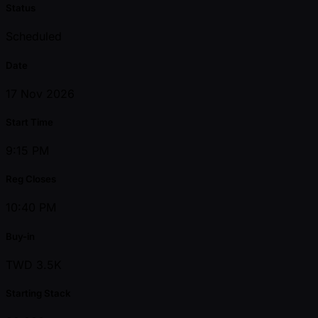
Status
Scheduled
Date
17 Nov 2026
Start Time
9:15 PM
Reg Closes
10:40 PM
Buy-in
TWD 3.5K
Starting Stack