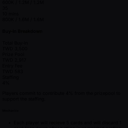
600K / 1.2M / 1.2M
35
10 mins
800K / 1.6M / 1.6M
Buy-In Breakdown
Total Buy-in
TWD
3,500
Prize Pool
TWD
2,917
Entry Fee
TWD
583
Staffing
4%
Players commit to contribute 4% from the prizepool to
support the staffing.
Mechanics
Each player will recieve 5 cards and will discard 1