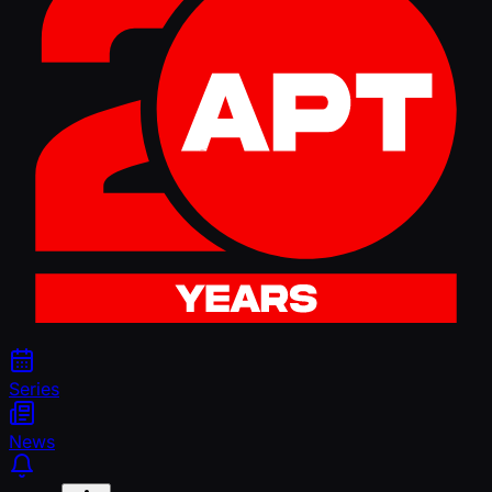
Series
News