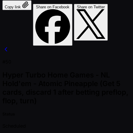
Copy link
Share on Facebook
Share on Twitter
#50
Hyper Turbo Home Games - NL
Hold'em - Atomic Pineapple (Get 5
cards, discard 1 after betting preflop,
flop, turn)
Status
Scheduled