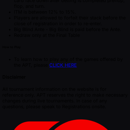
card face down after betting is completed preflop,
flop, and turn.
ITM is between 12% to 15%.
Players are allowed to forfeit their stack before the
close of registration in order to re-enter.
Big Blind Ante - Big Blind is paid before the Ante.
Redraw only at the Final Table
How to Play
To learn how to play any of the games offered by
the APT, please
CLICK HERE
Disclaimer
All tournament information on the website is for
reference only. APT reserves the right to make necessary
changes during live tournaments. In case of any
questions, please speak to Registrations onsite.