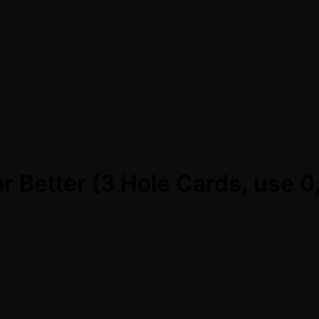
r Better (3 Hole Cards, use 0,