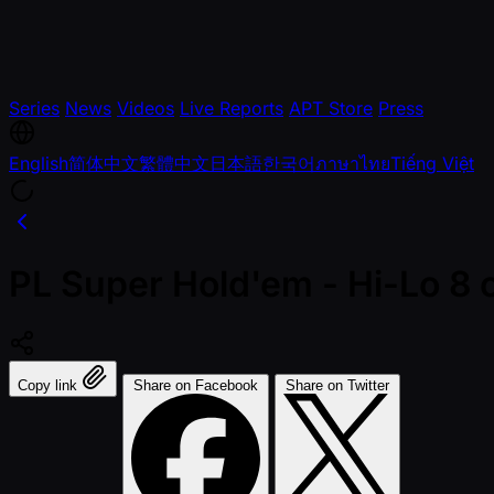
Series
News
Videos
Live Reports
APT Store
Press
English
简体中文
繁體中文
日本語
한국어
ภาษาไทย
Tiếng Việt
PL Super Hold'em - Hi-Lo 8 o
Copy link
Share on Facebook
Share on Twitter