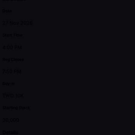
Date
27 Nov 2026
Start Time
4:00 PM
Reg Closes
7:50 PM
Buy-in
TWD 10K
Starting Stack
30,000
Details