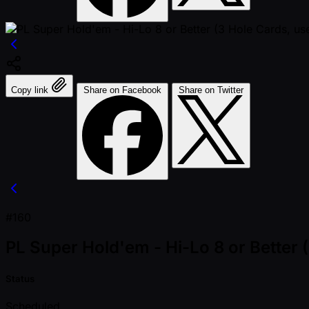
Copy link
Share on Facebook
Share on Twitter
#160
PL Super Hold'em - Hi-Lo 8 or Better (
Status
Scheduled