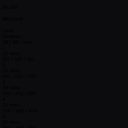
30,000
Structure
Level
Duration
SB / BB / Ante
1
20 mins
100 / 100 / 100
2
20 mins
100 / 200 / 200
3
20 mins
100 / 300 / 300
4
20 mins
200 / 300 / 300
5
20 mins
200 / 400 / 400