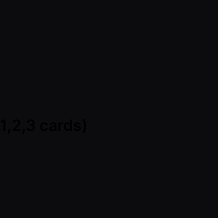
1,2,3 cards)