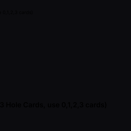
3 Hole Cards, use 0,1,2,3 cards)