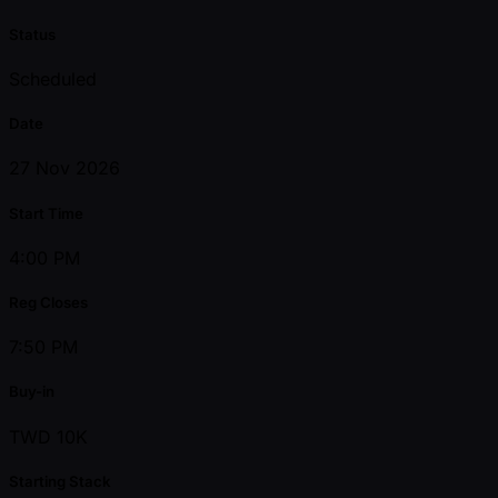
Status
Scheduled
Date
27 Nov 2026
Start Time
4:00 PM
Reg Closes
7:50 PM
Buy-in
TWD 10K
Starting Stack