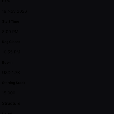
Date
19 Nov 2026
Start Time
8:00 PM
Reg Closes
10:55 PM
Buy-in
USD 1.7K
Starting Stack
15,000
Structure
Level