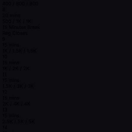
400 / 800 / 800
8
20 mins
500 / 1K / 1K
15 Minutes Break
Reg Closes
9
15 mins
1K / 1.5K / 1.5K
10
15 mins
1K / 2K / 2K
11
15 mins
1.5K / 3K / 3K
12
15 mins
2K / 4K / 4K
13
15 mins
2.5K / 5K / 5K
14