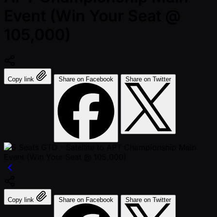
Event (Win Your Seat @
105,000)
Copy link
Share on Facebook
Share on Twitter
Copy link
Share on Facebook
Share on Twitter