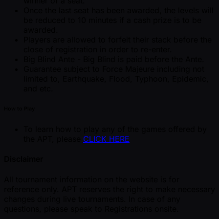
winner of a seat.
Once the last seat has been awarded, the levels will
be reduced to 10 minutes if a cash prize is to be
awarded.
Players are allowed to forfeit their stack before the
close of registration in order to re-enter.
Big Blind Ante - Big Blind is paid before the Ante.
Guarantee subject to Force Majeure including not
limited to, Earthquake, Flood, Typhoon, Epidemic,
and etc.
How to Play
To learn how to play any of the games offered by
the APT, please
CLICK HERE
Disclaimer
All tournament information on the website is for
reference only. APT reserves the right to make necessary
changes during live tournaments. In case of any
questions, please speak to Registrations onsite.