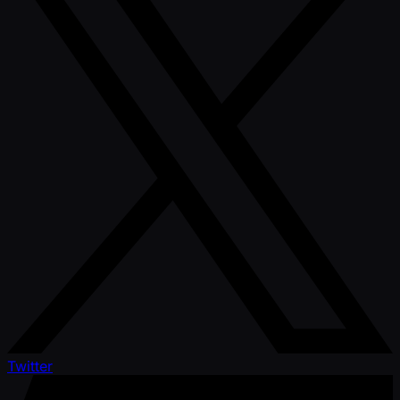
Twitter