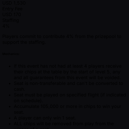
USD
1,530
Entry Fee
USD
170
Staffing
4%
Players commit to contribute 4% from the prizepool to
support the staffing.
Mechanics:
If this event has not had at least 4 players receive
their chips at the table by the start of level 5, any
and all guarantees from this event will be voided.
Seat is non-transferable and can't be converted to
cash.
Seat must be played on specified flight (if indicated
on schedule).
Accumulate 105,000 or more in chips to win your
seat.
A player can only win 1 seat.
ALL chips will be removed from play from the