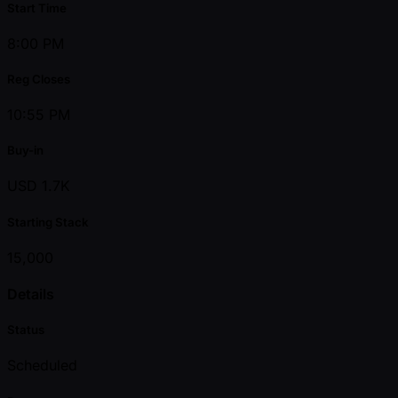
Start Time
8:00 PM
Reg Closes
10:55 PM
Buy-in
USD 1.7K
Starting Stack
15,000
Details
Status
Scheduled