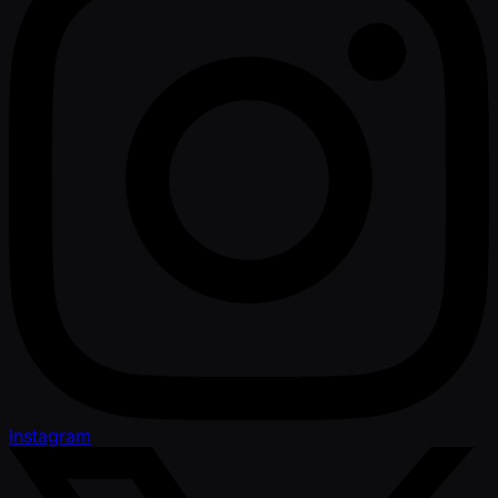
Instagram