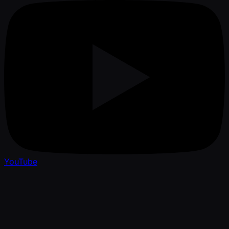
YouTube