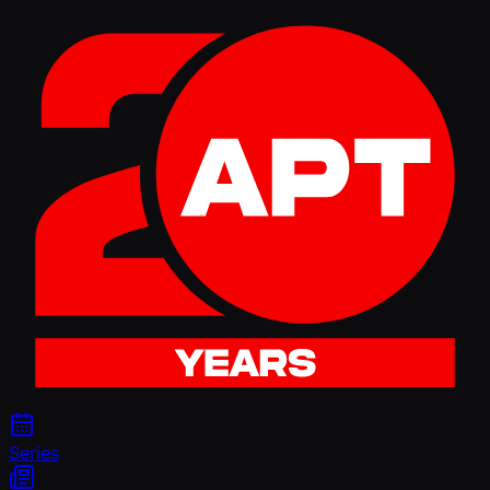
Series