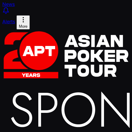
News
Alerts
More