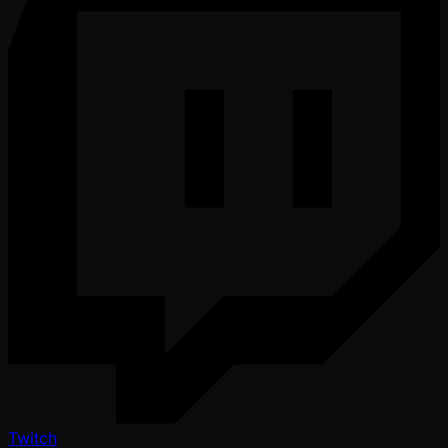
Twitch