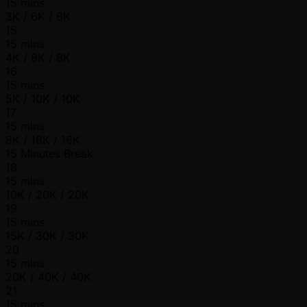
15 mins
3K / 6K / 6K
15
15 mins
4K / 8K / 8K
16
15 mins
5K / 10K / 10K
17
15 mins
8K / 16K / 16K
15 Minutes Break
18
15 mins
10K / 20K / 20K
19
15 mins
15K / 30K / 30K
20
15 mins
20K / 40K / 40K
21
15 mins