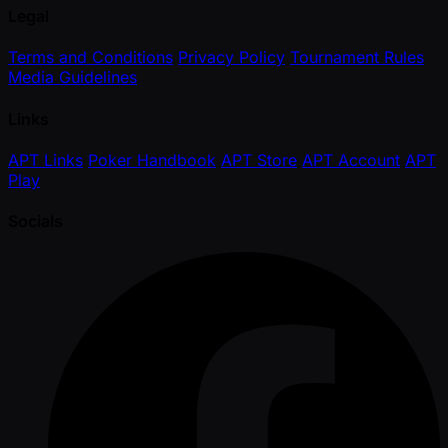
Legal
Terms and Conditions
Privacy Policy
Tournament Rules
Media Guidelines
Links
APT Links
Poker Handbook
APT Store
APT Account
APT
Play
Socials