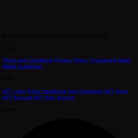
© 2026 Asian Poker Tour. All rights reserved.
Legal
Terms and Conditions
Privacy Policy
Tournament Rules
Media Guidelines
Links
APT Links
Poker Handbook
App Download
APT Store
APT Account
APT Play
Archive
Socials