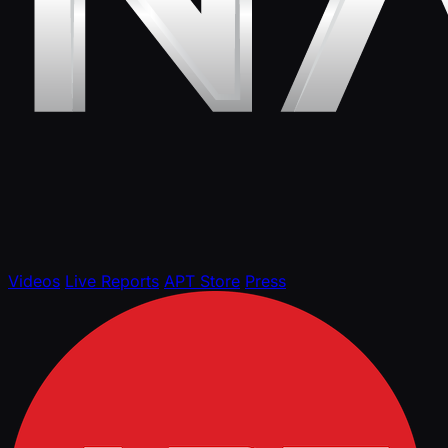
Videos
Live Reports
APT Store
Press