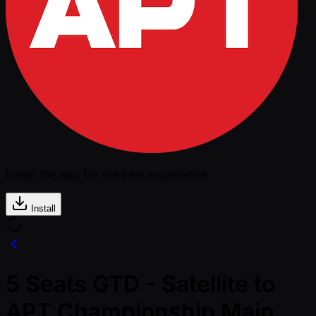
Install the app for the best experience
Install
5 Seats GTD - Satellite to
APT Championship Main