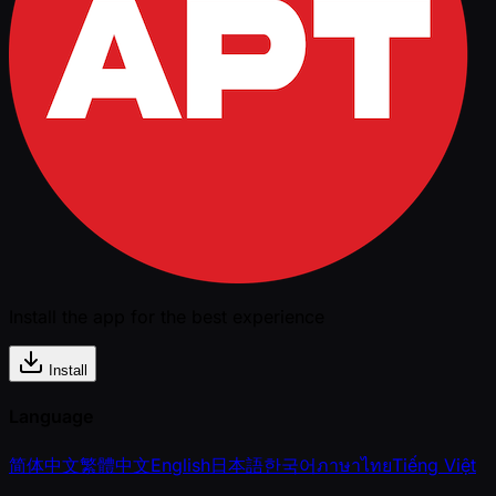
Install the app for the best experience
Install
Language
简体中文
繁體中文
English
日本語
한국어
ภาษาไทย
Tiếng Việt