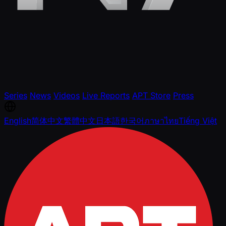
Series
News
Videos
Live Reports
APT Store
Press
English
简体中文
繁體中文
日本語
한국어
ภาษาไทย
Tiếng Việt