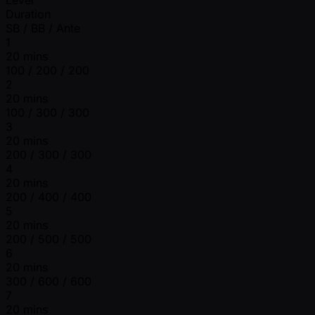
Duration
SB / BB / Ante
1
20 mins
100 / 200 / 200
2
20 mins
100 / 300 / 300
3
20 mins
200 / 300 / 300
4
20 mins
200 / 400 / 400
5
20 mins
200 / 500 / 500
6
20 mins
300 / 600 / 600
7
20 mins