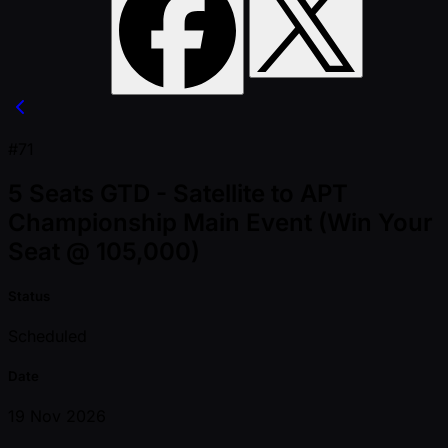
#71
5 Seats GTD - Satellite to APT
Championship Main Event (Win Your
Seat @ 105,000)
Status
Scheduled
Date
19 Nov 2026