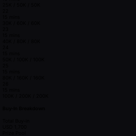
25K / 50K / 50K
22
15 mins
30K / 60K / 60K
23
15 mins
40K / 80K / 80K
24
15 mins
50K / 100K / 100K
25
15 mins
80K / 160K / 160K
26
15 mins
100K / 200K / 200K
Buy-In Breakdown
Total Buy-in
USD
1,700
Prize Pool