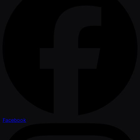
Facebook