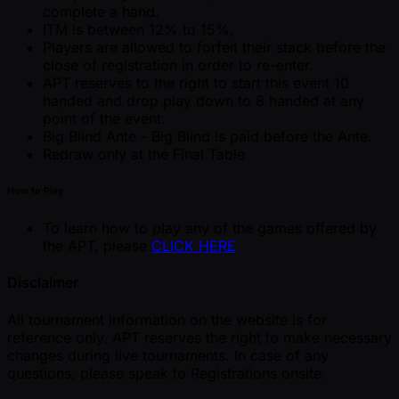
complete a hand.
ITM is between 12% to 15%.
Players are allowed to forfeit their stack before the
close of registration in order to re-enter.
APT reserves to the right to start this event 10
handed and drop play down to 8 handed at any
point of the event.
Big Blind Ante - Big Blind is paid before the Ante.
Redraw only at the Final Table
How to Play
To learn how to play any of the games offered by
the APT, please
CLICK HERE
Disclaimer
All tournament information on the website is for
reference only. APT reserves the right to make necessary
changes during live tournaments. In case of any
questions, please speak to Registrations onsite.