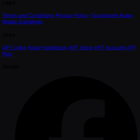
Legal
Terms and Conditions
Privacy Policy
Tournament Rules
Media Guidelines
Links
APT Links
Poker Handbook
APT Store
APT Account
APT
Play
Socials