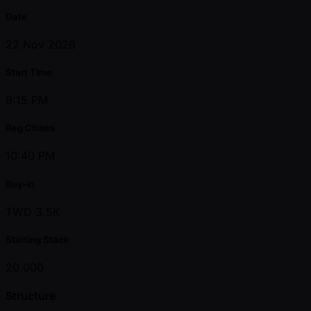
Date
22 Nov 2026
Start Time
9:15 PM
Reg Closes
10:40 PM
Buy-in
TWD 3.5K
Starting Stack
20,000
Structure