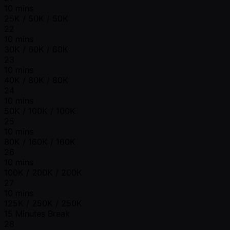
10 mins
25K / 50K / 50K
22
10 mins
30K / 60K / 60K
23
10 mins
40K / 80K / 80K
24
10 mins
50K / 100K / 100K
25
10 mins
80K / 160K / 160K
26
10 mins
100K / 200K / 200K
27
10 mins
125K / 250K / 250K
15 Minutes Break
28