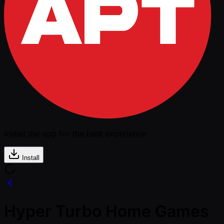
Install the app for the best experience
Install
Hyper Turbo Home Games