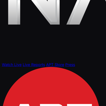
Watch Live
Live Reports
APT Store
Press