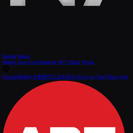
Series
News
Watch Live
Live Reports
APT Store
Press
English
简体中文
繁體中文
日本語
한국어
ภาษาไทย
Tiếng Việt