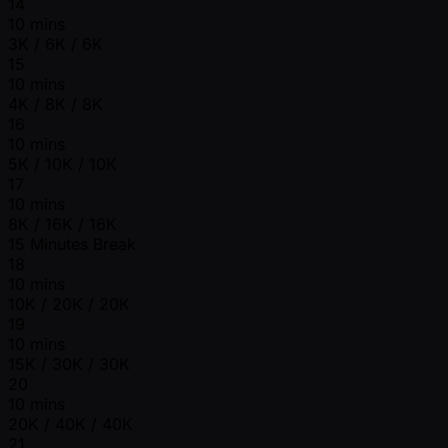
14
10 mins
3K / 6K / 6K
15
10 mins
4K / 8K / 8K
16
10 mins
5K / 10K / 10K
17
10 mins
8K / 16K / 16K
15 Minutes Break
18
10 mins
10K / 20K / 20K
19
10 mins
15K / 30K / 30K
20
10 mins
20K / 40K / 40K
21