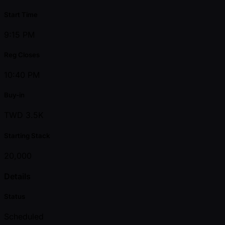
Start Time
9:15 PM
Reg Closes
10:40 PM
Buy-in
TWD 3.5K
Starting Stack
20,000
Details
Status
Scheduled