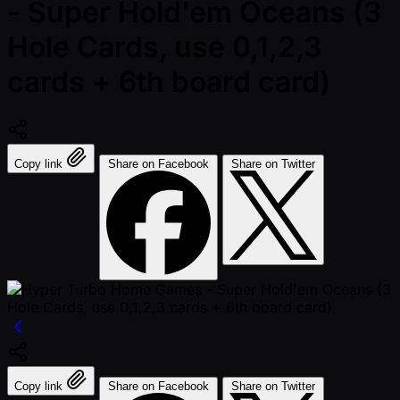
- Super Hold'em Oceans (3
Hole Cards, use 0,1,2,3
cards + 6th board card)
Copy link
Share on Facebook
Share on Twitter
Copy link
Share on Facebook
Share on Twitter