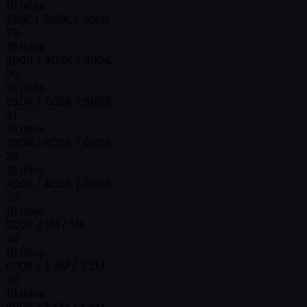
10 mins
150K / 300K / 300K
29
10 mins
200K / 400K / 400K
30
10 mins
250K / 500K / 500K
31
10 mins
300K / 600K / 600K
32
10 mins
400K / 800K / 800K
33
10 mins
500K / 1M / 1M
34
10 mins
600K / 1.2M / 1.2M
35
10 mins
800K / 1.6M / 1.6M