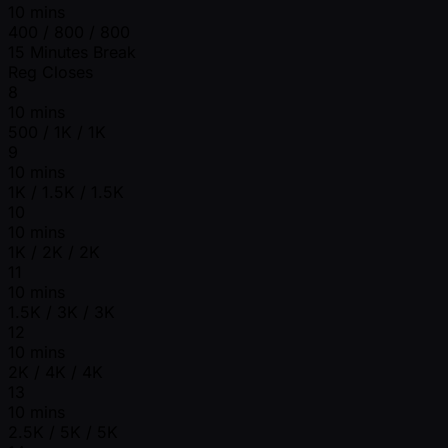
10 mins
400 / 800 / 800
15 Minutes Break
Reg Closes
8
10 mins
500 / 1K / 1K
9
10 mins
1K / 1.5K / 1.5K
10
10 mins
1K / 2K / 2K
11
10 mins
1.5K / 3K / 3K
12
10 mins
2K / 4K / 4K
13
10 mins
2.5K / 5K / 5K