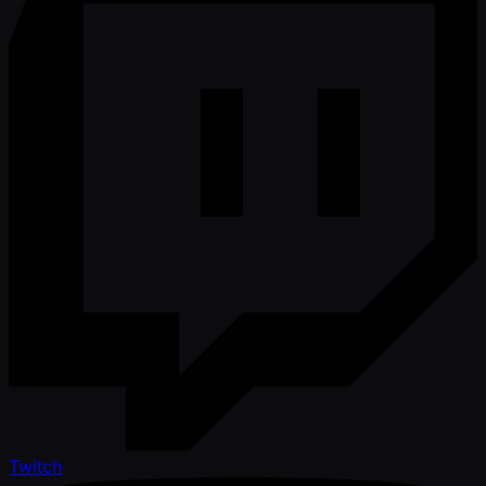
Twitch