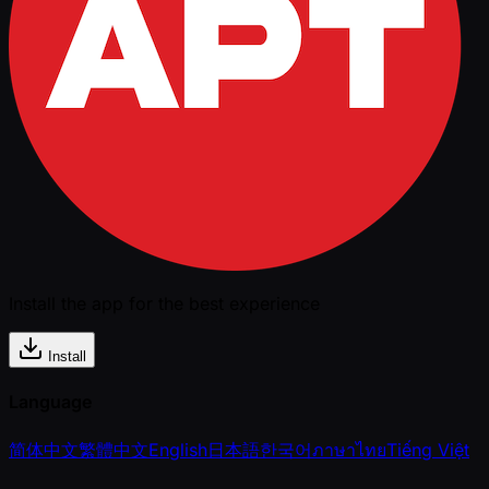
Install the app for the best experience
Install
Language
简体中文
繁體中文
English
日本語
한국어
ภาษาไทย
Tiếng Việt