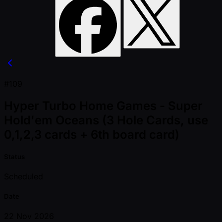
#109
Hyper Turbo Home Games - Super
Hold'em Oceans (3 Hole Cards, use
0,1,2,3 cards + 6th board card)
Status
Scheduled
Date
22 Nov 2026