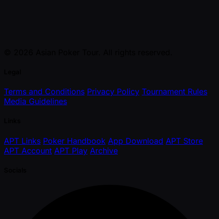
© 2026 Asian Poker Tour. All rights reserved.
Legal
Terms and Conditions
Privacy Policy
Tournament Rules
Media Guidelines
Links
APT Links
Poker Handbook
App Download
APT Store
APT Account
APT Play
Archive
Socials