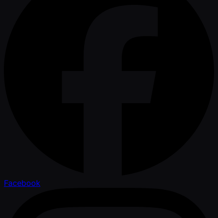
Facebook