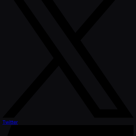
Twitter