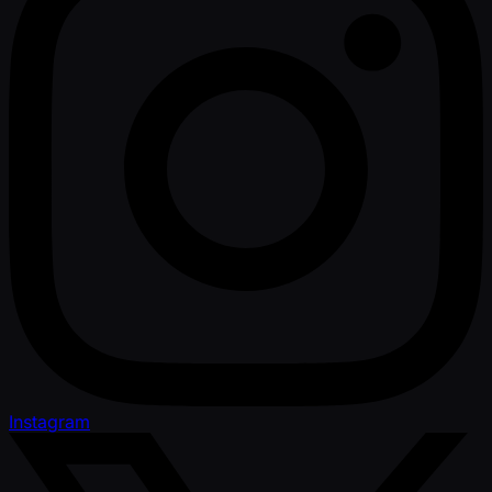
Instagram