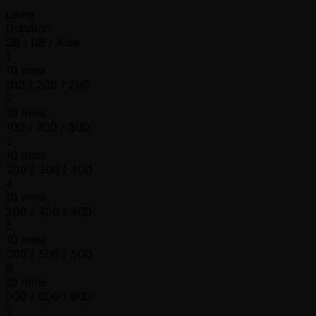
Level
Duration
SB / BB / Ante
1
10 mins
100 / 200 / 200
2
10 mins
100 / 300 / 300
3
10 mins
200 / 300 / 300
4
10 mins
200 / 400 / 400
5
10 mins
200 / 500 / 500
6
10 mins
300 / 600 / 600
7