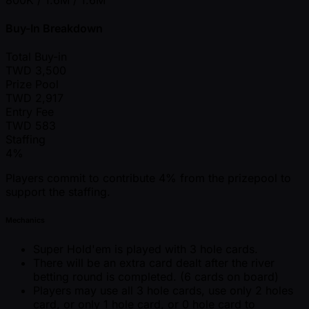
Buy-In Breakdown
Total Buy-in
TWD
3,500
Prize Pool
TWD
2,917
Entry Fee
TWD
583
Staffing
4%
Players commit to contribute 4% from the prizepool to
support the staffing.
Mechanics
Super Hold'em is played with 3 hole cards.
There will be an extra card dealt after the river
betting round is completed. (6 cards on board)
Players may use all 3 hole cards, use only 2 holes
card, or only 1 hole card, or 0 hole card to