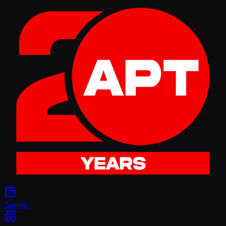
Series