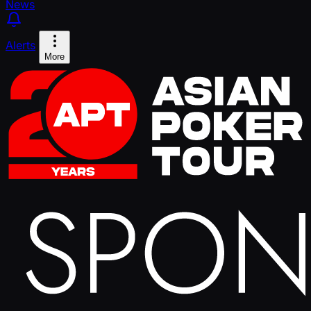
News
Alerts
More