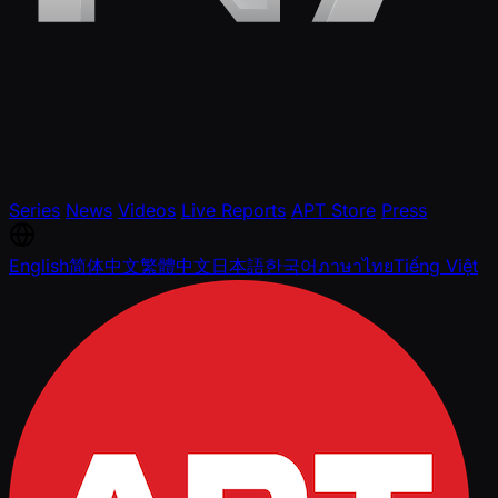
Series
News
Videos
Live Reports
APT Store
Press
English
简体中文
繁體中文
日本語
한국어
ภาษาไทย
Tiếng Việt