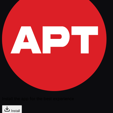
Install the app for the best experience
Install