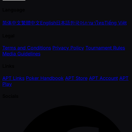
Language
简体中文
繁體中文
English
日本語
한국어
ภาษาไทย
Tiếng Việt
Legal
Terms and Conditions
Privacy Policy
Tournament Rules
Media Guidelines
Links
APT Links
Poker Handbook
APT Store
APT Account
APT
Play
Socials