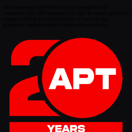
All tournament information on the website is for
reference only. APT reserves the right to make necessary
changes during live tournaments. In case of any
questions, please speak to Registrations onsite.