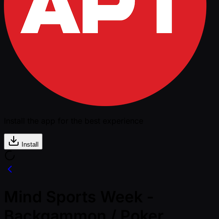
Install the app for the best experience
Install
Mind Sports Week -
Backgammon / Poker