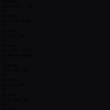
20 mins
600 / 1.2K / 1.2K
10
20 mins
1K / 1.5K / 1.5K
11
20 mins
1K / 2K / 2K
12
20 mins
1K / 2.5K / 2.5K
15 Minutes Break
13
20 mins
1.5K / 3K / 3K
14
20 mins
2K / 4K / 4K
15
20 mins
2.5K / 5K / 5K
16
20 mins