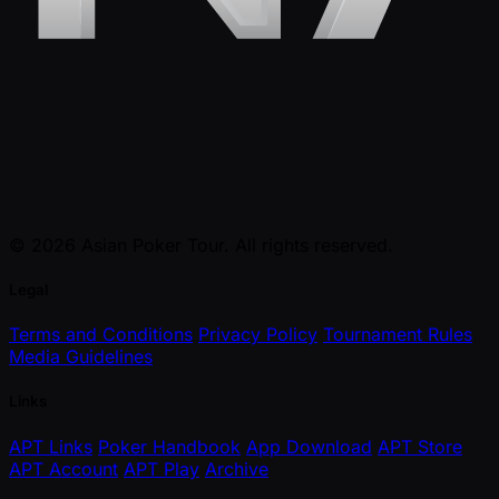
© 2026 Asian Poker Tour. All rights reserved.
Legal
Terms and Conditions
Privacy Policy
Tournament Rules
Media Guidelines
Links
APT Links
Poker Handbook
App Download
APT Store
APT Account
APT Play
Archive