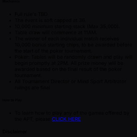
Mechanics
Full rule's TBD
The event is soft capped at 36.
10,000 minimum starting stack (Max 35,000).
Table draw will commence at 11AM.
The winner of each individual match receives
10,000 bonus starting chips, to be awarded before
the start of the poker tournament.
Poker: Tables will be randomly drawn and play will
begin promptly at 2PM. All prize money will be
awarded based on the final result of the poker
tournament.
All Tournament Director or Mind Sport Arbitrator
rulings are final
How to Play
To learn how to play any of the games offered by
the APT, please
CLICK HERE
Disclaimer