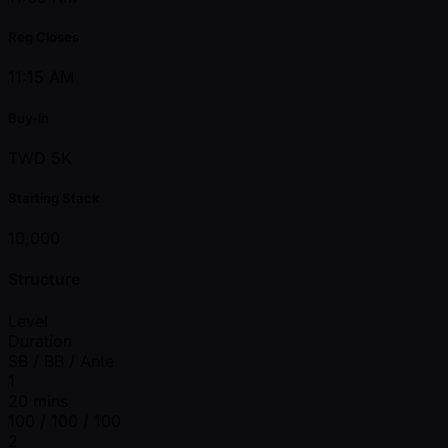
Reg Closes
11:15 AM
Buy-in
TWD 5K
Starting Stack
10,000
Structure
Level
Duration
SB / BB / Ante
1
20 mins
100 / 100 / 100
2