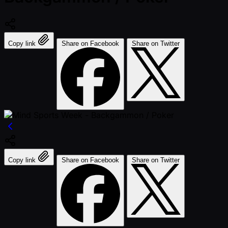
Copy link
Share on Facebook
Share on Twitter
Copy link
Share on Facebook
Share on Twitter