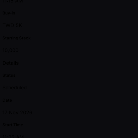
11:15 AM
Buy-in
TWD 5K
Starting Stack
10,000
Details
Status
Scheduled
Date
17 Nov 2026
Start Time
11:05 AM