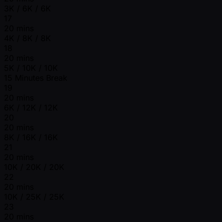
3K / 6K / 6K
17
20 mins
4K / 8K / 8K
18
20 mins
5K / 10K / 10K
15 Minutes Break
19
20 mins
6K / 12K / 12K
20
20 mins
8K / 16K / 16K
21
20 mins
10K / 20K / 20K
22
20 mins
10K / 25K / 25K
23
20 mins