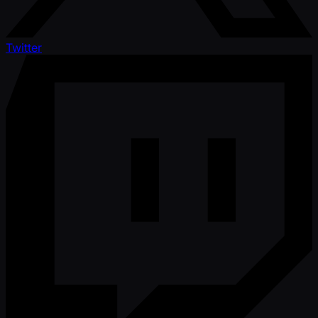
Twitter