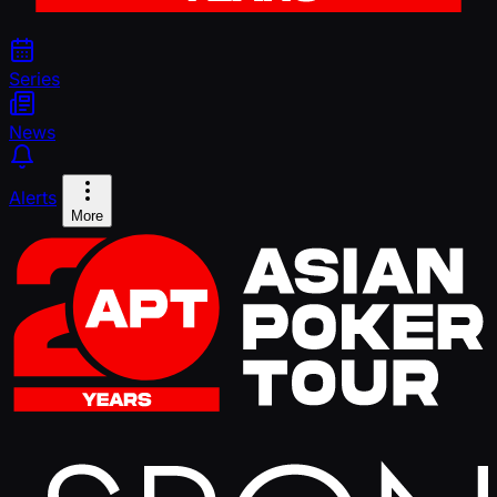
Series
News
Alerts
More