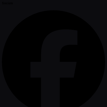
Socials