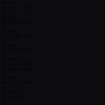
20 mins
100 / 200 / 200
3
20 mins
100 / 300 / 300
4
20 mins
200 / 400 / 400
5
20 mins
200 / 500 / 500
6
20 mins
300 / 600 / 600
15 Minutes Break
7
20 mins
400 / 800 / 800
8
20 mins
500 / 1K / 1K
9