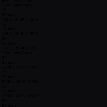
80K / 160K / 160K
15 Minutes Break
31
20 mins
100K / 200K / 200K
32
20 mins
125K / 250K / 250K
33
20 mins
150K / 300K / 300K
15 Minutes Break
34
20 mins
200K / 400K / 400K
35
20 mins
250K / 500K / 500K
36
20 mins
300K / 600K / 600K
37
20 mins