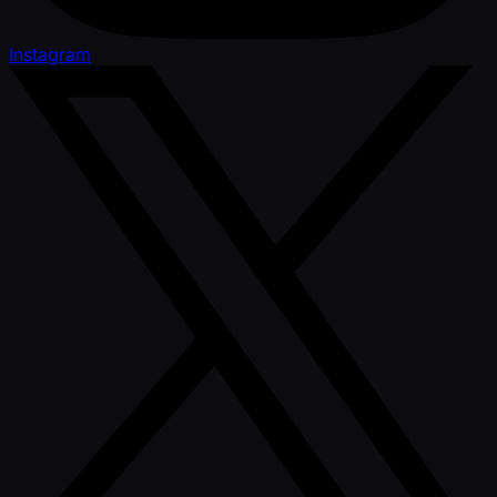
Instagram