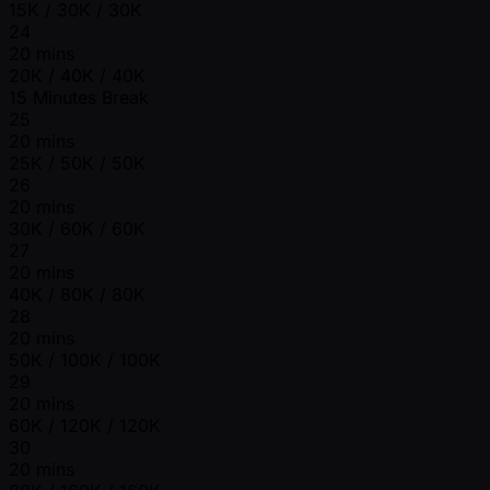
15K / 30K / 30K
24
20 mins
20K / 40K / 40K
15 Minutes Break
25
20 mins
25K / 50K / 50K
26
20 mins
30K / 60K / 60K
27
20 mins
40K / 80K / 80K
28
20 mins
50K / 100K / 100K
29
20 mins
60K / 120K / 120K
30
20 mins