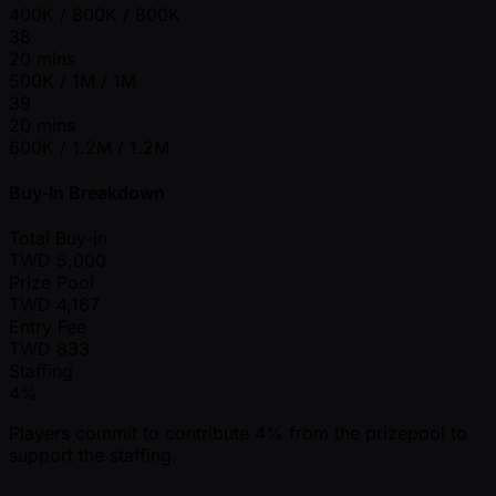
400K / 800K / 800K
38
20 mins
500K / 1M / 1M
39
20 mins
600K / 1.2M / 1.2M
Buy-In Breakdown
Total Buy-in
TWD
5,000
Prize Pool
TWD
4,167
Entry Fee
TWD
833
Staffing
4%
Players commit to contribute 4% from the prizepool to
support the staffing.