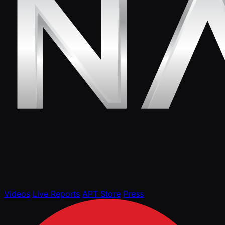
Videos
Live Reports
APT Store
Press