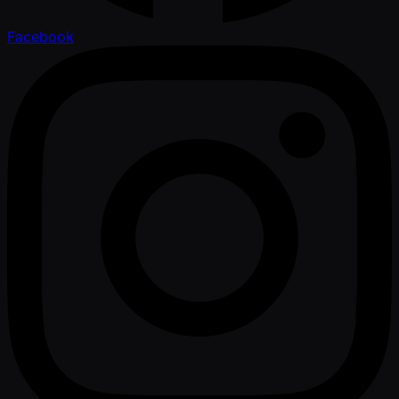
Facebook