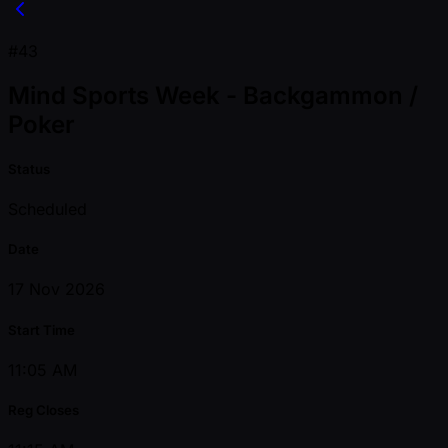
#43
Mind Sports Week - Backgammon /
Poker
Status
Scheduled
Date
17 Nov 2026
Start Time
11:05 AM
Reg Closes