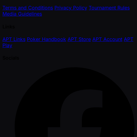
Terms and Conditions
Privacy Policy
Tournament Rules
Media Guidelines
Links
APT Links
Poker Handbook
APT Store
APT Account
APT
Play
Socials