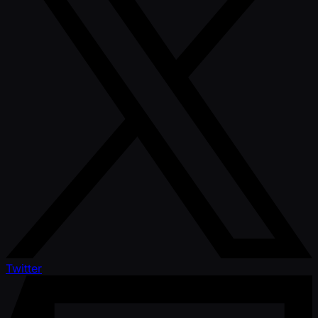
Twitter