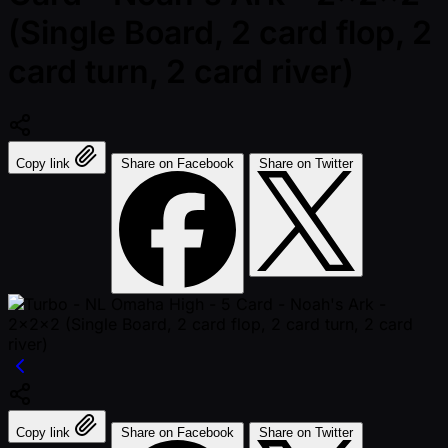
(Single Board, 2 card flop, 2
card turn, 2 card river)
Copy link
Share on Facebook
Share on Twitter
Copy link
Share on Facebook
Share on Twitter