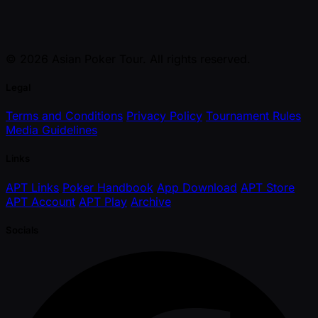
© 2026 Asian Poker Tour. All rights reserved.
Legal
Terms and Conditions
Privacy Policy
Tournament Rules
Media Guidelines
Links
APT Links
Poker Handbook
App Download
APT Store
APT Account
APT Play
Archive
Socials