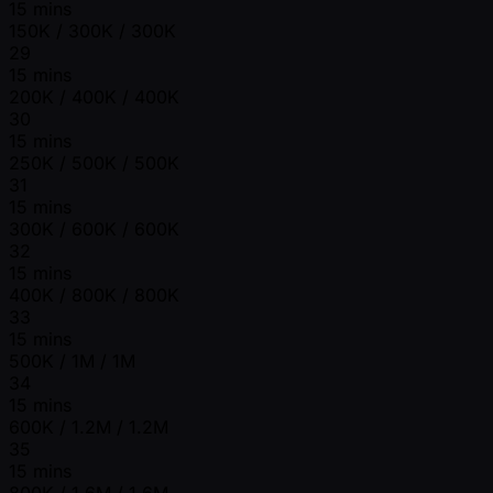
15 mins
150K / 300K / 300K
29
15 mins
200K / 400K / 400K
30
15 mins
250K / 500K / 500K
31
15 mins
300K / 600K / 600K
32
15 mins
400K / 800K / 800K
33
15 mins
500K / 1M / 1M
34
15 mins
600K / 1.2M / 1.2M
35
15 mins
800K / 1.6M / 1.6M