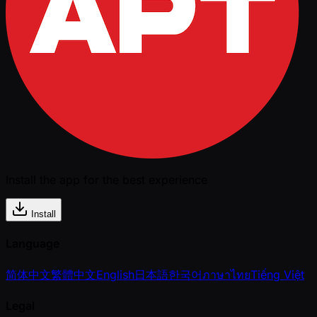
Install the app for the best experience
Install
Language
简体中文
繁體中文
English
日本語
한국어
ภาษาไทย
Tiếng Việt
Legal