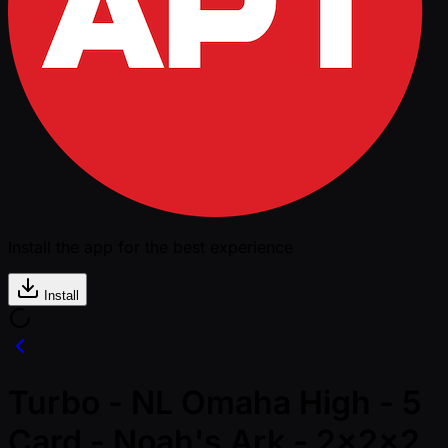
Install the app for the best experience
Install
Turbo - NL Omaha High - 5
Card - Noah's Ark - 2x2x2