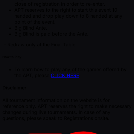
close of registration in order to re-enter.
APT reserves to the right to start this event 10
handed and drop play down to 8 handed at any
point of the event.
Big Blind Ante.
Big Blind is paid before the Ante.
- Redraw only at the Final Table
How to Play
To learn how to play any of the games offered by
the APT, please
CLICK HERE
Disclaimer
All tournament information on the website is for
reference only. APT reserves the right to make necessary
changes during live tournaments. In case of any
questions, please speak to Registrations onsite.