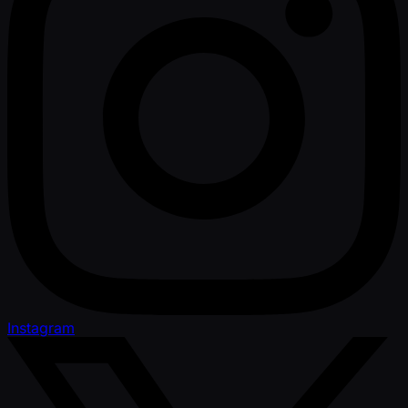
Instagram