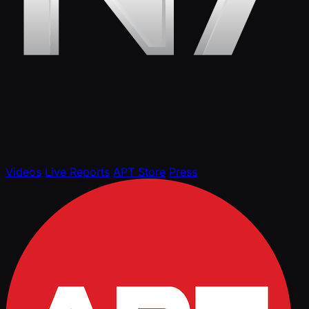
Videos
Live Reports
APT Store
Press