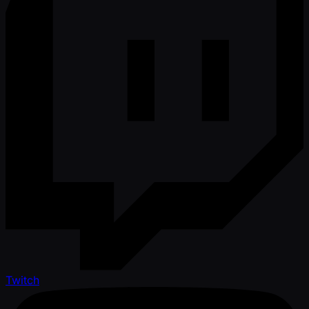
Twitch