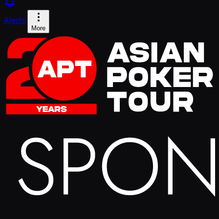
Alerts
More