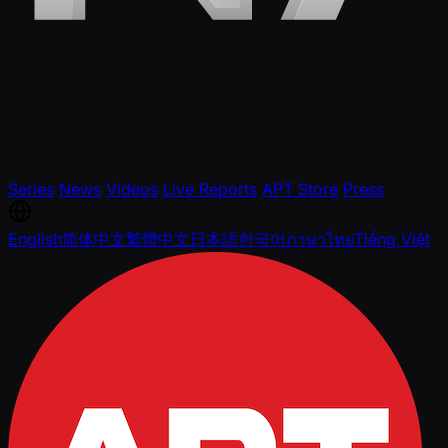
Series
News
Videos
Live Reports
APT Store
Press
English
简体中文
繁體中文
日本語
한국어
ภาษาไทย
Tiếng Việt