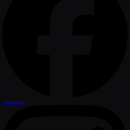
Facebook