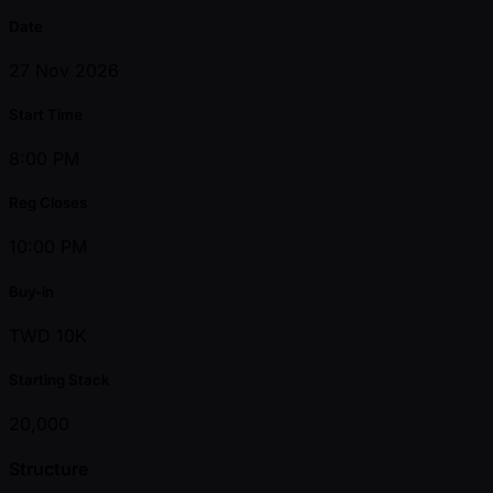
Date
27 Nov 2026
Start Time
8:00 PM
Reg Closes
10:00 PM
Buy-in
TWD 10K
Starting Stack
20,000
Structure