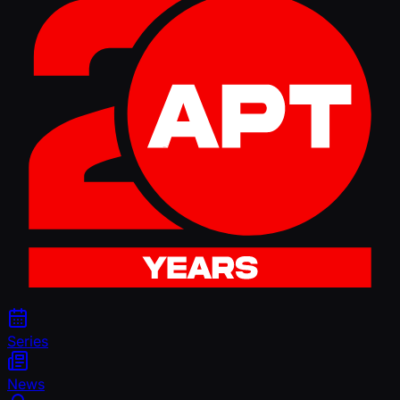
Series
News