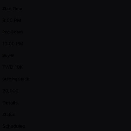
Start Time
8:00 PM
Reg Closes
10:00 PM
Buy-in
TWD 10K
Starting Stack
20,000
Details
Status
Scheduled