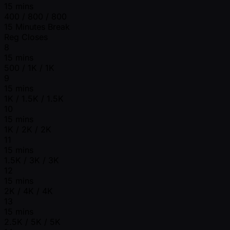
15 mins
400 / 800 / 800
15 Minutes Break
Reg Closes
8
15 mins
500 / 1K / 1K
9
15 mins
1K / 1.5K / 1.5K
10
15 mins
1K / 2K / 2K
11
15 mins
1.5K / 3K / 3K
12
15 mins
2K / 4K / 4K
13
15 mins
2.5K / 5K / 5K