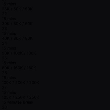
15 mins
25K / 50K / 50K
22
15 mins
30K / 60K / 60K
23
15 mins
40K / 80K / 80K
24
15 mins
50K / 100K / 100K
25
15 mins
80K / 160K / 160K
26
15 mins
100K / 200K / 200K
27
15 mins
125K / 250K / 250K
15 Minutes Break
28