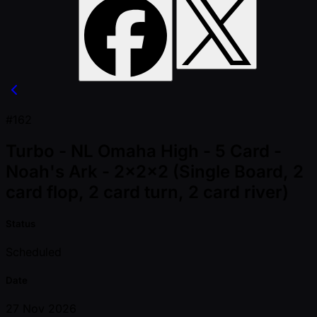
#162
Turbo - NL Omaha High - 5 Card -
Noah's Ark - 2x2x2 (Single Board, 2
card flop, 2 card turn, 2 card river)
Status
Scheduled
Date
27 Nov 2026