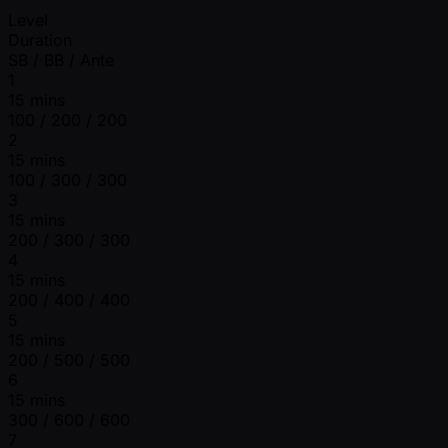
Level
Duration
SB / BB / Ante
1
15 mins
100 / 200 / 200
2
15 mins
100 / 300 / 300
3
15 mins
200 / 300 / 300
4
15 mins
200 / 400 / 400
5
15 mins
200 / 500 / 500
6
15 mins
300 / 600 / 600
7