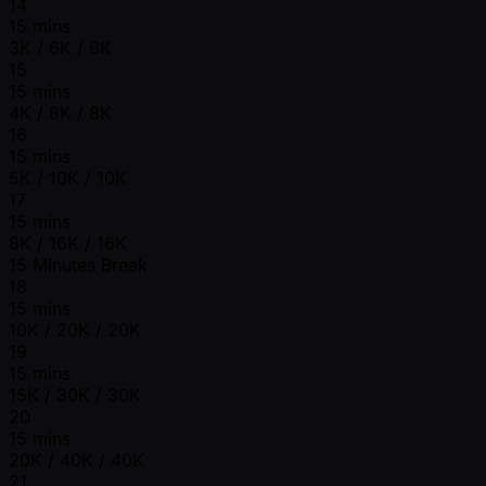
14
15 mins
3K / 6K / 6K
15
15 mins
4K / 8K / 8K
16
15 mins
5K / 10K / 10K
17
15 mins
8K / 16K / 16K
15 Minutes Break
18
15 mins
10K / 20K / 20K
19
15 mins
15K / 30K / 30K
20
15 mins
20K / 40K / 40K
21