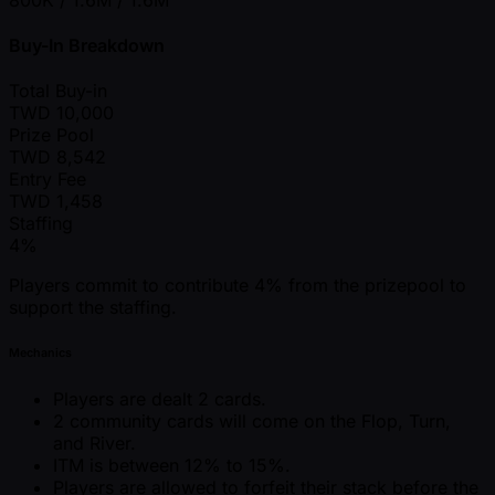
Buy-In Breakdown
Total Buy-in
TWD
10,000
Prize Pool
TWD
8,542
Entry Fee
TWD
1,458
Staffing
4%
Players commit to contribute 4% from the prizepool to
support the staffing.
Mechanics
Players are dealt 2 cards.
2 community cards will come on the Flop, Turn,
and River.
ITM is between 12% to 15%.
Players are allowed to forfeit their stack before the