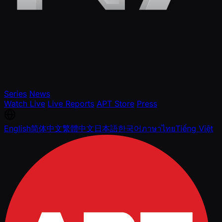
Series
News
Watch Live
Live Reports
APT Store
Press
English
简体中文
繁體中文
日本語
한국어
ภาษาไทย
Tiếng Việt