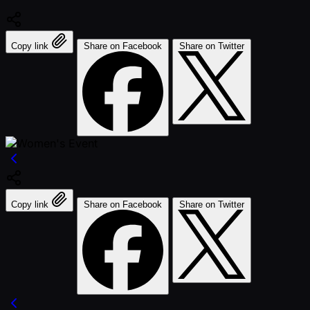
Copy link
Share on Facebook
Share on Twitter
Copy link
Share on Facebook
Share on Twitter