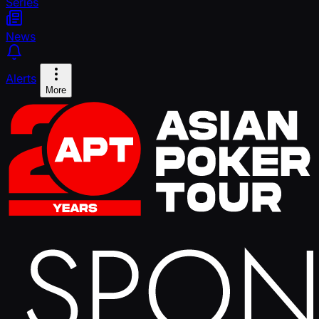
Series
News
Alerts
More