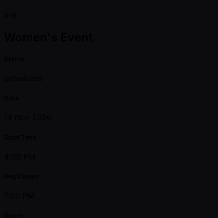
#16
Women's Event
Status
Scheduled
Date
14 Nov 2026
Start Time
4:00 PM
Reg Closes
7:50 PM
Buy-in