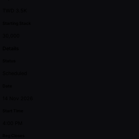
TWD 3.5K
Starting Stack
30,000
Details
Status
Scheduled
Date
14 Nov 2026
Start Time
4:00 PM
Reg Closes