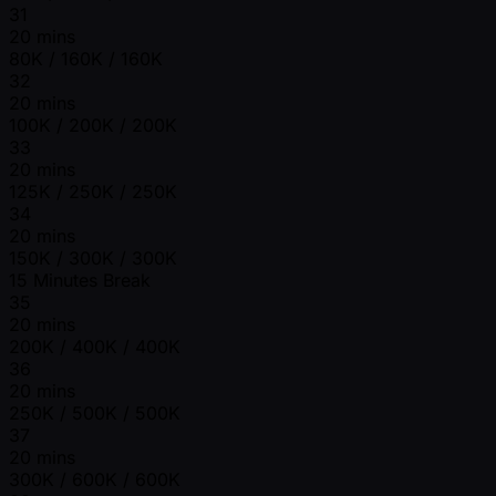
31
20 mins
80K / 160K / 160K
32
20 mins
100K / 200K / 200K
33
20 mins
125K / 250K / 250K
34
20 mins
150K / 300K / 300K
15 Minutes Break
35
20 mins
200K / 400K / 400K
36
20 mins
250K / 500K / 500K
37
20 mins
300K / 600K / 600K