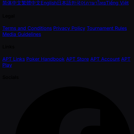
简体中文
繁體中文
English
日本語
한국어
ภาษาไทย
Tiếng Việt
Legal
Terms and Conditions
Privacy Policy
Tournament Rules
Media Guidelines
Links
APT Links
Poker Handbook
APT Store
APT Account
APT
Play
Socials