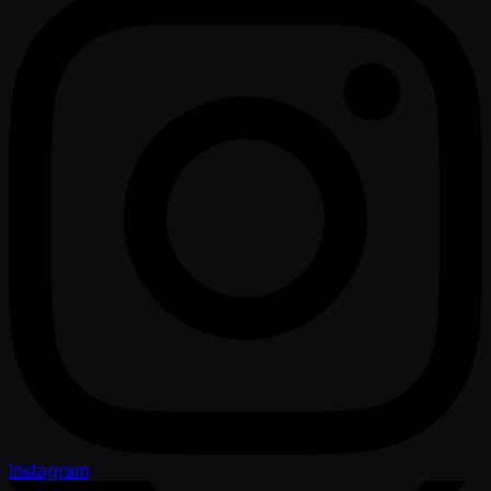
Instagram