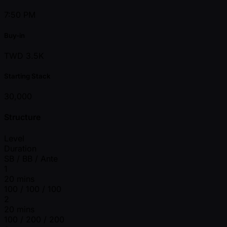
7:50 PM
Buy-in
TWD 3.5K
Starting Stack
30,000
Structure
Level
Duration
SB / BB / Ante
1
20 mins
100 / 100 / 100
2
20 mins
100 / 200 / 200