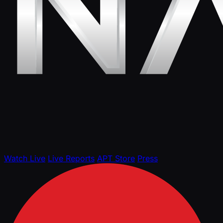
Watch Live
Live Reports
APT Store
Press