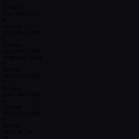
3
20 mins
100 / 300 / 300
4
20 mins
200 / 300 / 300
5
20 mins
200 / 400 / 400
15 Minutes Break
6
20 mins
200 / 500 / 500
7
20 mins
300 / 600 / 600
8
20 mins
400 / 800 / 800
9
20 mins
500 / 1K / 1K
10