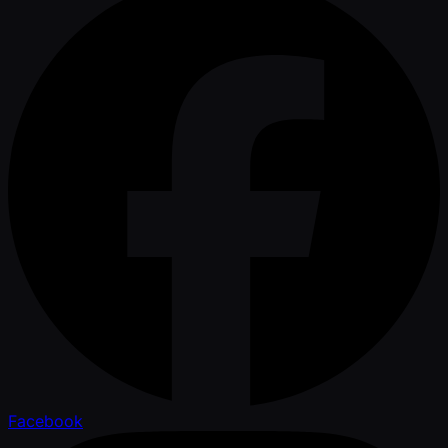
Facebook