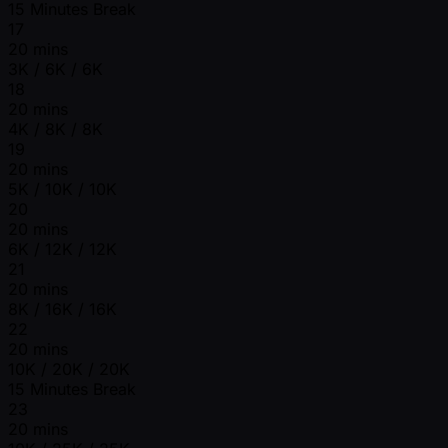
15 Minutes Break
17
20 mins
3K / 6K / 6K
18
20 mins
4K / 8K / 8K
19
20 mins
5K / 10K / 10K
20
20 mins
6K / 12K / 12K
21
20 mins
8K / 16K / 16K
22
20 mins
10K / 20K / 20K
15 Minutes Break
23
20 mins