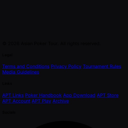
© 2026 Asian Poker Tour. All rights reserved.
Legal
Terms and Conditions
Privacy Policy
Tournament Rules
Media Guidelines
Links
APT Links
Poker Handbook
App Download
APT Store
APT Account
APT Play
Archive
Socials