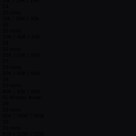
10K / 25K / 25K
24
20 mins
15K / 30K / 30K
25
20 mins
20K / 40K / 40K
26
20 mins
25K / 50K / 50K
27
20 mins
30K / 60K / 60K
28
20 mins
40K / 80K / 80K
15 Minutes Break
29
20 mins
50K / 100K / 100K
30
20 mins
60K / 120K / 120K