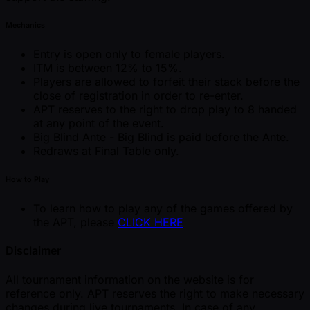
Mechanics
Entry is open only to female players.
ITM is between 12% to 15%.
Players are allowed to forfeit their stack before the
close of registration in order to re-enter.
APT reserves to the right to drop play to 8 handed
at any point of the event.
Big Blind Ante - Big Blind is paid before the Ante.
Redraws at Final Table only.
How to Play
To learn how to play any of the games offered by
the APT, please
CLICK HERE
Disclaimer
All tournament information on the website is for
reference only. APT reserves the right to make necessary
changes during live tournaments. In case of any