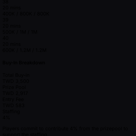
38
20 mins
400K / 800K / 800K
39
20 mins
500K / 1M / 1M
40
20 mins
600K / 1.2M / 1.2M
Buy-In Breakdown
Total Buy-in
TWD
3,500
Prize Pool
TWD
2,917
Entry Fee
TWD
583
Staffing
4%
Players commit to contribute 4% from the prizepool to
support the staffing.