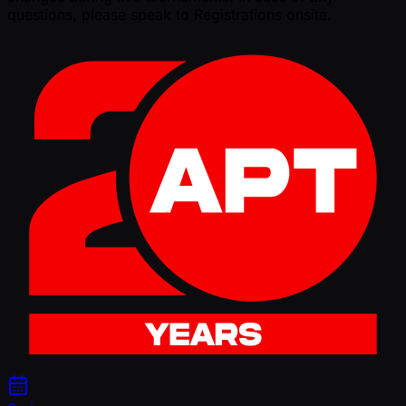
questions, please speak to Registrations onsite.