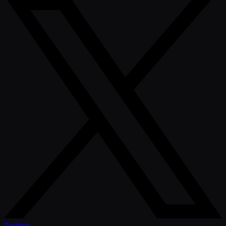
Twitter