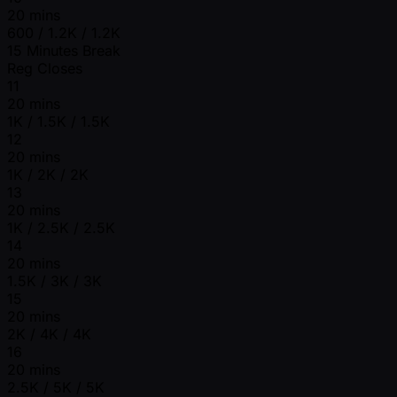
20 mins
600 / 1.2K / 1.2K
15 Minutes Break
Reg Closes
11
20 mins
1K / 1.5K / 1.5K
12
20 mins
1K / 2K / 2K
13
20 mins
1K / 2.5K / 2.5K
14
20 mins
1.5K / 3K / 3K
15
20 mins
2K / 4K / 4K
16
20 mins
2.5K / 5K / 5K