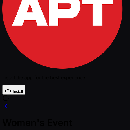
Install the app for the best experience
Install
Women's Event