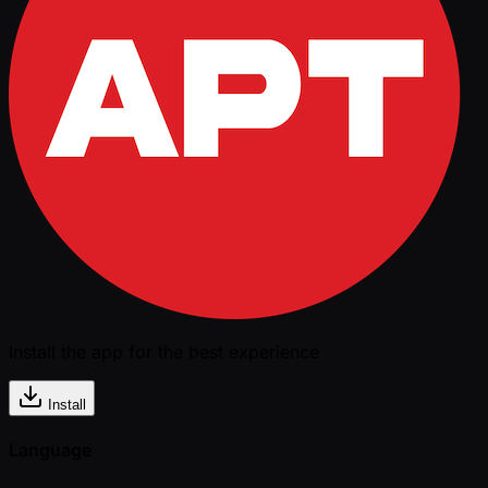
Install the app for the best experience
Install
Language