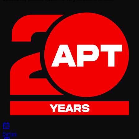
Series