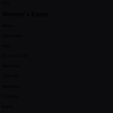
#78
Women's Event
Status
Scheduled
Date
20 Nov 2026
Start Time
4:00 PM
Reg Closes
7:50 PM
Buy-in