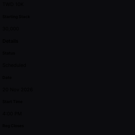
TWD 10K
Starting Stack
30,000
Details
Status
Scheduled
Date
20 Nov 2026
Start Time
4:00 PM
Reg Closes