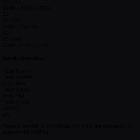
20 mins
400K / 800K / 800K
39
20 mins
500K / 1M / 1M
40
20 mins
600K / 1.2M / 1.2M
Buy-In Breakdown
Total Buy-in
TWD
10,000
Prize Pool
TWD
8,542
Entry Fee
TWD
1,458
Staffing
4%
Players commit to contribute 4% from the prizepool to
support the staffing.