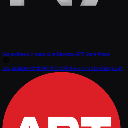
Series
News
Videos
Live Reports
APT Store
Press
English
简体中文
繁體中文
日本語
한국어
ภาษาไทย
Tiếng Việt