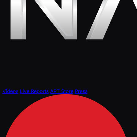
Videos
Live Reports
APT Store
Press