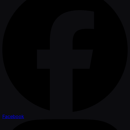
Facebook