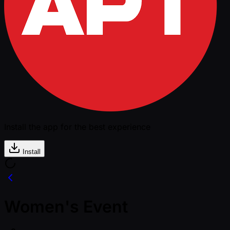
Install the app for the best experience
Install
Women's Event