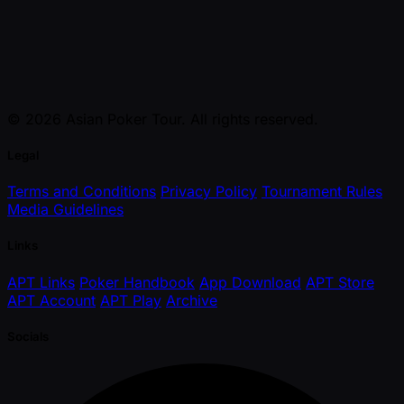
© 2026 Asian Poker Tour. All rights reserved.
Legal
Terms and Conditions
Privacy Policy
Tournament Rules
Media Guidelines
Links
APT Links
Poker Handbook
App Download
APT Store
APT Account
APT Play
Archive
Socials