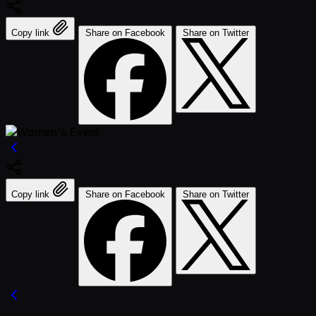
Copy link
Share on Facebook
Share on Twitter
Copy link
Share on Facebook
Share on Twitter