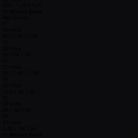
600 / 1.2K / 1.2K
15 Minutes Break
Reg Closes
11
20 mins
1K / 1.5K / 1.5K
12
20 mins
1K / 2K / 2K
13
20 mins
1K / 2.5K / 2.5K
14
20 mins
1.5K / 3K / 3K
15
20 mins
2K / 4K / 4K
16
20 mins
2.5K / 5K / 5K
15 Minutes Break