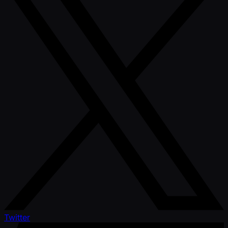
Twitter