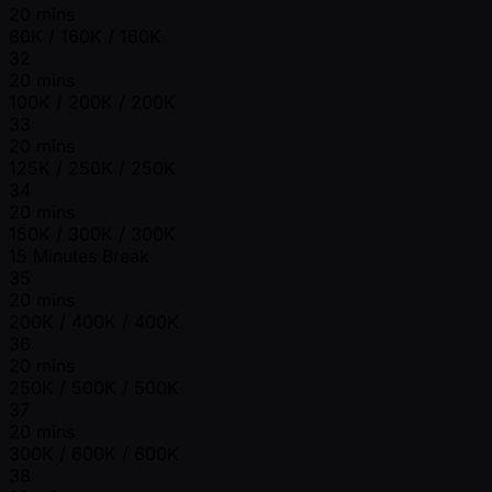
20 mins
80K / 160K / 160K
32
20 mins
100K / 200K / 200K
33
20 mins
125K / 250K / 250K
34
20 mins
150K / 300K / 300K
15 Minutes Break
35
20 mins
200K / 400K / 400K
36
20 mins
250K / 500K / 500K
37
20 mins
300K / 600K / 600K
38