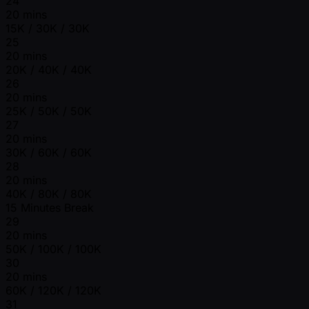
24
20 mins
15K / 30K / 30K
25
20 mins
20K / 40K / 40K
26
20 mins
25K / 50K / 50K
27
20 mins
30K / 60K / 60K
28
20 mins
40K / 80K / 80K
15 Minutes Break
29
20 mins
50K / 100K / 100K
30
20 mins
60K / 120K / 120K
31