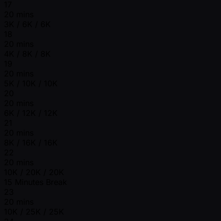
17
20 mins
3K / 6K / 6K
18
20 mins
4K / 8K / 8K
19
20 mins
5K / 10K / 10K
20
20 mins
6K / 12K / 12K
21
20 mins
8K / 16K / 16K
22
20 mins
10K / 20K / 20K
15 Minutes Break
23
20 mins
10K / 25K / 25K