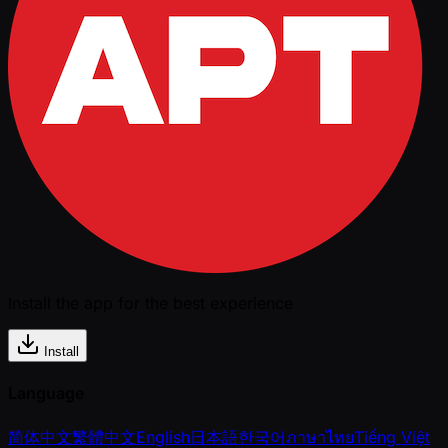
Install the app for the best experience
Install
Language
简体中文
繁體中文
English
日本語
한국어
ภาษาไทย
Tiếng Việt