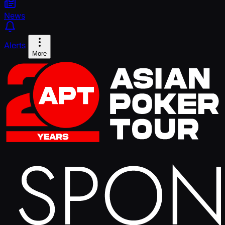
News
Alerts
More