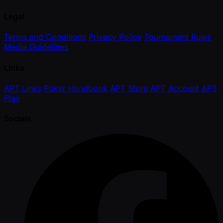
Legal
Terms and Conditions
Privacy Policy
Tournament Rules
Media Guidelines
Links
APT Links
Poker Handbook
APT Store
APT Account
APT
Play
Socials