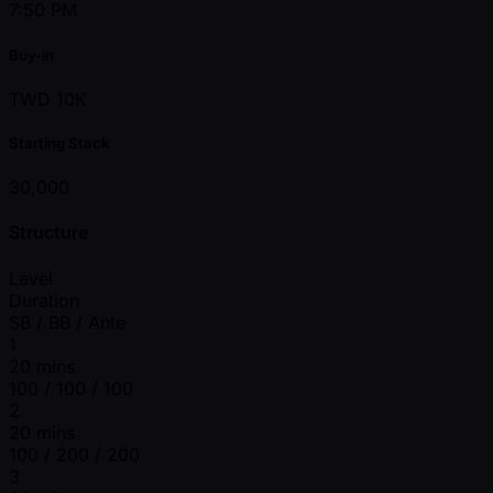
7:50 PM
Buy-in
TWD 10K
Starting Stack
30,000
Structure
Level
Duration
SB / BB / Ante
1
20 mins
100 / 100 / 100
2
20 mins
100 / 200 / 200
3