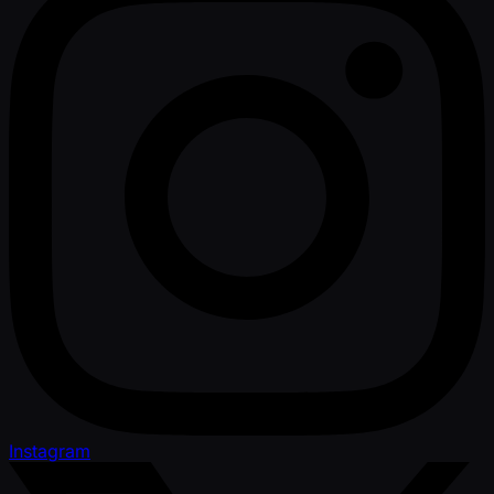
Instagram