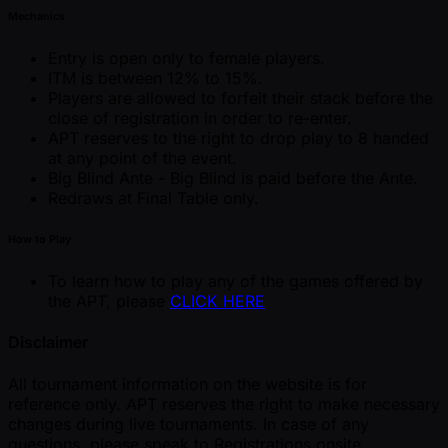
Mechanics
Entry is open only to female players.
ITM is between 12% to 15%.
Players are allowed to forfeit their stack before the
close of registration in order to re-enter.
APT reserves to the right to drop play to 8 handed
at any point of the event.
Big Blind Ante - Big Blind is paid before the Ante.
Redraws at Final Table only.
How to Play
To learn how to play any of the games offered by
the APT, please
CLICK HERE
Disclaimer
All tournament information on the website is for
reference only. APT reserves the right to make necessary
changes during live tournaments. In case of any
questions, please speak to Registrations onsite.