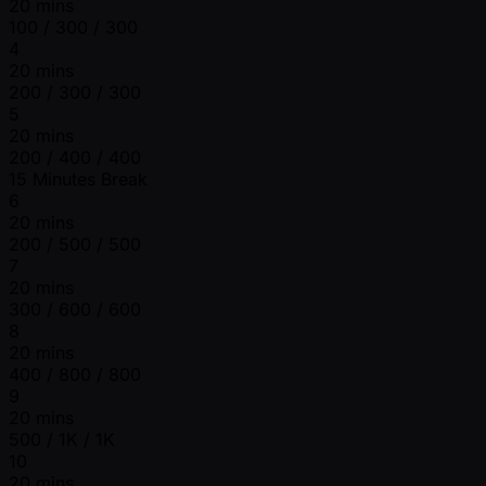
20 mins
100 / 300 / 300
4
20 mins
200 / 300 / 300
5
20 mins
200 / 400 / 400
15 Minutes Break
6
20 mins
200 / 500 / 500
7
20 mins
300 / 600 / 600
8
20 mins
400 / 800 / 800
9
20 mins
500 / 1K / 1K
10
20 mins