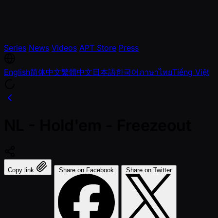
Series
News
Videos
APT Store
Press
English
简体中文
繁體中文
日本語
한국어
ภาษาไทย
Tiếng Việt
NL - Hold'em - Freezeout
Copy link
Share on Facebook
Share on Twitter