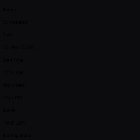
Status
Scheduled
Date
26 Nov 2026
Start Time
11:15 AM
Reg Closes
3:55 PM
Buy-in
TWD 20K
Starting Stack