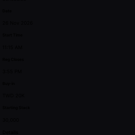
Date
26 Nov 2026
Start Time
11:15 AM
Reg Closes
3:55 PM
Buy-in
TWD 20K
Starting Stack
30,000
Details