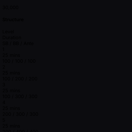
30,000
Structure
Level
Duration
SB / BB / Ante
1
25 mins
100 / 100 / 100
2
25 mins
100 / 200 / 200
3
25 mins
100 / 300 / 300
4
25 mins
200 / 300 / 300
5
25 mins
200 / 400 / 400