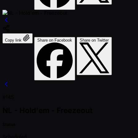
Copy link
Share on Facebook
Share on Twitter
#145
NL - Hold'em - Freezeout
Status
Scheduled