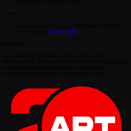
Redraw only at the Final Table
How to Play
To learn how to play any of the games offered by
the APT, please
CLICK HERE
Disclaimer
All tournament information on the website is for
reference only. APT reserves the right to make necessary
changes during live tournaments. In case of any
questions, please speak to Registrations onsite.