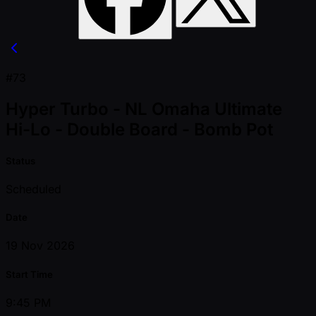
#73
Hyper Turbo - NL Omaha Ultimate
Hi-Lo - Double Board - Bomb Pot
Status
Scheduled
Date
19 Nov 2026
Start Time
9:45 PM