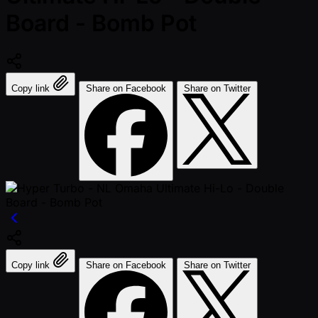
Board - Bomb Pot
Copy link
Share on Facebook
Share on Twitter
Copy link
Share on Facebook
Share on Twitter