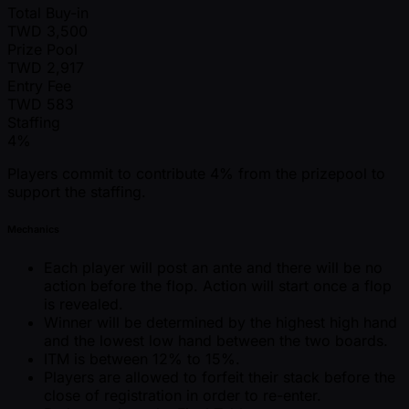
Total Buy-in
TWD
3,500
Prize Pool
TWD
2,917
Entry Fee
TWD
583
Staffing
4%
Players commit to contribute 4% from the prizepool to
support the staffing.
Mechanics
Each player will post an ante and there will be no
action before the flop. Action will start once a flop
is revealed.
Winner will be determined by the highest high hand
and the lowest low hand between the two boards.
ITM is between 12% to 15%.
Players are allowed to forfeit their stack before the
close of registration in order to re-enter.