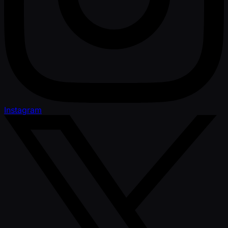
Instagram