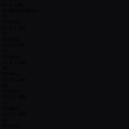
0 / 0 / 8K
15 Minutes Break
16
10 mins
0 / 0 / 10K
17
10 mins
0 / 0 / 15K
18
10 mins
0 / 0 / 20K
19
10 mins
0 / 0 / 30K
20
10 mins
0 / 0 / 40K
21
10 mins
0 / 0 / 50K
22
10 mins