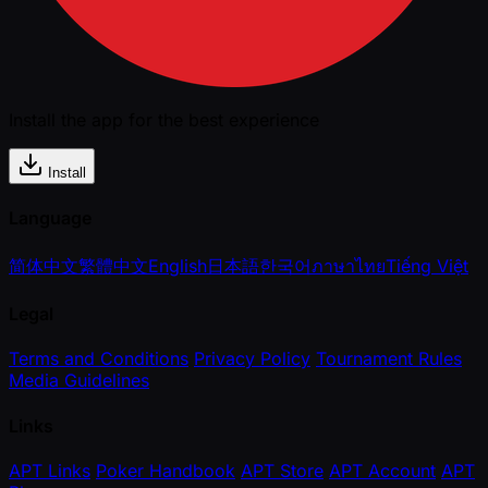
Install the app for the best experience
Install
Language
简体中文
繁體中文
English
日本語
한국어
ภาษาไทย
Tiếng Việt
Legal
Terms and Conditions
Privacy Policy
Tournament Rules
Media Guidelines
Links
APT Links
Poker Handbook
APT Store
APT Account
APT