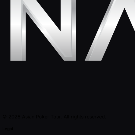
© 2026 Asian Poker Tour. All rights reserved.
Legal