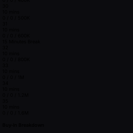
30
10 mins
0 / 0 / 500K
31
10 mins
0 / 0 / 600K
15 Minutes Break
32
10 mins
0 / 0 / 800K
33
10 mins
0 / 0 / 1M
34
10 mins
0 / 0 / 1.2M
35
10 mins
0 / 0 / 1.6M
Buy-In Breakdown