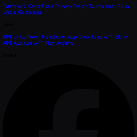
Terms and Conditions
Privacy Policy
Tournament Rules
Media Guidelines
Links
APT Links
Poker Handbook
App Download
APT Store
APT Account
APT Play
Archive
Socials