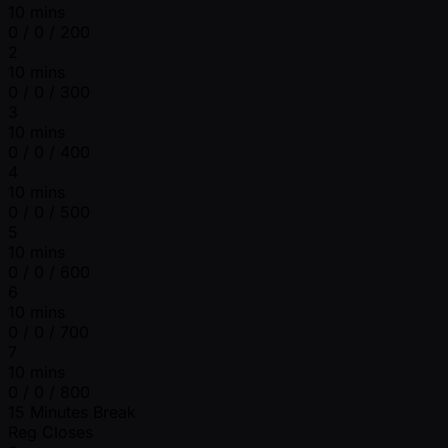
10 mins
0 / 0 / 200
2
10 mins
0 / 0 / 300
3
10 mins
0 / 0 / 400
4
10 mins
0 / 0 / 500
5
10 mins
0 / 0 / 600
6
10 mins
0 / 0 / 700
7
10 mins
0 / 0 / 800
15 Minutes Break
Reg Closes