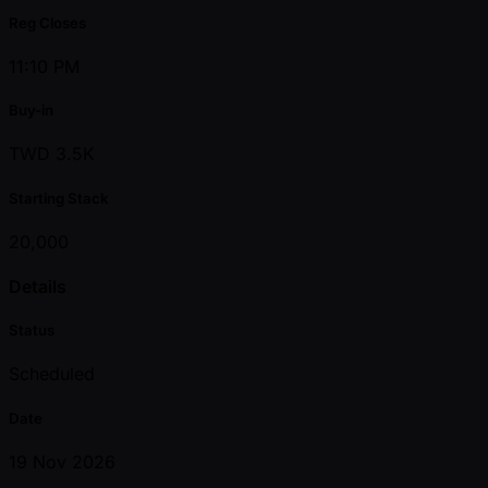
Reg Closes
11:10 PM
Buy-in
TWD 3.5K
Starting Stack
20,000
Details
Status
Scheduled
Date
19 Nov 2026