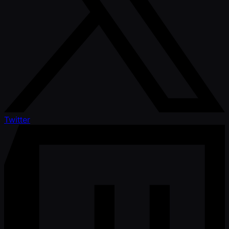
Twitter