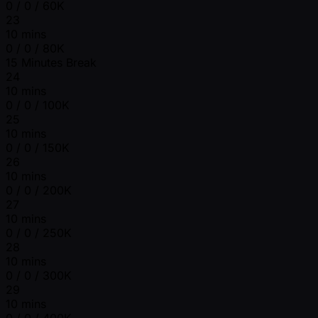
0 / 0 / 60K
23
10 mins
0 / 0 / 80K
15 Minutes Break
24
10 mins
0 / 0 / 100K
25
10 mins
0 / 0 / 150K
26
10 mins
0 / 0 / 200K
27
10 mins
0 / 0 / 250K
28
10 mins
0 / 0 / 300K
29
10 mins
0 / 0 / 400K