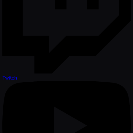
Twitch