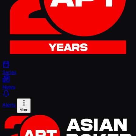
Series
News
Alerts
More