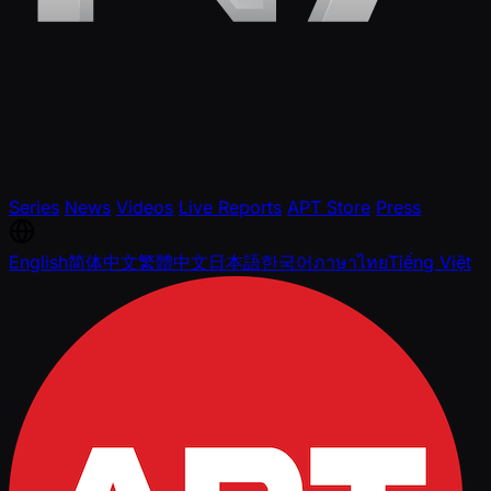
Series
News
Videos
Live Reports
APT Store
Press
English
简体中文
繁體中文
日本語
한국어
ภาษาไทย
Tiếng Việt