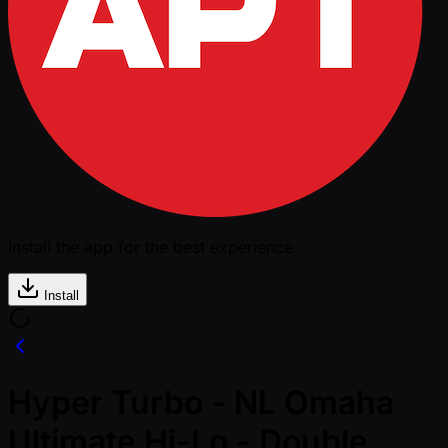
Install the app for the best experience
Install
Hyper Turbo - NL Omaha
Ultimate Hi-Lo - Double