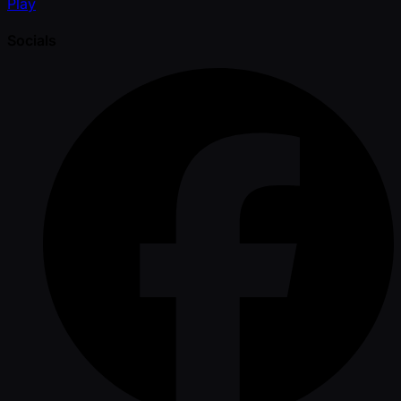
Play
Socials