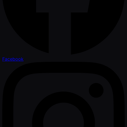
Facebook