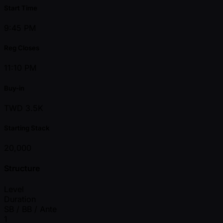
Start Time
9:45 PM
Reg Closes
11:10 PM
Buy-in
TWD 3.5K
Starting Stack
20,000
Structure
Level
Duration
SB / BB / Ante
1