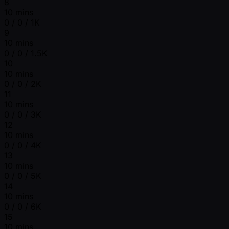
8
10 mins
0 / 0 / 1K
9
10 mins
0 / 0 / 1.5K
10
10 mins
0 / 0 / 2K
11
10 mins
0 / 0 / 3K
12
10 mins
0 / 0 / 4K
13
10 mins
0 / 0 / 5K
14
10 mins
0 / 0 / 6K
15
10 mins