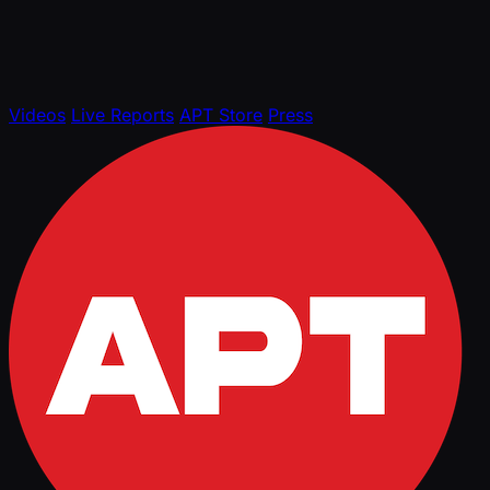
Videos
Live Reports
APT Store
Press