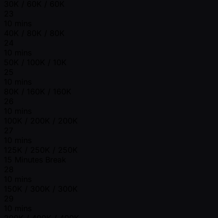
30K / 60K / 60K
23
10 mins
40K / 80K / 80K
24
10 mins
50K / 100K / 10K
25
10 mins
80K / 160K / 160K
26
10 mins
100K / 200K / 200K
27
10 mins
125K / 250K / 250K
15 Minutes Break
28
10 mins
150K / 300K / 300K
29
10 mins
200K / 400K / 400K