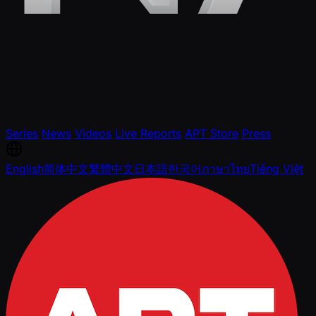
Series
News
Videos
Live Reports
APT Store
Press
English
简体中文
繁體中文
日本語
한국어
ภาษาไทย
Tiếng Việt