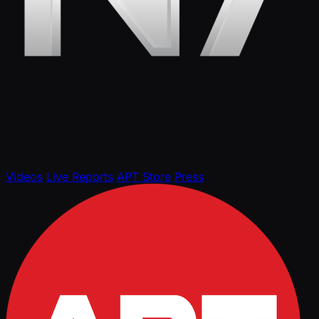
Videos
Live Reports
APT Store
Press