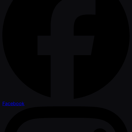
Facebook