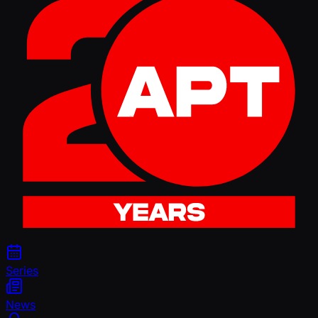
Series
News