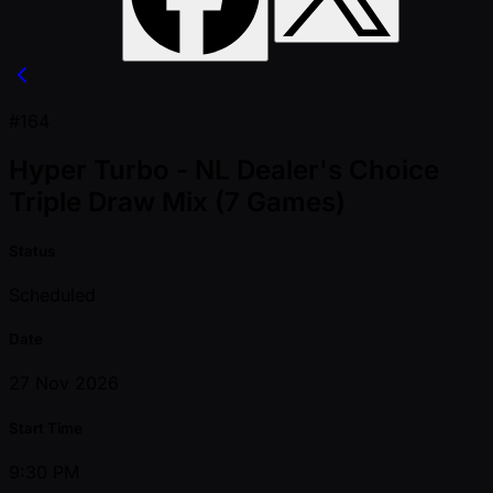
#164
Hyper Turbo - NL Dealer's Choice
Triple Draw Mix (7 Games)
Status
Scheduled
Date
27 Nov 2026
Start Time
9:30 PM