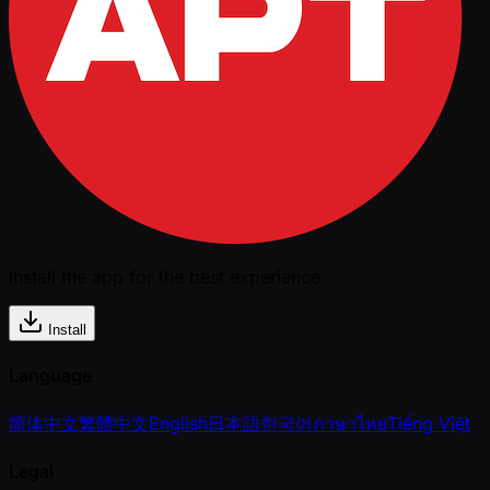
Install the app for the best experience
Install
Language
简体中文
繁體中文
English
日本語
한국어
ภาษาไทย
Tiếng Việt
Legal