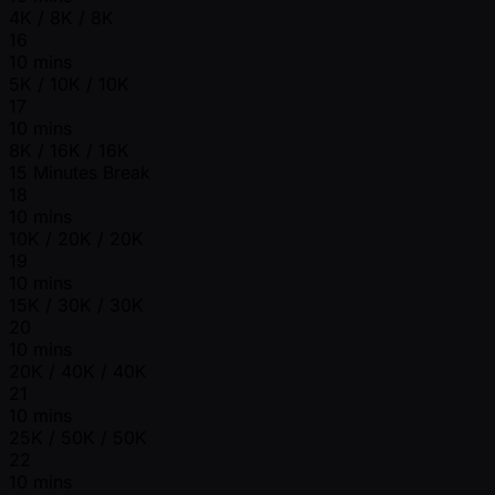
4K / 8K / 8K
16
10 mins
5K / 10K / 10K
17
10 mins
8K / 16K / 16K
15 Minutes Break
18
10 mins
10K / 20K / 20K
19
10 mins
15K / 30K / 30K
20
10 mins
20K / 40K / 40K
21
10 mins
25K / 50K / 50K
22
10 mins