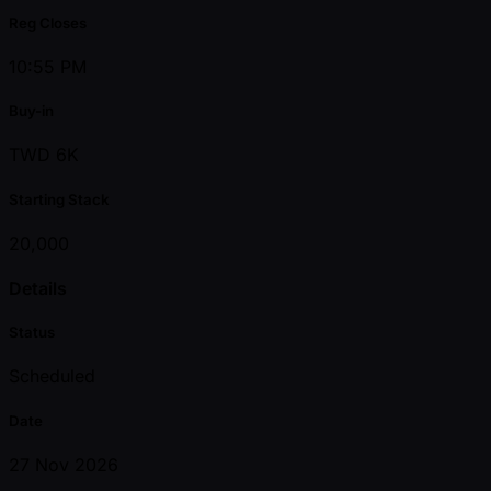
Reg Closes
10:55 PM
Buy-in
TWD 6K
Starting Stack
20,000
Details
Status
Scheduled
Date
27 Nov 2026