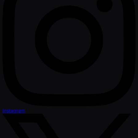
Instagram