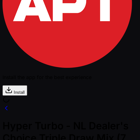
Install the app for the best experience
Install
Hyper Turbo - NL Dealer's
Choice Triple Draw Mix (7