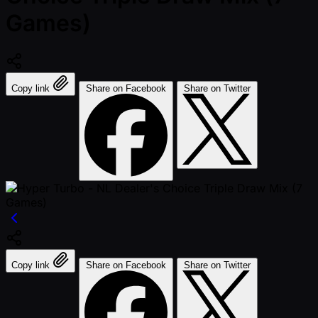
Games)
Copy link
Share on Facebook
Share on Twitter
Copy link
Share on Facebook
Share on Twitter