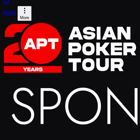
Alerts
More