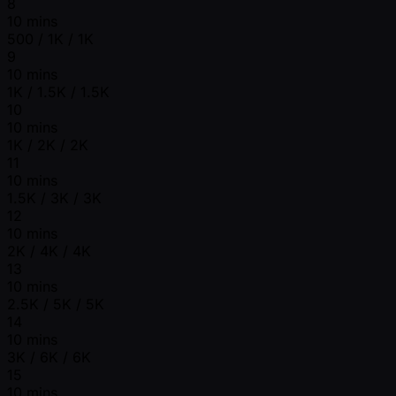
8
10 mins
500 / 1K / 1K
9
10 mins
1K / 1.5K / 1.5K
10
10 mins
1K / 2K / 2K
11
10 mins
1.5K / 3K / 3K
12
10 mins
2K / 4K / 4K
13
10 mins
2.5K / 5K / 5K
14
10 mins
3K / 6K / 6K
15
10 mins