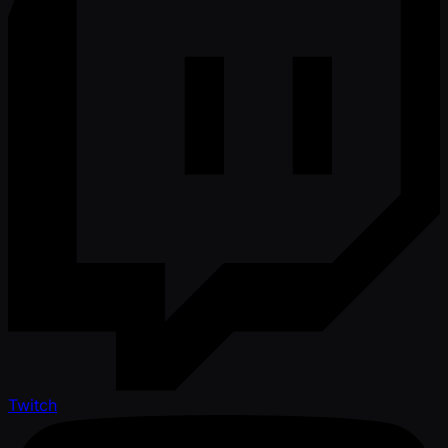
Twitch