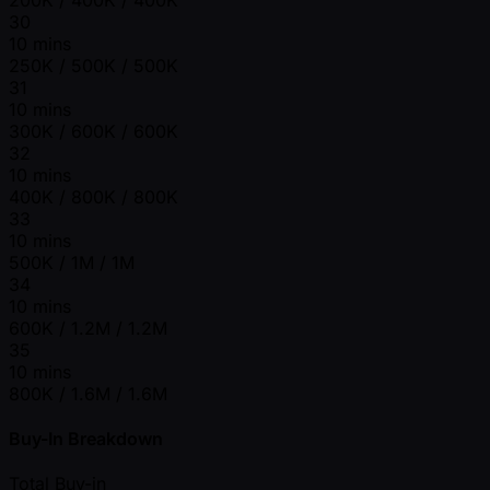
30
10 mins
250K / 500K / 500K
31
10 mins
300K / 600K / 600K
32
10 mins
400K / 800K / 800K
33
10 mins
500K / 1M / 1M
34
10 mins
600K / 1.2M / 1.2M
35
10 mins
800K / 1.6M / 1.6M
Buy-In Breakdown
Total Buy-in