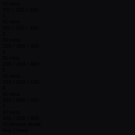
10 mins
100 / 200 / 200
2
10 mins
100 / 300 / 300
3
10 mins
200 / 300 / 300
4
10 mins
200 / 400 / 400
5
10 mins
200 / 500 / 500
6
10 mins
300 / 600 / 600
7
10 mins
400 / 800 / 800
15 Minutes Break
Reg Closes