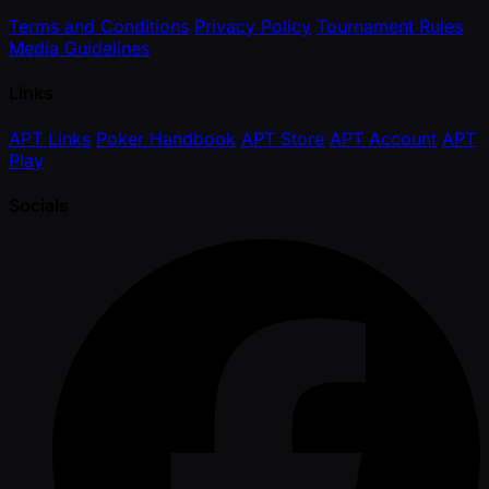
Terms and Conditions
Privacy Policy
Tournament Rules
Media Guidelines
Links
APT Links
Poker Handbook
APT Store
APT Account
APT
Play
Socials