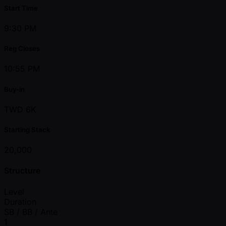
Start Time
9:30 PM
Reg Closes
10:55 PM
Buy-in
TWD 6K
Starting Stack
20,000
Structure
Level
Duration
SB / BB / Ante
1