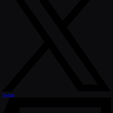
Twitter