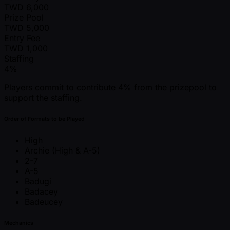
TWD
6,000
Prize Pool
TWD
5,000
Entry Fee
TWD
1,000
Staffing
4%
Players commit to contribute 4% from the prizepool to
support the staffing.
Order of Formats to be Played
High
Archie (High & A-5)
2-7
A-5
Badugi
Badacey
Badeucey
Mechanics