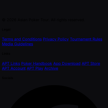
© 2026 Asian Poker Tour. All rights reserved.
Legal
Terms and Conditions
Privacy Policy
Tournament Rules
Media Guidelines
Links
APT Links
Poker Handbook
App Download
APT Store
APT Account
APT Play
Archive
Socials