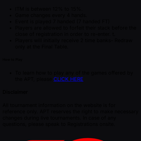
ITM is between 12% to 15%.
Game changes every 4 hands.
Event is played 7 handed (7 handed FT)
Players are allowed to forfeit their stack before the
close of registration in order to re-enter. t.
Players will initially receive 2 time banks- Redraw
only at the Final Table.
How to Play
To learn how to play any of the games offered by
the APT, please
CLICK HERE
Disclaimer
All tournament information on the website is for
reference only. APT reserves the right to make necessary
changes during live tournaments. In case of any
questions, please speak to Registrations onsite.