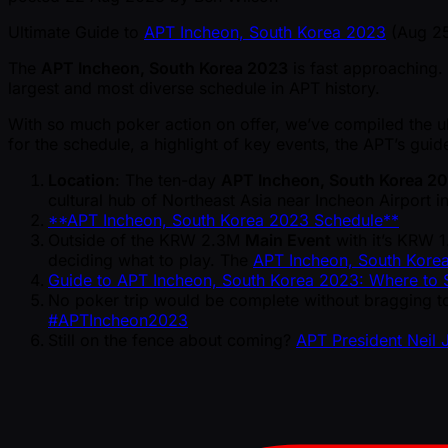
Ultimate Guide to
APT Incheon, South Korea 2023
(Aug 25
The
APT Incheon, South Korea 2023
is fast approaching.
largest and most diverse schedule in APT history.
With so much poker action on offer, we’ve compiled the ul
for the schedule, a highlight of key events, the APT’s gui
Location
: The ten-day
APT Incheon, South Korea 2
cultural hub of Northeast Asia near Incheon Airport i
**APT Incheon, South Korea 2023 Schedule**
Outside of the KRW 2.3M
Main Event
with it’s KRW 
deciding what to play. The
APT Incheon, South Kore
Guide to APT Incheon, South Korea 2023: Where to S
No poker trip would be complete without bragging to
#APTIncheon2023
Still on the fence about coming?
APT President Neil 