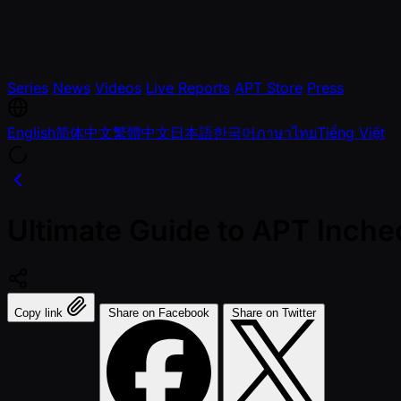
Series
News
Videos
Live Reports
APT Store
Press
English
简体中文
繁體中文
日本語
한국어
ภาษาไทย
Tiếng Việt
Ultimate Guide to APT Inch
Copy link
Share on Facebook
Share on Twitter