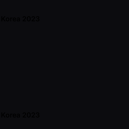
h Korea 2023
h Korea 2023