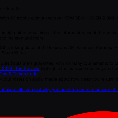
 - Sept 3)
 With 69 trophy events and over KRW 3BN ( ~$USD 2.3M) in 
timate guide containing all the information needed to make 
de to Incheon and more.
023
is taking place at the luxurious ART-tainment Paradise H
n South Korea.
1.3BN (USD $1M) guarantee, with so many tournaments to ch
a 2023: The Preview
highlights the marquee events you shou
tay & Things to do
 your mates on social media about how deep you’re running
Johnson tells you just why you need to come to Incheon at 