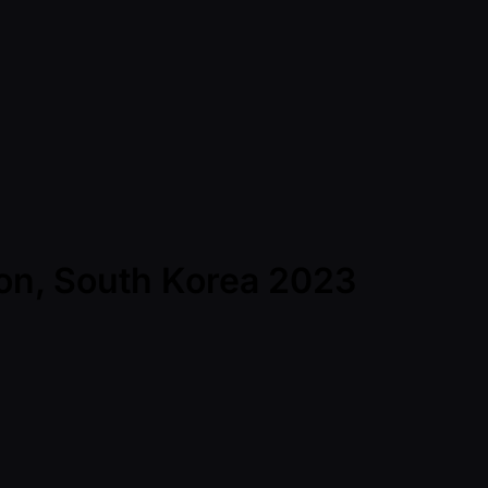
eon, South Korea 2023