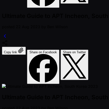
Ultimate Guide to APT Incheon, Sout
posted
22 Aug 2023
by
Ben Wilson
Copy link
Share on Facebook
Share on Twitter
Ultimate Guide to APT Incheon, Sout
posted
22 Aug 2023
by
Ben Wilson