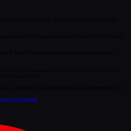
prize pool guarantees, the ten-day series boasts the
your poker trip to paradise run without a hitch. Read on
otel & Resort, which is located at the economic and
oose from you are spoilt for choice when it comes to
ld be penciling in.
 or a sick hand you played. Post your adventures to X:
the end of August