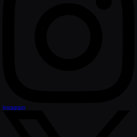
Instagram