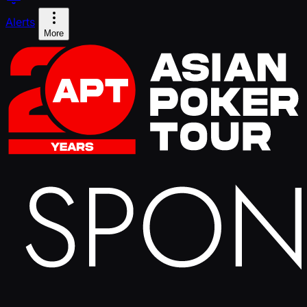
Alerts
More