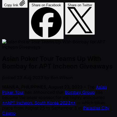
Copy link
Share on Facebook
Share on Twitter
Asian Poker Tour Teams Up With
Bombay for APT Incheon Giveaways
posted
23 Aug 2023
by
Ben Wilson
MANILA, PHILIPPINES, August 23, 2023
– The
Asian
Poker Tour
has announced that
Bombay Group
has
become the latest sponsor for the highly anticipated
**APT Incheon, South Korea 2023**
-- which takes
place from August 25 to September 3 at
Paradise City
Casino
.