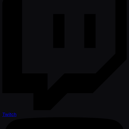
Twitch