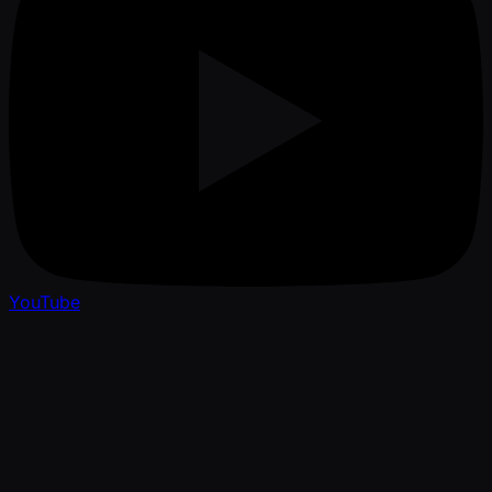
YouTube