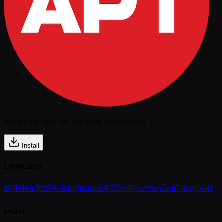
Install the app for the best experience
Install
Language
简体中文
繁體中文
English
日本語
한국어
ภาษาไทย
Tiếng Việt
Legal