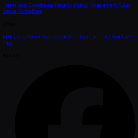
Terms and Conditions
Privacy Policy
Tournament Rules
Media Guidelines
Links
APT Links
Poker Handbook
APT Store
APT Account
APT
Play
Socials