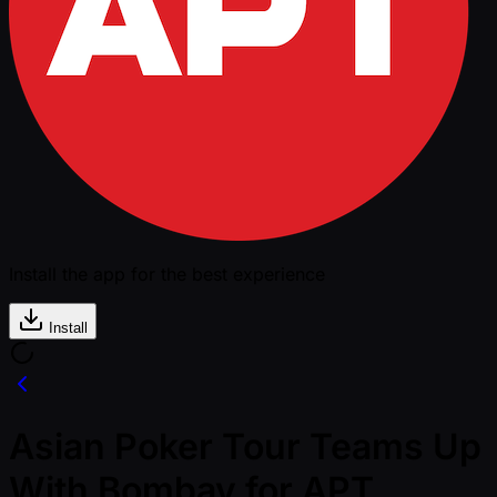
Install the app for the best experience
Install
Asian Poker Tour Teams Up
With Bombay for APT