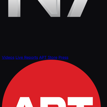
Videos
Live Reports
APT Store
Press