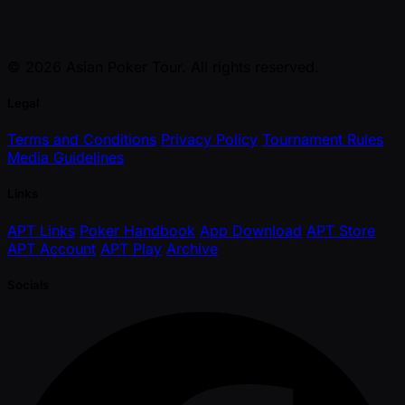
© 2026 Asian Poker Tour. All rights reserved.
Legal
Terms and Conditions
Privacy Policy
Tournament Rules
Media Guidelines
Links
APT Links
Poker Handbook
App Download
APT Store
APT Account
APT Play
Archive
Socials