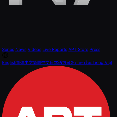
Series
News
Videos
Live Reports
APT Store
Press
English
简体中文
繁體中文
日本語
한국어
ภาษาไทย
Tiếng Việt