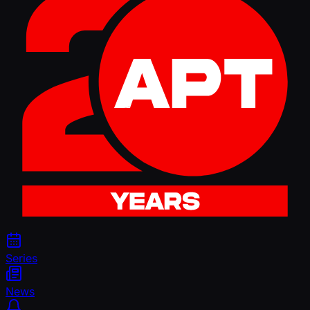
Series
News