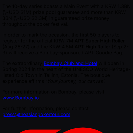
The 10-day series boasts a Main Event with a KRW 1.3BN
(\ ~USD $1M) prize pool guarantee and more than KRW
3BN (\ ~USD $2.3M) in guaranteed prize money
throughout the poker festival.
In order to mark the occasion, the first 50 players to
register for the official KRW 7M
APT Super High Roller
(Aug 26-27) and the KRW 4.5M
APT High Roller
(Sep 2-
3) will receive a Bombay-sponsored APT Goodie Bag.
The extraordinary
Bombay Club and Hotel
will open in
Spring 2024 in the heart of the UNESCO World Heritage-
listed Old Town in Tallinn, Estonia. The boutique
experience affirms
'Your journey, our canvas'
.
For more information on Bombay, please visit
www.Bombay.io
For further information, please contact
press@theasianpokertour.com