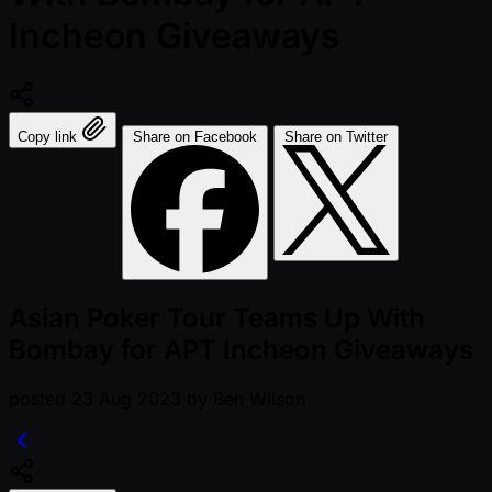
Incheon Giveaways
Copy link
Share on Facebook
Share on Twitter
Asian Poker Tour Teams Up With
Bombay for APT Incheon Giveaways
posted
23 Aug 2023
by
Ben Wilson