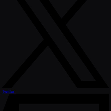
Twitter