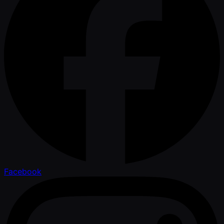
Facebook