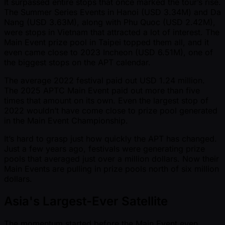
It surpassed entire stops that once marked the tour’s rise.
The Summer Series Events in Hanoi (USD 3.34M) and Da
Nang (USD 3.63M), along with Phu Quoc (USD 2.42M),
were stops in Vietnam that attracted a lot of interest. The
Main Event prize pool in Taipei topped them all, and it
even came close to 2023 Incheon (USD 6.51M), one of
the biggest stops on the APT calendar.
The average 2022 festival paid out USD 1.24 million.
The 2025 APTC Main Event paid out more than five
times that amount on its own. Even the largest stop of
2022 wouldn’t have come close to prize pool generated
in the Main Event Championship.
It’s hard to grasp just how quickly the APT has changed.
Just a few years ago, festivals were generating prize
pools that averaged just over a million dollars. Now their
Main Events are pulling in prize pools north of six million
dollars.
Asia's Largest-Ever Satellite
The momentum started before the Main Event even