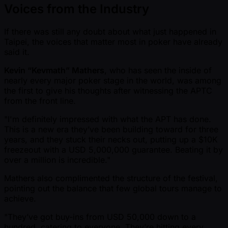
Voices from the Industry
If there was still any doubt about what just happened in
Taipei, the voices that matter most in poker have already
said it.
Kevin “Kevmath” Mathers
, who has seen the inside of
nearly every major poker stage in the world, was among
the first to give his thoughts after witnessing the APTC
from the front line.
"I'm definitely impressed with what the APT has done.
This is a new era they’ve been building toward for three
years, and they stuck their necks out, putting up a $10K
freezeout with a USD 5,000,000 guarantee. Beating it by
over a million is incredible."
Mathers also complimented the structure of the festival,
pointing out the balance that few global tours manage to
achieve.
"They’ve got buy-ins from USD 50,000 down to a
hundred, catering to everyone. They’re hitting every