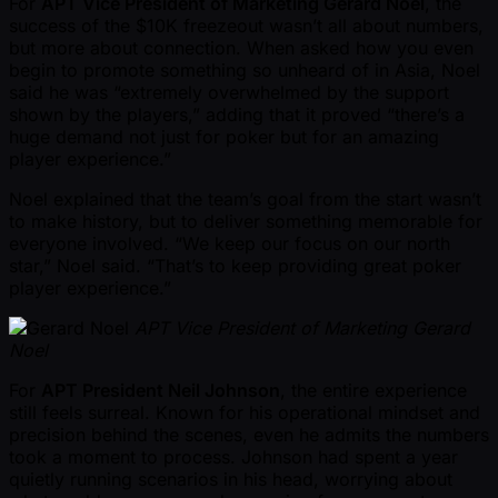
For
APT Vice President of Marketing Gerard Noel
, the
success of the $10K freezeout wasn’t all about numbers,
but more about connection. When asked how you even
begin to promote something so unheard of in Asia, Noel
said he was “extremely overwhelmed by the support
shown by the players,” adding that it proved “there’s a
huge demand not just for poker but for an amazing
player experience.”
Noel explained that the team’s goal from the start wasn’t
to make history, but to deliver something memorable for
everyone involved. “We keep our focus on our north
star,” Noel said. “That’s to keep providing great poker
player experience.”
APT Vice President of Marketing Gerard
Noel
For
APT President Neil Johnson
, the entire experience
still feels surreal. Known for his operational mindset and
precision behind the scenes, even he admits the numbers
took a moment to process. Johnson had spent a year
quietly running scenarios in his head, worrying about