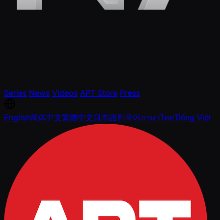
Series
News
Videos
APT Store
Press
English
简体中文
繁體中文
日本語
한국어
ภาษาไทย
Tiếng Việt