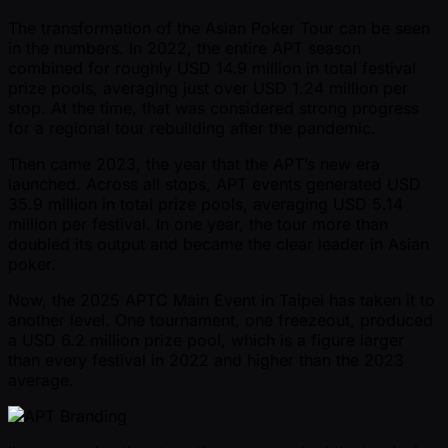
The transformation of the Asian Poker Tour can be seen
in the numbers. In 2022, the entire APT season
combined for roughly USD 14.9 million in total festival
prize pools, averaging just over USD 1.24 million per
stop. At the time, that was considered strong progress
for a regional tour rebuilding after the pandemic.
Then came 2023, the year that the APT’s new era
launched. Across all stops, APT events generated USD
35.9 million in total prize pools, averaging USD 5.14
million per festival. In one year, the tour more than
doubled its output and became the clear leader in Asian
poker.
Now, the 2025 APTC Main Event in Taipei has taken it to
another level. One tournament, one freezeout, produced
a USD 6.2 million prize pool, which is a figure larger
than every festival in 2022 and higher than the 2023
average.