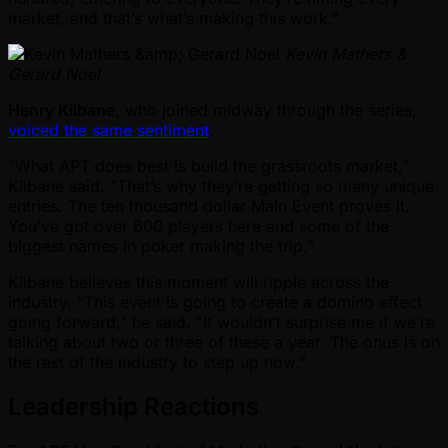
market, and that’s what’s making this work."
Kevin Mathers &
Gerard Noel
Henry Kilbane
, who joined midway through the series,
voiced the same sentiment
.
"What APT does best is build the grassroots market,"
Kilbane said. "That’s why they’re getting so many unique
entries. The ten thousand dollar Main Event proves it.
You’ve got over 600 players here and some of the
biggest names in poker making the trip."
Kilbane believes this moment will ripple across the
industry. "This event is going to create a domino effect
going forward," he said. "It wouldn’t surprise me if we’re
talking about two or three of these a year. The onus is on
the rest of the industry to step up now."
Leadership Reactions