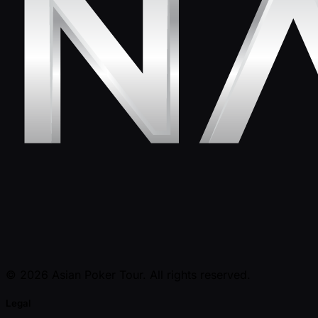
© 2026 Asian Poker Tour. All rights reserved.
Legal