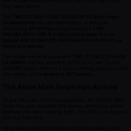
(APTC)
delivered something no one in the region had
ever seen before.
The
TWD 311,000 ( ~USD 10,000) APTC Main Event
Championship
has rewritten history, drawing an
astonishing
671 entries
and generating a
TWD
194,080,973 ( ~USD 6.2 million) prize pool
. It is the
biggest and richest USD 10K freezeout outside of Las
Vegas in a decade
.
The winner will walk away with
TWD 37,030,773 ( ~USD
1.2 million)
and the gleaming APTC Gold Lion Trophy,
while 95 players share in a record-setting prize pool that
now stands as the
largest in APT history
.
The Asian Main Event Has Arrived
To put the scale of it into perspective, the WSOPE Main
Event this year attracted 659 entries, which also allows
reentries into each opening flight. The APTC just topped
that in a freezeout.
When asked about the freezeout format earlier in the