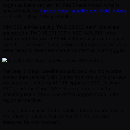
began as just a day earlier, Red Space hosted what is
now officially the
largest poker satellite ever held in Asia
— the APT Step 2 Mega Satellite.
With 399 entries paying TWD 53,000 each, the event
generated a TWD 18,271,008 ( ~USD 585,610) prize
pool, enough to award 58 Main Event seats and a cash
prize for one more. It was a sign that players across Asia
were ready to take their shot at something much bigger.
The huge satellite drew 399 entries
The Step 2 Mega Satellite actually paid out more prize
money than several Main Events from the tour’s pre–new
era seasons, including APT Philippines 2022, Da Nang
2022, and Phu Quoc 2023. It even came close to
matching Hanoi 2023, one of the biggest stops in the
region at the time.
It may seem unusual that a satellite turned heads across
the industry, but in a festival full of firsts, this one
deserved its own moment.