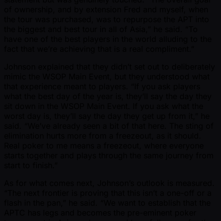
of ownership, and by extension Fred and myself, when
the tour was purchased, was to repurpose the APT into
the biggest and best tour in all of Asia,” he said. “To
have one of the best players in the world alluding to the
fact that we’re achieving that is a real compliment.”
Johnson explained that they didn’t set out to deliberately
mimic the WSOP Main Event, but they understood what
that experience meant to players. “If you ask players
what the best day of the year is, they’ll say the day they
sit down in the WSOP Main Event. If you ask what the
worst day is, they’ll say the day they get up from it,” he
said. “We’ve already seen a bit of that here. The sting of
elimination hurts more from a freezeout, as it should.
Real poker to me means a freezeout, where everyone
starts together and plays through the same journey from
start to finish.”
As for what comes next, Johnson’s outlook is measured.
“The next frontier is proving that this isn’t a one-off or a
flash in the pan,” he said. “We want to establish that the
APTC has legs and becomes the pre-eminent poker