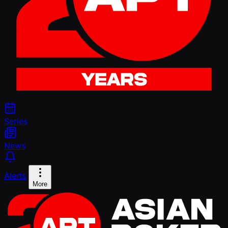
Series
News
Alerts
More