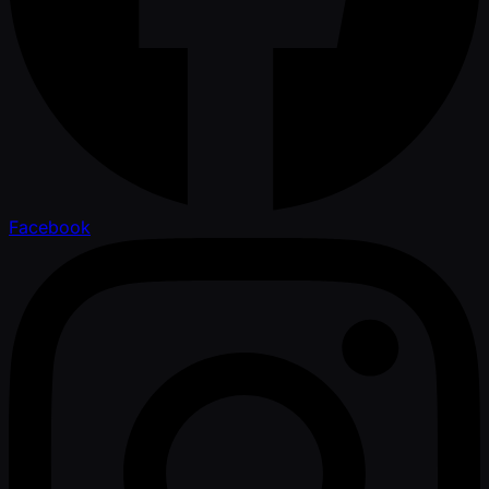
Facebook