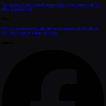
Terms and Conditions
Privacy Policy
Tournament Rules
Media Guidelines
Links
APT Links
Poker Handbook
App Download
APT Store
APT Account
APT Play
Archive
Socials