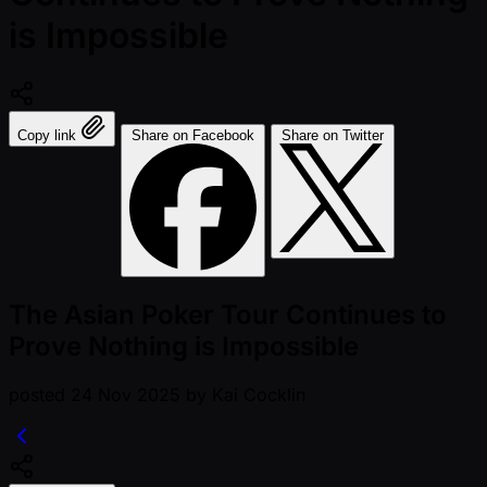
is Impossible
Copy link
Share on Facebook
Share on Twitter
The Asian Poker Tour Continues to
Prove Nothing is Impossible
posted
24 Nov 2025
by
Kai Cocklin