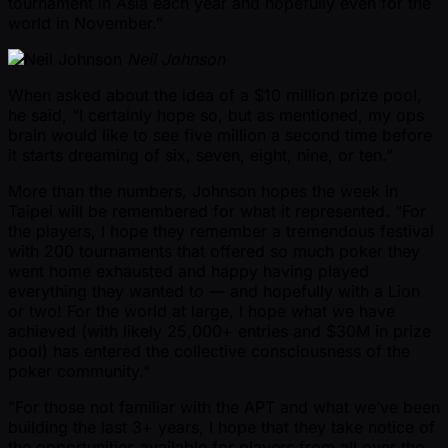
tournament in Asia each year and hopefully even for the
world in November.”
Neil Johnson
When asked about the idea of a $10 million prize pool,
he said, “I certainly hope so, but as mentioned, my ops
brain would like to see five million a second time before
it starts dreaming of six, seven, eight, nine, or ten.”
More than the numbers, Johnson hopes the week in
Taipei will be remembered for what it represented. “For
the players, I hope they remember a tremendous festival
with 200 tournaments that offered so much poker they
went home exhausted and happy having played
everything they wanted to — and hopefully with a Lion
or two! For the world at large, I hope what we have
achieved (with likely 25,000+ entries and $30M in prize
pool) has entered the collective consciousness of the
poker community."
"For those not familiar with the APT and what we’ve been
building the last 3+ years, I hope that they take notice of
the opportunities available for players from all over the