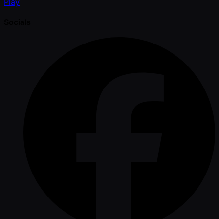
Play
Socials