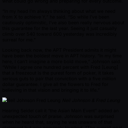
what could go wrong and preparing for every outcome.
“In my head I’m always thinking about what we need
from X to achieve Y,” he said. “So while I’ve been
cautiously optimistic, I’ve also been really nervous about
this guarantee for the last year. Seeing it just casually
climb over 540 toward 600 yesterday was incredibly
surreal for me.”
Looking back now, the APT President admits it might
have been the boldest move in APT history. “In my time
here, I can’t imagine a more bold move,” Johnson said.
“While I agree one hundred percent with Fred [Leung]
that a freezeout is the purest form of poker, it takes
serious guts to pair that conviction with a five million
dollar guarantee. I give all the flowers to Fred for
believing in that vision and bringing it to life.”
Neil Johnson & Fred Leung
Hearing Seidel call it “the Asian Main Event” added an
unexpected touch of praise. Johnson was surprised
when he heard that, saying he was unaware of that
statement but was genuinely touched. “The overall goal