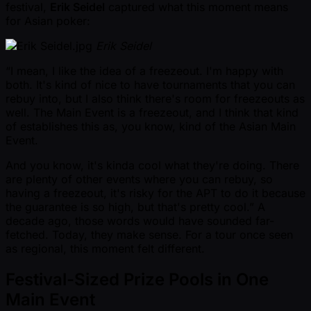
festival,
Erik Seidel
captured what this moment means
for Asian poker:
Erik Seidel
“I mean, I like the idea of a freezeout. I'm happy with
both. It's kind of nice to have tournaments that you can
rebuy into, but I also think there's room for freezeouts as
well. The Main Event is a freezeout, and I think that kind
of establishes this as, you know, kind of the Asian Main
Event.
And you know, it's kinda cool what they're doing. There
are plenty of other events where you can rebuy, so
having a freezeout, it's risky for the APT to do it because
the guarantee is so high, but that's pretty cool.” A
decade ago, those words would have sounded far-
fetched. Today, they make sense. For a tour once seen
as regional, this moment felt different.
Festival-Sized Prize Pools in One
Main Event