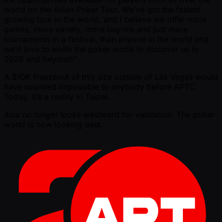
world on the Asian Poker Tour. We’ve got the fastest
growing tour in the world, and I believe we offer more
games, more variety, more buy-ins and just more
tournaments in a festival, than anyone in the world and
we’d love to invite the poker world to discover us in
2026 and beyond!”
A $10K freezeout of this size outside of Las Vegas would
have sounded impossible to anybody before APTC.
Today, it’s a reality in Taipei.
Asia no longer looks westward for validation. The poker
world is now looking east.