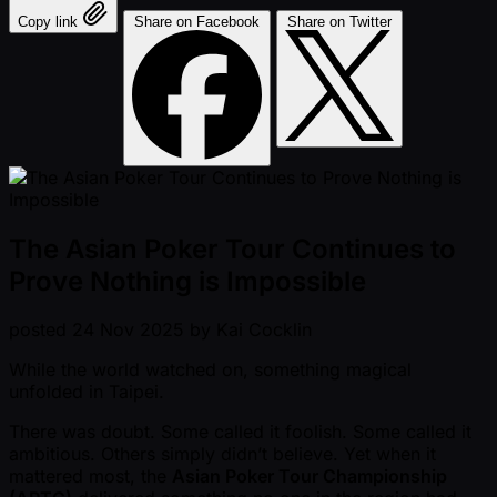
Copy link
Share on Facebook
Share on Twitter
The Asian Poker Tour Continues to
Prove Nothing is Impossible
posted
24 Nov 2025
by
Kai Cocklin
While the world watched on, something magical
unfolded in Taipei.
There was doubt. Some called it foolish. Some called it
ambitious. Others simply didn’t believe. Yet when it
mattered most, the
Asian Poker Tour Championship