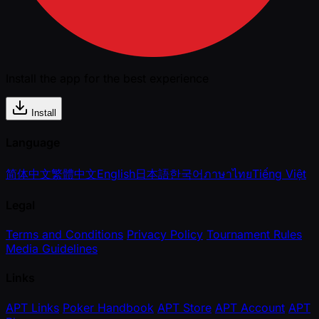
Install the app for the best experience
Install
Language
简体中文
繁體中文
English
日本語
한국어
ภาษาไทย
Tiếng Việt
Legal
Terms and Conditions
Privacy Policy
Tournament Rules
Media Guidelines
Links
APT Links
Poker Handbook
APT Store
APT Account
APT