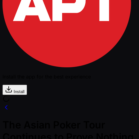
Install the app for the best experience
Install
The Asian Poker Tour
Continues to Prove Nothing