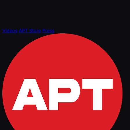
Videos
APT Store
Press