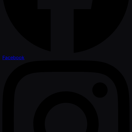
Facebook