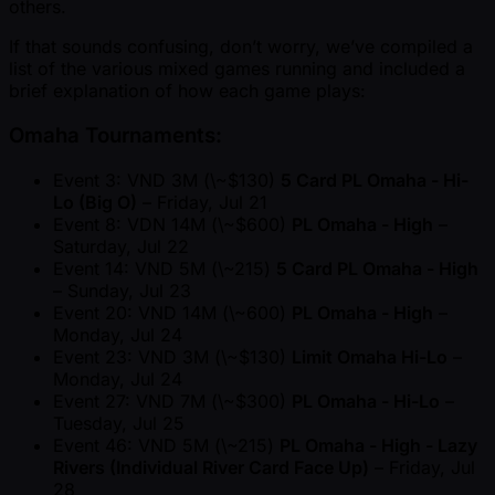
others.
If that sounds confusing, don’t worry, we’ve compiled a
list of the various mixed games running and included a
brief explanation of how each game plays:
Omaha Tournaments:
Event 3: VND 3M (\ ~$130)
5 Card PL Omaha - Hi-
Lo (Big O)
– Friday, Jul 21
Event 8: VDN 14M (\ ~$600)
PL Omaha - High
–
Saturday, Jul 22
Event 14: VND 5M (\ ~215)
5 Card PL Omaha - High
– Sunday, Jul 23
Event 20: VND 14M (\ ~600)
PL Omaha - High
–
Monday, Jul 24
Event 23: VND 3M (\ ~$130)
Limit Omaha Hi-Lo
–
Monday, Jul 24
Event 27: VND 7M (\ ~$300)
PL Omaha - Hi-Lo
–
Tuesday, Jul 25
Event 46: VND 5M (\ ~215)
PL Omaha - High - Lazy
Rivers (Individual River Card Face Up)
– Friday, Jul
28