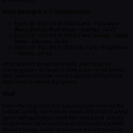
Stud, Badugi & 2-7 Tournaments:
Event 30: VND 3M (\ ~$130)
Limit - Triple Stud
(Razz, Stud Hi, Stud Hi-Lo)
– Tuesday, Jul 25
Event 53: VND 3M (\ ~$130)
Limit - Badugi - Triple
Draw
– Saturday, Jul 29
Event 59: VND 3M (\ ~$130)
NL - 2-7 - Single Draw
– Sunday, Jul 30
All draw poker games are 6-max, with the game
changing every six hands in draw poker mixed games.
Stud games are 8 Max with the game changing every
eight hands in mixed stud games.
Stud
Before the days of NLH it was stud poker that was the
popular variant. There are no community cards in a stud
game, with each player dealt their own board. Players
receive seven cards in total over the course of a hand
should they stay in until showdown; the first two hole