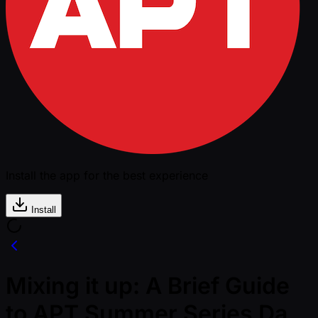
Install the app for the best experience
Install
Mixing it up: A Brief Guide
to APT Summer Series Da