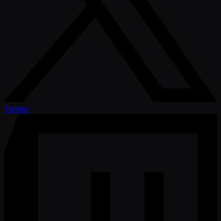
Twitter