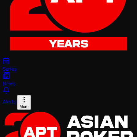
Series
News
Alerts
More