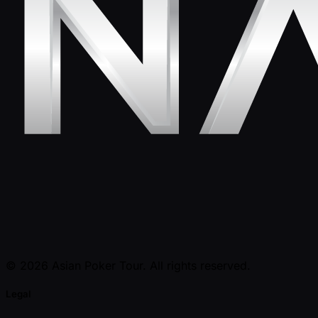
© 2026 Asian Poker Tour. All rights reserved.
Legal