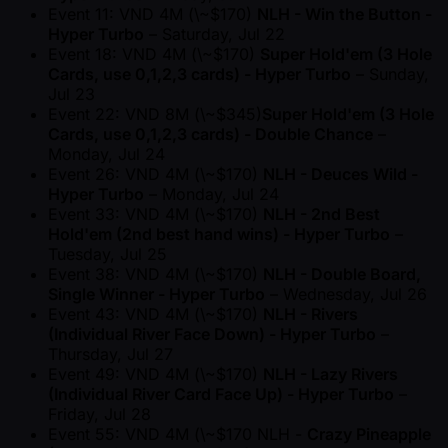
Event 11: VND 4M (\ ~$170)
NLH - Win the Button -
Hyper Turbo
– Saturday, Jul 22
Event 18: VND 4M (\ ~$170)
Super Hold'em (3 Hole
Cards, use 0,1,2,3 cards) - Hyper Turbo
– Sunday,
Jul 23
Event 22: VND 8M (\ ~$345)
Super Hold'em (3 Hole
Cards, use 0,1,2,3 cards) - Double Chance
–
Monday, Jul 24
Event 26: VND 4M (\ ~$170)
NLH - Deuces Wild -
Hyper Turbo
– Monday, Jul 24
Event 33: VND 4M (\ ~$170)
NLH - 2nd Best
Hold'em (2nd best hand wins) - Hyper Turbo
–
Tuesday, Jul 25
Event 38: VND 4M (\ ~$170)
NLH - Double Board,
Single Winner - Hyper Turbo
– Wednesday, Jul 26
Event 43: VND 4M (\ ~$170)
NLH - Rivers
(Individual River Face Down) - Hyper Turbo
–
Thursday, Jul 27
Event 49: VND 4M (\ ~$170)
NLH - Lazy Rivers
(Individual River Card Face Up) - Hyper Turbo
–
Friday, Jul 28
Event 55: VND 4M (\ ~$170 NLH -
Crazy Pineapple