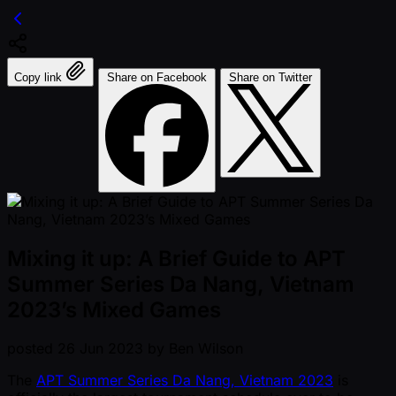
Copy link
Share on Facebook
Share on Twitter
Mixing it up: A Brief Guide to APT
Summer Series Da Nang, Vietnam
2023’s Mixed Games
posted
26 Jun 2023
by
Ben Wilson
The
APT Summer Series Da Nang, Vietnam 2023
is