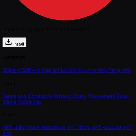
Install the app for the best experience
Install
Language
简体中文
繁體中文
English
日本語
한국어
ภาษาไทย
Tiếng Việt
Legal
Terms and Conditions
Privacy Policy
Tournament Rules
Media Guidelines
Links
APT Links
Poker Handbook
APT Store
APT Account
APT
Play