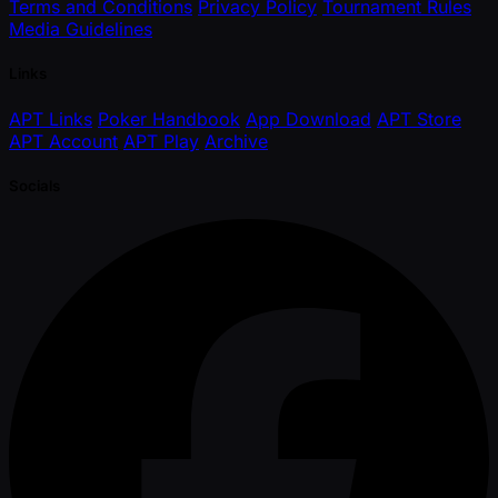
Terms and Conditions
Privacy Policy
Tournament Rules
Media Guidelines
Links
APT Links
Poker Handbook
App Download
APT Store
APT Account
APT Play
Archive
Socials