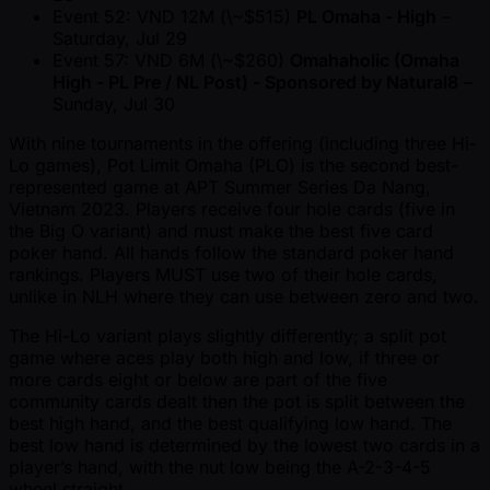
Event 52: VND 12M (\ ~$515)
PL Omaha - High
–
Saturday, Jul 29
Event 57: VND 6M (\ ~$260)
Omahaholic (Omaha
High - PL Pre / NL Post) - Sponsored by Natural8
–
Sunday, Jul 30
With nine tournaments in the offering (including three Hi-
Lo games), Pot Limit Omaha (PLO) is the second best-
represented game at APT Summer Series Da Nang,
Vietnam 2023. Players receive four hole cards (five in
the Big O variant) and must make the best five card
poker hand. All hands follow the standard poker hand
rankings. Players MUST use two of their hole cards,
unlike in NLH where they can use between zero and two.
The Hi-Lo variant plays slightly differently; a split pot
game where aces play both high and low, if three or
more cards eight or below are part of the five
community cards dealt then the pot is split between the
best high hand, and the best qualifying low hand. The
best low hand is determined by the lowest two cards in a
player’s hand, with the nut low being the A-2-3-4-5
wheel straight.