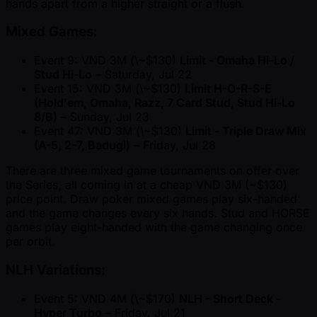
hands apart from a higher straight or a flush.
Mixed Games:
Event 9: VND 3M (\ ~$130)
Limit - Omaha Hi-Lo /
Stud Hi-Lo
– Saturday, Jul 22
Event 15: VND 3M (\ ~$130)
Limit H-O-R-S-E
(Hold'em, Omaha, Razz, 7 Card Stud, Stud Hi-Lo
8/B)
– Sunday, Jul 23
Event 47: VND 3M (\ ~$130)
Limit - Triple Draw Mix
(A-5, 2-7, Badugi)
– Friday, Jul 28
There are three mixed game tournaments on offer over
the Series, all coming in at a cheap VND 3M ( ~$130)
price point. Draw poker mixed games play six-handed
and the game changes every six hands. Stud and HORSE
games play eight-handed with the game changing once
per orbit.
NLH Variations:
Event 5: VND 4M (\ ~$170)
NLH - Short Deck -
Hyper Turbo
– Friday, Jul 21