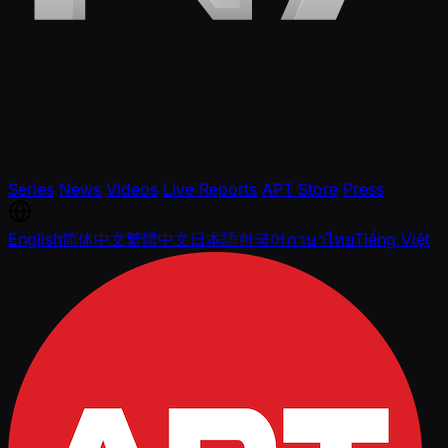
Series
News
Videos
Live Reports
APT Store
Press
English
简体中文
繁體中文
日本語
한국어
ภาษาไทย
Tiếng Việt