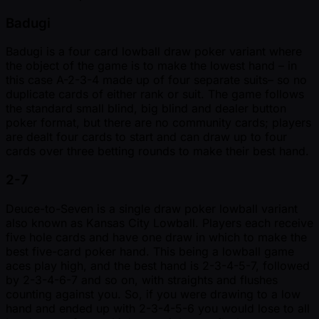
Badugi
Badugi is a four card lowball draw poker variant where
the object of the game is to make the lowest hand – in
this case A-2-3-4 made up of four separate suits– so no
duplicate cards of either rank or suit. The game follows
the standard small blind, big blind and dealer button
poker format, but there are no community cards; players
are dealt four cards to start and can draw up to four
cards over three betting rounds to make their best hand.
2-7
Deuce-to-Seven is a single draw poker lowball variant
also known as Kansas City Lowball. Players each receive
five hole cards and have one draw in which to make the
best five-card poker hand. This being a lowball game
aces play high, and the best hand is 2-3-4-5-7, followed
by 2-3-4-6-7 and so on, with straights and flushes
counting against you. So, if you were drawing to a low
hand and ended up with 2-3-4-5-6 you would lose to all