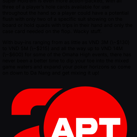
Super Hold’em is even more action-packed, with all
three of a player’s hole cards available for use
throughout the hand so a player could have a potential
flush with only two of a specific suit showing on the
board or hold quads with trips in their hand and only the
case card needed on the flop. Wacky stuff.
With buy-ins ranging from as little as VND 3M (\ ~$130)
to VND 5M (\ ~$215) and all the way up to VND 14M
(\ ~$600) for some of the Omaha High events, there has
never been a better time to dip your toe into the mixed
game waters and expand your poker horizons so come
on down to Da Nang and get mixing it up!