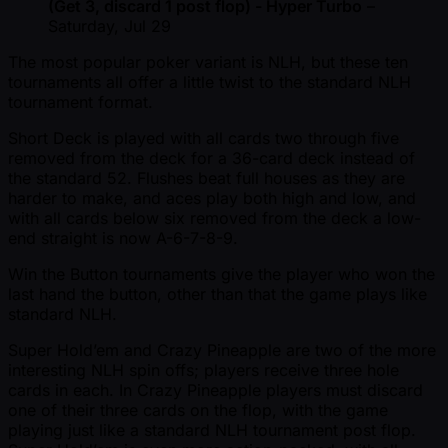
(Get 3, discard 1 post flop) - Hyper Turbo
–
Saturday, Jul 29
The most popular poker variant is NLH, but these ten
tournaments all offer a little twist to the standard NLH
tournament format.
Short Deck is played with all cards two through five
removed from the deck for a 36-card deck instead of
the standard 52. Flushes beat full houses as they are
harder to make, and aces play both high and low, and
with all cards below six removed from the deck a low-
end straight is now A-6-7-8-9.
Win the Button tournaments give the player who won the
last hand the button, other than that the game plays like
standard NLH.
Super Hold’em and Crazy Pineapple are two of the more
interesting NLH spin offs; players receive three hole
cards in each. In Crazy Pineapple players must discard
one of their three cards on the flop, with the game
playing just like a standard NLH tournament post flop.