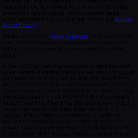
officially the largest tournament schedule ever to be
released by the Asian Poker Tour, with over 57-trophy
events running over the ten-day tournament series,
which takes place July 21-30 at the world-class
Furama
Resort Danang
.
Outside of the usual
Series highlights
the festival boasts
more tournaments and poker variants than ever before
with an eclectic spread of games making their Asian
debut.
A total of 25 tournaments comprised of eight assorted
poker variants (including mixed games) are running over
the course of the Series ranging from Pot Limit Omaha
High and Hi-Lo – both four and five-card versions – to a
mixed Omaha and Seven-card Stud Hi-Lo game, a Limit
mixed Stud game, a Limit H-O-R-S-E (Hold’em, Omaha,
Razz, 7 Card Stud, Stud Hi-Lo 8/B) tournament, a NL 2-7
Single Draw and a Limit Triple Draw Mix (A-5, 2-7,
Badugi), a Short Deck tournament and a variety of
Hold’em variants including Crazy Pineapple (Get 3,
discard 1 post flop), Super Hold'em (3 Hole Cards, use
0,1,2,3 cards), NLH - Deuces Wild and a whole host of