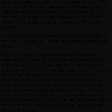
cards are dealt face down, with one dealt face up. Then
there is a betting round. All players remaining in action
following this receive another card dealt face up – with
the betting and dealing action repeating until seventh
street, which is dealt face down before a final round of
betting.
The three variants of seven-card stud are showcased in
the VND 3M
Event 30 - Triple Stud (Razz, Stud Hi, Stud
Hi-Lo)
:
Razz is a classic lowball game where flushes and
straights don’t count, and the best hand is the previously
mentioned A-2-3-4-5 wheel straight, with the second-
best hand A-2-3-4-6 and the third best is A-2-3-5-6 and
so on. Stud high follows the standard poker hand
rankings. Stud Hi-Lo is like it’s split pot Omaha Hi-Lo
counterpart where players chop the pot with the best
high hand and the best qualifying low hand – if there is
one. The trick to winning in Hi-Lo games is to play for
the scoop where you draw to both the low and high side
of the pot so are more likely to ‘scoop’ your opponent
and win both pots.