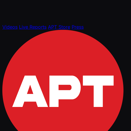
Videos
Live Reports
APT Store
Press