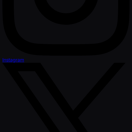
Instagram