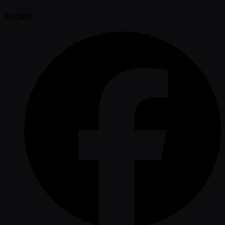
Socials