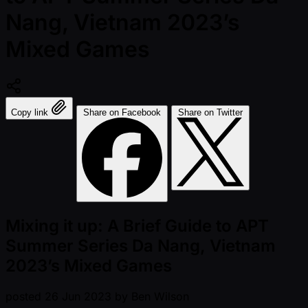
Nang, Vietnam 2023’s
Mixed Games
Copy link
Share on Facebook
Share on Twitter
Mixing it up: A Brief Guide to APT
Summer Series Da Nang, Vietnam
2023’s Mixed Games
posted
26 Jun 2023
by
Ben Wilson