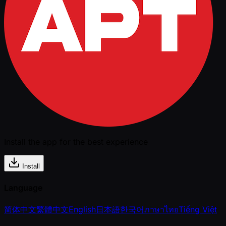
Install the app for the best experience
Install
Language
简体中文
繁體中文
English
日本語
한국어
ภาษาไทย
Tiếng Việt