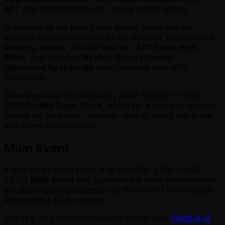
APT Jeju 2024 Main Event – more on this below.
In addition to the Main Event action, there was the
exciting conclusion of two of the festivals’ initial record-
breaking events, with the two-day
APT Super High
Roller
, and two-day
Mystery Bounty Hunter –
Sponsored by Natural8
both crowning new APT
champions.
Then there was the single day KRW 500,000 ( ~USD
355)
Sunday Super Stack
, which set a new tour country
record for field size – you can read all about this in the
side event press release.
Main Event
It was the opening Flight A of the KRW 2.6M ( ~USD
1,850)
Main Event
that garnered the most attention with
the action getting underway at 11am (KST) drawing 397
initial entries (308 unique).
This is a 39 percent increase in entries over
Flight A of