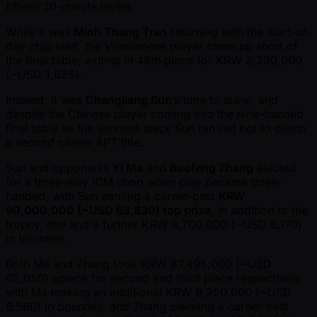
fifteen 30-minute levels.
While it was
Minh Thang Tran
returning with the start-of-
day chip lead, the Vietnamese player came up short of
the final table, exiting in 48th place for KRW 2,290,000
( ~USD 1,625).
Instead, it was
Changliang Sun
’s time to shine, and
despite the Chinese player coming into the nine-handed
final table as the shortest stack Sun ran red hot to clinch
a second career APT title.
Sun and opponents
Yi Ma
and
Baofeng Zhang
elected
for a three-way ICM chop when play became three-
handed, with Sun earning a career-best
KRW
90,000,000 ( ~USD 63,830) top prize
, in addition to the
trophy, title and a further KRW 8,700,000 ( ~USD 6,170)
in bounties.
Both Ma and Zhang took KRW 87,495,000 ( ~USD
62,050) apiece for second and third place respectively,
with Ma making an additional KRW 9,250,000 ( ~USD
6,560) in bounties, and Zhang claiming a career-best