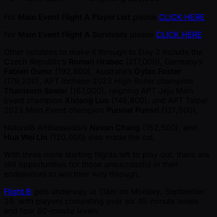
For
Main Event Flight A Player List
please
CLICK HERE
For
Main Event Flight A Survivors
please
CLICK HERE
Other notables to make it through to Day 2 include the
Czech Republic’s
Roman Hrabec
(217,000), Germany’s
Fabian Gumz
(192,600), Australia’s
Dylan Foster
(179,200), APT Incheon 2023 High Roller champion
Thanisorn Saelor
(167,000), reigning APT Jeju Main
Event champion
Xixiang Luo
(148,800), and APT Taipei
2023 Main Event champion
Punnat Punsri
(121,500),
Natural8 Ambassadors
Nevan Chang
(152,500), and
Hua Wei Lin
(120,000) also made the cut.
With three more starting flights left to play out, there are
still opportunities for those unsuccessful in their
endeavours to win their way through.
Flight B
gets underway at 11am on Monday, September
29, with players competing over six 45-minute levels
and four 60-minute levels.