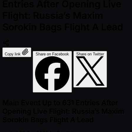
Entries After Opening Live
Flight: Russia’s Maxim
Sorokin Bags Flight A Lead
Copy link
Share on Facebook
Share on Twitter
Main Event Up to 631 Entries After
Opening Live Flight: Russia’s Maxim
Sorokin Bags Flight A Lead