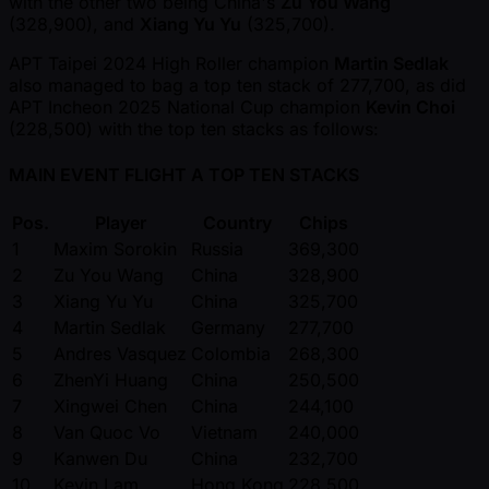
with the other two being China's
Zu You Wang
(328,900), and
Xiang Yu Yu
(325,700).
APT Taipei 2024 High Roller champion
Martin Sedlak
also managed to bag a top ten stack of 277,700, as did
APT Incheon 2025 National Cup champion
Kevin Choi
(228,500) with the top ten stacks as follows:
MAIN EVENT FLIGHT A TOP TEN STACKS
Pos.
Player
Country
Chips
1
Maxim Sorokin
Russia
369,300
2
Zu You Wang
China
328,900
3
Xiang Yu Yu
China
325,700
4
Martin Sedlak
Germany
277,700
5
Andres Vasquez
Colombia
268,300
6
ZhenYi Huang
China
250,500
7
Xingwei Chen
China
244,100
8
Van Quoc Vo
Vietnam
240,000
9
Kanwen Du
China
232,700
10
Kevin Lam
Hong Kong
228,500