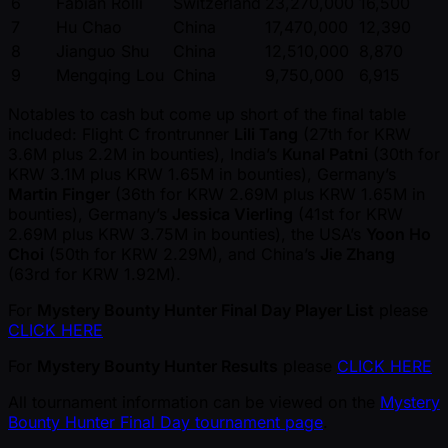
6
Fabian Rolli
Switzerland
23,270,000
16,500
7
Hu Chao
China
17,470,000
12,390
8
Jianguo Shu
China
12,510,000
8,870
9
Mengqing Lou
China
9,750,000
6,915
Notables to cash but come up short of the final table
included: Flight C frontrunner
Lili Tang
(27th for KRW
3.6M plus 2.2M in bounties), India’s
Kunal Patni
(30th for
KRW 3.1M plus KRW 1.65M in bounties), Germany’s
Martin Finger
(36th for KRW 2.69M plus KRW 1.65M in
bounties), Germany’s
Jessica Vierling
(41st for KRW
2.69M plus KRW 3.75M in bounties), the USA’s
Yoon Ho
Choi
(50th for KRW 2.29M), and China’s
Jie Zhang
(63rd for KRW 1.92M).
For
Mystery Bounty Hunter Final Day Player List
please
CLICK HERE
For
Mystery Bounty Hunter Results
please
CLICK HERE
All tournament information can be viewed on the
Mystery
Bounty Hunter Final Day tournament page
.