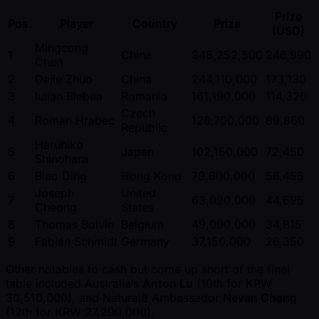
Prize
Pos.
Player
Country
Prize
(USD)
Mingcong
1
China
348,252,500
246,990
Chen
2
Dajie Zhuo
China
244,110,000
173,130
3
Iulian Blebea
Romania
161,190,000
114,320
Czech
4
Roman Hrabec
126,700,000
89,860
Republic
Haruhiko
5
Japan
102,150,000
72,450
Shinohara
6
Biao Ding
Hong Kong
79,600,000
56,455
Joseph
United
7
63,020,000
44,695
Cheong
States
8
Thomas Boivin
Belgium
49,090,000
34,815
9
Fabian Schmidt
Germany
37,150,000
26,350
Other notables to cash but come up short of the final
table included Australia’s
Anton Lu
(10th for KRW
30,510,000), and Natural8 Ambassador
Nevan Chang
(12th for KRW 27,200,000).