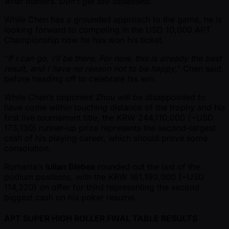
what matters. Don’t get too obsessed
.”
While Chen has a grounded approach to the game, he is
looking forward to competing in the USD 10,000 APT
Championship now he has won his ticket.
“
If I can go, I’ll be there. For now, this is already the best
result, and I have no reason not to be happy
,” Chen said,
before heading off to celebrate his win.
While Chen’s opponent Zhou will be disappointed to
have come within touching distance of the trophy and his
first live tournament title, the KRW 244,110,000 ( ~USD
173,130) runner-up prize represents the second-largest
cash of his playing career, which should prove some
consolation.
Romania’s
Iulian Blebea
rounded out the last of the
podium positions, with the KRW 161,190,000 ( ~USD
114,320) on offer for third representing the second
biggest cash on his poker resume.
APT SUPER HIGH ROLLER FINAL TABLE RESULTS