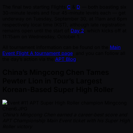
The final two starting Flights
C
&
D
— both boasting six
30-minute levels and four 45-minute levels each — get
underway on Tuesday, September 30, at 11am and 6pm
respectively local time (KST), although late registration
remains open until the start of
Day 2
, which kicks off at
11:15am on Wednesday, October 1.
All tournament information can be found on the
Main
Event Flight A tournament page
, and you can follow all
the day’s action via the
APT Blog
.
China’s Mingcong Chen Tames
Pewter Lion in Tour’s Largest
Korean-Based Super High Roller
China’s Mingcong Chen earned a career-best score and
APT Championship Main Event ticket with his Super High
Roller victory