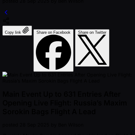
posted
28 Sep 2025
by
Ben Wilson
Copy link
Share on Facebook
Share on Twitter
Main Event Up to 631 Entries After
Opening Live Flight: Russia’s Maxim
Sorokin Bags Flight A Lead
posted
28 Sep 2025
by
Ben Wilson