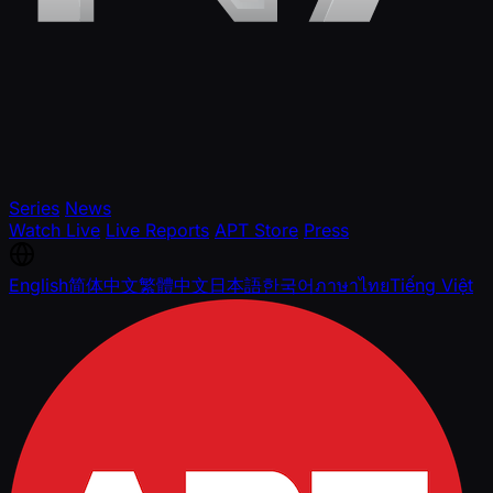
Series
News
Watch Live
Live Reports
APT Store
Press
English
简体中文
繁體中文
日本語
한국어
ภาษาไทย
Tiếng Việt