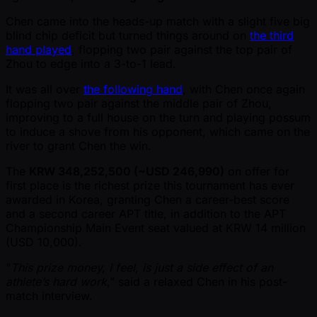
Chen came into the heads-up match with a slight five big
blind chip deficit but turned things around on
the third
hand played
, flopping two pair against the top pair of
Zhou to edge into a 3-to-1 lead.
It was all over
the following hand
, with Chen once again
flopping two pair against the middle pair of Zhou,
improving to a full house on the turn and playing possum
to induce a shove from his opponent, which came on the
river to grant Chen the win.
The
KRW 348,252,500 ( ~USD 246,990)
on offer for
first place is the richest prize this tournament has ever
awarded in Korea, granting Chen a career-best score
and a second career APT title, in addition to the APT
Championship Main Event seat valued at KRW 14 million
(USD 10,000).
“
This prize money, I feel, is just a side effect of an
athlete’s hard work
,” said a relaxed Chen in his post-
match interview.