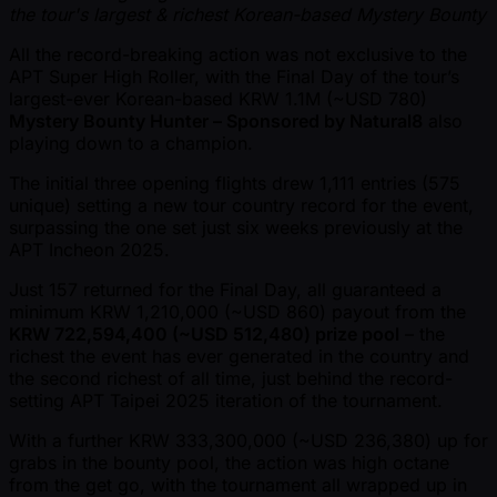
the tour's largest & richest Korean-based Mystery Bounty
All the record-breaking action was not exclusive to the
APT Super High Roller, with the Final Day of the tour’s
largest-ever Korean-based KRW 1.1M ( ~USD 780)
Mystery Bounty Hunter – Sponsored by Natural8
also
playing down to a champion.
The initial three opening flights drew 1,111 entries (575
unique) setting a new tour country record for the event,
surpassing the one set just six weeks previously at the
APT Incheon 2025.
Just 157 returned for the Final Day, all guaranteed a
minimum KRW 1,210,000 ( ~USD 860) payout from the
KRW 722,594,400 ( ~USD 512,480) prize pool
– the
richest the event has ever generated in the country and
the second richest of all time, just behind the record-
setting APT Taipei 2025 iteration of the tournament.
With a further KRW 333,300,000 ( ~USD 236,380) up for
grabs in the bounty pool, the action was high octane
from the get go, with the tournament all wrapped up in