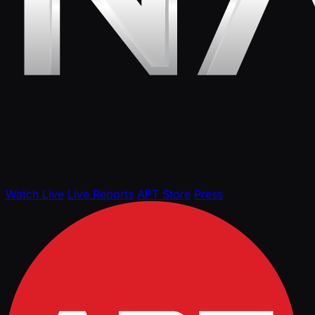
Watch Live
Live Reports
APT Store
Press