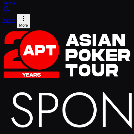
News
Alerts
More