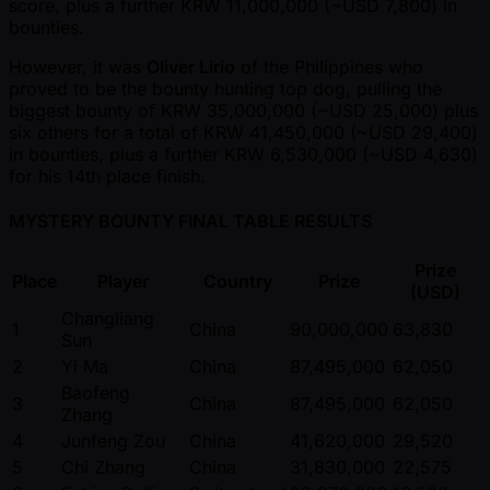
score, plus a further KRW 11,000,000 ( ~USD 7,800) in
bounties.
However, it was
Oliver Lirio
of the Philippines who
proved to be the bounty hunting top dog, pulling the
biggest bounty of KRW 35,000,000 ( ~USD 25,000) plus
six others for a total of KRW 41,450,000 ( ~USD 29,400)
in bounties, plus a further KRW 6,530,000 ( ~USD 4,630)
for his 14th place finish.
MYSTERY BOUNTY FINAL TABLE RESULTS
Prize
Place
Player
Country
Prize
(USD)
Changliang
1
China
90,000,000
63,830
Sun
2
Yi Ma
China
87,495,000
62,050
Baofeng
3
China
87,495,000
62,050
Zhang
4
Junfeng Zou
China
41,620,000
29,520
5
Chi Zhang
China
31,830,000
22,575