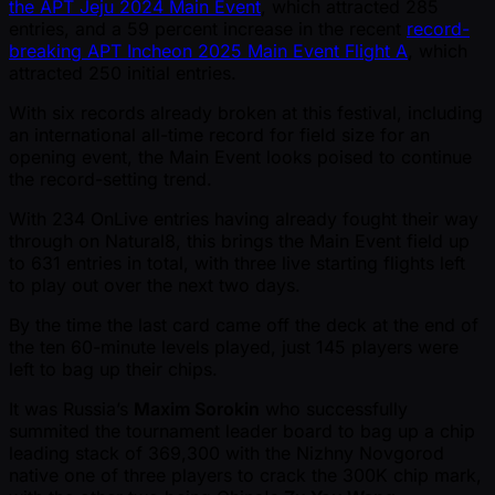
the APT Jeju 2024 Main Event
, which attracted 285
entries, and a 59 percent increase in the recent
record-
breaking APT Incheon 2025 Main Event Flight A
, which
attracted 250 initial entries.
With six records already broken at this festival, including
an international all-time record for field size for an
opening event, the Main Event looks poised to continue
the record-setting trend.
With 234 OnLive entries having already fought their way
through on Natural8, this brings the Main Event field up
to 631 entries in total, with three live starting flights left
to play out over the next two days.
By the time the last card came off the deck at the end of
the ten 60-minute levels played, just 145 players were
left to bag up their chips.
It was Russia’s
Maxim Sorokin
who successfully
summited the tournament leader board to bag up a chip
leading stack of 369,300 with the Nizhny Novgorod
native one of three players to crack the 300K chip mark,