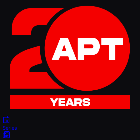
Series