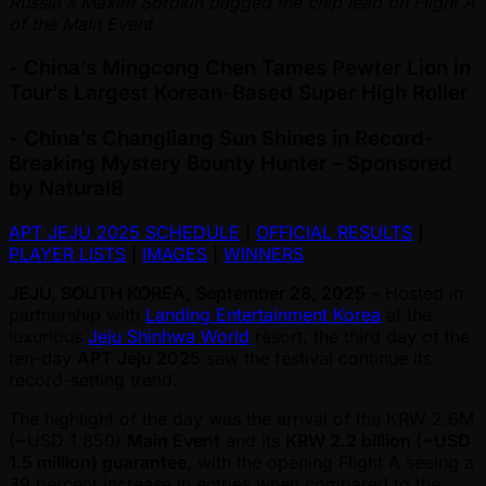
Russia's Maxim Sorokin bagged the chip lead on Flight A
of the Main Event
- China’s Mingcong Chen Tames Pewter Lion in
Tour’s Largest Korean-Based Super High Roller
- China’s Changliang Sun Shines in Record-
Breaking Mystery Bounty Hunter – Sponsored
by Natural8
APT JEJU 2025 SCHEDULE
|
OFFICIAL RESULTS
|
PLAYER LISTS
|
IMAGES
|
WINNERS
JEJU, SOUTH KOREA, September 28, 2025
– Hosted in
partnership with
Landing Entertainment Korea
at the
luxurious
Jeju Shinhwa World
resort, the third day of the
ten-day
APT Jeju 2025
saw the festival continue its
record-setting trend.
The highlight of the day was the arrival of the KRW 2.6M
( ~USD 1,850)
Main Event
and its
KRW 2.2 billion ( ~USD
1.5 million) guarantee
, with the opening Flight A seeing a
39 percent increase in entries when compared to the