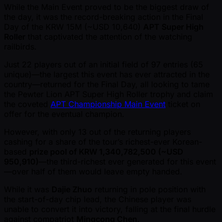
While the Main Event proved to be the biggest draw of
the day, it was the record-breaking action in the Final
Day of the KRW 15M ( ~USD 10,640)
APT Super High
Roller
that captivated the attention of the watching
railbirds.
Just 22 players out of an initial field of 97 entries (65
unique)—the largest this event has ever attracted in the
country—returned for the Final Day, all looking to tame
the Pewter Lion APT Super High Roller trophy and claim
the coveted
APT Championship Main Event
ticket on
offer for the eventual champion.
However, with only 13 out of the returning players
cashing for a share of the tour’s richest-ever Korean-
based
prize pool of KRW 1,340,782,500 ( ~USD
950,910)
—the third-richest ever generated for this event
—over half of them would leave empty handed.
While it was
Dajie Zhuo
returning in pole position with
the start-of-day chip lead, the Chinese player was
unable to convert it into victory, falling at the final hurdle
against compatriot
Mingcong Chen
.