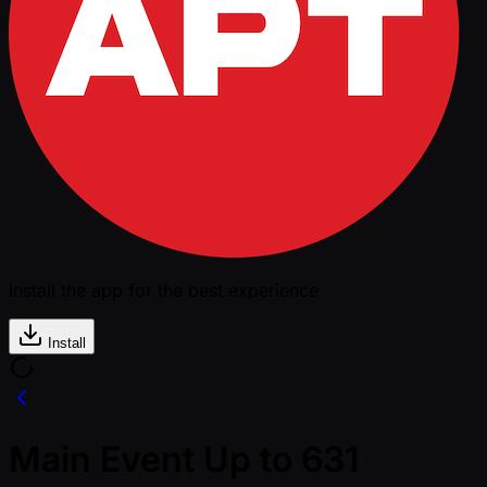
Install the app for the best experience
Install
Main Event Up to 631