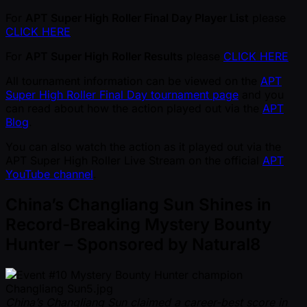
For
APT Super High Roller Final Day Player List
please
CLICK HERE
For
APT Super High Roller Results
please
CLICK HERE
All tournament information can be viewed on the
APT
Super High Roller Final Day tournament page
and you
can read about how the action played out via the
APT
Blog
.
You can also watch the action as it played out via the
APT Super High Roller Live Stream on the official
APT
YouTube channel
.
China’s Changliang Sun Shines in
Record-Breaking Mystery Bounty
Hunter – Sponsored by Natural8
China’s Changliang Sun claimed a career-best score in