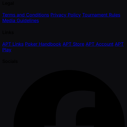
Legal
Terms and Conditions
Privacy Policy
Tournament Rules
Media Guidelines
Links
APT Links
Poker Handbook
APT Store
APT Account
APT
Play
Socials