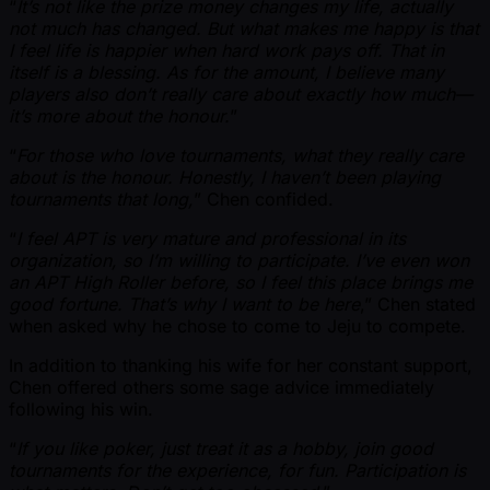
“
It’s not like the prize money changes my life, actually
not much has changed. But what makes me happy is that
I feel life is happier when hard work pays off. That in
itself is a blessing. As for the amount, I believe many
players also don’t really care about exactly how much—
it’s more about the honour.
”
“
For those who love tournaments, what they really care
about is the honour. Honestly, I haven’t been playing
tournaments that long,
” Chen confided.
“
I feel APT is very mature and professional in its
organization, so I’m willing to participate. I’ve even won
an APT High Roller before, so I feel this place brings me
good fortune. That’s why I want to be here
,” Chen stated
when asked why he chose to come to Jeju to compete.
In addition to thanking his wife for her constant support,
Chen offered others some sage advice immediately
following his win.
“
If you like poker, just treat it as a hobby, join good
tournaments for the experience, for fun. Participation is