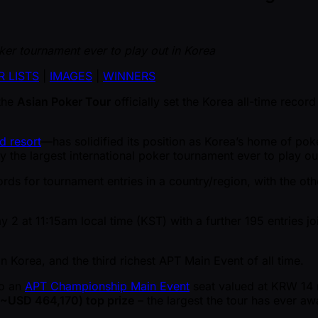
er tournament ever to play out in Korea
R LISTS
|
IMAGES
|
WINNERS
the
Asian Poker Tour
officially set the Korea all-time record
d resort
—has solidified its position as Korea’s home of pok
lly the largest international poker tournament ever to play ou
ords for tournament entries in a country/region, with the ot
ay 2 at 11:15am local time (KST) with a further 195 entries j
n Korea, and the third richest APT Main Event of all time.
to an
APT Championship Main Event
seat valued at KRW 14 m
~USD 464,170) top prize
– the largest the tour has ever aw