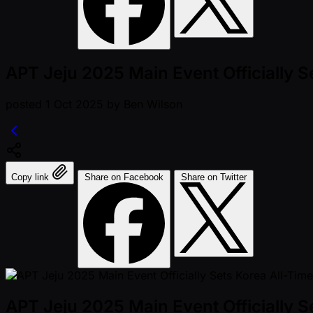
APT Jeju 2025 Main Event Officially S
posted
1 Oct 2025
by
Ben Wilson
Copy link
Share on Facebook
Share on Twitter
APT Jeju 2025 Main Event Officially S