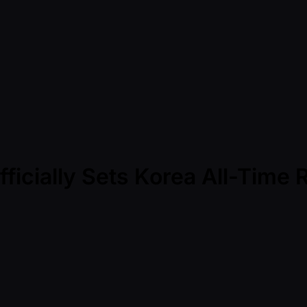
ficially Sets Korea All-Time 