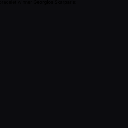
 bracelet winner
Georgios Skarparis
: