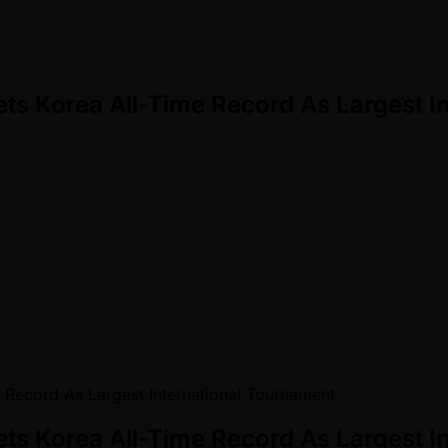
ets Korea All-Time Record As Largest 
ets Korea All-Time Record As Largest 