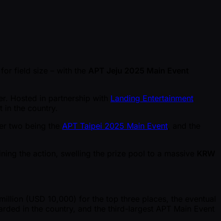
 for field size – with the
APT Jeju 2025 Main Event
er. Hosted in partnership with
Landing Entertainment
t in the country.
her two being the
APT Taipei 2025 Main Event
, and the
oining the action, swelling the prize pool to a massive
KRW
illion (USD 10,000) for the top three places, the eventual
arded in the country, and the third-largest APT Main Event