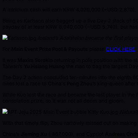
A minimum cash will earn KRW 4,020,000 ( ~USD 2,870),
Being as Karlsson also bagged up a live Day 2 stack of 50
payday of at least KRW 8,040,000 ( ~USD 5,740), but has
Iceland’s Adalsteinn became the first playe
For
Main Event Prize Pool & Payouts
please
CLICK HERE
It was
Maxim Sorokin
returning in pole position with the s
Taiwan’s
Yu Hsiang Huang
the man to bag the largest Day
The Day 2 action concluded ten-minutes into the eighth 6
nines lost a race to China's
Peng Zhou
’s king-queen after 
While Kuo lost the race and became the last player in th
consolation prize, so it was not all doom and gloom.
Natural
With that timely flip, Zhou narrowly missed out on making
China’s
Jieming Xu
( 867,000), and Cypriot
Andreas Chri