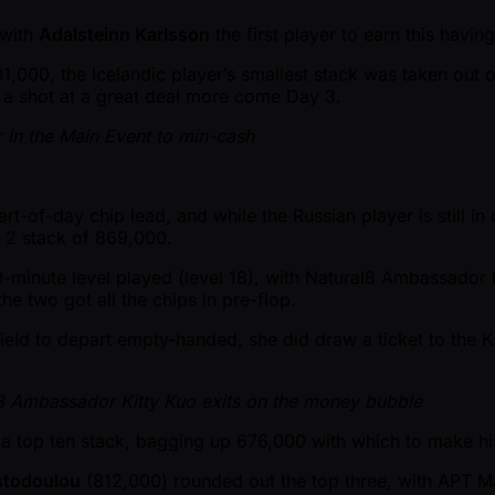
 with
Adalsteinn Karlsson
the first player to earn this havi
1,000, the Icelandic player’s smallest stack was taken out 
 a shot at a great deal more come Day 3.
r in the Main Event to min-cash
tart-of-day chip lead, and while the Russian player is still i
 2 stack of 869,000.
0-minute level played (level 18), with Natural8 Ambassador
the two got all the chips in pre-flop.
e field to depart empty-handed, she did draw a ticket to t
8 Ambassador Kitty Kuo exits on the money bubble
 a top ten stack, bagging up 676,000 with which to make his
stodoulou
(812,000) rounded out the top three, with APT 