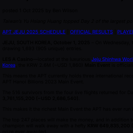
posted
1 Oct 2025
by
Ben Wilson
Taiwan’s Yu Hsiang Huang topped Day 2 of the largest pok
APT JEJU 2025 SCHEDULE
|
OFFICIAL RESULTS
|
PLAYE
JEJU, SOUTH KOREA, October 1, 2025
– On Wednesday, 
drawing 1,693 (905 unique) entries.
LES A Casino
—located at the luxurious
Jeju Shinhwa Worl
Korea
, the KRW 2.6M ( ~USD 1,860)
Main Event
is officia
This means the APT currently holds three international rec
APT Hanoi Billions 2023 Main Event.
The 516 survivors from the four live flights returned for D
3,761,155,200 ( ~USD 2,686,540)
.
This makes it the richest Main Event the APT has ever run i
The top 247 places will make the money, and in addition 
champion will walk away with a hefty
KRW 649,835,200 ( 
prize ever awarded.