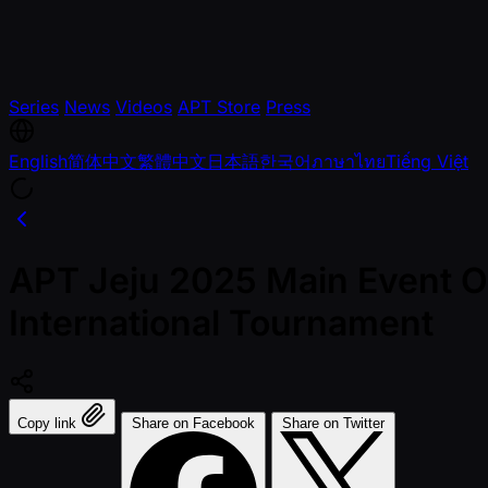
Series
News
Videos
APT Store
Press
English
简体中文
繁體中文
日本語
한국어
ภาษาไทย
Tiếng Việt
APT Jeju 2025 Main Event Of
International Tournament
Copy link
Share on Facebook
Share on Twitter