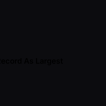
Record As Largest