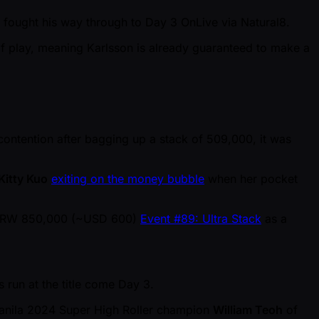
ng fought his way through to Day 3 OnLive via Natural8.
of play, meaning Karlsson is already guaranteed to make a
n contention after bagging up a stack of 509,000, it was
Kitty Kuo
exiting on the money bubble
when her pocket
he KRW 850,000 ( ~USD 600)
Event #89: Ultra Stack
as a
 run at the title come Day 3.
Manila 2024 Super High Roller champion
William Teoh
of