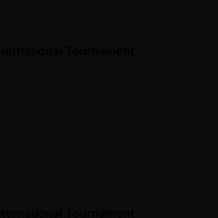
International Tournament
International Tournament