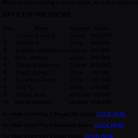
Malaysia also bagging a top ten stack, as well as Cypriot
DAY 2 TOP TEN STACKS
Pos.
Player
Country
Chips
1
Yu Hsiang Huang
Taiwan
869,000
2
Jieming Xu
China
867,000
3
Andreas Christodoulou
Cyprus
812,000
4
Kento Yamada
Japan
810,008
5
Georgios Skarparis
Cyprus
803,000
6
ZhenYi Huang
China
741,000
7
Xiaosheng Zheng
China
735,000
8
Ting Yu
China
718,000
9
William Teoh
Malaysia
700,000
10
Erik Rozhynskyi
Ukraine
698,000
For
Main Event Day 2 Player List
please
CLICK HERE
For
Main Event Day 2 Survivors
please
CLICK HERE
For
Main Event Day 3 Draw
please
CLICK HERE