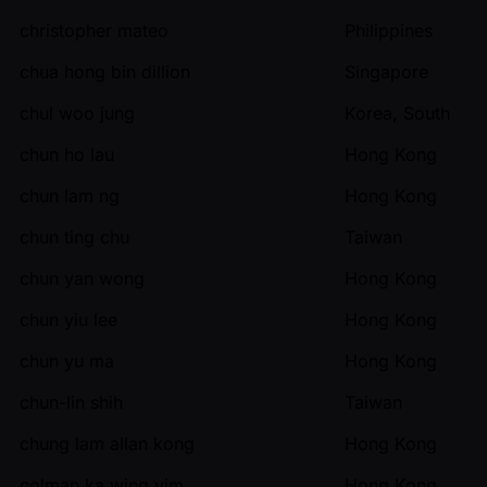
christopher mateo
Philippines
chua hong bin dillion
Singapore
chul woo jung
Korea, South
chun ho lau
Hong Kong
chun lam ng
Hong Kong
chun ting chu
Taiwan
chun yan wong
Hong Kong
chun yiu lee
Hong Kong
chun yu ma
Hong Kong
chun-lin shih
Taiwan
chung lam allan kong
Hong Kong
colman ka wing yim
Hong Kong