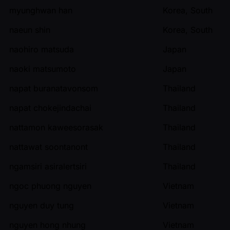
myunghwan han
Korea, South
naeun shin
Korea, South
naohiro matsuda
Japan
naoki matsumoto
Japan
napat buranatavonsom
Thailand
napat chokejindachai
Thailand
nattamon kaweesorasak
Thailand
nattawat soontanont
Thailand
ngamsiri asiralertsiri
Thailand
ngoc phuong nguyen
Vietnam
nguyen duy tung
Vietnam
nguyen hong nhung
Vietnam