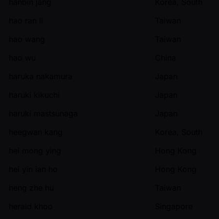
hanbin jang
Korea, South
hao ran li
Taiwan
hao wang
Taiwan
hao wu
China
haruka nakamura
Japan
haruki kikuchi
Japan
haruki mastsunaga
Japan
heegwan kang
Korea, South
hei mong ying
Hong Kong
hei yin ian ho
Hong Kong
heng zhe hu
Taiwan
herald khoo
Singapore