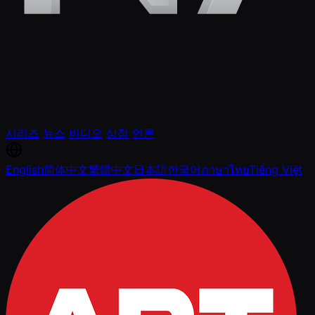
시리즈
뉴스
비디오
상점
언론
English
简体中文
繁體中文
日本語
한국어
ภาษาไทย
Tiếng Việt