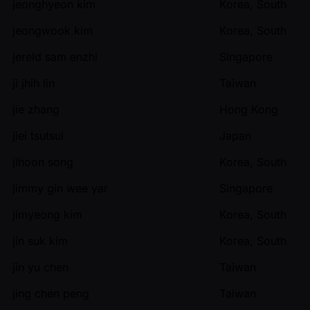
jeonghyeon kim
Korea, South
jeongwook kim
Korea, South
jereld sam enzhi
Singapore
ji jhih lin
Taiwan
jie zhang
Hong Kong
jiei tsutsui
Japan
jihoon song
Korea, South
jimmy gin wee yar
Singapore
jimyeong kim
Korea, South
jin suk kim
Korea, South
jin yu chen
Taiwan
jing chen peng
Taiwan