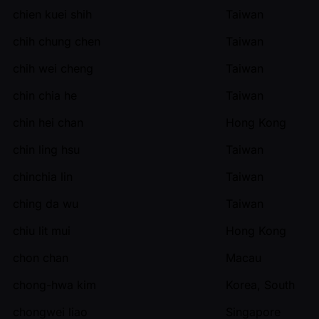
chien kuei shih
Taiwan
chih chung chen
Taiwan
chih wei cheng
Taiwan
chin chia he
Taiwan
chin hei chan
Hong Kong
chin ling hsu
Taiwan
chinchia lin
Taiwan
ching da wu
Taiwan
chiu lit mui
Hong Kong
chon chan
Macau
chong-hwa kim
Korea, South
chongwei liao
Singapore