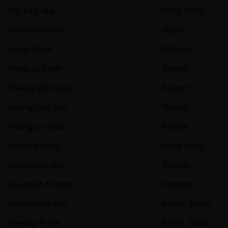
hoi king lau
Hong Kong
honda yusuke
Japan
hong pham
Vietnam
hong yu chen
Taiwan
hsiang chun kao
Taiwan
huang cian you
Taiwan
huang po chun
Taiwan
hui kit kwong
Hong Kong
hung chun wu
Taiwan
huu minh tri phan
Vietnam
hyeongkyu kim
Korea, South
hyeung ill lee
Korea, South