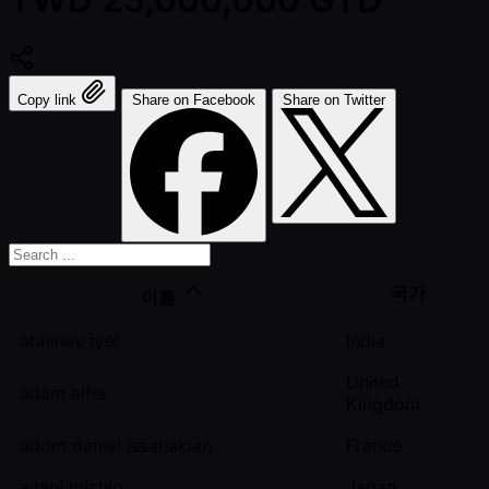
Copy link
Share on Facebook
Share on Twitter
국가
이름
abhinav iyer
India
United
adam alfie
Kingdom
adom daniel issahakian
France
aitani michio
Japan