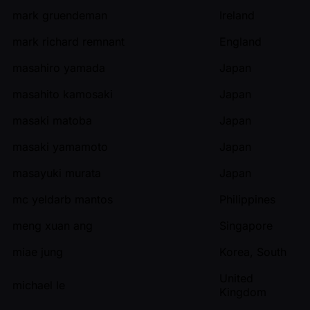
mark gruendeman
Ireland
mark richard remnant
England
masahiro yamada
Japan
masahito kamosaki
Japan
masaki matoba
Japan
masaki yamamoto
Japan
masayuki murata
Japan
mc yeldarb mantos
Philippines
meng xuan ang
Singapore
miae jung
Korea, South
United
michael le
Kingdom