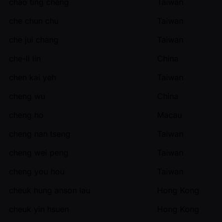
chao ting cheng
Taiwan
che chun chu
Taiwan
che jui chang
Taiwan
che-li lin
China
chen kai yeh
Taiwan
cheng wu
China
cheng ho
Macau
cheng nan tseng
Taiwan
cheng wei peng
Taiwan
cheng you hou
Taiwan
cheuk hung anson lau
Hong Kong
cheuk yin hsuen
Hong Kong