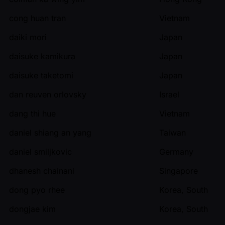
cong huan tran
Vietnam
daiki mori
Japan
daisuke kamikura
Japan
daisuke taketomi
Japan
dan reuven orlovsky
Israel
dang thi hue
Vietnam
daniel shiang an yang
Taiwan
daniel smiljkovic
Germany
dhanesh chainani
Singapore
dong pyo rhee
Korea, South
dongjae kim
Korea, South