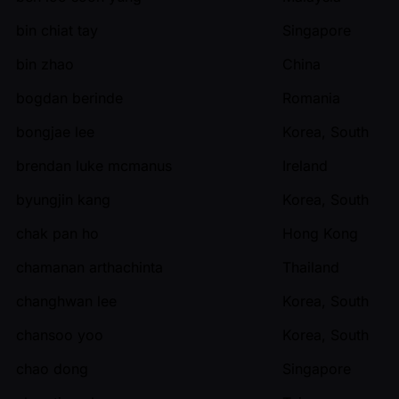
bin chiat tay
Singapore
bin zhao
China
bogdan berinde
Romania
bongjae lee
Korea, South
brendan luke mcmanus
Ireland
byungjin kang
Korea, South
chak pan ho
Hong Kong
chamanan arthachinta
Thailand
changhwan lee
Korea, South
chansoo yoo
Korea, South
chao dong
Singapore