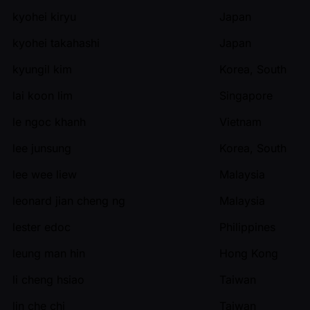
kyohei kiryu
Japan
kyohei takahashi
Japan
kyungil kim
Korea, South
lai koon lim
Singapore
le ngoc khanh
Vietnam
lee junsung
Korea, South
lee wee liew
Malaysia
leonard jian cheng ng
Malaysia
lester edoc
Philippines
leung man hin
Hong Kong
li cheng hsiao
Taiwan
lin che chi
Taiwan