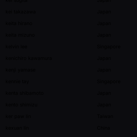
kei takazawa
Japan
keita hirano
Japan
keita mizuno
Japan
kelvin lee
Singapore
kenichiro kawamura
Japan
kenji yamase
Japan
kennie tay
Singapore
kenta shibamoto
Japan
kento shimizu
Japan
ker paw lin
Taiwan
kexuan lin
China