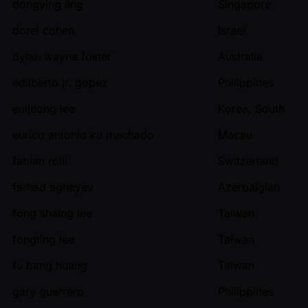
dongying ling
Singapore
dorel cohen
Israel
dylan wayne foster
Australia
edilberto jr. gopez
Philippines
euijeong lee
Korea, South
eurico antonio ku machado
Macau
fabian rolli
Switzerland
farhad aghayev
Azerbaigian
fong shaing lee
Taiwan
fongting lee
Taiwan
fu bang huang
Taiwan
gary guerrero
Philippines