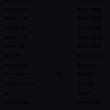
jaegeol cho
Korea, South
jaehong park
Korea, South
jaehwan lim
Korea, South
jaehyeok ha
Korea, South
jaemin bae
Korea, South
jaesik lim
Korea, South
james francis
Singapore
james mike david ng foong lee
Mauritius
jason wai kit lau
Malaysia
jen chieh liu
Taiwan
jeong mo koo
United States