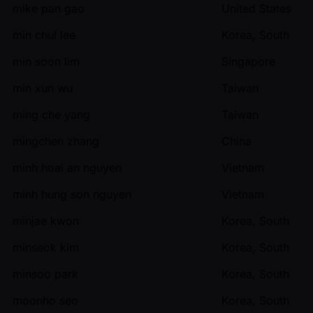
mike pan gao
United States
min chul lee
Korea, South
min soon lim
Singapore
min xun wu
Taiwan
ming che yang
Taiwan
mingchen zhang
China
minh hoai an nguyen
Vietnam
minh hung son nguyen
Vietnam
minjae kwon
Korea, South
minseok kim
Korea, South
minsoo park
Korea, South
moonho seo
Korea, South