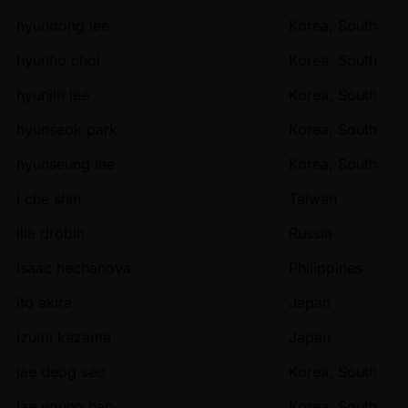
hyundong lee
Korea, South
hyunho choi
Korea, South
hyunjin lee
Korea, South
hyunseok park
Korea, South
hyunseung lee
Korea, South
i che shih
Taiwan
ilia drobin
Russia
isaac hechanova
Philippines
ito akira
Japan
izumi kazama
Japan
jae deog seo
Korea, South
jae young han
Korea, South