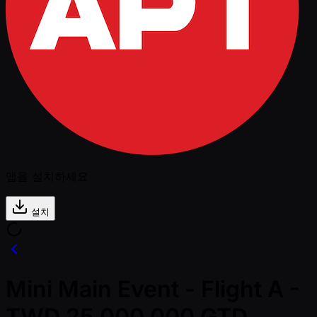
앱을 설치하세요
설치
Mini Main Event - Flight A -
TWD 25,000,000 GTD