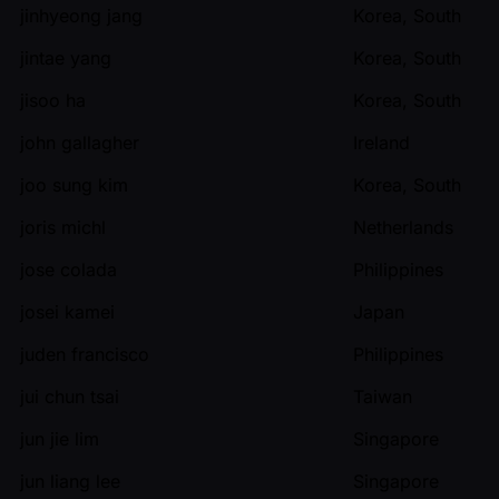
jinhyeong jang
Korea, South
jintae yang
Korea, South
jisoo ha
Korea, South
john gallagher
Ireland
joo sung kim
Korea, South
joris michl
Netherlands
jose colada
Philippines
josei kamei
Japan
juden francisco
Philippines
jui chun tsai
Taiwan
jun jie lim
Singapore
jun liang lee
Singapore