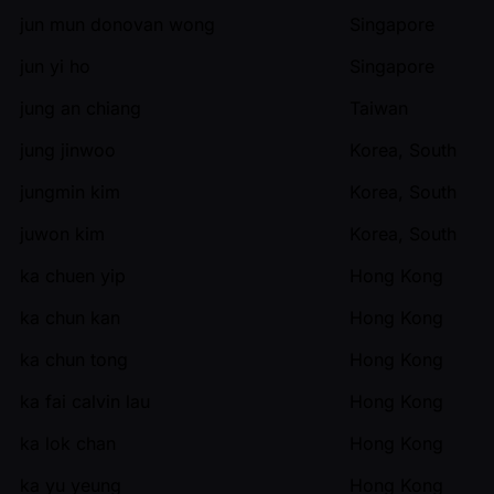
jun mun donovan wong
Singapore
jun yi ho
Singapore
jung an chiang
Taiwan
jung jinwoo
Korea, South
jungmin kim
Korea, South
juwon kim
Korea, South
ka chuen yip
Hong Kong
ka chun kan
Hong Kong
ka chun tong
Hong Kong
ka fai calvin lau
Hong Kong
ka lok chan
Hong Kong
ka yu yeung
Hong Kong