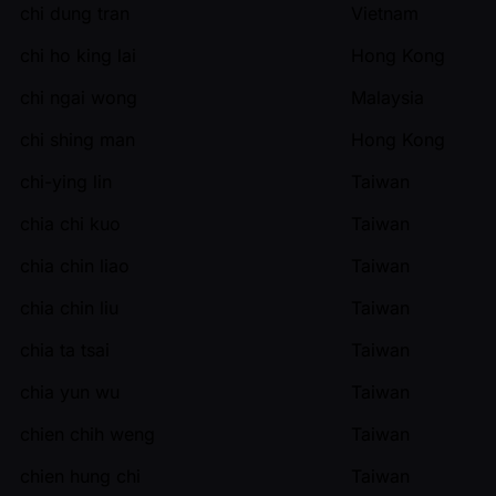
chi dung tran
Vietnam
chi ho king lai
Hong Kong
chi ngai wong
Malaysia
chi shing man
Hong Kong
chi-ying lin
Taiwan
chia chi kuo
Taiwan
chia chin liao
Taiwan
chia chin liu
Taiwan
chia ta tsai
Taiwan
chia yun wu
Taiwan
chien chih weng
Taiwan
chien hung chi
Taiwan