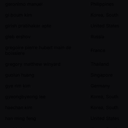
geronimo manuel
Philippines
gi boum kim
Korea, South
girish prabhakar apte
United States
gleb ershov
Russia
gregoire pierre hubert main de
France
boissiere
gregory matthew winyard
Thailand
guolun huang
Singapore
gye rim kim
Germany
gyeongbyeong lee
Korea, South
haechan kim
Korea, South
han ming feng
United States