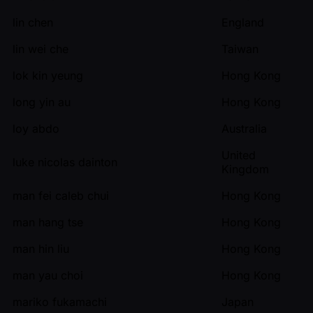
lin chen
England
lin wei che
Taiwan
lok kin yeung
Hong Kong
long yin au
Hong Kong
loy abdo
Australia
United
luke nicolas dainton
Kingdom
man fei caleb chui
Hong Kong
man hang tse
Hong Kong
man hin liu
Hong Kong
man yau choi
Hong Kong
mariko fukamachi
Japan