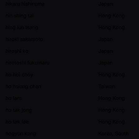
hikaru hishinuma
Japan
hin shing tai
Hong Kong
hing lun tsang
Hong Kong
hiroki sakamoto
Japan
hiroshi ko
Japan
hirotoshi fukumaru
Japan
ho hoi choy
Hong Kong
ho hsiung chen
Taiwan
ho lam
Hong Kong
ho tak jong
Hong Kong
ho tak lee
Hong Kong
hogyun kang
Korea, South