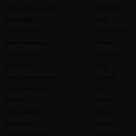
andrew hoon haw ong
Singapore
anmol mehta
India
anthony spinella
United States
antoine mathieu cao
France
anton widjaya
Indonesia
anuj yadav
India
apicha dechacharoensiri
Thailand
asish kumar ghosh
India
aung myo
Burma
ayato watanabe
Japan
ben lam lee
Canada
ben loo soon yung
Malaysia