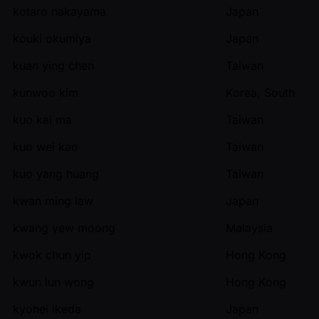
kotaro nakayama
Japan
kouki okumiya
Japan
kuan ying chen
Taiwan
kunwoo kim
Korea, South
kuo kai ma
Taiwan
kuo wei kao
Taiwan
kuo yang huang
Taiwan
kwan ming law
Japan
kwang yew moong
Malaysia
kwok chun yip
Hong Kong
kwun lun wong
Hong Kong
kyohei ikeda
Japan