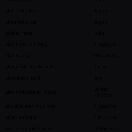
akihiro konishi
Japan
akira takasugi
Japan
akshay nasa
India
alan khoo kim leng
Singapore
alan wong
Hong Kong
aleksandr pashkovich
Russia
alessandro palli
Italy
United
alex christopher lindop
Kingdom
aloysius mah mun hoe
Singapore
alvir inocentes
Philippines
anderson dakotaleath
United States