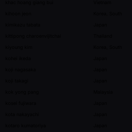
khac hoang giang bui
Vietnam
kihoon jeon
Korea, South
kimikazu tabata
Japan
kittipong charoenvijitchai
Thailand
kiyoung kim
Korea, South
kohei ikeda
Japan
koji nagasaka
Japan
koji takagi
Japan
kok yong pang
Malaysia
kosei fujiwara
Japan
kota nakayachi
Japan
kotaro kumatoriya
Japan