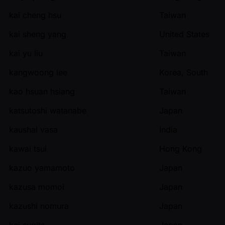
kai cheng hsu
Taiwan
kai sheng yang
United States
kai yu liu
Taiwan
kangwoong lee
Korea, South
kao hsuan hsiang
Taiwan
katsutoshi watanabe
Japan
kaushal vasa
India
kawai tsui
Hong Kong
kazuo yamamoto
Japan
kazusa momoi
Japan
kazushi nomura
Japan
kei sugita
Japan