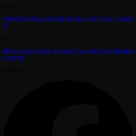
법적 고지
이용약관
개인정보 처리방침
토너먼트 규칙
미디어 가이드라
인
링크
APT 링크
포커 핸드북
앱 다운로드
상점
APT 계정
APT 플레
이
보관함
소셜미디어