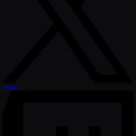
Twitter