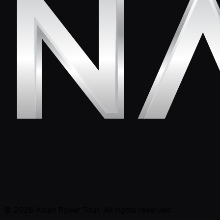
© 2026 Asian Poker Tour. All rights reserved.