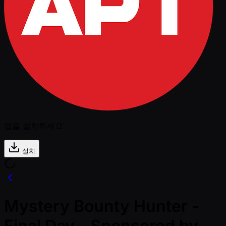
앱을 설치하세요
설치
Mystery Bounty Hunter -
Final Day - Sponsored by