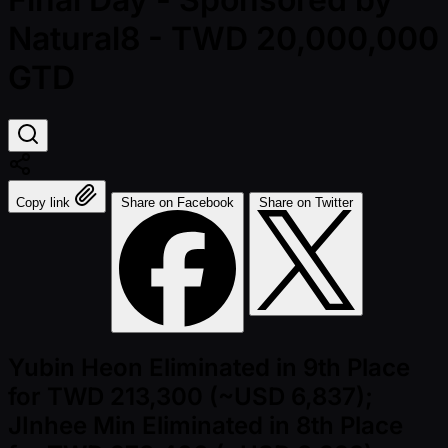
Natural8 - TWD 20,000,000
GTD
Copy link
Share on Facebook
Share on Twitter
Yubin Heon Eliminated in 9th Place
for TWD 213,300 (~USD 6,837);
JInhee Min Eliminated in 8th Place