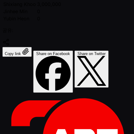
Shixiang Khoo
3,000,000
Jinhee Min
0
Yubin Heon
0
공유:
Copy link
Share on Facebook
Share on Twitter