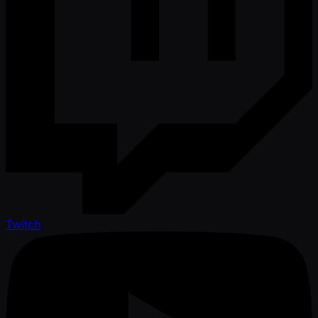
Twitch