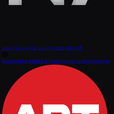
시리즈
뉴스
비디오
실시간 리포트
상점
언론
English
简体中文
繁體中文
日本語
한국어
ภาษาไทย
Tiếng Việt