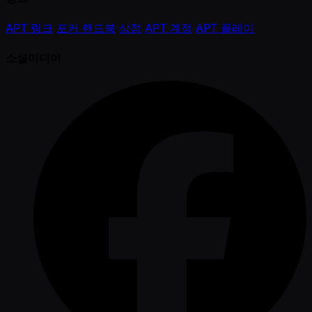
APT 링크
포커 핸드북
상점
APT 계정
APT 플레이
소셜미디어