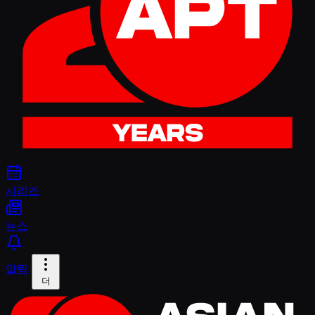
시리즈
뉴스
알림
더