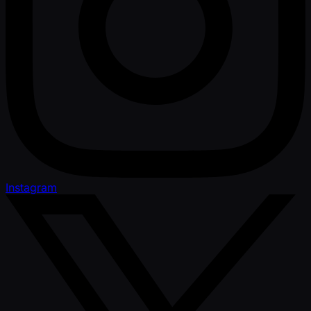
Instagram