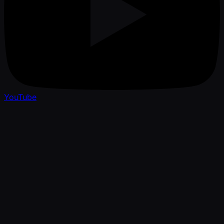
YouTube