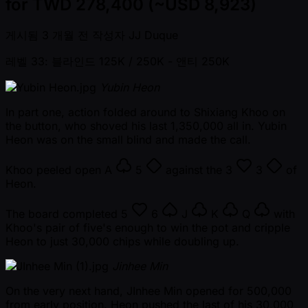
for TWD 278,400 (~USD 8,923)
게시됨
3 개월 전
작성자
JJ Duque
레벨 33: 블라인드 125K / 250K
- 앤티 250K
Yubin Heon
In part one, action folded around to Shixiang Khoo on
the button, who shoved his last 1,350,000 all in. Yubin
Heon was on the small blind and made the call.
Khoo peeled open
A
5
against the
3
3
of
Heon.
The board completed
5
6
J
K
Q
with
Khoo's pair of five's enough to win the pot and cripple
Heon to just 30,000 chips while doubling up.
Jinhee Min
On the very next hand, JInhee Min opened for 500,000
from early position. Heon pushed the last of his 30,000