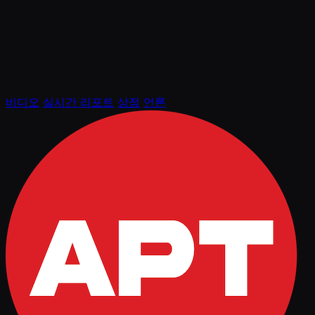
비디오
실시간 리포트
상점
언론