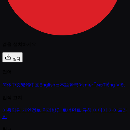
앱을 설치하세요
설치
언어
简体中文
繁體中文
English
日本語
한국어
ภาษาไทย
Tiếng Việt
법적 고지
이용약관
개인정보 처리방침
토너먼트 규칙
미디어 가이드라
인
링크