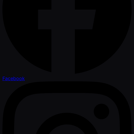
Facebook