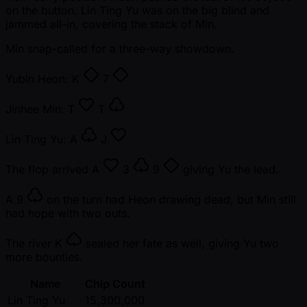
on the button. Lin Ting Yu was on the big blind and
jammed all-in, covering the stack of Min.
Min snap-called for a three-way showdown.
Yubin Heon:
K
7
Jinhee Min:
T
T
Lin Ting Yu:
A
J
The flop arrived
A
3
9
giving Yu the lead.
A
9
on the turn had Heon drawing dead, but Min still
had hope with two outs.
The river
K
sealed her fate as well, giving Yu two
more bounties.
Name
Chip Count
Lin Ting Yu
15,300,000