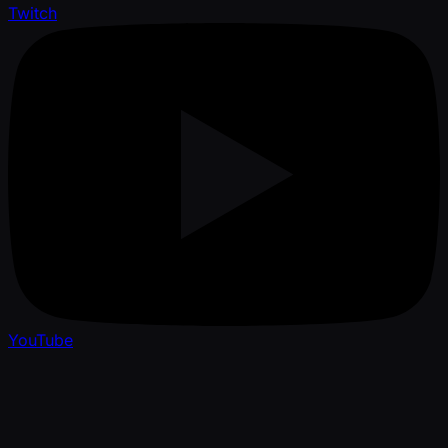
Twitch
YouTube