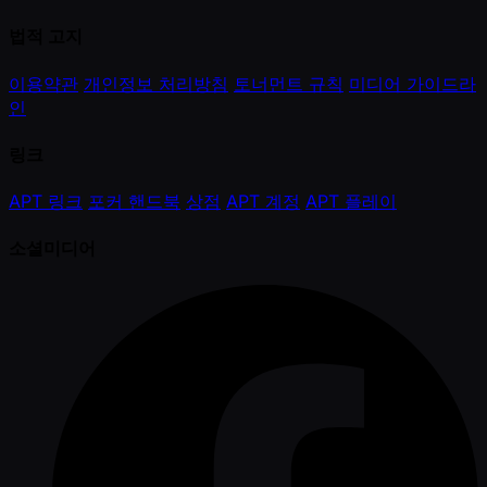
법적 고지
이용약관
개인정보 처리방침
토너먼트 규칙
미디어 가이드라
인
링크
APT 링크
포커 핸드북
상점
APT 계정
APT 플레이
소셜미디어