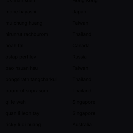
lok man suen
Hong Kong
mone hayashi
Japan
mu chung huang
Taiwan
nirunrut rachburom
Thailand
noah fall
Canada
ostap perfilev
Russia
pao hsuan hsu
Taiwan
pongsirath tangcharkul
Thailand
poomrut sriprasom
Thailand
qi le wah
Singapore
quan li leon tay
Singapore
ricky li qi huang
Australia