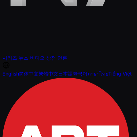
시리즈
뉴스
비디오
상점
언론
English
简体中文
繁體中文
日本語
한국어
ภาษาไทย
Tiếng Việt