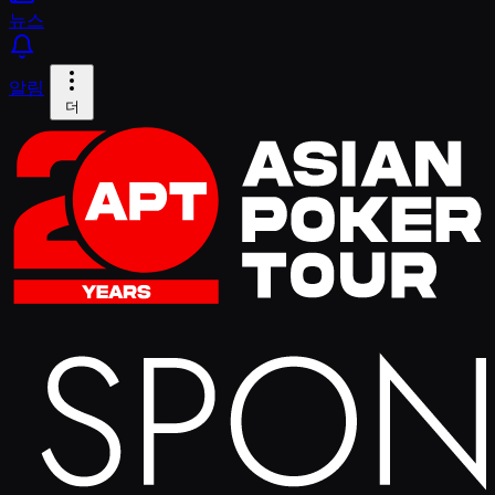
뉴스
알림
더