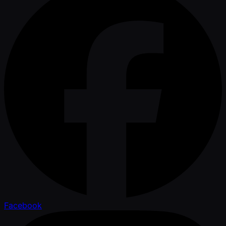
Facebook