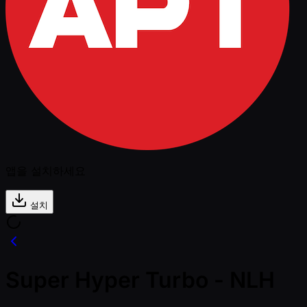
앱을 설치하세요
설치
Super Hyper Turbo - NLH