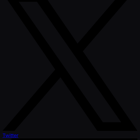
Twitter