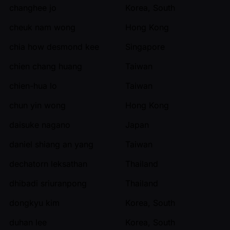
changhee jo
Korea, South
cheuk nam wong
Hong Kong
chia how desmond kee
Singapore
chien chang huang
Taiwan
chien-hua lo
Taiwan
chun yin wong
Hong Kong
daisuke nagano
Japan
daniel shiang an yang
Taiwan
dechatorn leksathan
Thailand
dhibadi sriuranpong
Thailand
dongkyu kim
Korea, South
duhan lee
Korea, South