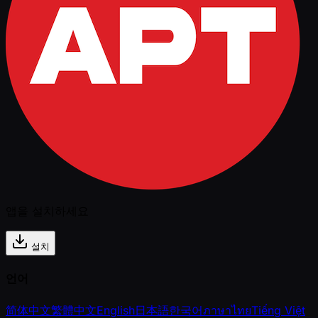
앱을 설치하세요
설치
언어
简体中文
繁體中文
English
日本語
한국어
ภาษาไทย
Tiếng Việt