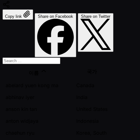
Copy link
Share on Facebook
Share on Twitter
국가
이름
abelard yuen kong ma
Canada
abhinav iyer
India
anson kin tan
United States
anton widjaya
Indonesia
chaehun ryu
Korea, South