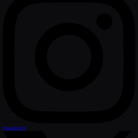
Instagram