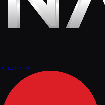
비디오
상점
언론