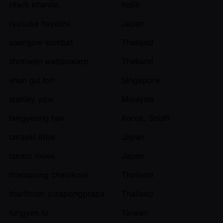
ritwik khanna
India
ryosuke hayashi
Japan
saengow sombat
Thailand
shotiwan wattanalarp
Thailand
shun gui toh
Singapore
stanley yow
Malaysia
taegyeong han
Korea, South
takaaki iribe
Japan
takato miwa
Japan
thanapong chalokool
Thailand
tharithron surapongprapa
Thailand
tungyen lu
Taiwan