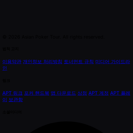
© 2026 Asian Poker Tour. All rights reserved.
법적 고지
이용약관
개인정보 처리방침
토너먼트 규칙
미디어 가이드라
인
링크
APT 링크
포커 핸드북
앱 다운로드
상점
APT 계정
APT 플레
이
보관함
소셜미디어