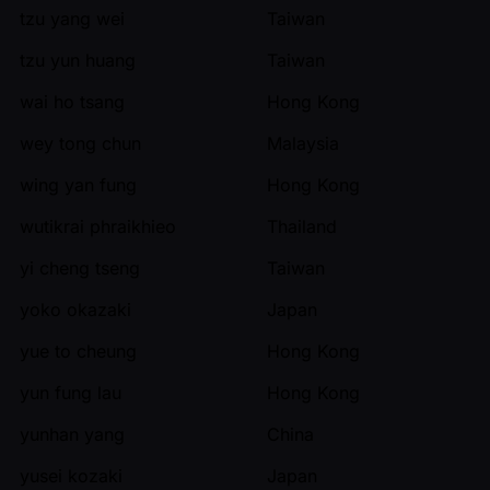
tzu yang wei
Taiwan
tzu yun huang
Taiwan
wai ho tsang
Hong Kong
wey tong chun
Malaysia
wing yan fung
Hong Kong
wutikrai phraikhieo
Thailand
yi cheng tseng
Taiwan
yoko okazaki
Japan
yue to cheung
Hong Kong
yun fung lau
Hong Kong
yunhan yang
China
yusei kozaki
Japan