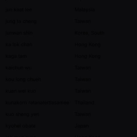
jun keat lee
Malaysia
jung ta cheng
Taiwan
junwan shin
Korea, South
ka lok chan
Hong Kong
kaga tam
Hong Kong
kaichun wu
Taiwan
kou long chueh
Taiwan
kuan wei kuo
Taiwan
kunakorn ratanalertlasamee
Thailand
kuo sheng yen
Taiwan
kyohei obata
Japan