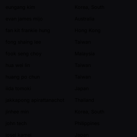
eungang kim
Korea, South
evan james mijo
Australia
fan kit frankie hung
Hong Kong
fong shaing lee
Taiwan
fook seng choy
Malaysia
hua wei lin
Taiwan
huang po chun
Taiwan
iida tomoki
Japan
jakkapong apirattanachot
Thailand
jinhee min
Korea, South
john tech
Philippines
josei kamei
Japan