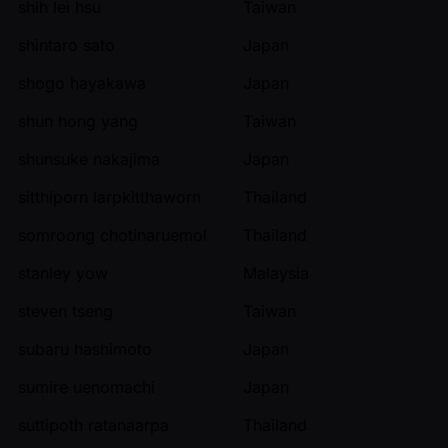
shih lei hsu
Taiwan
shintaro sato
Japan
shogo hayakawa
Japan
shun hong yang
Taiwan
shunsuke nakajima
Japan
sitthiporn larpkitthaworn
Thailand
somroong chotinaruemol
Thailand
stanley yow
Malaysia
steven tseng
Taiwan
subaru hashimoto
Japan
sumire uenomachi
Japan
suttipoth ratanaarpa
Thailand