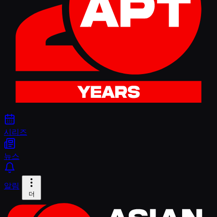
시리즈
뉴스
알림
더