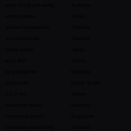
andy chung yan wong
Australia
anton lysenko
Russia
anukun laykawanich
Thailand
arvi limpadanai
Thailand
ayaka honke
Japan
ayaz ilker
Turkey
bing khuan lim
Malaysia
bohyun an
Korea, South
boi yi wu
Taiwan
burkhardt fabian
Germany
chainani prashant
Singapore
chamanan arthachinta
Thailand