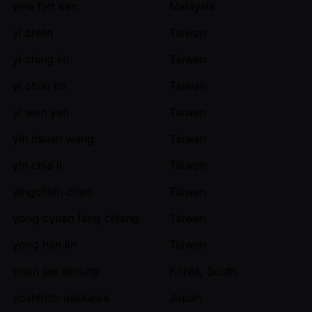
yew fatt kan
Malaysia
yi chien
Taiwan
yi ching lin
Taiwan
yi chun lin
Taiwan
yi wen yeh
Taiwan
yih hsuan wang
Taiwan
yin chia li
Taiwan
yingchieh chen
Taiwan
yong cyuan fang chiang
Taiwan
yong han lin
Taiwan
yoon jae seoung
Korea, South
yoshihito asakawa
Japan