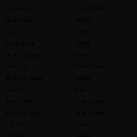
jang woo lee
Korea, South
jia hao wen
Taiwan
jia he jiang
Taiwan
jia kai jinang
Taiwan
jia shou zhang
Taiwan
jihye eom
Korea, South
jin cheng zhang
Taiwan
jinta teraki
Japan
jinwoo park
Korea, South
jong seok baek
Korea, South
jr hao jan
Taiwan
jui chia lin
Taiwan