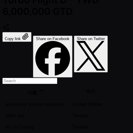
6,000,000 GTD
Copy link
Share on Facebook
Share on Twitter
국가
이름
alexander tristan rushenas
United States
allen wu
Taiwan
an chi huang
Taiwan