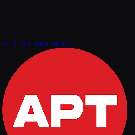
비디오
실시간 리포트
상점
언론