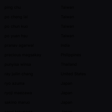
ping chu
Taiwan
po cheng lai
Taiwan
po chun kuo
Taiwan
po yuan hsu
Taiwan
pranav agarwal
India
precious magsakay
Philippines
punyisa winsa
Thailand
ray juilin chang
United States
ryo azuma
Japan
ryoji maezawa
Japan
sakino maruo
Japan
saori tokunaga
Japan