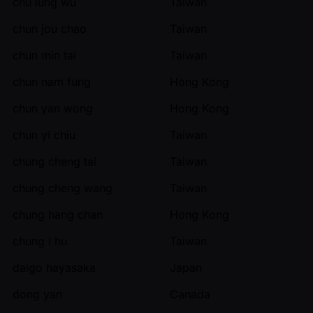
chu lung wu
Taiwan
chun jou chao
Taiwan
chun min tai
Taiwan
chun nam fung
Hong Kong
chun yan wong
Hong Kong
chun yi chiu
Taiwan
chung cheng tai
Taiwan
chung cheng wang
Taiwan
chung hang chan
Hong Kong
chung i hu
Taiwan
daigo hayasaka
Japan
dong yan
Canada