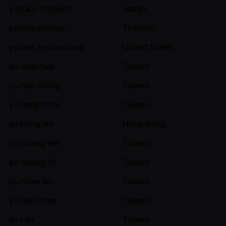
yosuke nishikiori
Japan
yotaka phutiya
Thailand
yousef ayman nassr
United States
yu chen tsai
Taiwan
yu hao chang
Taiwan
yu heng chou
Taiwan
yu hong lau
Hong Kong
yu hsiang lee
Taiwan
yu hsiang lin
Taiwan
yu hsien lin
Taiwan
yu hsin chen
Taiwan
yu i lin
Taiwan