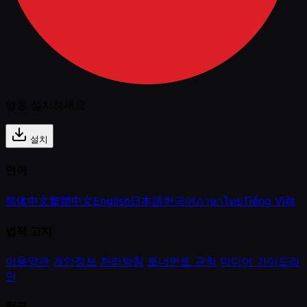
앱을 설치하세요
설치
언어
简体中文
繁體中文
English
日本語
한국어
ภาษาไทย
Tiếng Việt
법적 고지
이용약관
개인정보 처리방침
토너먼트 규칙
미디어 가이드라
인
링크