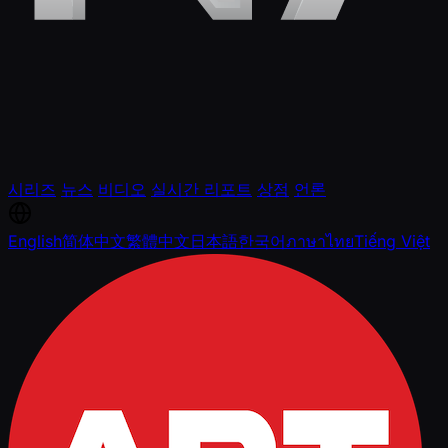
시리즈
뉴스
비디오
실시간 리포트
상점
언론
English
简体中文
繁體中文
日本語
한국어
ภาษาไทย
Tiếng Việt