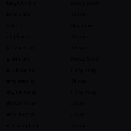
donghyun kim
Korea, South
du ke siang
Taiwan
enah lim
Singapore
fang hsin yu
Taiwan
han yuan kuo
Taiwan
hanbin jang
Korea, South
hei yin ian ho
Hong Kong
heng chen liu
Taiwan
hing lun tsang
Hong Kong
hirofumi kono
Japan
hiroki hayashi
Japan
hsi hsiang tang
Taiwan