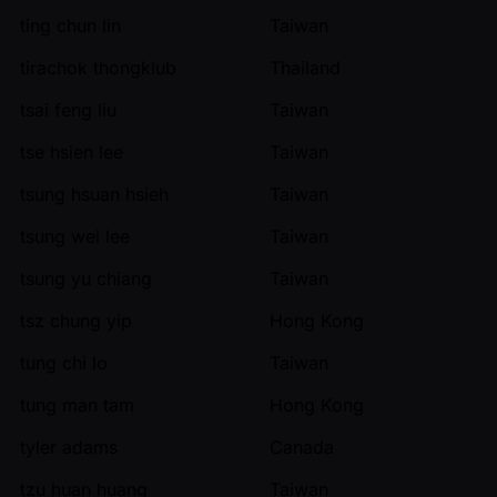
ting chun lin
Taiwan
tirachok thongklub
Thailand
tsai feng liu
Taiwan
tse hsien lee
Taiwan
tsung hsuan hsieh
Taiwan
tsung wei lee
Taiwan
tsung yu chiang
Taiwan
tsz chung yip
Hong Kong
tung chi lo
Taiwan
tung man tam
Hong Kong
tyler adams
Canada
tzu huan huang
Taiwan