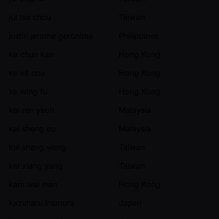
jui tse chou
Taiwan
justin jerome geronimo
Philippines
ka chun kan
Hong Kong
ka kit chu
Hong Kong
ka wing fu
Hong Kong
kai ren yeoh
Malaysia
kai sheng ou
Malaysia
kai sheng weng
Taiwan
kai xiang yang
Taiwan
kam wai man
Hong Kong
kazuharu inamura
Japan