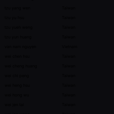
tzu yang wen
Taiwan
tzu yu hsu
Taiwan
tzu yueh weng
Taiwan
tzu yun huang
Taiwan
van nam nguyen
Vietnam
wei chen hsu
Taiwan
wei cheng huang
Taiwan
wei chi peng
Taiwan
wei heng hsu
Taiwan
wei hong wu
Taiwan
wei jen tai
Taiwan