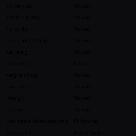
hsi yung du
Taiwan
hsin min huang
Taiwan
hsu yu lin
Taiwan
hsun cheng chang
Taiwan
hua tsung
Taiwan
huai wen liu
China
hung ta chung
Taiwan
hung yu lin
Taiwan
i tsang li
Taiwan
ian chen
Taiwan
ivan dennis oliver dela cruz
Philippines
jaemin ahn
Korea, South