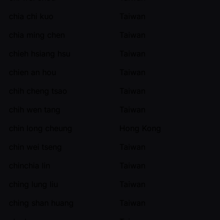
chia chi kuo
Taiwan
chia ming chen
Taiwan
chieh hsiang hsu
Taiwan
chien an hou
Taiwan
chih cheng tsao
Taiwan
chih wen tang
Taiwan
chin long cheung
Hong Kong
chin wei tseng
Taiwan
chinchia lin
Taiwan
ching lung liu
Taiwan
ching shan huang
Taiwan