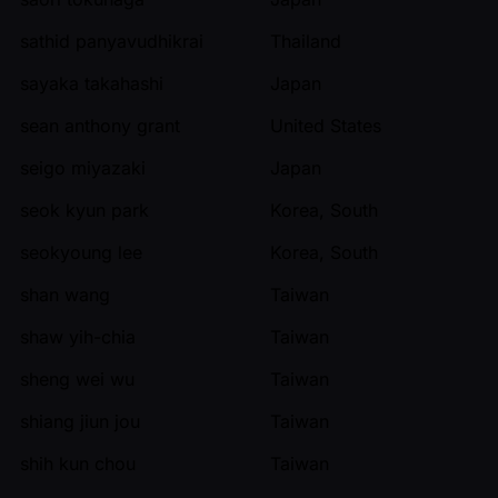
sathid panyavudhikrai
Thailand
sayaka takahashi
Japan
sean anthony grant
United States
seigo miyazaki
Japan
seok kyun park
Korea, South
seokyoung lee
Korea, South
shan wang
Taiwan
shaw yih-chia
Taiwan
sheng wei wu
Taiwan
shiang jiun jou
Taiwan
shih kun chou
Taiwan