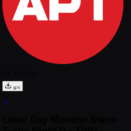
앱을 설치하세요
설치
Labor Day Monster Stack-
Turbo Flight D - TWD