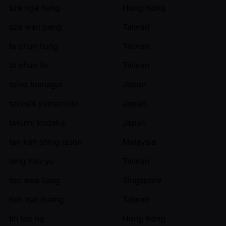
sze nga hung
Hong Kong
sze wan peng
Taiwan
ta chun hung
Taiwan
ta chun lin
Taiwan
taizo kumagai
Japan
takeshi yamamoto
Japan
takumi kodaka
Japan
tan kah shing jason
Malaysia
teng hao yu
Taiwan
teo wee liang
Singapore
tien tsai huang
Taiwan
tin lap ng
Hong Kong