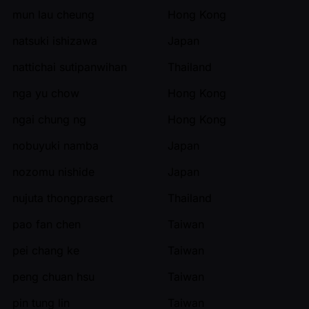
mun lau cheung
Hong Kong
natsuki ishizawa
Japan
nattichai sutipanwihan
Thailand
nga yu chow
Hong Kong
ngai chung ng
Hong Kong
nobuyuki namba
Japan
nozomu nishide
Japan
nujuta thongprasert
Thailand
pao fan chen
Taiwan
pei chang ke
Taiwan
peng chuan hsu
Taiwan
pin tung lin
Taiwan