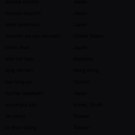
kazusa momoi
Japan
kazuya seguchi
Japan
keita kashifuku
Japan
kenneth adolph nicoletti
United States
kento imai
Japan
kian lun hew
Malaysia
king hin lam
Hong Kong
kun lung yu
Taiwan
kyohei takahashi
Japan
kyoungsu kim
Korea, South
lan peng
Taiwan
le shan cheng
Taiwan