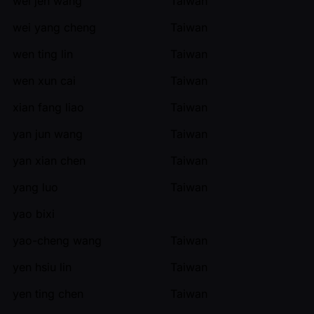
wei jen wang
Taiwan
wei yang cheng
Taiwan
wen ting lin
Taiwan
wen xun cai
Taiwan
xian fang liao
Taiwan
yan jun wang
Taiwan
yan xian chen
Taiwan
yang luo
Taiwan
yao bixi
yao-cheng wang
Taiwan
yen hsiu lin
Taiwan
yen ting chen
Taiwan