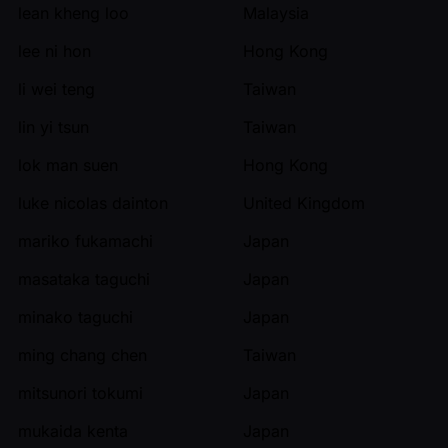
lean kheng loo
Malaysia
lee ni hon
Hong Kong
li wei teng
Taiwan
lin yi tsun
Taiwan
lok man suen
Hong Kong
luke nicolas dainton
United Kingdom
mariko fukamachi
Japan
masataka taguchi
Japan
minako taguchi
Japan
ming chang chen
Taiwan
mitsunori tokumi
Japan
mukaida kenta
Japan