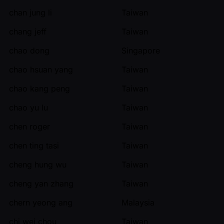
chan jung li
Taiwan
chang jeff
Taiwan
chao dong
Singapore
chao hsuan yang
Taiwan
chao kang peng
Taiwan
chao yu lu
Taiwan
chen roger
Taiwan
chen ting tasi
Taiwan
cheng hung wu
Taiwan
cheng yan zhang
Taiwan
chern yeong ang
Malaysia
chi wei chou
Taiwan