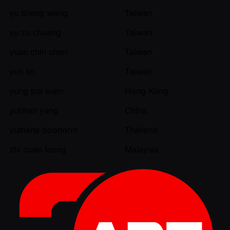
yu sheng wang
Taiwan
yu zu chuang
Taiwan
yuan chih chen
Taiwan
yun lin
Taiwan
yung pui suen
Hong Kong
yunhan yang
China
yuthana boonorm
Thailand
zhi quan leong
Malaysia