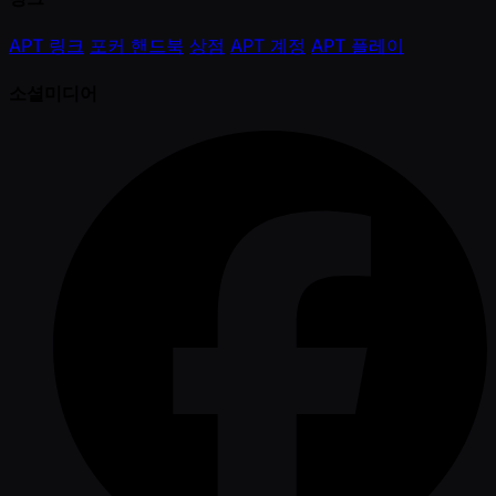
APT 링크
포커 핸드북
상점
APT 계정
APT 플레이
소셜미디어