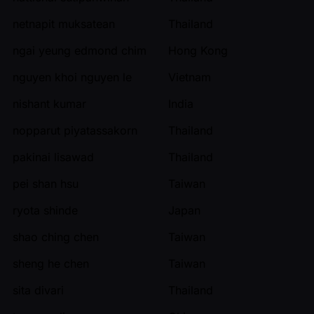
netnapit muksatean
Thailand
ngai yeung edmond chim
Hong Kong
nguyen khoi nguyen le
Vietnam
nishant kumar
India
nopparut piyatassakorn
Thailand
pakinai lisawad
Thailand
pei shan hsu
Taiwan
ryota shinde
Japan
shao ching chen
Taiwan
sheng he chen
Taiwan
sita divari
Thailand