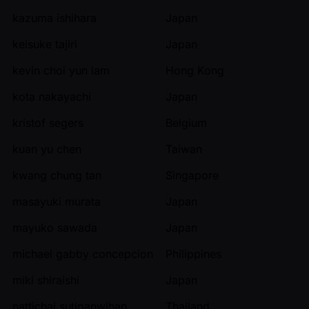
kazuma ishihara
Japan
keisuke tajiri
Japan
kevin choi yun lam
Hong Kong
kota nakayachi
Japan
kristof segers
Belgium
kuan yu chen
Taiwan
kwang chung tan
Singapore
masayuki murata
Japan
mayuko sawada
Japan
michael gabby concepcion
Philippines
miki shiraishi
Japan
nattichai sutipanwihan
Thailand