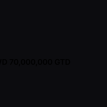
TWD 70,000,000 GTD