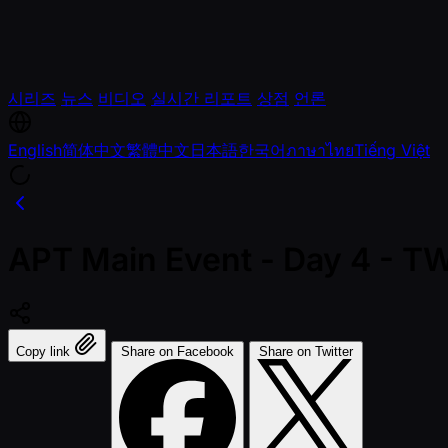
시리즈
뉴스
비디오
실시간 리포트
상점
언론
English
简体中文
繁體中文
日本語
한국어
ภาษาไทย
Tiếng Việt
APT Main Event - Day 4 - 
Copy link
Share on Facebook
Share on Twitter