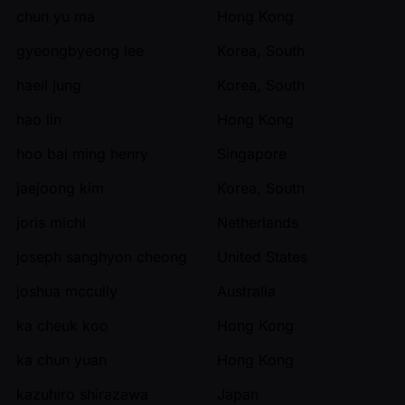
chun yu ma
Hong Kong
gyeongbyeong lee
Korea, South
haeil jung
Korea, South
hao lin
Hong Kong
hoo bai ming henry
Singapore
jaejoong kim
Korea, South
joris michl
Netherlands
joseph sanghyon cheong
United States
joshua mccully
Australia
ka cheuk koo
Hong Kong
ka chun yuan
Hong Kong
kazuhiro shirazawa
Japan