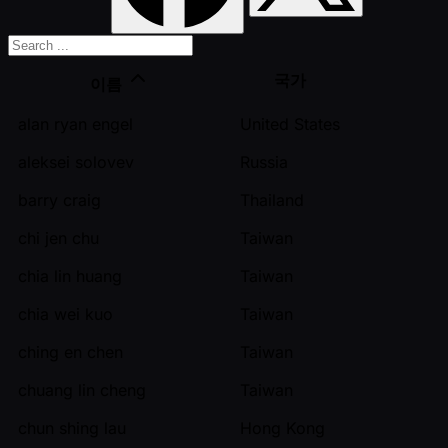
국가
이름
alan ryan engel
United States
aleksei solovev
Russia
barry craig
Thailand
chi jen chu
Taiwan
chia lin huang
Taiwan
chia wei kuo
Taiwan
ching en chen
Taiwan
chuang lin cheng
Taiwan
chun shing lau
Hong Kong