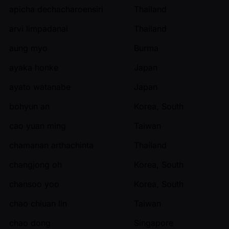
apicha dechacharoensiri
Thailand
arvi limpadanai
Thailand
aung myo
Burma
ayaka honke
Japan
ayato watanabe
Japan
bohyun an
Korea, South
cao yuan ming
Taiwan
chamanan arthachinta
Thailand
changjong oh
Korea, South
chansoo yoo
Korea, South
chao chiuan lin
Taiwan
chao dong
Singapore