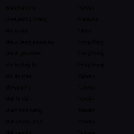
che chun chu
Taiwan
chee seong chang
Malaysia
cheng wu
China
cheuk hung anson lau
Hong Kong
cheuk yin hsuen
Hong Kong
chi ho king lai
Hong Kong
chi jen chen
Taiwan
chi-ying lin
Taiwan
chia ta tsai
Taiwan
chien chih weng
Taiwan
chih chung chen
Taiwan
chih hao lin
Taiwan