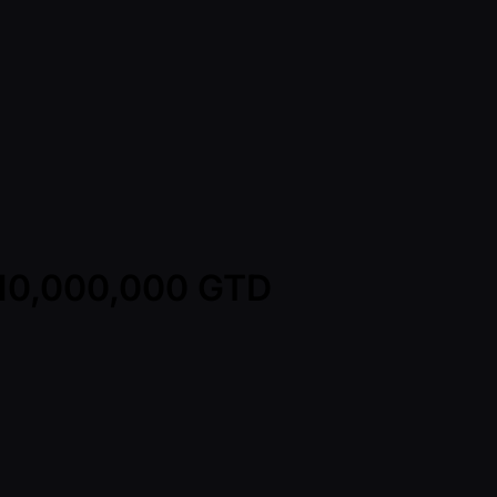
D 10,000,000 GTD