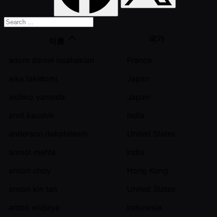
국가
이름
adom daniel issahakian
France
aika taketomi
Japan
akihiro yamada
Japan
amit kaushik
India
anderson dakotaleath
United States
anmol mehta
India
anson choy
Hong Kong
anson kin tan
United States
anton widjaya
Indonesia