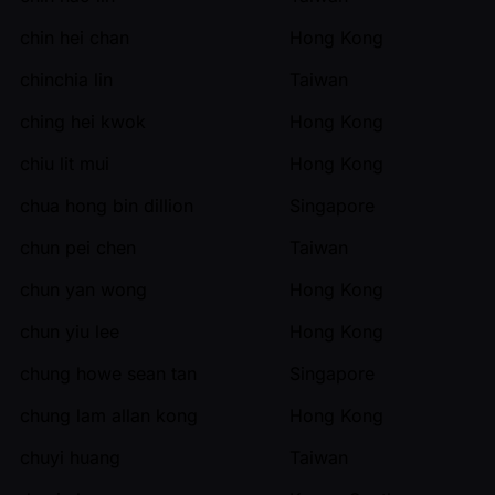
chin hei chan
Hong Kong
chinchia lin
Taiwan
ching hei kwok
Hong Kong
chiu lit mui
Hong Kong
chua hong bin dillion
Singapore
chun pei chen
Taiwan
chun yan wong
Hong Kong
chun yiu lee
Hong Kong
chung howe sean tan
Singapore
chung lam allan kong
Hong Kong
chuyi huang
Taiwan