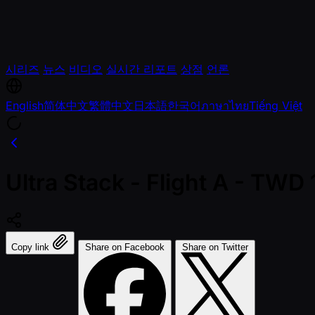
시리즈
뉴스
비디오
실시간 리포트
상점
언론
English
简体中文
繁體中文
日本語
한국어
ภาษาไทย
Tiếng Việt
Ultra Stack - Flight A - TW
Copy link
Share on Facebook
Share on Twitter