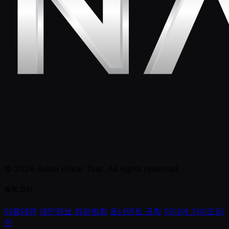
© 2026 Asian Poker Tour. All rights reserved.
법적 고지
이용약관
개인정보 처리방침
토너먼트 규칙
미디어 가이드라
인