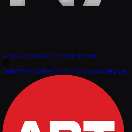
시리즈
뉴스
비디오
실시간 리포트
상점
언론
English
简体中文
繁體中文
日本語
한국어
ภาษาไทย
Tiếng Việt