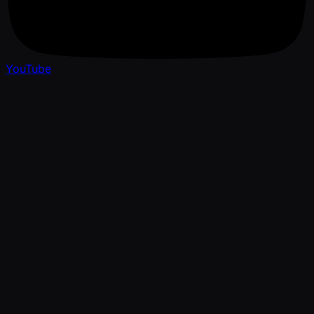
YouTube