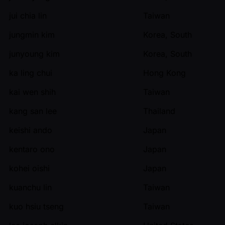
jui chia lin
Taiwan
jungmin kim
Korea, South
junyoung kim
Korea, South
ka ling chui
Hong Kong
kai wen shih
Taiwan
kang san lee
Thailand
keishi ando
Japan
kentaro ono
Japan
kohei oishi
Japan
kuanchu lin
Taiwan
kuo hsiu tseng
Taiwan