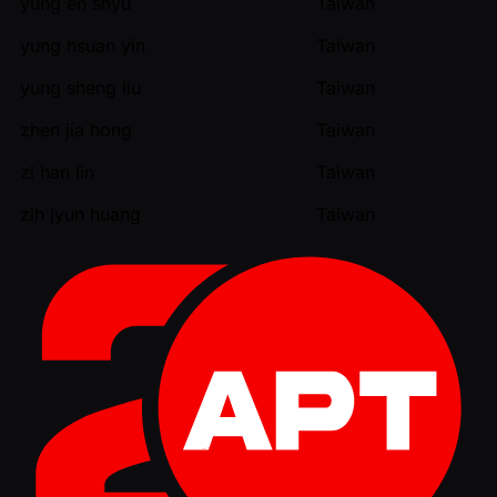
yung en shyu
Taiwan
yung hsuan yin
Taiwan
yung sheng liu
Taiwan
zhen jia hong
Taiwan
zi han lin
Taiwan
zih jyun huang
Taiwan