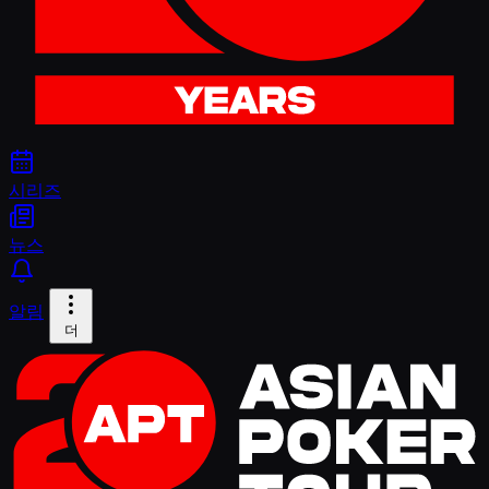
시리즈
뉴스
알림
더