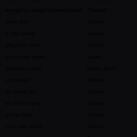
wongphat uengphokinwattanakul
Thailand
xinan shih
Taiwan
yi min chang
Taiwan
yingchieh chen
Taiwan
yoshimasa sasaki
Japan
youngwon park
Korea, South
yu cheng li
Taiwan
yu cheng yeh
Taiwan
yu chieh cheng
Taiwan
yu xau shen
Taiwan
yuan hao chang
Taiwan