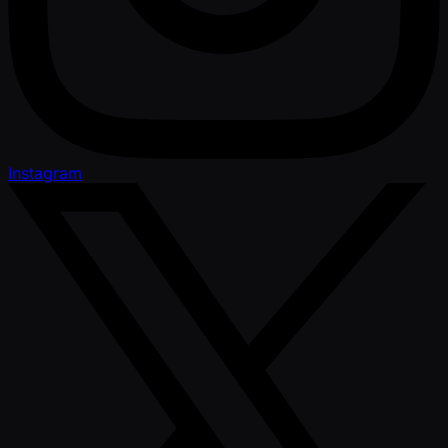
Instagram