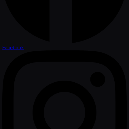
Facebook