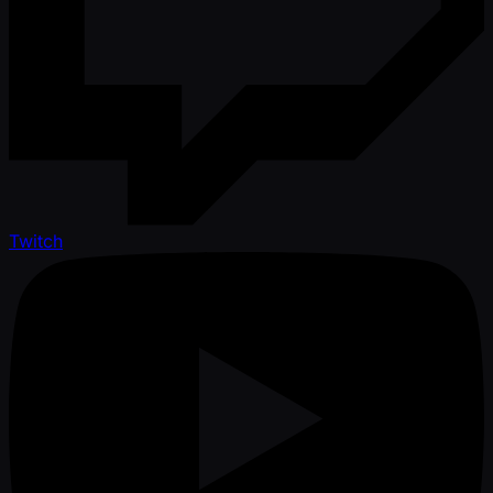
Twitch