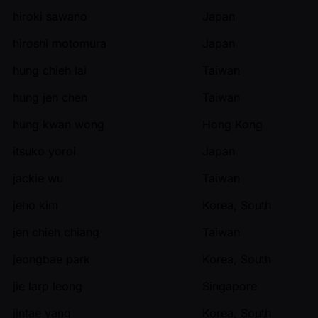
hiroki sawano
Japan
hiroshi motomura
Japan
hung chieh lai
Taiwan
hung jen chen
Taiwan
hung kwan wong
Hong Kong
itsuko yoroi
Japan
jackie wu
Taiwan
jeho kim
Korea, South
jen chieh chiang
Taiwan
jeongbae park
Korea, South
jie larp leong
Singapore
jintae yang
Korea, South