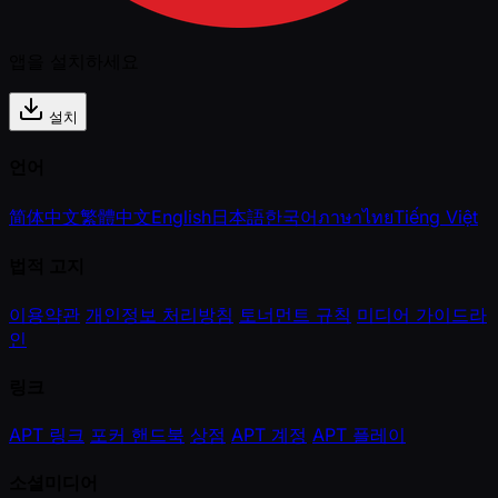
앱을 설치하세요
설치
언어
简体中文
繁體中文
English
日本語
한국어
ภาษาไทย
Tiếng Việt
법적 고지
이용약관
개인정보 처리방침
토너먼트 규칙
미디어 가이드라
인
링크
APT 링크
포커 핸드북
상점
APT 계정
APT 플레이
소셜미디어