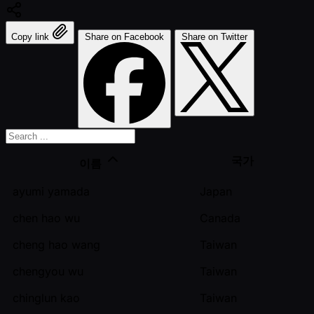
Copy link
Share on Facebook
Share on Twitter
국가
이름
ayumi yamada
Japan
chen hao wu
Canada
cheng hao wang
Taiwan
chengyou wu
Taiwan
chinglun kao
Taiwan