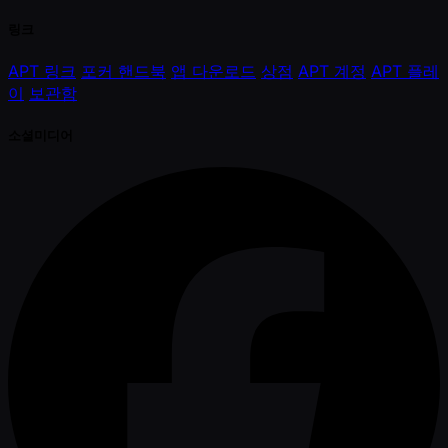
링크
APT 링크
포커 핸드북
앱 다운로드
상점
APT 계정
APT 플레
이
보관함
소셜미디어