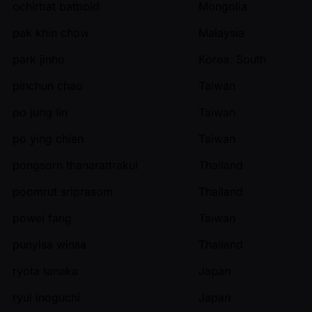
ochirbat batbold
Mongolia
pak khin chow
Malaysia
park jinho
Korea, South
pinchun chao
Taiwan
po jung lin
Taiwan
po ying chien
Taiwan
pongsorn thanarattrakul
Thailand
poomrut sriprasom
Thailand
powei fang
Taiwan
punyisa winsa
Thailand
ryota tanaka
Japan
ryui inoguchi
Japan