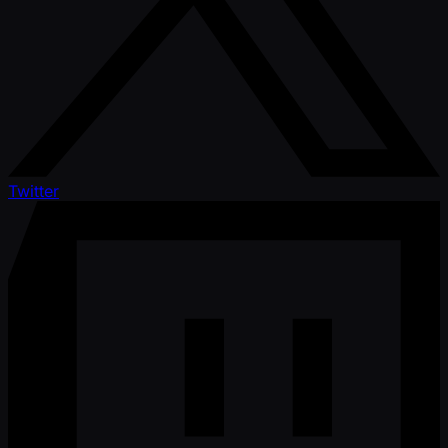
Twitter