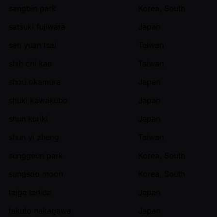
sangbin park
Korea, South
satsuki fujiwara
Japan
sen yuan tsai
Taiwan
shih chi kao
Taiwan
shou okamura
Japan
shuki kawakubo
Japan
shun kuriki
Japan
shun yi zheng
Taiwan
sunggeun park
Korea, South
sungsoo moon
Korea, South
taiga tanida
Japan
takuto nakagawa
Japan