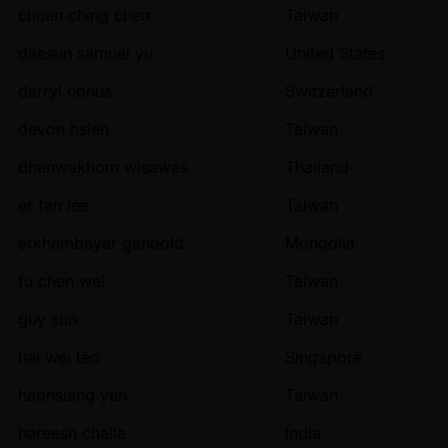
chuan ching chen
Taiwan
daesun samuel yu
United States
darryl conus
Switzerland
devon hsieh
Taiwan
dhanwakhom wisawas
Thailand
er fan lee
Taiwan
erkhembayar ganbold
Mongolia
fu chen wei
Taiwan
guy sun
Taiwan
hai wei teo
Singapore
haohsiang yen
Taiwan
hareesh challa
India