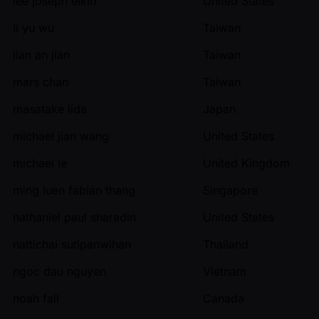
lee joseph elkin
United States
li yu wu
Taiwan
lian an jian
Taiwan
mars chan
Taiwan
masatake iida
Japan
michael jian wang
United States
michael le
United Kingdom
ming luen fabian thang
Singapore
nathaniel paul sharadin
United States
nattichai sutipanwihan
Thailand
ngoc dau nguyen
Vietnam
noah fall
Canada