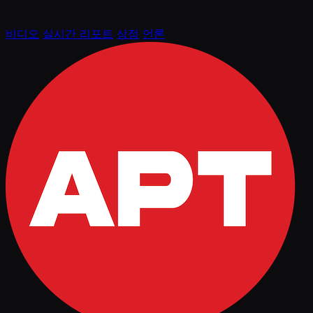
비디오
실시간 리포트
상점
언론