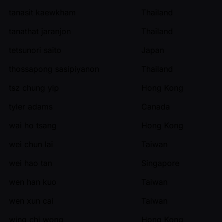
tanasit kaewkham
Thailand
tanathat jaranjon
Thailand
tetsunori saito
Japan
thossapong sasipiyanon
Thailand
tsz chung yip
Hong Kong
tyler adams
Canada
wai ho tsang
Hong Kong
wei chun lai
Taiwan
wei hao tan
Singapore
wen han kuo
Taiwan
wen xun cai
Taiwan
wing chi wong
Hong Kong