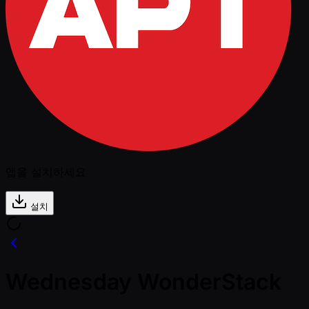
앱을 설치하세요
설치
Wednesday WonderStack