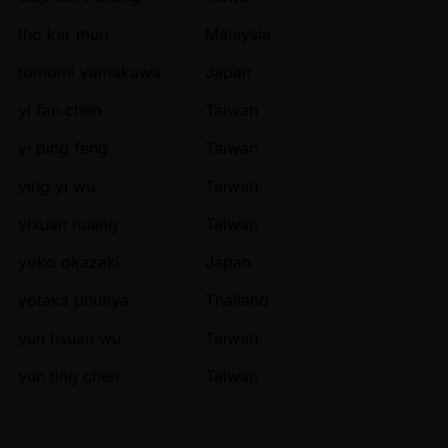
tho kar mun
Malaysia
tomomi yamakawa
Japan
yi fan chen
Taiwan
yi ping feng
Taiwan
ying yi wu
Taiwan
yixuan huang
Taiwan
yoko okazaki
Japan
yotaka phutiya
Thailand
yun hsuan wu
Taiwan
yun ting chen
Taiwan