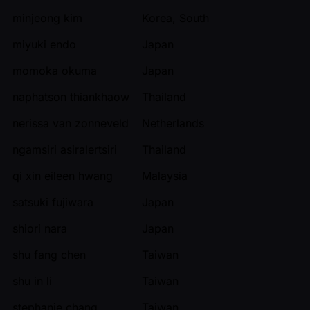
minjeong kim
Korea, South
miyuki endo
Japan
momoka okuma
Japan
naphatson thiankhaow
Thailand
nerissa van zonneveld
Netherlands
ngamsiri asiralertsiri
Thailand
qi xin eileen hwang
Malaysia
satsuki fujiwara
Japan
shiori nara
Japan
shu fang chen
Taiwan
shu in li
Taiwan
stephanie chang
Taiwan