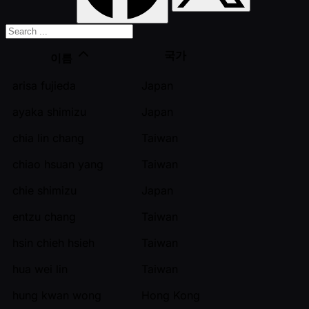
국가
이름
arisa fujieda
Japan
ayaka shimizu
Japan
chia lin chang
Taiwan
chiao hsuan yang
Taiwan
chie shimizu
Japan
entzu chang
Taiwan
hsin chieh hsieh
Taiwan
hua wei lin
Taiwan
hung kwan wong
Hong Kong