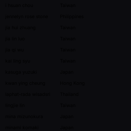
i hsuan chou
Taiwan
jennelyn rose stone
Philippines
jia hui zhuang
Taiwan
jia lin luo
Taiwan
jia qi wu
Taiwan
kai ling syu
Taiwan
kasuga yuzuki
Japan
kwan ying cheung
Hong Kong
laphat-rada wisadsri
Thailand
lingjie lin
Taiwan
mina mizunokura
Japan
minami komaki
Japan