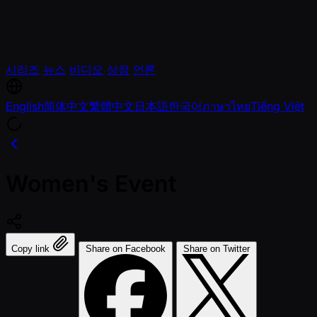
시리즈
뉴스
비디오
상점
언론
English
简体中文
繁體中文
日本語
한국어
ภาษาไทย
Tiếng Việt
Women's Event
Copy link
Share on Facebook
Share on Twitter