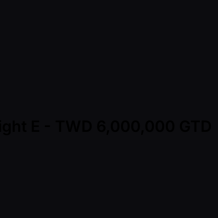
light E - TWD 6,000,000 GTD