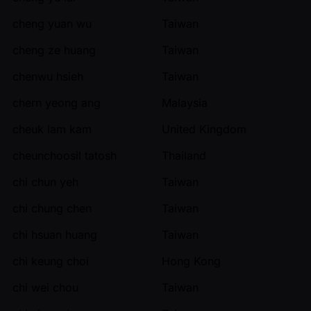
cheng yuan wu
Taiwan
cheng ze huang
Taiwan
chenwu hsieh
Taiwan
chern yeong ang
Malaysia
cheuk lam kam
United Kingdom
cheunchoosil tatosh
Thailand
chi chun yeh
Taiwan
chi chung chen
Taiwan
chi hsuan huang
Taiwan
chi keung choi
Hong Kong
chi wei chou
Taiwan