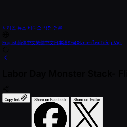
시리즈
뉴스
비디오
상점
언론
English
简体中文
繁體中文
日本語
한국어
ภาษาไทย
Tiếng Việt
Labor Day Monster Stack- F
Copy link
Share on Facebook
Share on Twitter