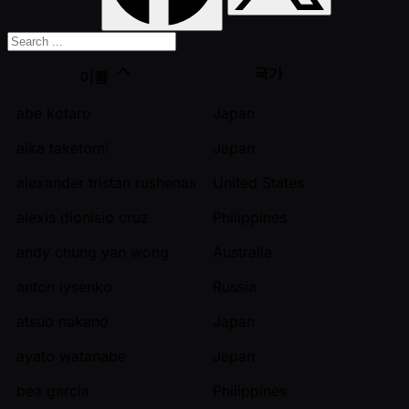
국가
이름
abe kotaro
Japan
aika taketomi
Japan
alexander tristan rushenas
United States
alexis dionisio cruz
Philippines
andy chung yan wong
Australia
anton lysenko
Russia
atsuo nakano
Japan
ayato watanabe
Japan
bea garcia
Philippines