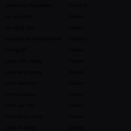
bhanucha thaipukdee
Thailand
bo wei chen
Taiwan
bo-hong guo
Taiwan
busadee laomanacharoen
Thailand
chang jeff
Taiwan
chao chih chang
Taiwan
chao tang chang
Taiwan
chao wei chen
Taiwan
che kai chang
Taiwan
chen hao hsu
Taiwan
chen liang cheng
Taiwan
chen lin wang
Taiwan