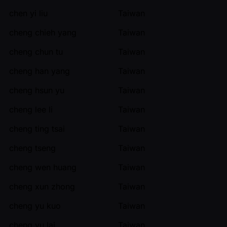
chen yi liu
Taiwan
cheng chieh yang
Taiwan
cheng chun tu
Taiwan
cheng han yang
Taiwan
cheng hsun yu
Taiwan
cheng lee li
Taiwan
cheng ting tsai
Taiwan
cheng tseng
Taiwan
cheng wen huang
Taiwan
cheng xun zhong
Taiwan
cheng yu kuo
Taiwan
cheng yu lai
Taiwan