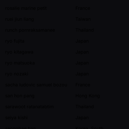
rosalie marine petit
France
ruei jiun liang
Taiwan
runch pornraksamanee
Thailand
ryo fujita
Japan
ryo kitagawa
Japan
ryo matsuoka
Japan
ryo nozaki
Japan
sacha ludovic samuel bozou
France
san hon pang
Hong Kong
sarawoot ratanatabtim
Thailand
seiya kishi
Japan
seongbae han
Korea, South