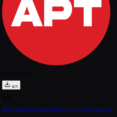
앱을 설치하세요
설치
언어
简体中文
繁體中文
English
日本語
한국어
ภาษาไทย
Tiếng Việt