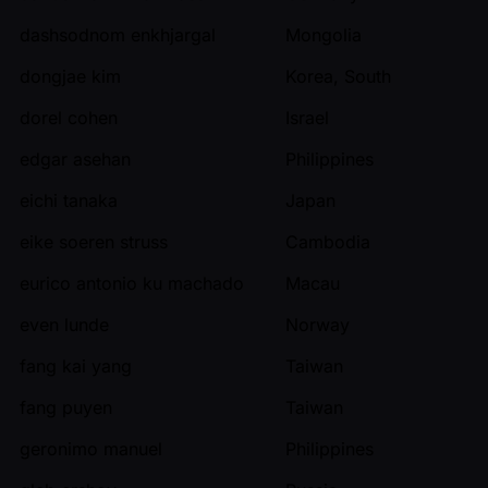
dashsodnom enkhjargal
Mongolia
dongjae kim
Korea, South
dorel cohen
Israel
edgar asehan
Philippines
eichi tanaka
Japan
eike soeren struss
Cambodia
eurico antonio ku machado
Macau
even lunde
Norway
fang kai yang
Taiwan
fang puyen
Taiwan
geronimo manuel
Philippines