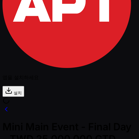
앱을 설치하세요
설치
Mini Main Event - Final Day
- TWD 25,000,000 GTD