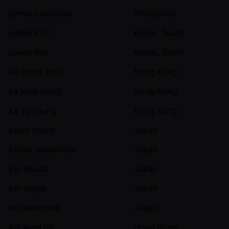
junnie pamplona
Philippines
junseok oh
Korea, South
juwon kim
Korea, South
ka cheuk koo
Hong Kong
ka long leung
Hong Kong
ka yu yeung
Hong Kong
kaiya shono
Japan
kazuo yamamoto
Japan
kei okuda
Japan
kei sugita
Japan
kei takazawa
Japan
kei wing ng
Hong Kong