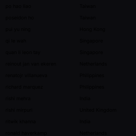
po hao liao
Taiwan
poseidon ho
Taiwan
pui yu ning
Hong Kong
qi le wah
Singapore
quan li leon tay
Singapore
reinout jan van ekeren
Netherlands
renatojr villanueva
Philippines
richard marquez
Philippines
rishi mehra
India
rishi mirpuri
United Kingdom
ritwik khanna
India
ronald haverkamp
Netherlands