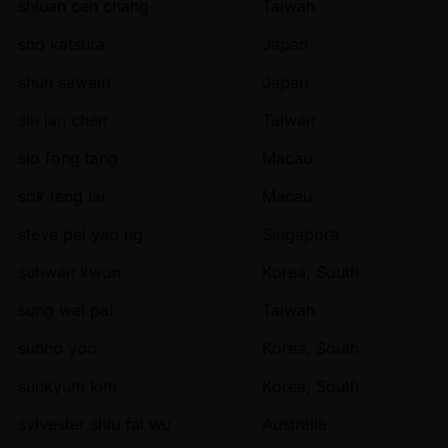
shiuan cen chang
Taiwan
sho katsura
Japan
shun sawairi
Japan
sin lan chen
Taiwan
sio fong tang
Macau
sok teng lai
Macau
steve pei yao ng
Singapore
suhwan kwon
Korea, South
sung wei pai
Taiwan
sunho yoo
Korea, South
sunkyum kim
Korea, South
sylvester shiu fai wu
Australia