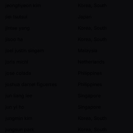
jeonghyeon kim
Korea, South
jiei tsutsui
Japan
jintae yang
Korea, South
jisoo ha
Korea, South
joel justin singam
Malaysia
joris michl
Netherlands
jose colada
Philippines
joshua darnel figuerres
Philippines
jun liang lee
Singapore
jun yi ho
Singapore
jungmin kim
Korea, South
jungsun park
Korea, South