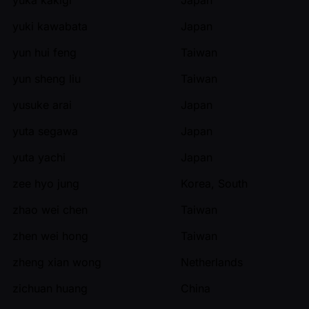
yuki kawabata
Japan
yun hui feng
Taiwan
yun sheng liu
Taiwan
yusuke arai
Japan
yuta segawa
Japan
yuta yachi
Japan
zee hyo jung
Korea, South
zhao wei chen
Taiwan
zhen wei hong
Taiwan
zheng xian wong
Netherlands
zichuan huang
China