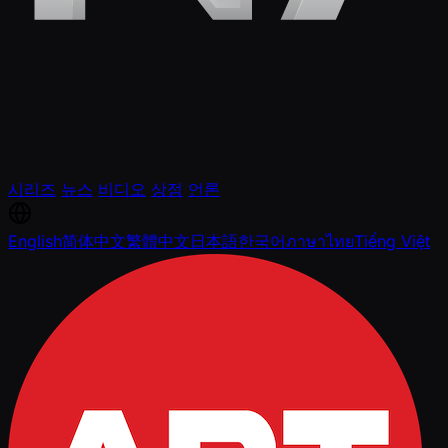
시리즈
뉴스
비디오
상점
언론
English
简体中文
繁體中文
日本語
한국어
ภาษาไทย
Tiếng Việt