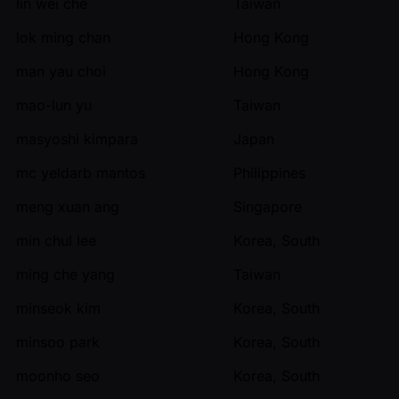
lin wei che
Taiwan
lok ming chan
Hong Kong
man yau choi
Hong Kong
mao-lun yu
Taiwan
masyoshi kimpara
Japan
mc yeldarb mantos
Philippines
meng xuan ang
Singapore
min chul lee
Korea, South
ming che yang
Taiwan
minseok kim
Korea, South
minsoo park
Korea, South
moonho seo
Korea, South