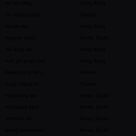
ho hoi choy
Hong Kong
ho hsiung chen
Taiwan
ho tak lee
Hong Kong
hogyun kang
Korea, South
hoi king lau
Hong Kong
hok yin pago tsui
Hong Kong
hsien ching feng
Taiwan
hung chang lin
Taiwan
hyundong lee
Korea, South
hyunseok park
Korea, South
jaehwan lim
Korea, South
jeong sangcheol
Korea, South