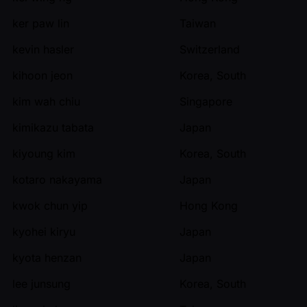
ker paw lin
Taiwan
kevin hasler
Switzerland
kihoon jeon
Korea, South
kim wah chiu
Singapore
kimikazu tabata
Japan
kiyoung kim
Korea, South
kotaro nakayama
Japan
kwok chun yip
Hong Kong
kyohei kiryu
Japan
kyota henzan
Japan
lee junsung
Korea, South