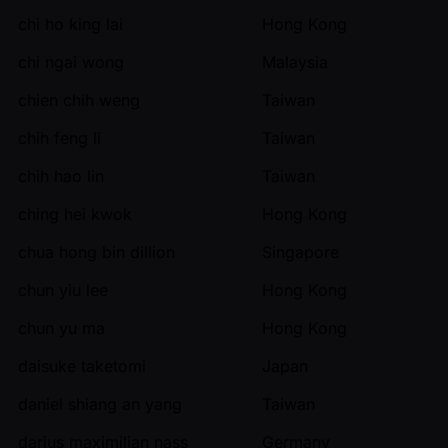
chi ho king lai
Hong Kong
chi ngai wong
Malaysia
chien chih weng
Taiwan
chih feng li
Taiwan
chih hao lin
Taiwan
ching hei kwok
Hong Kong
chua hong bin dillion
Singapore
chun yiu lee
Hong Kong
chun yu ma
Hong Kong
daisuke taketomi
Japan
daniel shiang an yang
Taiwan
darius maximilian nass
Germany