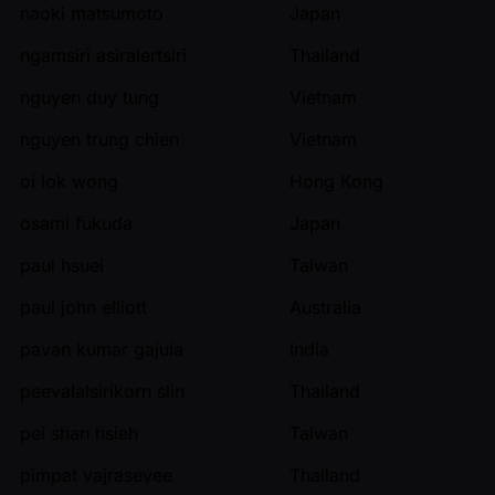
naoki matsumoto
Japan
ngamsiri asiralertsiri
Thailand
nguyen duy tung
Vietnam
nguyen trung chien
Vietnam
oi lok wong
Hong Kong
osami fukuda
Japan
paul hsuei
Taiwan
paul john elliott
Australia
pavan kumar gajula
India
peevalalsirikorn slin
Thailand
pei shan hsieh
Taiwan
pimpat vajrasevee
Thailand