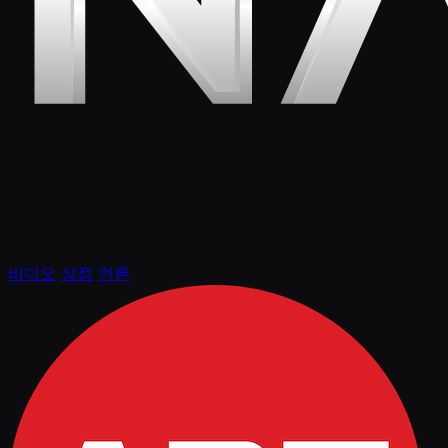
비디오
상점
언론