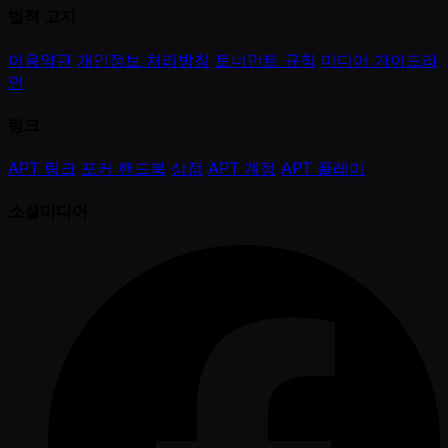
법적 고지
이용약관
개인정보 처리방침
토너먼트 규칙
미디어 가이드라
인
링크
APT 링크
포커 핸드북
상점
APT 계정
APT 플레이
소셜미디어