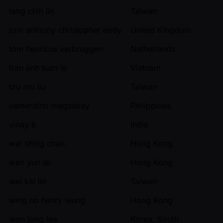
teng chih lin
Taiwan
tom anthony christopher eady
United Kingdom
tom henricus verbruggen
Netherlands
tran anh tuan le
Vietnam
tzu mo liu
Taiwan
vamerdino magsakay
Philippines
vinay b
India
wai shing chan
Hong Kong
wan yun lai
Hong Kong
wei kai lin
Taiwan
wing ho henry leung
Hong Kong
won jong lee
Korea, South