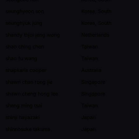
seunghyeon son
Korea, South
seunghyuk jung
Korea, South
shandy thjoi jeng wong
Netherlands
shao ching chen
Taiwan
shao fu wang
Taiwan
shapkaris cooper
Australia
shawn chan rong jie
Singapore
shawn cheng hong lee
Singapore
sheng ming tsai
Taiwan
shinji hayazaki
Japan
shinnosuke takuma
Japan