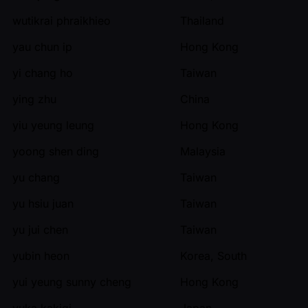
wutikrai phraikhieo
Thailand
yau chun ip
Hong Kong
yi chang ho
Taiwan
ying zhu
China
yiu yeung leung
Hong Kong
yoong shen ding
Malaysia
yu chang
Taiwan
yu hsiu juan
Taiwan
yu jui chen
Taiwan
yubin heon
Korea, South
yui yeung sunny cheng
Hong Kong
yuka kakigi
Japan