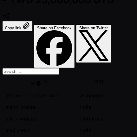
Copy link
Share on Facebook
Share on Twitter
국가
이름
adrian boon chye chua
Singapore
anmol mehta
India
anton widjaya
Indonesia
anuj yadav
India