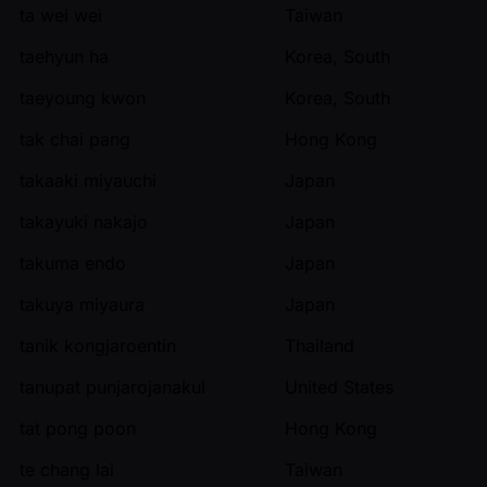
ta wei wei
Taiwan
taehyun ha
Korea, South
taeyoung kwon
Korea, South
tak chai pang
Hong Kong
takaaki miyauchi
Japan
takayuki nakajo
Japan
takuma endo
Japan
takuya miyaura
Japan
tanik kongjaroentin
Thailand
tanupat punjarojanakul
United States
tat pong poon
Hong Kong
te chang lai
Taiwan