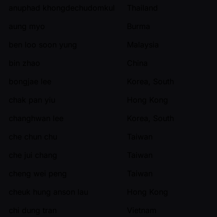
anuphad khongdechudomkul
Thailand
aung myo
Burma
ben loo soon yung
Malaysia
bin zhao
China
bongjae lee
Korea, South
chak pan yiu
Hong Kong
changhwan lee
Korea, South
che chun chu
Taiwan
che jui chang
Taiwan
cheng wei peng
Taiwan
cheuk hung anson lau
Hong Kong
chi dung tran
Vietnam