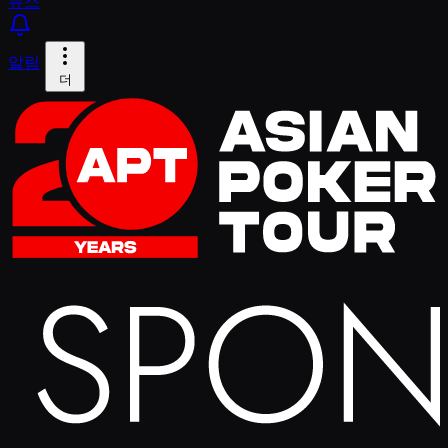
뉴스
알림
더