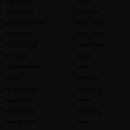
gleb ershov
Russia
guolun huang
Singapore
gyeong beom kim
Korea, South
haechan kim
Korea, South
han ming feng
United States
hao wang
Taiwan
haruka nakamura
Japan
he ling
Singapore
hei mong ying
Hong Kong
heng zhe hu
Taiwan
hing lun tsang
Hong Kong
hiroyuki noda
Japan