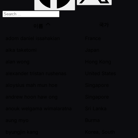
국가
이름
adom daniel issahakian
France
aika taketomi
Japan
alan wong
Hong Kong
alexander tristan rushenas
United States
aloysius mah mun hoe
Singapore
andrew hoon haw ong
Singapore
anouk welgama wimalaratna
Sri Lanka
aung myo
Burma
byungjin kang
Korea, South