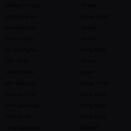
changchi huang
Taiwan
chanjoong kim
Korea, South
che chun chu
Taiwan
chen yi hung
Taiwan
chi ho king lai
Hong Kong
chia chi lin
Taiwan
chiaki honda
Japan
chul woo jung
Korea, South
chun hong ha
Hong Kong
chun yan wong
Hong Kong
chun yiu lee
Hong Kong
cong huan tran
Vietnam