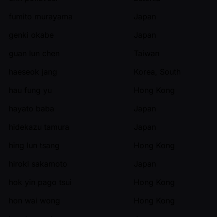
fumito murayama
Japan
genki okabe
Japan
guan lun chen
Taiwan
haeseok jang
Korea, South
hau fung yu
Hong Kong
hayato baba
Japan
hidekazu tamura
Japan
hing lun tsang
Hong Kong
hiroki sakamoto
Japan
hok yin pago tsui
Hong Kong
hon wai wong
Hong Kong