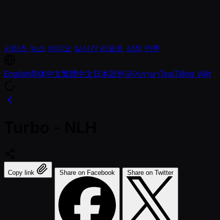
시리즈
뉴스
비디오
실시간 리포트
상점
언론
English
简体中文
繁體中文
日本語
한국어
ภาษาไทย
Tiếng Việt
Turbo - NLH
Copy link
Share on Facebook
Share on Twitter