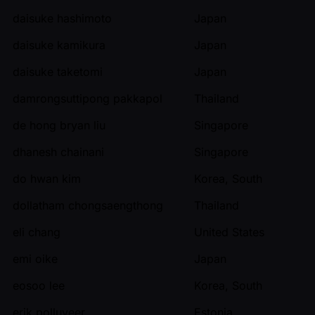
daisuke hashimoto
Japan
daisuke kamikura
Japan
daisuke taketomi
Japan
damrongsuttipong pakkapol
Thailand
de hong bryan liu
Singapore
dhanesh chainani
Singapore
do hwan kim
Korea, South
dollatham chongsaengthong
Thailand
eli chang
United States
emi oike
Japan
eosoo lee
Korea, South
erik polluveer
Estonia