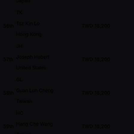
Japan
TK
Tsz Kin Lo
56th
TWD
18,200
Hong Kong
JH
Joseph Hebert
57th
TWD
18,200
United States
GL
Guan Lun Cheng
58th
TWD
18,200
Taiwan
HC
Hang Che Wang
59th
TWD
18,200