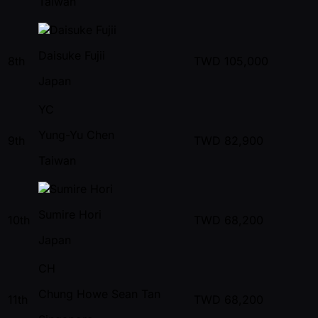
Taiwan
Daisuke Fujii
8th
TWD
105,000
Japan
YC
Yung-Yu Chen
9th
TWD
82,900
Taiwan
Sumire Hori
10th
TWD
68,200
Japan
CH
Chung Howe Sean Tan
11th
TWD
68,200