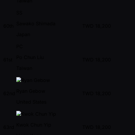
Taiwan
SS
Sawako Shimada
60th
TWD
18,200
Japan
PC
Po Chun Liu
61st
TWD
18,200
Taiwan
Ryan Gebow
62nd
TWD
18,200
United States
Kwok Chun Yip
63rd
TWD
18,200