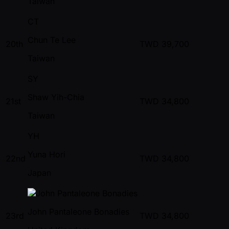
Taiwan
CT
Chun Te Lee
20th
TWD
39,700
Taiwan
SY
Shaw Yih-Chia
21st
TWD
34,800
Taiwan
YH
Yuna Hori
22nd
TWD
34,800
Japan
John Pantaleone Bonadies
23rd
TWD
34,800