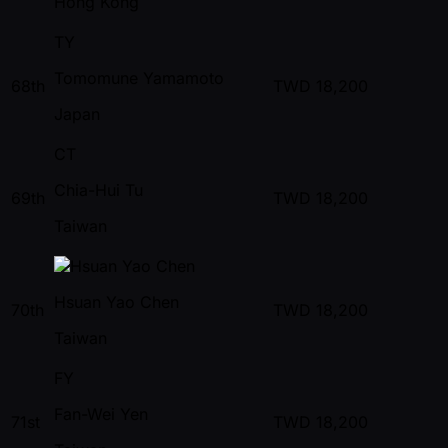
Hong Kong
TY
Tomomune Yamamoto
68th
TWD
18,200
Japan
CT
Chia-Hui Tu
69th
TWD
18,200
Taiwan
Hsuan Yao Chen
70th
TWD
18,200
Taiwan
FY
Fan-Wei Yen
71st
TWD
18,200