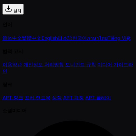
설치
언어
简体中文
繁體中文
English
日本語
한국어
ภาษาไทย
Tiếng Việt
법적 고지
이용약관
개인정보 처리방침
토너먼트 규칙
미디어 가이드라
인
링크
APT 링크
포커 핸드북
상점
APT 계정
APT 플레이
소셜미디어