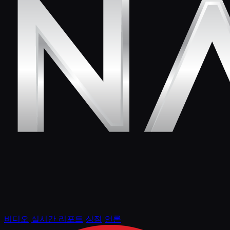
비디오
실시간 리포트
상점
언론