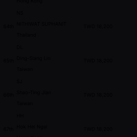
Hong Kong
NS
NITHIWAT SUPHANIT
64th
TWD
18,200
Thailand
DL
Ding-Siang Lin
65th
TWD
18,200
Taiwan
SJ
Shao-Ting Jian
66th
TWD
18,200
Taiwan
HH
Hok Hei Ngai
67th
TWD
18,200