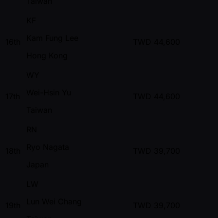
Taiwan
KF
Kam Fung Lee
16th
TWD
44,600
Hong Kong
WY
Wei-Hsin Yu
17th
TWD
44,600
Taiwan
RN
Ryo Nagata
18th
TWD
39,700
Japan
LW
Lun Wei Chang
19th
TWD
39,700