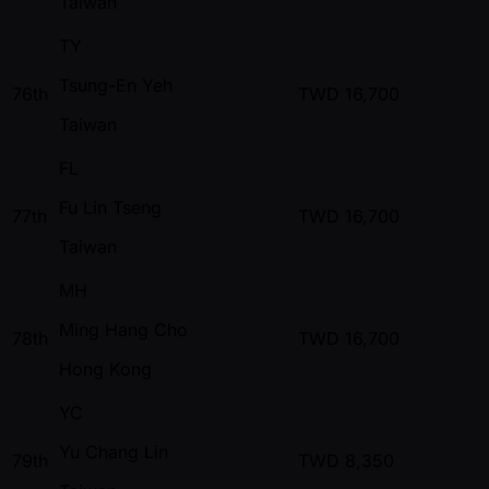
Taiwan
TY
Tsung-En Yeh
76th
TWD
16,700
Taiwan
FL
Fu Lin Tseng
77th
TWD
16,700
Taiwan
MH
Ming Hang Cho
78th
TWD
16,700
Hong Kong
YC
Yu Chang Lin
79th
TWD
8,350