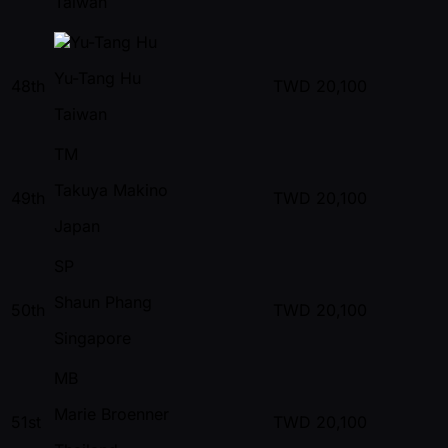
Taiwan
Yu-Tang Hu
48th
TWD
20,100
Taiwan
TM
Takuya Makino
49th
TWD
20,100
Japan
SP
Shaun Phang
50th
TWD
20,100
Singapore
MB
Marie Broenner
51st
TWD
20,100