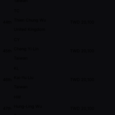
Taiwan
TC
Thien Chung Wu
44th
TWD
20,100
United Kingdom
CY
Cheng Yi Lin
45th
TWD
20,100
Taiwan
KL
Kai-Yu Liu
46th
TWD
20,100
Taiwan
HW
Hung-Ling Wu
47th
TWD
20,100