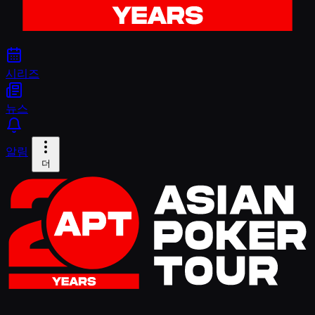
시리즈
뉴스
알림
더