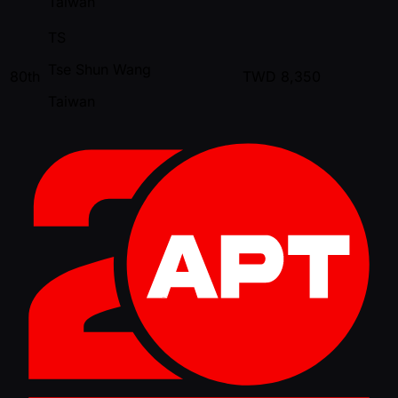
Taiwan
TS
Tse Shun Wang
80th
TWD
8,350
Taiwan