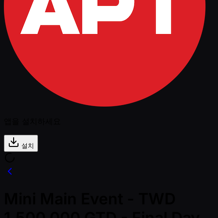
앱을 설치하세요
설치
Mini Main Event - TWD
1,500,000 GTD - Final Day