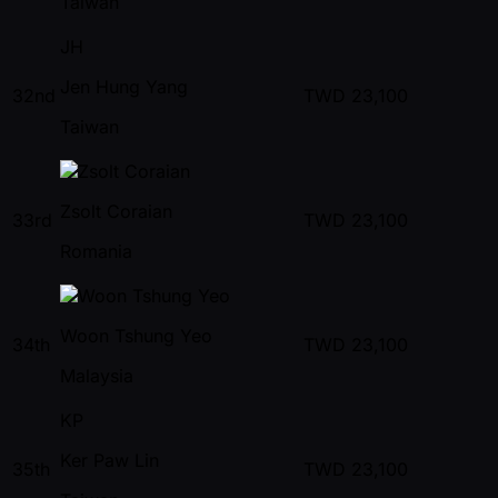
Taiwan
JH
Jen Hung Yang
32nd
TWD
23,100
Taiwan
Zsolt Coraian
33rd
TWD
23,100
Romania
Woon Tshung Yeo
34th
TWD
23,100
Malaysia
KP
Ker Paw Lin
35th
TWD
23,100