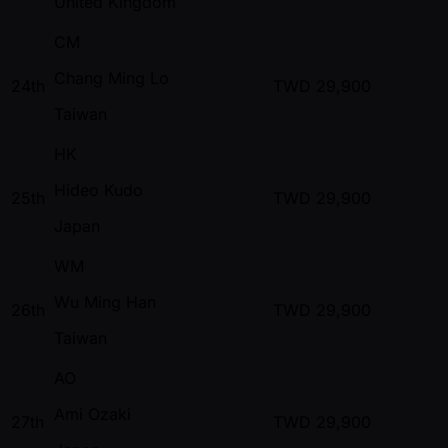
United Kingdom
CM
Chang Ming Lo
24th
TWD
29,900
Taiwan
HK
Hideo Kudo
25th
TWD
29,900
Japan
WM
Wu Ming Han
26th
TWD
29,900
Taiwan
AO
Ami Ozaki
27th
TWD
29,900