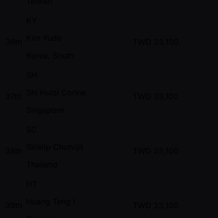
Taiwan
KY
Kim Yudo
36th
TWD
23,100
Korea, South
SH
Shi Huiqi Corine
37th
TWD
23,100
Singapore
SC
Sirisilp Chotvijit
38th
TWD
23,100
Thailand
HT
Huang Teng I
39th
TWD
23,100