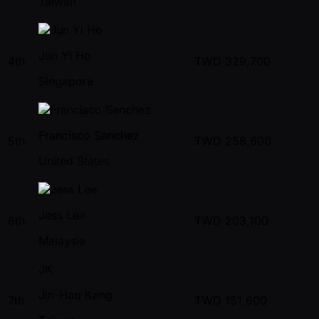
Taiwan
Jun Yi Ho
4th
TWD
329,700
Singapore
Francisco Sanchez
5th
TWD
258,600
United States
Jess Lee
6th
TWD
203,100
Malaysia
JK
Jin-Hao Kang
7th
TWD
151,600