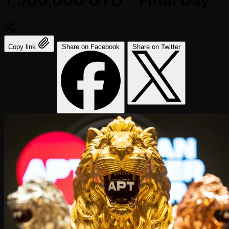
Copy link
Share on Facebook
Share on Twitter