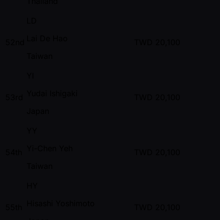
Thailand
LD
Lai De Hao
52nd
TWD
20,100
Taiwan
YI
Yudai Ishigaki
53rd
TWD
20,100
Japan
YY
Yi-Chen Yeh
54th
TWD
20,100
Taiwan
HY
Hisashi Yoshimoto
55th
TWD
20,100