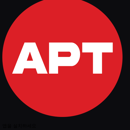
앱을 설치하세요