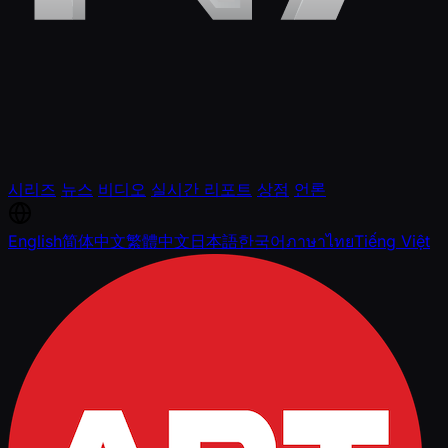
시리즈
뉴스
비디오
실시간 리포트
상점
언론
English
简体中文
繁體中文
日本語
한국어
ภาษาไทย
Tiếng Việt