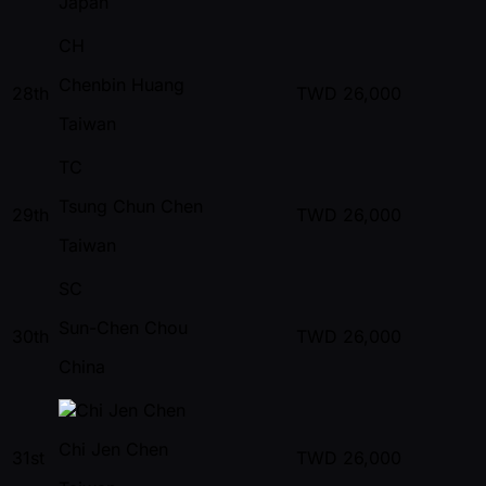
Japan
CH
Chenbin Huang
28th
TWD
26,000
Taiwan
TC
Tsung Chun Chen
29th
TWD
26,000
Taiwan
SC
Sun-Chen Chou
30th
TWD
26,000
China
Chi Jen Chen
31st
TWD
26,000