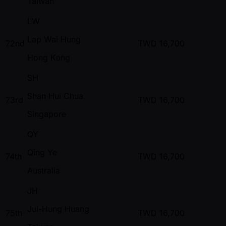
Taiwan
LW
Lap Wai Hung
72nd
TWD
16,700
Hong Kong
SH
Shan Hui Chua
73rd
TWD
16,700
Singapore
QY
Qing Ye
74th
TWD
16,700
Australia
JH
Jui-Hung Huang
75th
TWD
16,700