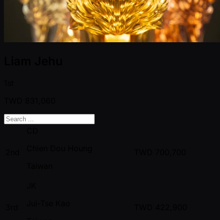
Liam Jehu
1st
TWD
831,060
CD
Chien Dou Houng
2nd
TWD
700,700
Taiwan
JK
Jui-Tse Kao
3rd
TWD
422,900