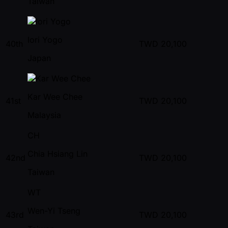
Taiwan
Iori Yogo
40th
TWD
20,100
Japan
Kar Wee Chee
41st
TWD
20,100
Malaysia
CH
Chia Hsiang Lin
42nd
TWD
20,100
Taiwan
WT
Wen-Yi Tseng
43rd
TWD
20,100