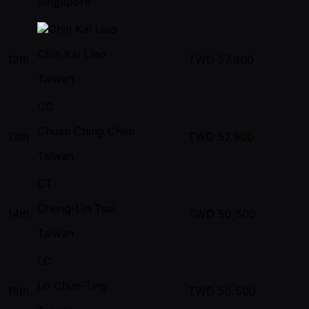
Singapore
Chin Kai Liao
12th
TWD
57,900
Taiwan
CC
Chuan Ching Chen
13th
TWD
57,900
Taiwan
CT
Cheng-Lin Tsai
14th
TWD
50,500
Taiwan
LC
Lo Chun-Ting
15th
TWD
50,500