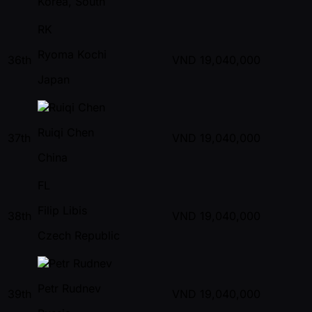
Korea, South
RK
Ryoma Kochi
36th
VND
19,040,000
Japan
Ruiqi Chen
37th
VND
19,040,000
China
FL
Filip Libis
38th
VND
19,040,000
Czech Republic
Petr Rudnev
39th
VND
19,040,000