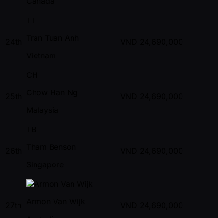
Canada
TT
Tran Tuan Anh
24th
VND
24,690,000
Vietnam
CH
Chow Han Ng
25th
VND
24,690,000
Malaysia
TB
Tham Benson
26th
VND
24,690,000
Singapore
Armon Van Wijk
27th
VND
24,690,000