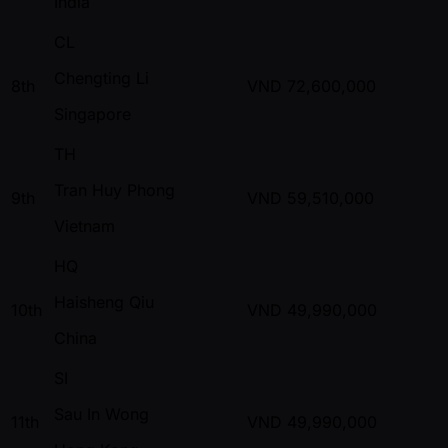
India
CL
Chengting Li
8th
VND
72,600,000
Singapore
TH
Tran Huy Phong
9th
VND
59,510,000
Vietnam
HQ
Haisheng Qiu
10th
VND
49,990,000
China
SI
Sau In Wong
11th
VND
49,990,000