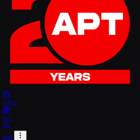
시리즈
뉴스
알림