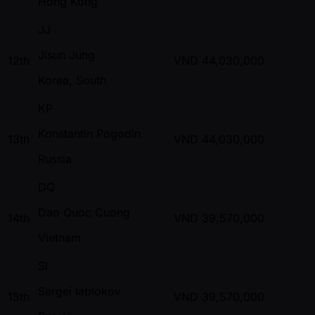
Hong Kong
JJ
Jisun Jung
12th
VND
44,030,000
Korea, South
KP
Konstantin Pogodin
13th
VND
44,030,000
Russia
DQ
Dao Quoc Cuong
14th
VND
39,570,000
Vietnam
SI
Sergei Iablokov
15th
VND
39,570,000