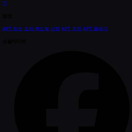
인
링크
APT 링크
포커 핸드북
상점
APT 계정
APT 플레이
소셜미디어