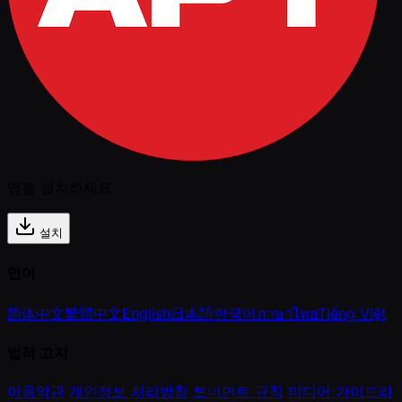
앱을 설치하세요
설치
언어
简体中文
繁體中文
English
日本語
한국어
ภาษาไทย
Tiếng Việt
법적 고지
이용약관
개인정보 처리방침
토너먼트 규칙
미디어 가이드라