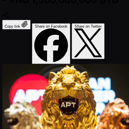
Copy link
Share on Facebook
Share on Twitter