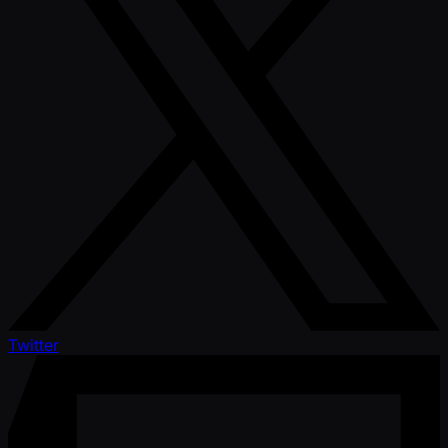
Twitter