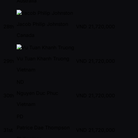
Australia
Jacob Philip Johnston
28th
VND
21,720,000
Canada
Vu Tuan Khanh Truong
29th
VND
21,720,000
Vietnam
ND
Nguyen Duc Phuc
30th
VND
21,720,000
Vietnam
PD
Patrice Dae Thompson
31st
VND
21,720,000