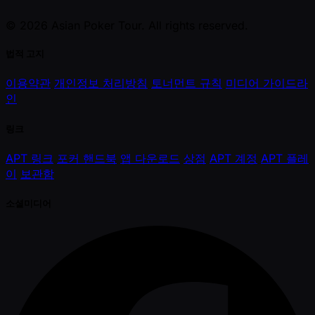
© 2026 Asian Poker Tour. All rights reserved.
법적 고지
이용약관
개인정보 처리방침
토너먼트 규칙
미디어 가이드라
인
링크
APT 링크
포커 핸드북
앱 다운로드
상점
APT 계정
APT 플레
이
보관함
소셜미디어