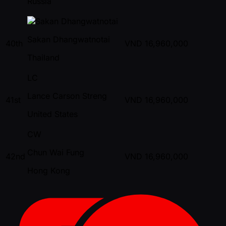
Russia
Sakan Dhangwatnotai
40th
VND
16,960,000
Thailand
LC
Lance Carson Streng
41st
VND
16,960,000
United States
CW
Chun Wai Fung
42nd
VND
16,960,000
Hong Kong