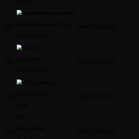
China
Robert Nemeskeri-Kiss
20th
VND
30,650,000
United States
Paul Kiem
21st
VND
27,670,000
United States
Chirag Sodha
22nd
VND
27,670,000
India
WG
Wade Gillett
23rd
VND
27,670,000