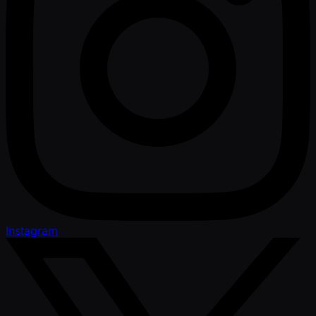
Instagram