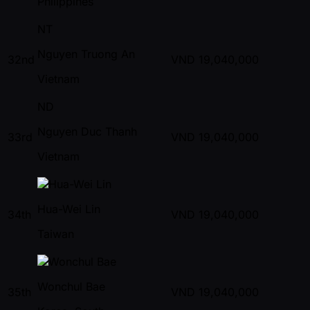
Philippines
NT
Nguyen Truong An
32nd
VND
19,040,000
Vietnam
ND
Nguyen Duc Thanh
33rd
VND
19,040,000
Vietnam
Hua-Wei Lin
34th
VND
19,040,000
Taiwan
Wonchul Bae
35th
VND
19,040,000