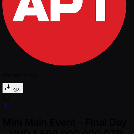
앱을 설치하세요
설치
Mini Main Event - Final Day
- VND 1,500,000,000 GTD