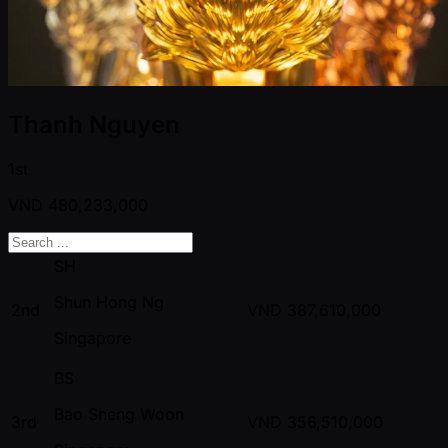
Thanh Nguyen
1st
VND
480,233,000
SH
Shun Hong Ng
2nd
VND
387,610,000
Singapore
BS
Bao Sheng Woon
3rd
VND
356,510,000