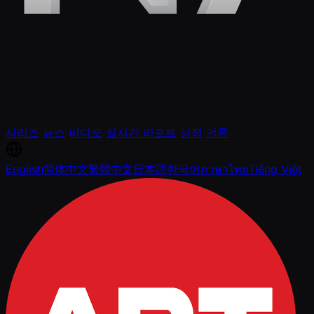
시리즈
뉴스
비디오
실시간 리포트
상점
언론
English
简体中文
繁體中文
日本語
한국어
ภาษาไทย
Tiếng Việt