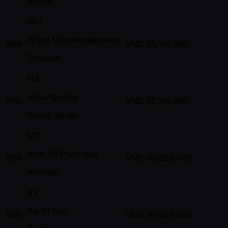
Russia
WU
Wipat Udomkanjananan
16th
VND
35,110,000
Thailand
HJ
Hosung Jang
17th
VND
35,110,000
Korea, South
MT
Minh Tri Phan Huu
18th
VND
30,650,000
Vietnam
KY
Kai Yi Sun
19th
VND
30,650,000