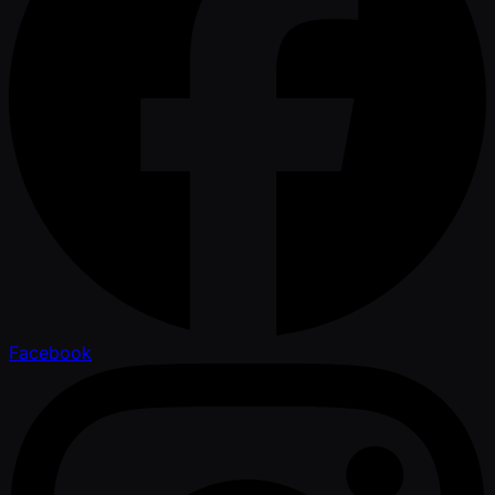
Facebook