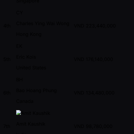
Singapore
CY
Charles Ying Wai Wong
4th
VND
223,440,000
Hong Kong
EK
Eric Kois
5th
VND
176,140,000
United States
BH
Bao Hoang Phung
6th
VND
134,480,000
Canada
Amit Kaushik
7th
VND
98,780,000