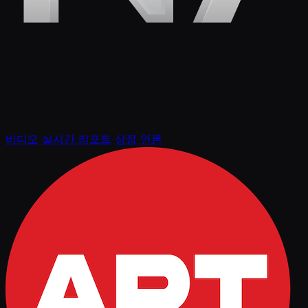
비디오
실시간 리포트
상점
언론