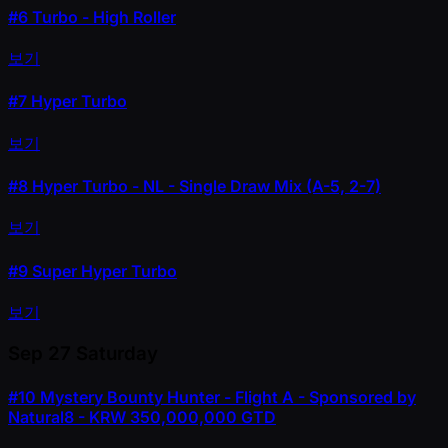
#6
Turbo - High Roller
보기
#7
Hyper Turbo
보기
#8
Hyper Turbo - NL - Single Draw Mix (A-5, 2-7)
보기
#9
Super Hyper Turbo
보기
Sep 27
Saturday
#10
Mystery Bounty Hunter - Flight A - Sponsored by
Natural8 - KRW 350,000,000 GTD