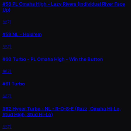
#58
PL Omaha High - Lazy Rivers (Individual River Face
Up)
보기
#59
NL - Hold'em
보기
#60
Turbo - PL Omaha High - Win the Button
보기
#61
Turbo
보기
#62
Hyper Turbo - NL - R-O-S-E (Razz, Omaha Hi-Lo,
Stud High, Stud Hi-Lo)
보기