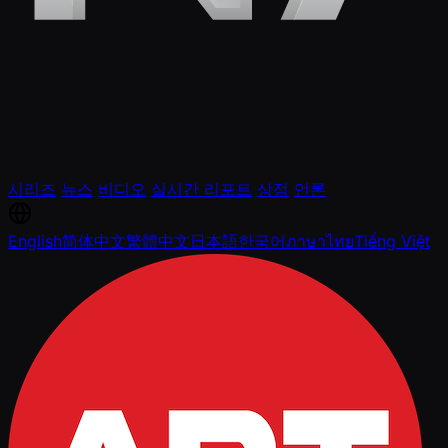
시리즈
뉴스
비디오
실시간 리포트
상점
언론
English
简体中文
繁體中文
日本語
한국어
ภาษาไทย
Tiếng Việt