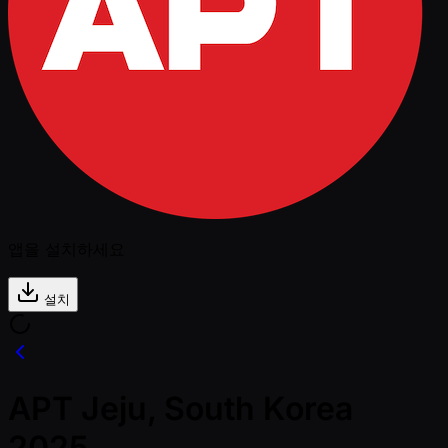
앱을 설치하세요
설치
APT Jeju, South Korea
2025