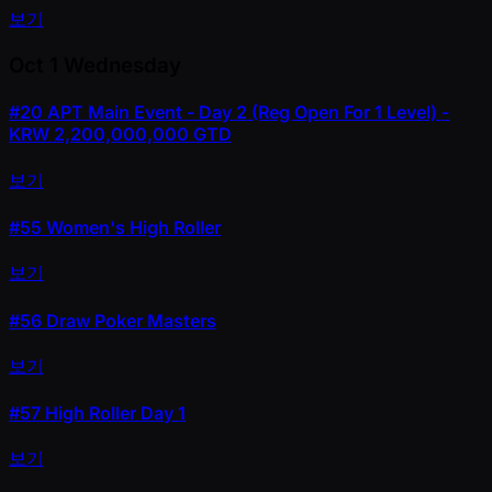
보기
Oct 1
Wednesday
#20
APT Main Event - Day 2 (Reg Open For 1 Level) -
KRW 2,200,000,000 GTD
보기
#55
Women's High Roller
보기
#56
Draw Poker Masters
보기
#57
High Roller Day 1
보기