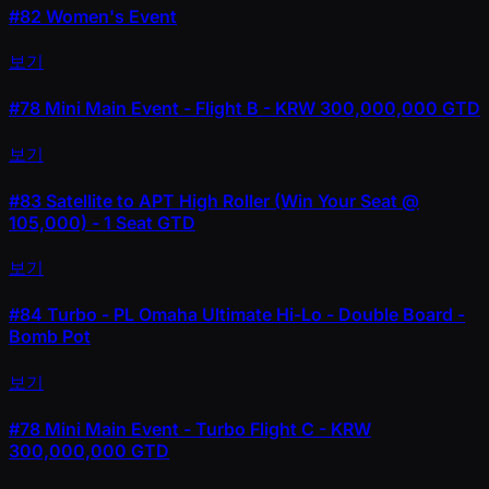
#82
Women's Event
보기
#78
Mini Main Event - Flight B - KRW 300,000,000 GTD
보기
#83
Satellite to APT High Roller (Win Your Seat @
105,000) - 1 Seat GTD
보기
#84
Turbo - PL Omaha Ultimate Hi-Lo - Double Board -
Bomb Pot
보기
#78
Mini Main Event - Turbo Flight C - KRW
300,000,000 GTD