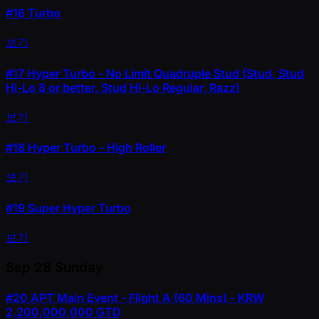
#16
Turbo
보기
#17
Hyper Turbo - No Limit Quadruple Stud (Stud, Stud
Hi-Lo 8 or better, Stud Hi-Lo Regular, Razz)
보기
#18
Hyper Turbo - High Roller
보기
#19
Super Hyper Turbo
보기
Sep 28
Sunday
#20
APT Main Event - Flight A (60 Mins) - KRW
2,200,000,000 GTD