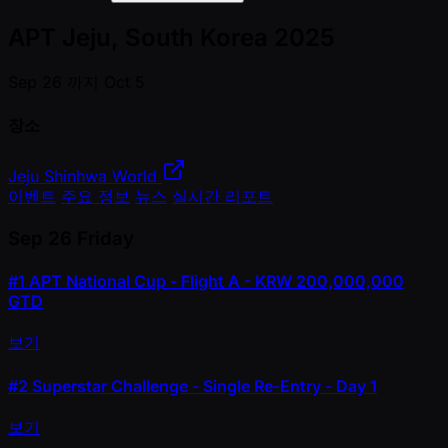
APT Jeju, South Korea 2025
Sep 26 까지 Oct 5
장소
Jeju Shinhwa World
이벤트
주요 정보
뉴스
실시간 리포트
Sep 26
Friday
#1
APT National Cup - Flight A - KRW 200,000,000
GTD
보기
#2
Superstar Challenge - Single Re-Entry - Day 1
보기