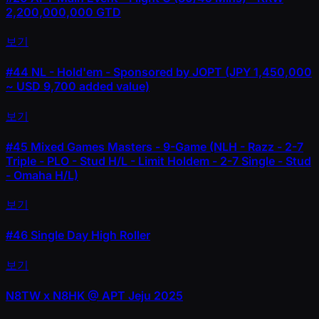
2,200,000,000 GTD
보기
#44
NL - Hold'em - Sponsored by JOPT (JPY 1,450,000
~ USD 9,700 added value)
보기
#45
Mixed Games Masters - 9-Game (NLH - Razz - 2-7
Triple - PLO - Stud H/L - Limit Holdem - 2-7 Single - Stud
- Omaha H/L)
보기
#46
Single Day High Roller
보기
N8TW x N8HK @ APT Jeju 2025