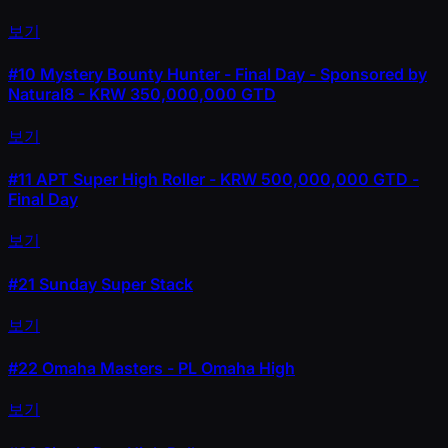
보기
#10
Mystery Bounty Hunter - Final Day - Sponsored by
Natural8 - KRW 350,000,000 GTD
보기
#11
APT Super High Roller - KRW 500,000,000 GTD -
Final Day
보기
#21
Sunday Super Stack
보기
#22
Omaha Masters - PL Omaha High
보기