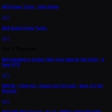
#63
Hyper Turbo - High Roller
보기
#64
Super Hyper Turbo
보기
Oct 2
Thursday
#65
Satellite to Zodiac (Win Your Seat @ 105,000) - 5
Seat GTD
보기
#66
NL - Hold'em - Heads Up (32 Cap) - Best of 3 All
Rounds
보기
#20
APT Main Event - Day 3 - KRW 2,200,000,000