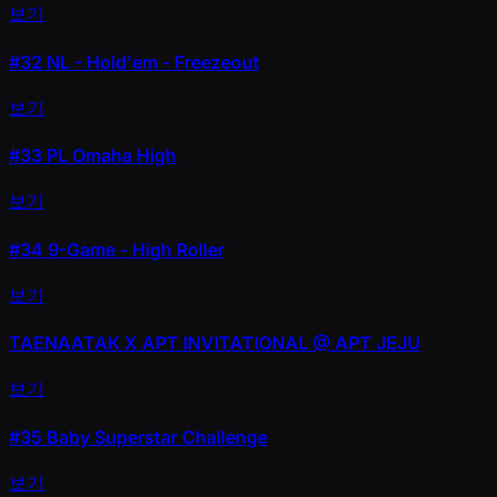
보기
#32
NL - Hold'em - Freezeout
보기
#33
PL Omaha High
보기
#34
9-Game - High Roller
보기
TAENAATAK X APT INVITATIONAL @ APT JEJU
보기
#35
Baby Superstar Challenge
보기