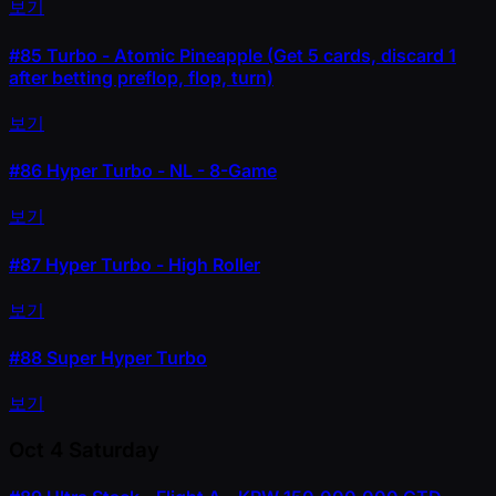
보기
#85
Turbo - Atomic Pineapple (Get 5 cards, discard 1
after betting preflop, flop, turn)
보기
#86
Hyper Turbo - NL - 8-Game
보기
#87
Hyper Turbo - High Roller
보기
#88
Super Hyper Turbo
보기
Oct 4
Saturday