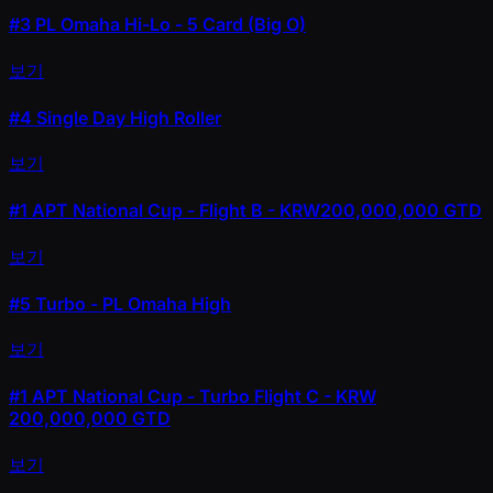
#3
PL Omaha Hi-Lo - 5 Card (Big O)
보기
#4
Single Day High Roller
보기
#1
APT National Cup - Flight B - KRW200,000,000 GTD
보기
#5
Turbo - PL Omaha High
보기
#1
APT National Cup - Turbo Flight C - KRW
200,000,000 GTD
보기