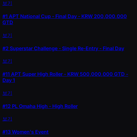
보기
#1
APT National Cup - Final Day - KRW 200,000,000
GTD
보기
#2
Superstar Challenge - Single Re-Entry - Final Day
보기
#11
APT Super High Roller - KRW 500,000,000 GTD -
Day 1
보기
#12
PL Omaha High - High Roller
보기
#13
Women's Event