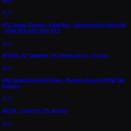
GTD
보기
#72
Zodiac Classic - Final Day - Sponsored by Natural8
- KRW 500,000,000 GTD
보기
#79
Big "O" Masters - PL Omaha Hi-Lo - 5 Card
보기
#80
Single Day High Roller - Mystery Bounty (KRW 2M
Bounty)
보기
#81
NL - Hold'em / PL Omaha
보기