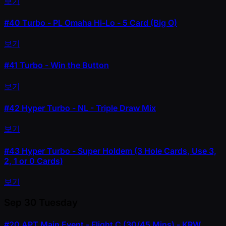
보기
#40
Turbo - PL Omaha Hi-Lo - 5 Card (Big O)
보기
#41
Turbo - Win the Button
보기
#42
Hyper Turbo - NL - Triple Draw Mix
보기
#43
Hyper Turbo - Super Holdem (3 Hole Cards, Use 3,
2, 1 or 0 Cards)
보기
Sep 30
Tuesday
#20
APT Main Event - Flight C (30/45 Mins) - KRW