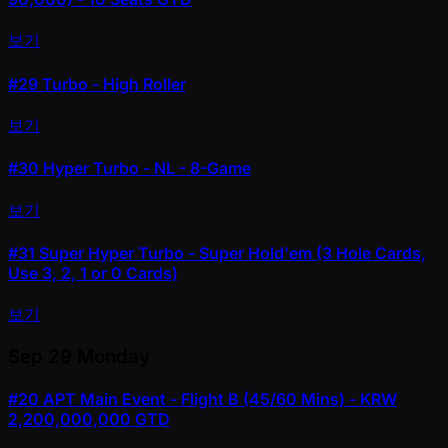
보기
#29
Turbo - High Roller
보기
#30
Hyper Turbo - NL - 8-Game
보기
#31
Super Hyper Turbo - Super Hold'em (3 Hole Cards,
Use 3, 2, 1 or 0 Cards)
보기
Sep 29
Monday
#20
APT Main Event - Flight B (45/60 Mins) - KRW
2,200,000,000 GTD