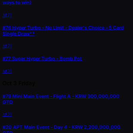
ways to win)
보기
#76
Hyper Turbo - No Limit - Dealer's Choice - 5 Card
Single Draw**
보기
#77
Super Hyper Turbo - Bomb Pot
보기
Oct 3
Friday
#78
Mini Main Event - Flight A - KRW 300,000,000
GTD
보기
#20
APT Main Event - Day 4 - KRW 2,200,000,000