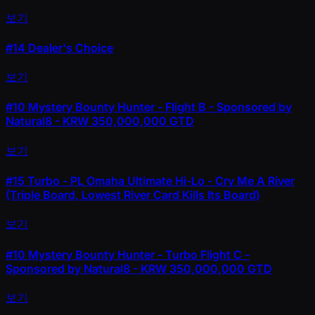
보기
#14
Dealer's Choice
보기
#10
Mystery Bounty Hunter - Flight B - Sponsored by
Natural8 - KRW 350,000,000 GTD
보기
#15
Turbo - PL Omaha Ultimate Hi-Lo - Cry Me A River
(Triple Board, Lowest River Card Kills Its Board)
보기
#10
Mystery Bounty Hunter - Turbo Flight C -
Sponsored by Natural8 - KRW 350,000,000 GTD
보기