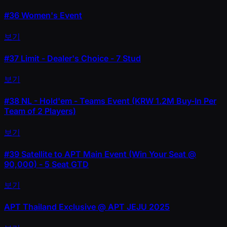
#36
Women's Event
보기
#37
Limit - Dealer's Choice - 7 Stud
보기
#38
NL - Hold'em - Teams Event (KRW 1.2M Buy-In Per
Team of 2 Players)
보기
#39
Satellite to APT Main Event (Win Your Seat @
90,000) - 5 Seat GTD
보기
APT Thailand Exclusive @ APT JEJU 2025