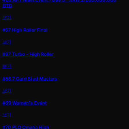
GTD
보기
#57
High Roller Final
보기
#67
Turbo - High Roller
보기
#68
7 Card Stud Masters
보기
#69
Women's Event
보기
#70
PLO Omaha High