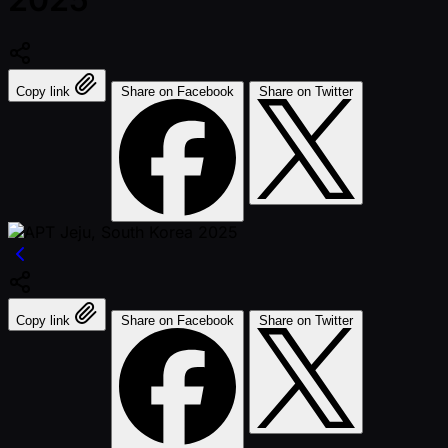
Copy link
Share on Facebook
Share on Twitter
Copy link
Share on Facebook
Share on Twitter