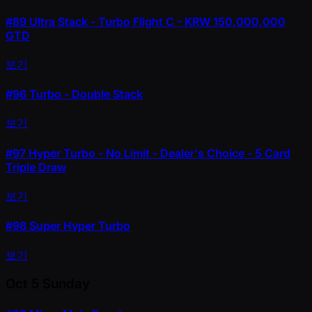
#89
Ultra Stack - Turbo Flight C - KRW 150,000,000
GTD
보기
#96
Turbo - Double Stack
보기
#97
Hyper Turbo - No Limit - Dealer's Choice - 5 Card
Triple Draw
보기
#98
Super Hyper Turbo
보기
Oct 5
Sunday