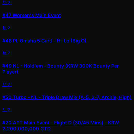
보기
#47
Women's Main Event
보기
#48
PL Omaha 5 Card - Hi-Lo (Big O)
보기
#49
NL - Hold'em - Bounty (KRW 300K Bounty Per
Player)
보기
#50
Turbo - NL - Triple Draw Mix (A-5, 2-7, Archie, High)
보기
#20
APT Main Event - Flight D (30/45 Mins) - KRW
2,200,000,000 GTD