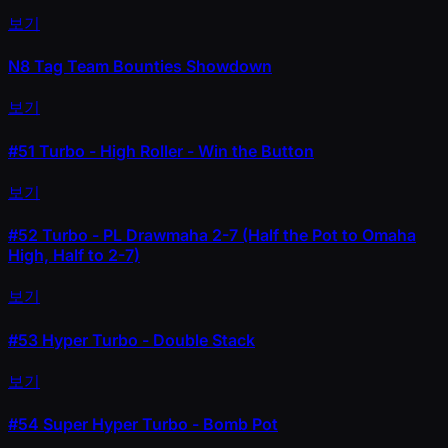
보기
N8 Tag Team Bounties Showdown
보기
#51
Turbo - High Roller - Win the Button
보기
#52
Turbo - PL Drawmaha 2-7 (Half the Pot to Omaha
High, Half to 2-7)
보기
#53
Hyper Turbo - Double Stack
보기
#54
Super Hyper Turbo - Bomb Pot