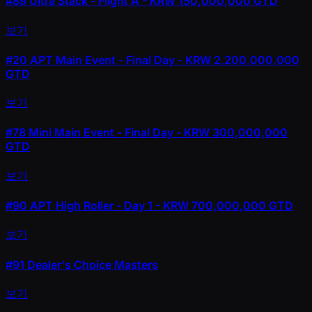
#89
Ultra Stack - Flight A - KRW 150,000,000 GTD
보기
#20
APT Main Event - Final Day - KRW 2,200,000,000
GTD
보기
#78
Mini Main Event - Final Day - KRW 300,000,000
GTD
보기
#90
APT High Roller - Day 1 - KRW 700,000,000 GTD
보기
#91
Dealer's Choice Masters
보기