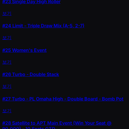
#23
Single Day High Roller
보기
#24
Limit - Triple Draw Mix (A-5, 2-7)
보기
#25
Women's Event
보기
#26
Turbo - Double Stack
보기
#27
Turbo - PL Omaha High - Double Board - Bomb Pot
보기
#28
Satellite to APT Main Event (Win Your Seat @
90,000) - 10 Seats GTD