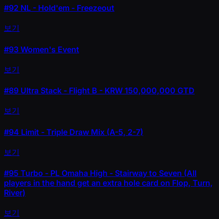
#92
NL - Hold'em - Freezeout
보기
#93
Women's Event
보기
#89
Ultra Stack - Flight B - KRW 150,000,000 GTD
보기
#94
Limit - Triple Draw Mix (A-5, 2-7)
보기
#95
Turbo - PL Omaha High - Stairway to Seven (All
players in the hand get an extra hole card on Flop, Turn,
River)
보기