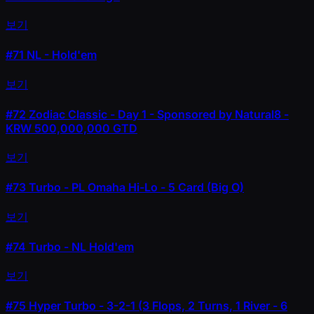
보기
#71
NL - Hold'em
보기
#72
Zodiac Classic - Day 1 - Sponsored by Natural8 -
KRW 500,000,000 GTD
보기
#73
Turbo - PL Omaha Hi-Lo - 5 Card (Big O)
보기
#74
Turbo - NL Hold'em
보기
#75
Hyper Turbo - 3-2-1 (3 Flops, 2 Turns, 1 River - 6