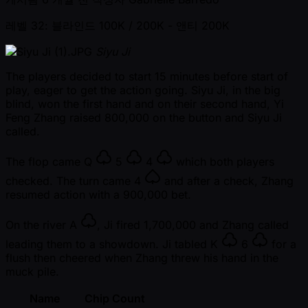
레벨 32: 블라인드 100K / 200K
- 앤티 200K
Siyu Ji
The players decided to start 15 minutes before start of
play, eager to get the action going. Siyu Ji, in the big
blind, won the first hand and on their second hand, Yi
Feng Zhang raised 800,000 on the button and Siyu Ji
called.
The flop came
Q
5
4
which both players
checked. The turn came
4
and after a check, Zhang
resumed action with a 900,000 bet.
On the river
A
, Ji fired 1,700,000 and Zhang called
leading them to a showdown. Ji tabled
K
6
for a
flush then cheered when Zhang threw his hand in the
muck pile.
Name
Chip Count