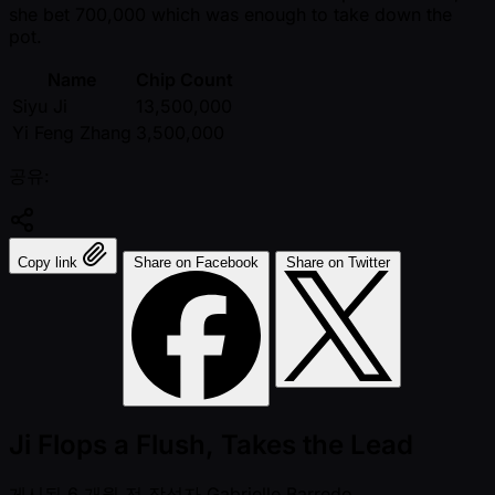
she bet 700,000 which was enough to take down the
pot.
Name
Chip Count
Siyu Ji
13,500,000
Yi Feng Zhang
3,500,000
공유:
Copy link
Share on Facebook
Share on Twitter
Ji Flops a Flush, Takes the Lead
게시됨
6 개월 전
작성자
Gabrielle Barredo