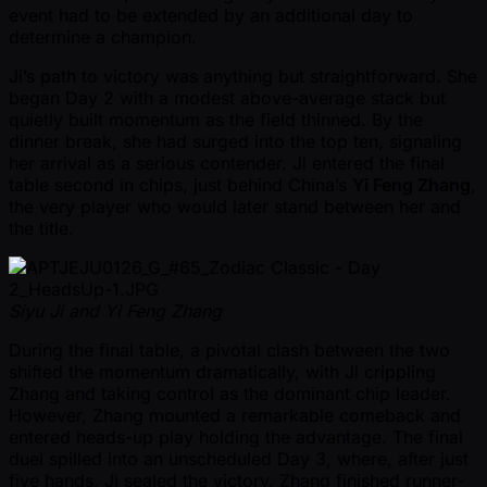
event had to be extended by an additional day to
determine a champion.
Ji’s path to victory was anything but straightforward. She
began Day 2 with a modest above-average stack but
quietly built momentum as the field thinned. By the
dinner break, she had surged into the top ten, signaling
her arrival as a serious contender. Ji entered the final
table second in chips, just behind China’s
Yi Feng Zhang
,
the very player who would later stand between her and
the title.
Siyu Ji and Yi Feng Zhang
During the final table, a pivotal clash between the two
shifted the momentum dramatically, with Ji crippling
Zhang and taking control as the dominant chip leader.
However, Zhang mounted a remarkable comeback and
entered heads-up play holding the advantage. The final
duel spilled into an unscheduled Day 3, where, after just
five hands, Ji sealed the victory. Zhang finished runner-