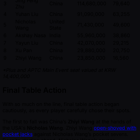
Jing Feng
3
China
114,680,000
79,640
Zhu
4
Yuhan Liu
China
91,090,000
63,255
Nicholas
United
5
71,430,000
49,600
Wang
State
6
Akshay Nasa
India
55,960,000
38,860
7
Yayun Liu
China
42,070,000
29,215
8
Xu Pan
China
29,880,000
20,750
9
Zhiyi Wang
China
23,850,000
16,560
*Plus and APTC Main Event seat valued at KRW
14,400,000
Final Table Action
With so much on the line, final table action began
cautiously, as every player carefully chose their spots.
The first to fall was China’s
Zhiyi Wang
at the hands of
the USA's
Nicholas Wang
. Zhiyi Wang
open-shoved with
pocket jacks
against Nicholas Wang’s pocket sevens.