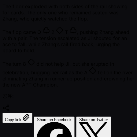
The floor exploded with both sides of the rail showing
for cards. The only one who remained seated was
Zhang, who quietly watched the flop.
The flop came
Q
2
T
, pushing Zhang ahead
with a pair. The tension escalated as Ji shouted for an
ace to fall, while Zhang’s rail fired back, urging the
board to hold.
The turn
8
did not help Ji, but she erupted in
celebration, hugging her rail as the
A
fell on the river,
eliminating Zhang in runner-up position and crowning her
the new APT Champion.
공유:
Copy link
Share on Facebook
Share on Twitter