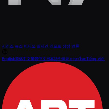
시리즈
뉴스
비디오
실시간 리포트
상점
언론
English
简体中文
繁體中文
日本語
한국어
ภาษาไทย
Tiếng Việt