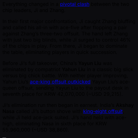
Everything changed in a
pivotal clash
between the two
chip leaders, Ji and Zhang.
In their first major confrontation, Ji caught Zhang bluffing
and called his all-in with ace-five after flopping a pair
against Zhang’s three-two offsuit. The hand left Zhang
with just two big blinds, while Ji surged to control 46%
of the chips in play. From there, Ji began to dominate
the table, eliminating players in quick succession.
Before Ji’s full takeover, China’s
Yayun Liu
was
eliminated by compatriot
Yahun Liu
in a classic big slick
versus big chick battle. With neither player improving,
Yahun Liu’s
ace-king offsuit outkicked
Yayun Liu’s ace-
queen offsuit, sending Yayun Liu to the payout desk in
seventh place for KRW 42,070,000 ( ~USD 29,215).
Ji’s elimination run then began in earnest. India’s
Akshay
Nasa
called Ji’s button shove with
king-eight offsuit
,
while Ji held ace-jack suited. Ji’s hand held with ace-
high, eliminating Nasa in sixth place for KRW
55,960,000 ( ~USD 38,860).