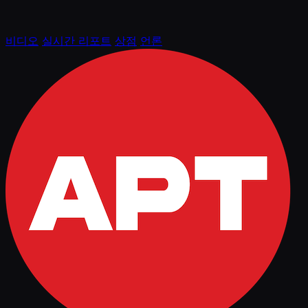
비디오
실시간 리포트
상점
언론