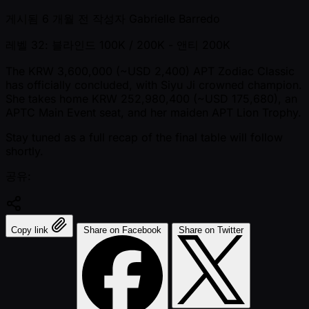
게시됨
6 개월 전
작성자
Gabrielle Barredo
레벨 32: 블라인드 100K / 200K
- 앤티 200K
The KRW 3,600,000 ( ~USD 2,400) APT Zodiac Classic
has officially concluded, with Siyu Ji crowned champion.
She takes home KRW 252,980,400 ( ~USD 175,680), an
APTC Main Event seat, and her maiden APT Lion Trophy.
Stay tuned as a full recap of the final table will follow
shortly.
공유:
Copy link
Share on Facebook
Share on Twitter