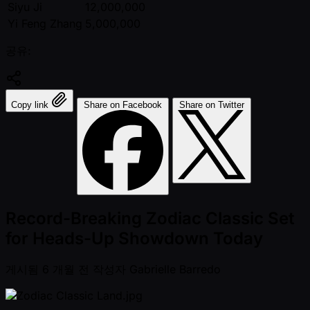
Siyu Ji
12,000,000
Yi Feng Zhang
5,000,000
공유:
Copy link
Share on Facebook
Share on Twitter
Record-Breaking Zodiac Classic Set
for Heads-Up Showdown Today
게시됨
6 개월 전
작성자
Gabrielle Barredo