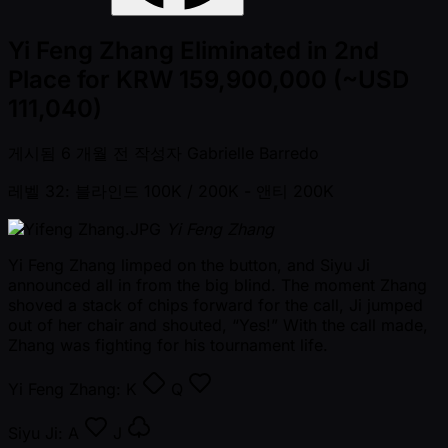
Yi Feng Zhang Eliminated in 2nd
Place for KRW 159,900,000 (~USD
111,040)
게시됨
6 개월 전
작성자
Gabrielle Barredo
레벨 32: 블라인드 100K / 200K
- 앤티 200K
Yi Feng Zhang
Yi Feng Zhang limped on the button, and Siyu Ji
announced all in from the big blind. The moment Zhang
shoved a stack of chips forward for the call, Ji jumped
out of her chair and shouted, “Yes!” With the call made,
Zhang was fighting for his tournament life.
Yi Feng Zhang:
K
Q
Siyu Ji:
A
J