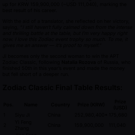
up for KRW 159,900,000 ( ~USD 111,040), marking the
best result of his career.
With the aid of a translator, she reflected on her victory,
saying, “
I still haven’t fully calmed down from the intense
and thrilling battle at the table, but I’m very happy right
now. I love this Zodiac event trophy so much. To me, it
gives me an answer — it’s proof to myself.
”
Ji becomes only the second woman to win the APT
Zodiac Classic, following
Natalia Rozova
of Russia, who
finished 50th in this year’s event and made the money
but fell short of a deeper run.
Zodiac Classic Final Table Results:
Prize
Pos.
Name
Country
Prize (KRW)
(USD)
1
Siyu Ji
China
252,980,400*
175,680
Yi Feng
2
China
159,900,000
111,040
Zhang