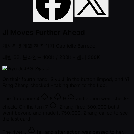
Ji Moves Further Ahead
게시됨
6 개월 전
작성자
Gabrielle Barredo
레벨 32: 블라인드 100K / 200K
- 앤티 200K
Siyu Ji
On their fourth hand, Siyu Ji in the button limped, and Yi
Feng Zhang checked - taking them to the flop.
The flop came
4
8
9
and action went check-
check. On the turn
7
, Zhang fired 300,000 but Ji
went beyond and made it 750,000. Zhang called to see
the last card.
The river
J
fell and after action was passed to her,