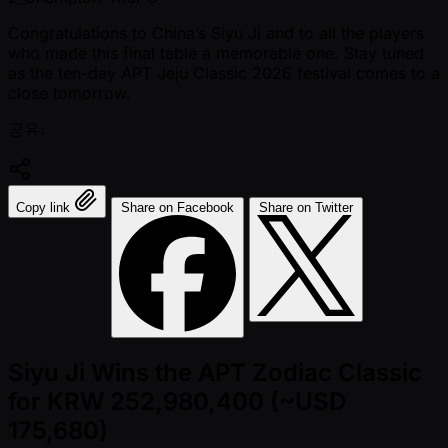
Congratulations to China’s Siyu Ji and to all the players
who made this final table a memorable one. Stay tuned
as the ten-day APT Jeju Classic 2026 festival comes to a
close tomorrow.
공유:
Copy link
Share on Facebook
Share on Twitter
Siyu Ji Wins the APT Zodiac Classic
for KRW 252,980,400 (~USD
175,680)