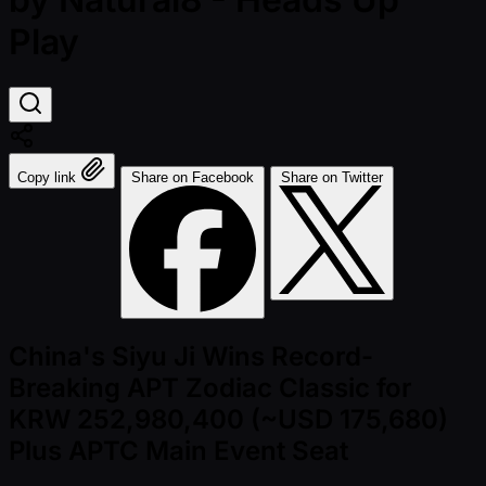
Play
Copy link
Share on Facebook
Share on Twitter
China's Siyu Ji Wins Record-
Breaking APT Zodiac Classic for
KRW 252,980,400 (~USD 175,680)
Plus APTC Main Event Seat