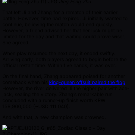
Jing Feng Zhu
That left Ji and Zhang for a rematch of their earlier
battle. However, time had expired. Ji initially wanted to
continue, believing the match would end quickly.
However, a friend advised her that her luck might be
limited for the day and that waiting could prove wiser.
She agreed.
When play resumed the next day, it ended swiftly.
Arriving early, both players agreed to begin before the
official restart time. Within five hands, it was over.
On the final hand, Zhang appeared poised for another
comeback when his
king-queen offsuit paired the flop
.
However, the river delivered Ji the higher pair with ace-
jack, sealing the victory. Zhang’s remarkable run
concluded with a runner-up finish worth KRW
159,900,000 ( ~USD 111,040).
And with that, a new champion was crowned.