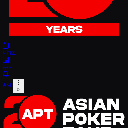
시리즈
뉴스
알림
더