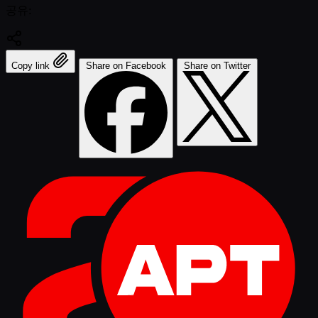
공유:
Copy link
Share on Facebook
Share on Twitter