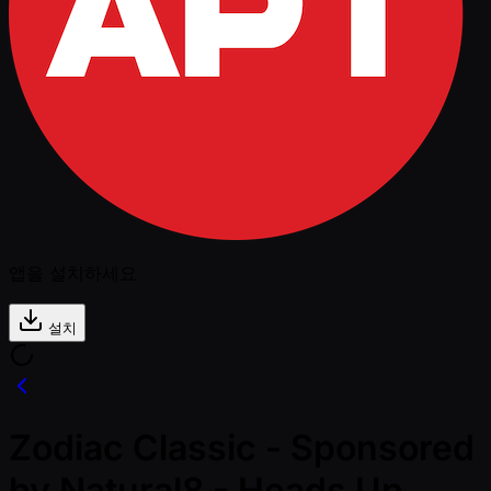
앱을 설치하세요
설치
Zodiac Classic - Sponsored
by Natural8 - Heads Up