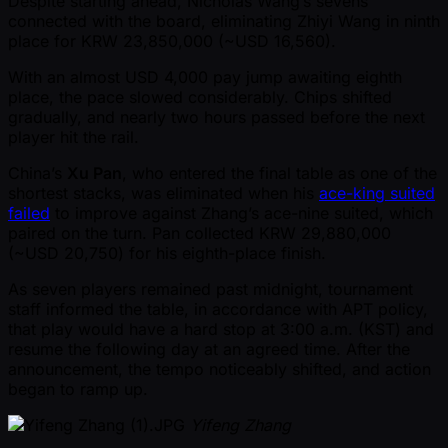
Despite starting ahead, Nicholas Wang’s sevens
connected with the board, eliminating Zhiyi Wang in ninth
place for KRW 23,850,000 ( ~USD 16,560).
With an almost USD 4,000 pay jump awaiting eighth
place, the pace slowed considerably. Chips shifted
gradually, and nearly two hours passed before the next
player hit the rail.
China’s
Xu Pan
, who entered the final table as one of the
shortest stacks, was eliminated when his
ace-king suited
failed
to improve against Zhang’s ace-nine suited, which
paired on the turn. Pan collected KRW 29,880,000
( ~USD 20,750) for his eighth-place finish.
As seven players remained past midnight, tournament
staff informed the table, in accordance with APT policy,
that play would have a hard stop at 3:00 a.m. (KST) and
resume the following day at an agreed time. After the
announcement, the tempo noticeably shifted, and action
began to ramp up.
Yifeng Zhang