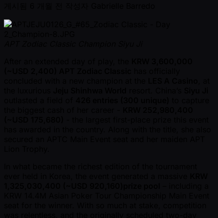
게시됨
6 개월 전
작성자
Gabrielle Barredo
APT Zodiac Classic Champion Siyu Ji
After an extended day of play, the
KRW 3,600,000
( ~USD 2,400) APT Zodiac Classic
has officially
concluded with a new champion at the
LES A Casino
, at
the luxurious
Jeju Shinhwa World
resort. China’s
Siyu Ji
outlasted a field of
426 entries (300 unique)
to capture
the biggest cash of her career -
KRW 252,980,400
( ~USD 175,680)
- the largest first-place prize this event
has awarded in the country. Along with the title, she also
secured an APTC Main Event seat and her maiden APT
Lion Trophy.
In what became the richest edition of the tournament
ever held in Korea, the event generated a massive
KRW
1,325,030,400 ( ~USD 920,160)prize pool
– including a
KRW 14.4M Asian Poker Tour Championship Main Event
seat for the winner. With so much at stake, competition
was relentless, and the originally scheduled two-day