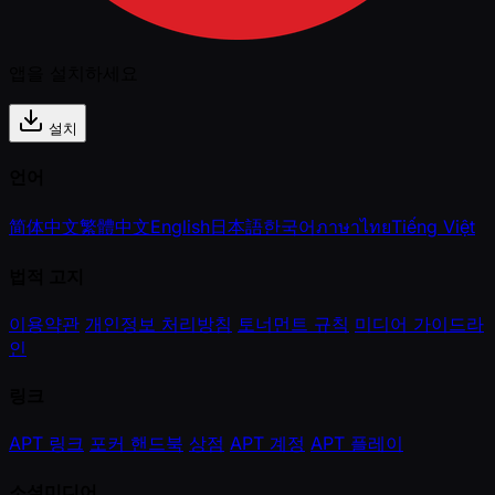
앱을 설치하세요
설치
언어
简体中文
繁體中文
English
日本語
한국어
ภาษาไทย
Tiếng Việt
법적 고지
이용약관
개인정보 처리방침
토너먼트 규칙
미디어 가이드라
인
링크
APT 링크
포커 핸드북
상점
APT 계정
APT 플레이
소셜미디어