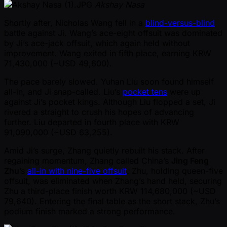
Akshay Nasa
Shortly after, Nicholas Wang fell in a
blind-versus-blind
battle against Ji. Wang’s ace-eight offsuit was dominated
by Ji’s ace-jack offsuit, which again held without
improvement. Wang exited in fifth place, earning KRW
71,430,000 ( ~USD 49,600).
The pace barely slowed. Yuhan Liu soon found himself
all-in, and Ji snap-called. Liu’s
pocket tens
were up
against Ji’s pocket kings. Although Liu flopped a set, Ji
rivered a straight to crush his hopes of advancing
further. Liu departed in fourth place with KRW
91,090,000 ( ~USD 63,255).
Amid Ji’s surge, Zhang quietly rebuilt his stack. After
regaining momentum, Zhang called China’s
Jing Feng
Zhu
’s
all-in with nine-five offsuit
. Zhu, holding queen-five
offsuit, was eliminated when Zhang’s hand held, securing
Zhu a third-place finish worth KRW 114,680,000 ( ~USD
79,640). Entering the final table as the short stack, Zhu’s
podium finish marked a strong performance.