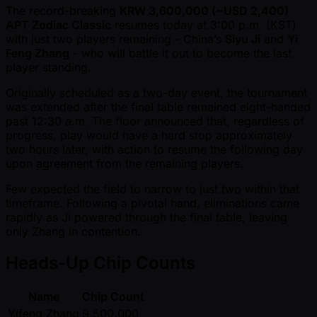
The record-breaking
KRW 3,600,000 ( ~USD 2,400)
APT Zodiac Classic
resumes today at 3:00 p.m. (KST)
with just two players remaining - China’s
Siyu Ji
and
Yi
Feng Zhang
- who will battle it out to become the last
player standing.
Originally scheduled as a two-day event, the tournament
was extended after the final table remained eight-handed
past 12:30 a.m. The floor announced that, regardless of
progress, play would have a hard stop approximately
two hours later, with action to resume the following day
upon agreement from the remaining players.
Few expected the field to narrow to just two within that
timeframe. Following a pivotal hand, eliminations came
rapidly as Ji powered through the final table, leaving
only Zhang in contention.
Heads-Up Chip Counts
Name
Chip Count
Yifeng Zhang
9,500,000