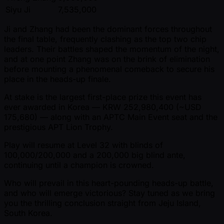
Siyu Ji
7,535,000
Ji and Zhang had been the dominant forces throughout
the final table, frequently clashing as the top two chip
leaders. Their battles shaped the momentum of the night,
and at one point Zhang was on the brink of elimination
before mounting a phenomenal comeback to secure his
place in the heads-up finale.
At stake is the largest first-place prize this event has
ever awarded in Korea — KRW 252,980,400 ( ~USD
175,680) — along with an APTC Main Event seat and the
prestigious APT Lion Trophy.
Play will resume at Level 32 with blinds of
100,000/200,000 and a 200,000 big blind ante,
continuing until a champion is crowned.
Who will prevail in this heart-pounding heads-up battle,
and who will emerge victorious? Stay tuned as we bring
you the thrilling conclusion straight from Jeju Island,
South Korea.