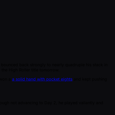
e bounced back strongly to nearly quadruple his stack in
 the High Roller title tomorrow.
i won a
a solid hand with pocket eights
and kept pushing
hough not advancing to Day 2, he played valiantly and