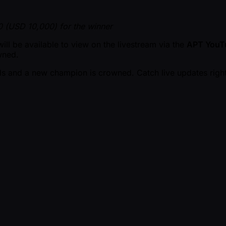
 (USD 10,000) for the winner
ll be available to view on the livestream via the
APT YouT
wned.
ds and a new champion is crowned. Catch live updates right 