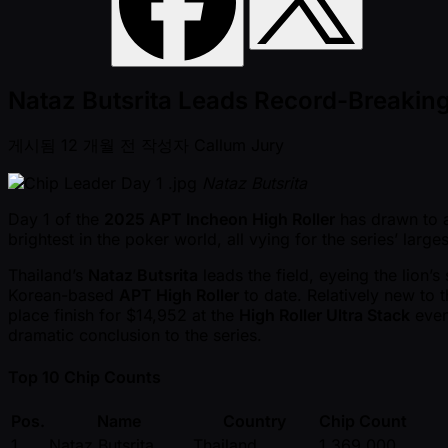
Nataz Butsrita Leads Record-Breaking
게시됨
12 개월 전
작성자
Callum Jury
Nataz Butsrita
Day 1 of the
2025 APT Incheon High Roller
has drawn to a
brightest in the poker world, all vying for the series’ large
Thailand’s
Nataz Butsrita
leads the field, eyeing the lion’s
Korean-based
APT High Roller
to date. Relatively new to t
place finish for $14,952 at the
High Roller Ultra Stack
event
dramatic conclusion to the series.
Top 10 Chip Counts
Pos.
Name
Country
Chip Count
1
Nataz Butsrita
Thailand
1,369,000