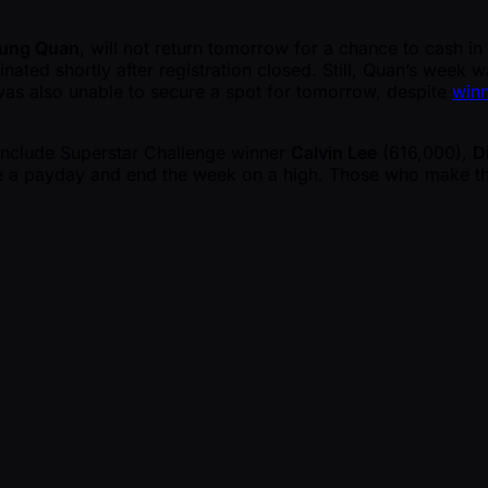
rung Quan
, will not return tomorrow for a chance to cash in
ted shortly after registration closed. Still, Quan’s week wa
was also unable to secure a spot for tomorrow, despite
winn
include Superstar Challenge winner
Calvin Lee
(616,000),
D
ure a payday and end the week on a high. Those who make th