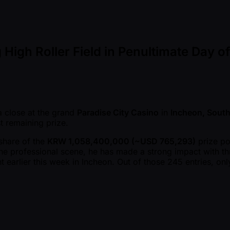
 High Roller Field in Penultimate Day 
 close at the grand
Paradise City Casino
in
Incheon, South
st remaining prize.
 share of the
KRW 1,058,400,000 ( ~USD 765,293)
prize po
he professional scene, he has made a strong impact with thre
 earlier this week in Incheon. Out of those 245 entries, on