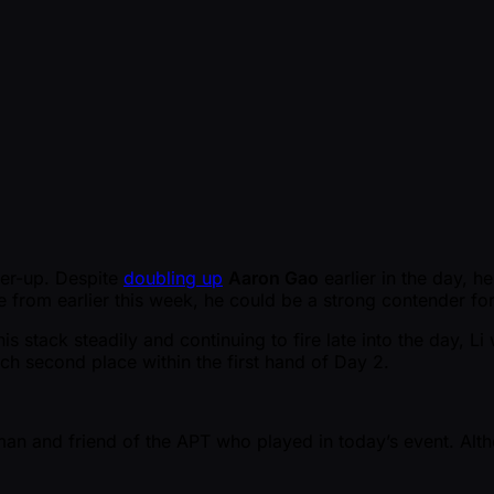
er-up. Despite
doubling up
Aaron Gao
earlier in the day, h
e from earlier this week, he could be a strong contender for
his stack steadily and continuing to fire late into the day, L
h second place within the first hand of Day 2.
man and friend of the APT who played in today’s event. Alt