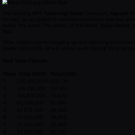
Albert Paik
The reigning
APT Taipei High Roller
champion,
Nguyen T
the day, he struggled to maintain momentum and was elimina
earlier this week. The winner of that event,
Dylan Foster
, 
Han
.
Other notable names bagging up and returning tomorrow 
Saelor
(430,000). All will aim to reach the top 31 to sec
Final Table Payouts
Place
Prize (KRW)
Prize (USD)
1
220,910,000*
159,730
2
148,750,000
107,555
3
104,870,000
75,830
4
85,030,000
61,480
5
67,270,000
48,640
6
51,080,000
36,935
7
37,290,000
26,960
8
27,260,000
19,710