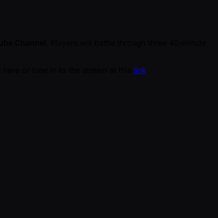
ube Channel
. Players will battle through three 40-minute
here or tune in to the stream at this
link
.