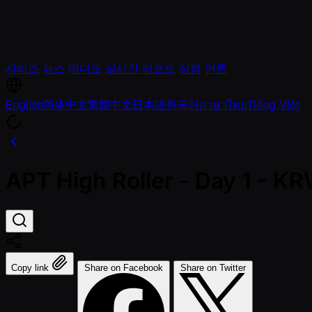
시리즈
뉴스
비디오
실시간 리포트
상점
언론
English
简体中文
繁體中文
日本語
한국어
ภาษาไทย
Tiếng Việt
APT High Roller - Day 1 - 
Copy link
Share on Facebook
Share on Twitter