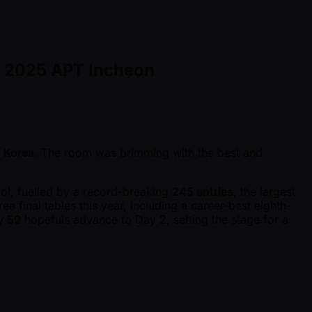
of 2025 APT Incheon
 Korea
. The room was brimming with the best and
ol, fuelled by a record-breaking
245 entries
, the largest
e final tables this year, including a career-best eighth-
ly
59
hopefuls advance to Day 2, setting the stage for a