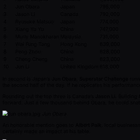
2
Jun Obara
Japan
795,000
3
Jason Li
Canada
792,000
4
Ryusuke Matsuo
Japan
774,000
5
Xiang Yu Yu
China
747,000
6
Murly Manokharan
Malaysia
731,000
7
Wai Fung Tang
Hong Kong
639,000
8
Peng Zhou
China
628,000
9
Cheng Cheng
China
623,000
10
Jun Li
United Kingdom
618,000
In second is Japan’s
Jun Obara
,
Superstar Challenge
runn
the second half of the day. If he replicates his performanc
Rounding out the top three is Canada’s
Jason Li
. Building 
forward. Just a few thousand behind Obara, he could snatc
Jun Obara
An honorable mention goes to
Albert Paik
, local business
certainly made an impact at his table.