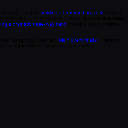
 the event. Despite
building a commanding stack
early in
s not fruitless, as he cashed in the
Single-Day High Roller
ing a dramatic three-way hand
and eliminating
Andrew
icky Tsang
(452,000), and
Main Event finalist
Thanisorn
e final table will be rewarded handsomely: