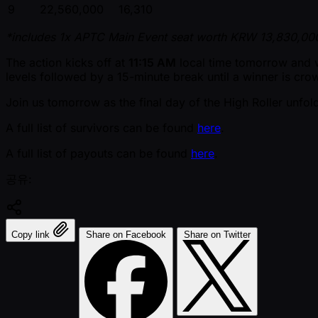
9
22,560,000
16,310
*includes 1x APTC Main Event seat worth KRW 13,830,000
The action kicks off at
11:15 AM
local time tomorrow and wi
levels followed by a 15-minute break until a winner is cro
Join us tomorrow as the final day of the High Roller unfol
A full list of survivors can be found
here
.
A full list of payouts can be found
here
.
공유:
Copy link
Share on Facebook
Share on Twitter