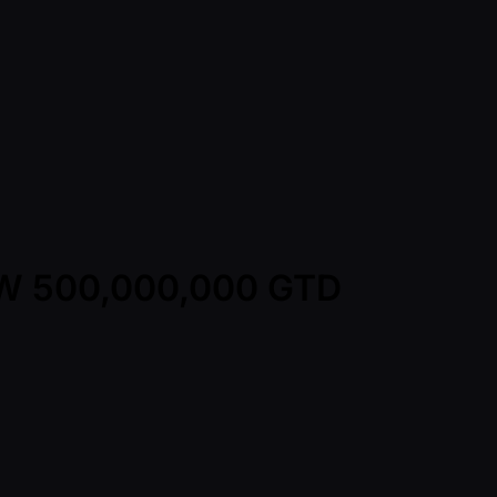
KRW 500,000,000 GTD