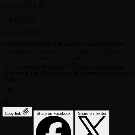
Huang:
4
4
.
Ip:
K
Q
.
Shin:
A
7
Shin rivered a straight and Lee didn't see his hand yet
and decided to reveal his hand slowly. The
Q
meant
no dice for Lee who needed a seven to split the main
pot. His other card was the
8
which means all the
other remaining 22 players are in the money and made it
to day 2.
공유:
Copy link
Share on Facebook
Share on Twitter