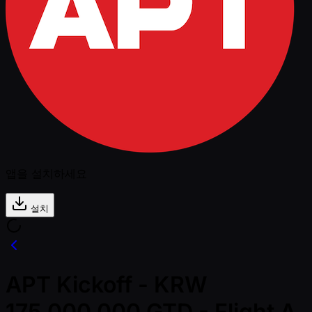
앱을 설치하세요
설치
APT Kickoff - KRW
175,000,000 GTD - Flight A