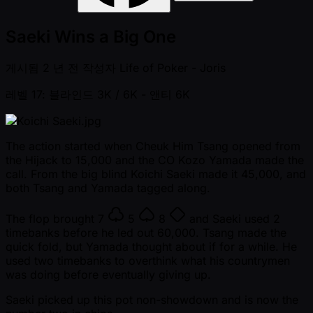
Saeki Wins a Big One
게시됨
2 년 전
작성자
Life of Poker - Joris
레벨 17: 블라인드 3K / 6K
- 앤티 6K
The action started when Cheuk Him Tsang opened from
the Hijack to 15,000 and the CO Kozo Yamada made the
call. From the big blind Koichi Saeki made it 45,000, and
both Tsang and Yamada tagged along.
The flop brought
7
5
8
and Saeki used 2
timebanks before he led out 60,000. Tsang made the
quick fold, but Yamada thought about if for a while. He
used two timebanks to overthink what his countrymen
was doing before eventually giving up.
Saeki picked up this pot non-showdown and is now the