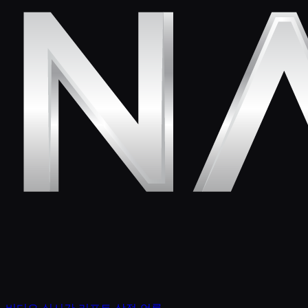
비디오
실시간 리포트
상점
언론