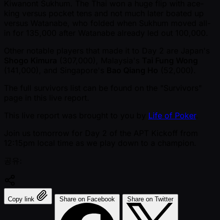
Kiwanont Sukhum. The Thai won a huge flip with ace-
king versus pocket tens and not much later boated up
versus Watanabe, who folded when Sukhum moved all-
in for 135,000 after Watanabe already led out 100,000.
Other notable players that made it to Day 2 are Japan's
Shogo Kimura
(307,000), Malaysia's
Tai Fung Wong
(141,000), and Singapore's
Bao Qiang Ho
(52,000).
The full survivors list can be found on the "Survivors"
page in this live report.
This live report was brought to you by
Life of Poker
.
Join us tomorrow for Day 2 of the APT Kickoff from
12:15pm local time as we play down to a champion.
공유:
Copy link
Share on Facebook
Share on Twitter