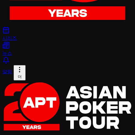
시리즈
뉴스
알림
더