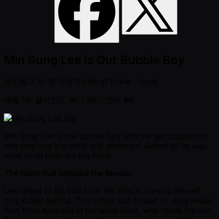
Min Sung Lee is Our Bubble Boy
게시됨
2 년 전
작성자
Life of Poker - Joris
레벨 18: 블라인드 4K / 8K
- 앤티 8K
Min Sung Lee is our bubble boy after he got crippled to
less than one big blind and afterward waited till he was
blind all-in from the big blind.
The hand that crippled the Korean
Lee raised to 80,000 from the Hijack, leaving himself
only 6,000 behind. The action was folded to Jung Hwan
Shin from Australia in the small blind, who made the call.