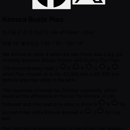
Kimura Busts Piao
게시됨
2 년 전
작성자
Life of Poker - Joris
레벨 14: 블라인드 1.5K / 3K
- 앤티 3K
We arrived at table 4 when we saw there was a big pot
brewing between Shogo Kimura and Guang Guo Piao.
The board already read
7
6
A
Q
8
when Piao moved all-in for 43,000 into a 69,000 pot.
Kimura was now deep in the tank.
The Japanese covered his Chinese opponent, which
made all the difference in the call for Kimura. A call
followed and Piao was only able to show
8
9
for
pocket nines while Kimura showed
A
J
for top
pair.
Piao hits the rail while Kimura is one of the chip leaders.