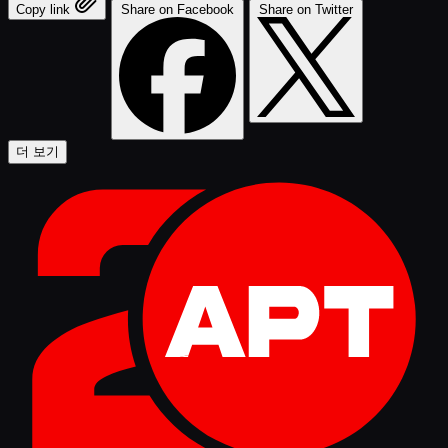
Copy link
Share on Facebook
Share on Twitter
더 보기