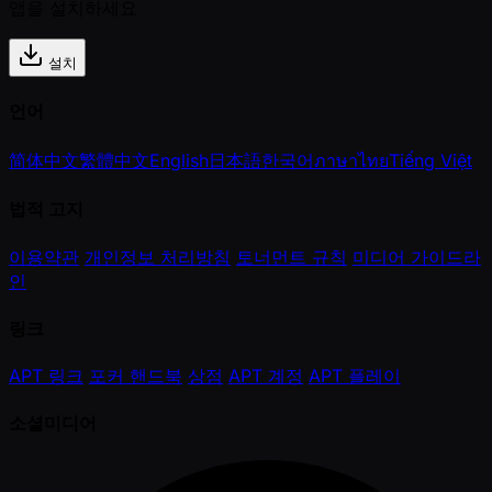
앱을 설치하세요
설치
언어
简体中文
繁體中文
English
日本語
한국어
ภาษาไทย
Tiếng Việt
법적 고지
이용약관
개인정보 처리방침
토너먼트 규칙
미디어 가이드라
인
링크
APT 링크
포커 핸드북
상점
APT 계정
APT 플레이
소셜미디어