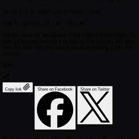
게시됨
2 년 전
작성자
Life of Poker - Joris
레벨 15: 블라인드 2K / 4K
- 앤티 4K
We are down to 38 players in the Kickoff Event Flight 1A,
with 22 players making it to Day 2. The players will take
less risk now that they are in reach of making it into the
money.
공유:
Copy link
Share on Facebook
Share on Twitter