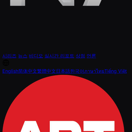
시리즈
뉴스
비디오
실시간 리포트
상점
언론
English
简体中文
繁體中文
日本語
한국어
ภาษาไทย
Tiếng Việt