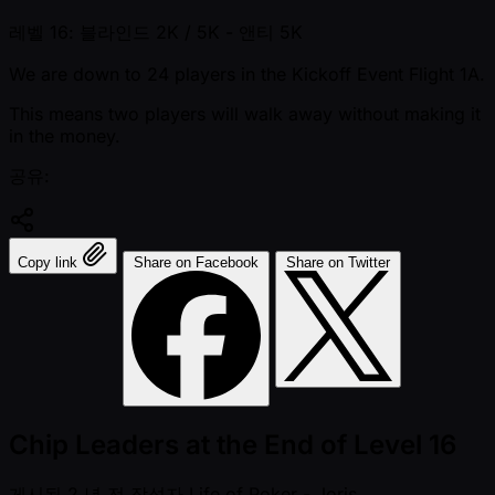
레벨 16: 블라인드 2K / 5K
- 앤티 5K
We are down to 24 players in the Kickoff Event Flight 1A.
This means two players will walk away without making it
in the money.
공유:
Copy link
Share on Facebook
Share on Twitter
Chip Leaders at the End of Level 16
게시됨
2 년 전
작성자
Life of Poker - Joris