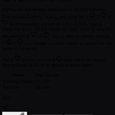
Preflop the pot already ballooned to 43,000 between
Tian Gu and Xuefeng Huang, and once the
J
3
5
Gu immediately moved all-in for 41,500. Huang
made the quick call but shook his head when he saw Gu
showed him
Q
Q
. Huang was far behind with his
7
7
and needed a runner-runner or one of the two
seven to come out.
The
3
on the turn and
6
were not it for Huang
that doubled up Gu to an above average stack.
Name
Chip Counts
Xuefeng Huang
170,000
Tian Gu
139,000
공유: