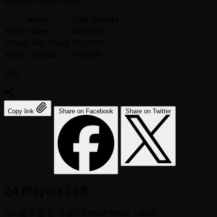
number two in chips.
Name
Chip Counts
Koichi Saeki
445,000
Cheuk Him Tsang
242,000
Kozo Yamada
170,000
공유:
Copy link
Share on Facebook
Share on Twitter
24 Players Left
게시됨
2 년 전
작성자
Life of Poker - Joris