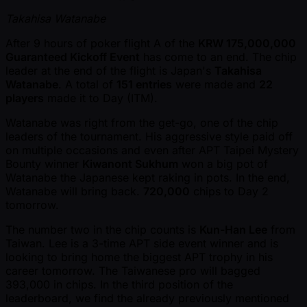
Takahisa Watanabe
After 9 hours of poker flight A of the
KRW 175,000,000
Guaranteed Kickoff Event
has come to an end. The chip
leader at the end of the flight is Japan's
Takahisa
Watanabe
. A total of
151 entries
were made and
22
players
made it to Day (ITM).
Watanabe was right from the get-go, one of the chip
leaders of the tournament. His aggressive style paid off
on multiple occasions and even after APT Taipei Mystery
Bounty winner
Kiwanont Sukhum
won a big pot of
Watanabe the Japanese kept raking in pots. In the end,
Watanabe will bring back.
720,000
chips to Day 2
tomorrow.
The number two in the chip counts is
Kun-Han Lee
from
Taiwan. Lee is a 3-time APT side event winner and is
looking to bring home the biggest APT trophy in his
career tomorrow. The Taiwanese pro will bagged
393,000 in chips. In the third position of the
leaderboard, we find the already previously mentioned