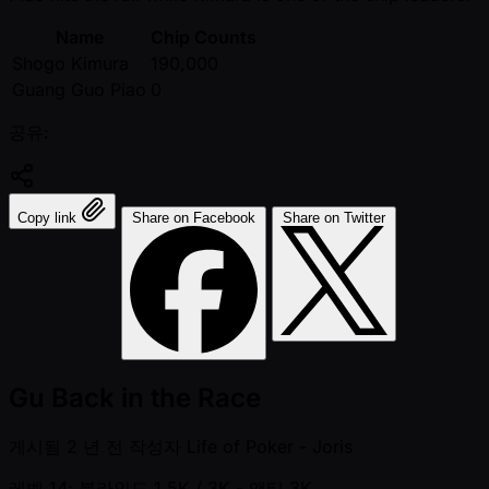
Name
Chip Counts
Shogo Kimura
190,000
Guang Guo Piao
0
공유:
Copy link
Share on Facebook
Share on Twitter
Gu Back in the Race
게시됨
2 년 전
작성자
Life of Poker - Joris
레벨 14: 블라인드 1.5K / 3K
- 앤티 3K