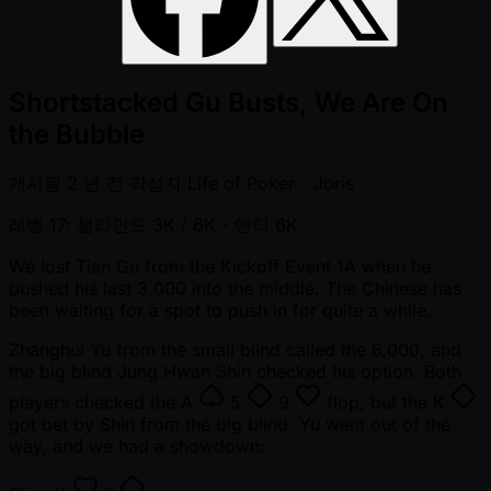
Shortstacked Gu Busts, We Are On
the Bubble
게시됨
2 년 전
작성자
Life of Poker - Joris
레벨 17: 블라인드 3K / 6K
- 앤티 6K
We lost Tian Gu from the Kickoff Event 1A when he
pushed his last 3,000 into the middle. The Chinese has
been waiting for a spot to push in for quite a while.
Zhanghui Yu from the small blind called the 6,000, and
the big blind Jung Hwan Shin checked his option. Both
players checked the
A
5
9
flop, but the
K
got bet by Shin from the big blind. Yu went out of the
way, and we had a showdown: