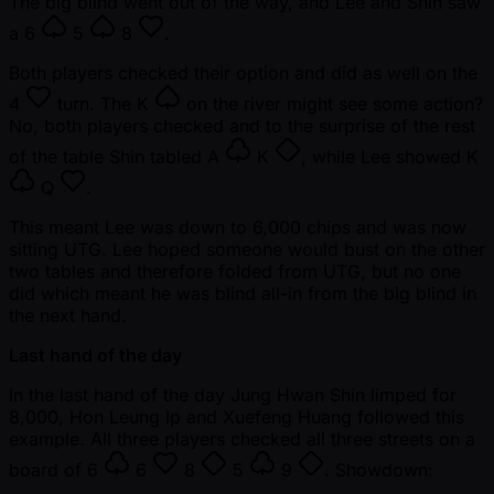
The big blind went out of the way, and Lee and Shin saw
a
6
5
8
.
Both players checked their option and did as well on the
4
turn. The
K
on the river might see some action?
No, both players checked and to the surprise of the rest
of the table Shin tabled
A
K
, while Lee showed
K
Q
.
This meant Lee was down to 6,000 chips and was now
sitting UTG. Lee hoped someone would bust on the other
two tables and therefore folded from UTG, but no one
did which meant he was blind all-in from the big blind in
the next hand.
Last hand of the day
In the last hand of the day Jung Hwan Shin limped for
8,000, Hon Leung Ip and Xuefeng Huang followed this
example. All three players checked all three streets on a
board of
6
6
8
5
9
. Showdown: