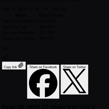
레벨 16: 블라인드 2K / 5K
- 앤티 5K
Name
Chip Counts
Takahisa Watanabe
545,000
Kun-Han Lee
366,000
Sukhum Kiwanont
350,000
Cheuk Him Tsang
296,000
공유:
Copy link
Share on Facebook
Share on Twitter
Final 38, With 22 Make it to Day 2