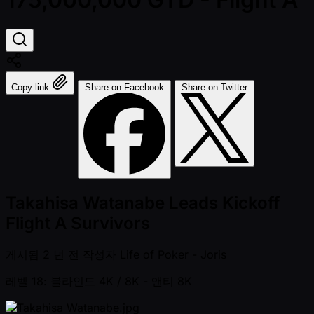
Copy link
Share on Facebook
Share on Twitter
Takahisa Watanabe Leads Kickoff
Flight A Survivors
게시됨
2 년 전
작성자
Life of Poker - Joris
레벨 18: 블라인드 4K / 8K
- 앤티 8K