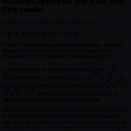
Sukhum Cripples Gu and is Our New
Chip Leader
게시됨
2 년 전
작성자
Life of Poker - Joris
레벨 15: 블라인드 2K / 4K
- 앤티 4K
The APT Taipei Mystery Bounty Event winner, Kiwanont
Sukhum is our new chip leader at the Flight 1A. He
moved into the chip lead after two massive pots.
On the first hand, he pushed all-in preflop with
T
T
and received a call from Tian Gu's
A
K
. The
board ran out perfectly for the friendly Thai
4
5
T
6
7
. With this double-up Sukhum went to
198,000, while Gu was left with only 35,000.
While we were typing down this hand Sukhum walked by
to go to the toilet and he told us he just got moved to a
new table. In his first hand at the new table he picked up
ace-ten and called a 3-bet preflop the flop came king-