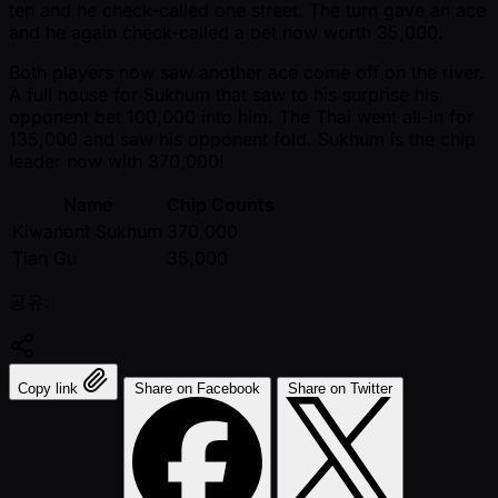
ten and he check-called one street. The turn gave an ace
and he again check-called a bet now worth 35,000.
Both players now saw another ace come off on the river.
A full house for Sukhum that saw to his surprise his
opponent bet 100,000 into him. The Thai went all-in for
135,000 and saw his opponent fold. Sukhum is the chip
leader now with 370,000!
Name
Chip Counts
Kiwanont Sukhum
370,000
Tian Gu
35,000
공유:
Copy link
Share on Facebook
Share on Twitter