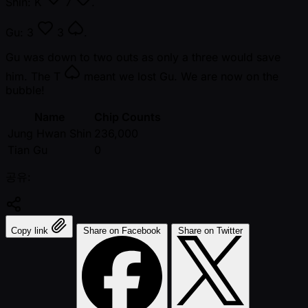
Shin:
K
7
.
Gu:
3
3
.
Gu was down to two outs as only a three would save
him. The
T
meant we lost Gu. We are now on the
bubble!
Name
Chip Counts
Jung Hwan Shin
236,000
Tian Gu
0
공유:
Copy link
Share on Facebook
Share on Twitter