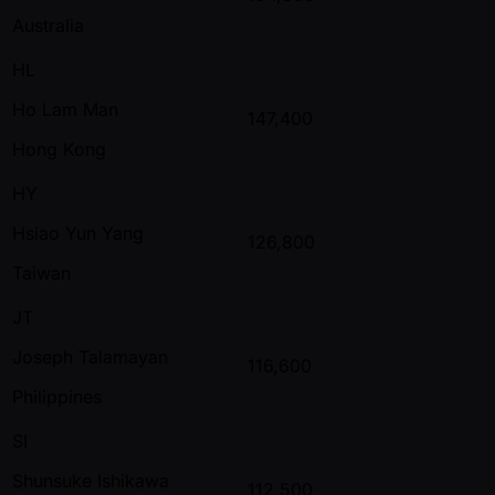
Australia
HL
Ho Lam Man
147,400
Hong Kong
HY
Hsiao Yun Yang
126,800
Taiwan
JT
Joseph Talamayan
116,600
Philippines
SI
Shunsuke Ishikawa
112,500