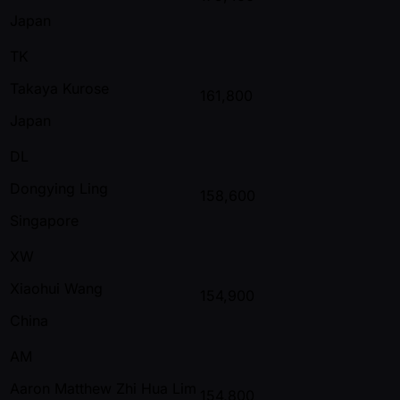
Japan
TK
Takaya Kurose
161,800
Japan
DL
Dongying Ling
158,600
Singapore
XW
Xiaohui Wang
154,900
China
AM
Aaron Matthew Zhi Hua Lim
154,800