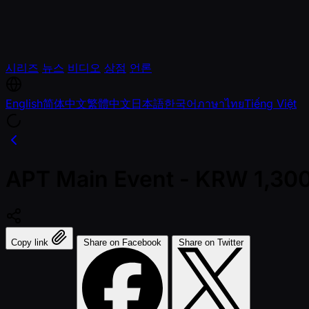
시리즈
뉴스
비디오
상점
언론
English
简体中文
繁體中文
日本語
한국어
ภาษาไทย
Tiếng Việt
APT Main Event - KRW 1,300
Copy link
Share on Facebook
Share on Twitter