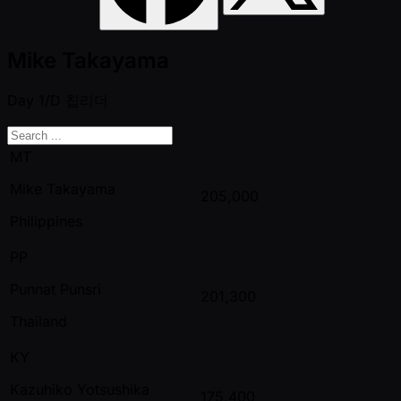
Mike Takayama
Day 1/D
칩리더
MT
Mike Takayama
205,000
Philippines
PP
Punnat Punsri
201,300
Thailand
KY
Kazuhiko Yotsushika
175,400