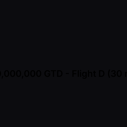
,000,000 GTD - Flight D (30 