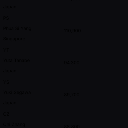
Japan
PS
Phua Si Yang
110,900
Singapore
YT
Yuta Tanabe
94,300
Japan
YS
Yuki Segawa
89,700
Japan
CZ
Chi Zhang
88,800